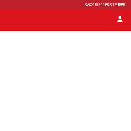
251K
449K
1M
8K