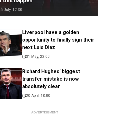
t this happen
25 July, 12:30
Liverpool have a golden
opportunity to finally sign their
next Luis Diaz
31 May, 22:00
Richard Hughes' biggest
transfer mistake is now
absolutely clear
20 April, 18:00
ADVERTISEMENT