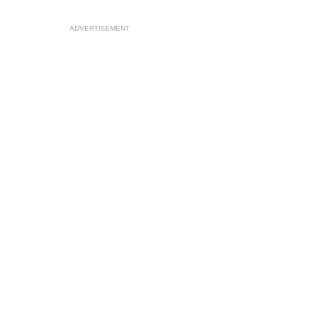
ADVERTISEMENT