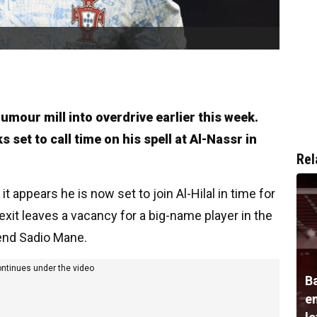
umour mill into overdrive earlier this week.
set to call time on his spell at Al-Nassr in
Rel
t appears he is now set to join Al-Hilal in time for
xit leaves a vacancy for a big-name player in the
gend Sadio Mane.
ontinues under the video
B
e