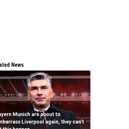
ated News
ayern Munich are about to
mbarrass Liverpool again, they can’t