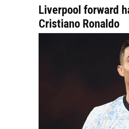
Liverpool forward 
Cristiano Ronaldo