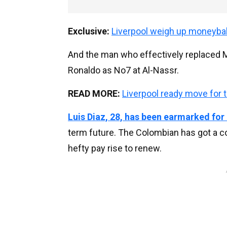
Exclusive:
Liverpool weigh up moneyba
And the man who effectively replaced Ma
Ronaldo as No7 at Al-Nassr.
READ MORE:
Liverpool ready move for 
Luis Diaz, 28, has been earmarked for
term future. The Colombian has got a c
hefty pay rise to renew.