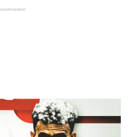
ADVERTISEMENT