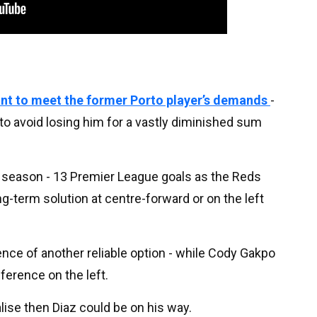
nt to meet the former Porto player’s demands
-
o avoid losing him for a vastly diminished sum
 season - 13 Premier League goals as the Reds
ong-term solution at centre-forward or on the left
sence of another reliable option - while Cody Gakpo
ference on the left.
alise then Diaz could be on his way.