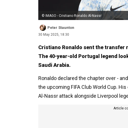
© IMAGO - Cristiano Ronaldo Al-Nassr
Peter Staunton
30 May 2025, 18:30
Cristiano Ronaldo sent the transfer r
The 40-year-old Portugal legend looks 
Saudi Arabia.
Ronaldo declared the chapter over - and i
the upcoming FIFA Club World Cup. His e
Al-Nassr attack alongside Liverpool le
Article c