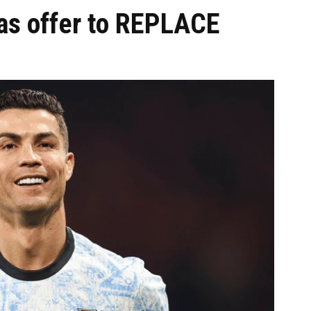
has offer to REPLACE