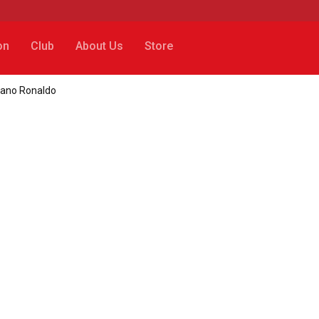
on
Club
About Us
Store
tiano Ronaldo