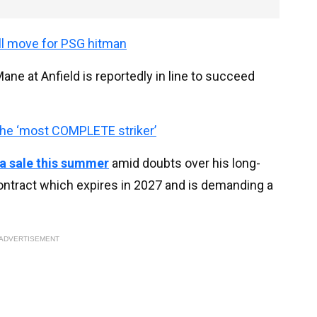
ll move for PSG hitman
ne at Anfield is reportedly in line to succeed
the ‘most COMPLETE striker’
 a sale this summer
amid doubts over his long-
ontract which expires in 2027 and is demanding a
ADVERTISEMENT