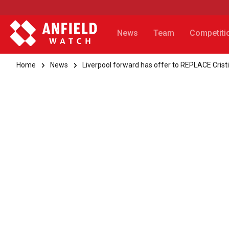
News
Team
Competiti
Home
News
Liverpool forward has offer to REPLACE Cris