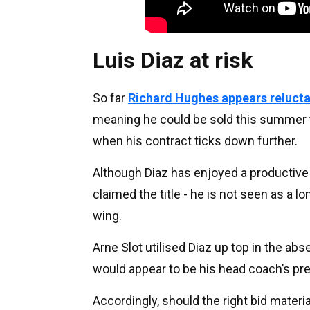
Luis Diaz at risk
So far
Richard Hughes appears relucta
meaning he could be sold this summer t
when his contract ticks down further.
Although Diaz has enjoyed a productive
claimed the title - he is not seen as a l
wing.
Arne Slot utilised Diaz up top in the ab
would appear to be his head coach’s pre
Accordingly, should the right bid materi