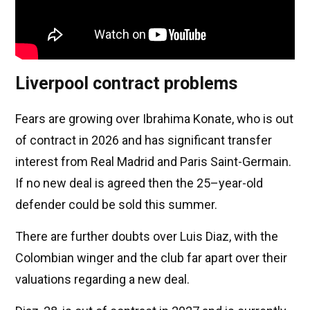
Liverpool contract problems
Fears are growing over Ibrahima Konate, who is out
of contract in 2026 and has significant transfer
interest from Real Madrid and Paris Saint-Germain.
If no new deal is agreed then the 25–year-old
defender could be sold this summer.
There are further doubts over Luis Diaz, with the
Colombian winger and the club far apart over their
valuations regarding a new deal.