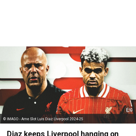
© IMAGO - Arne Slot Luis Diaz Liverpool 2024-25
Diaz keeps Liverpool hanging on