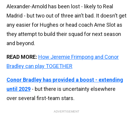
Alexander-Arnold has been lost - likely to Real
Madrid - but two out of three ain’t bad. It doesn’t get
any easier for Hughes or head coach Arne Slot as
they attempt to build their squad for next season
and beyond.
READ MORE:
How Jeremie Frimpong and Conor
Bradley can play TOGETHER
Conor Bradley has provided a boost - extending
until 2029
- but there is uncertainty elsewhere
over several first-team stars.
ADVERTISEMENT