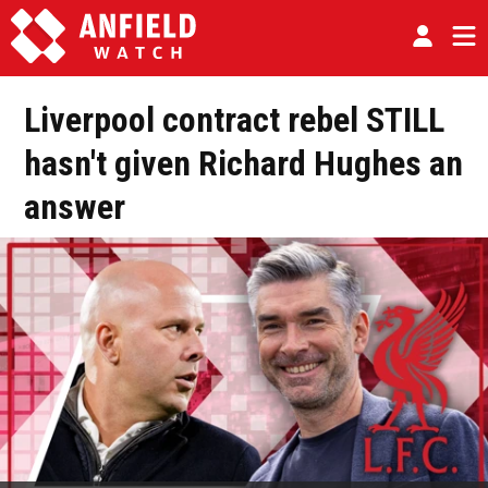
Liverpool contract rebel STILL
hasn't given Richard Hughes an
answer