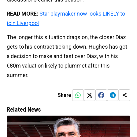
READ MORE:
Star playmaker now looks LIKELY to
join Liverpool
The longer this situation drags on, the closer Diaz
gets to his contract ticking down. Hughes has got
a decision to make and fast over Diaz, with his
€80m valuation likely to plummet after this
summer.
Share
Related News