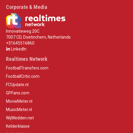
Corporate & Media
Innovatieweg 20C
7007 CD, Doetinchem, Netherlands
+31645516860
LinkedIn
Realtimes Network
FootballTransfers.com
FootballCritic.com
FCUpdate.nl
GPFans.com
MovieMeter.nl
MusicMeter.nl
WijWedden.net
Kelderklasse