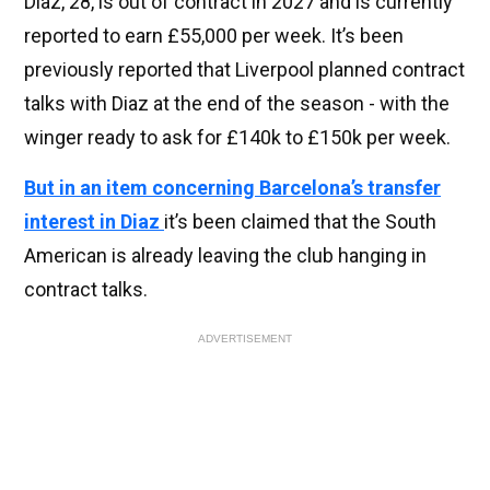
Diaz, 28, is out of contract in 2027 and is currently
reported to earn £55,000 per week. It’s been
previously reported that Liverpool planned contract
talks with Diaz at the end of the season - with the
winger ready to ask for £140k to £150k per week.
But in an item concerning Barcelona’s transfer
interest in Diaz
it’s been claimed that the South
American is already leaving the club hanging in
contract talks.
ADVERTISEMENT