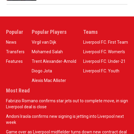
Popular
Popular Players
Teams
News
Virgil van Dijk
Liverpool F.C. First Team
Transfers
Mohamed Salah
Liverpool F.C. Women’s
Features
Trent Alexander-Arnold
Liverpool F.C. Under-21
Diogo Jota
Liverpool F.C. Youth
Alexis Mac Allister
Most Read
Fabrizio Romano confirms star jets out to complete move, in sign
Liverpool deal is close
Andoni Iraola confirms new signing is jetting into Liverpool next
week
Game over as Liverpool midfielder turns down new contract deal