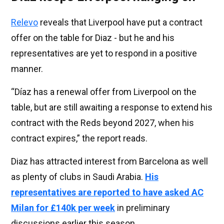
Relevo
reveals that Liverpool have put a contract
offer on the table for Diaz - but he and his
representatives are yet to respond in a positive
manner.
“Díaz has a renewal offer from Liverpool on the
table, but are still awaiting a response to extend his
contract with the Reds beyond 2027, when his
contract expires,” the report reads.
Diaz has attracted interest from Barcelona as well
as plenty of clubs in Saudi Arabia.
His
representatives are reported to have asked AC
Milan for £140k per week
in preliminary
discussions earlier this season.