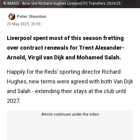
© IMAGO - Arne Slot Richard Hughes Liverpool FC Transfers 2024-25
Peter Staunton
20 May 2025, 20:00
Liverpool spent most of this season fretting
over contract renewals for Trent Alexander-
Arnold, Virgil van Dijk and Mohamed Salah.
Happily for the Reds’ sporting director Richard
Hughes, new terms were agreed with both Van Dijk
and Salah - extending their stays at the club until
2027.
Article continues under the video