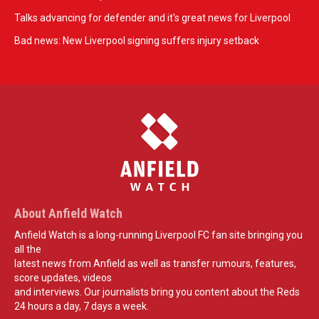
Talks advancing for defender and it's great news for Liverpool
Bad news: New Liverpool signing suffers injury setback
About Anfield Watch
Anfield Watch is a long-running Liverpool FC fan site bringing you
all the
latest news from Anfield as well as transfer rumours, features,
score updates, videos
and interviews. Our journalists bring you content about the Reds
24 hours a day, 7 days a week.