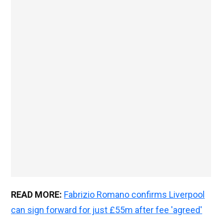
READ MORE:
Fabrizio Romano confirms Liverpool
can sign forward for just £55m after fee 'agreed'