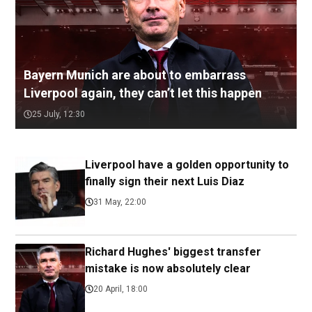
Bayern Munich are about to embarrass
Liverpool again, they can’t let this happen
25 July, 12:30
Liverpool have a golden opportunity to
finally sign their next Luis Diaz
31 May, 22:00
Richard Hughes' biggest transfer
mistake is now absolutely clear
20 April, 18:00