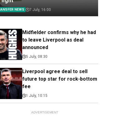
 light
RANSFER NEWS
7 July, 16:00
Midfielder confirms why he had
to leave Liverpool as deal
announced
5 July, 08:30
Liverpool agree deal to sell
future top star for rock-bottom
fee
1 July, 10:15
ADVERTISEMENT