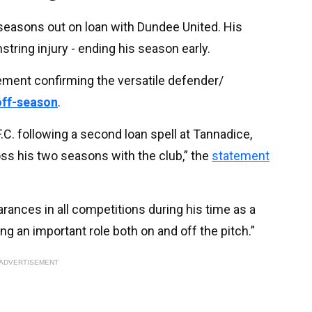
 seasons out on loan with Dundee United. His
tring injury - ending his season early.
ment confirming the versatile defender/
 off-season
.
F.C. following a second loan spell at Tannadice,
ss his two seasons with the club,” the
statement
rances in all competitions during his time as a
ing an important role both on and off the pitch.”
ADVERTISEMENT