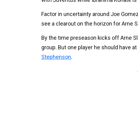
Factor in uncertainty around Joe Gomez
see a clearout on the horizon for Arne 
By the time preseason kicks off Arne Sl
group. But one player he should have at hi
Stephenson
.