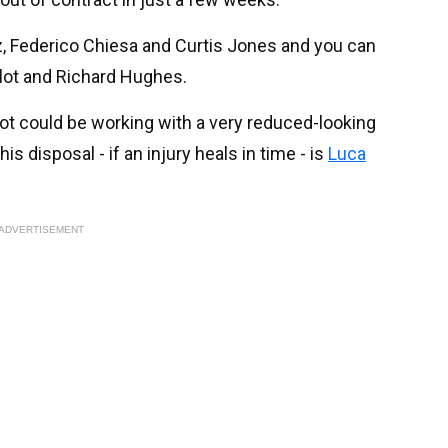
, Federico Chiesa and Curtis Jones and you can
Slot and Richard Hughes.
ot could be working with a very reduced-looking
s disposal - if an injury heals in time - is
Luca
ADVERTISEMENT