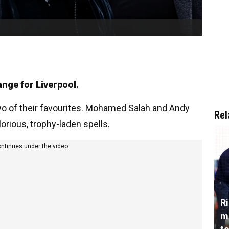
ange for Liverpool.
o of their favourites. Mohamed Salah and Andy
Rel
lorious, trophy-laden spells.
ontinues under the video
R
m