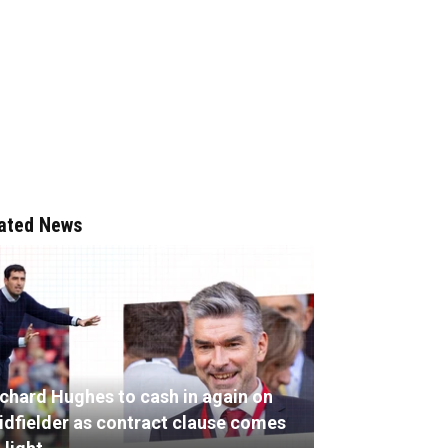
ated News
ichard Hughes to cash in again on
idfielder as contract clause comes