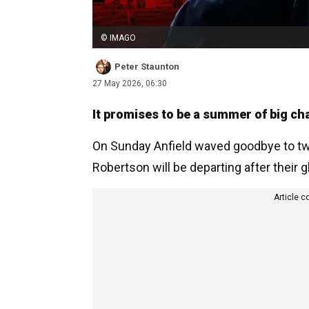
© IMAGO
Peter Staunton
27 May 2026, 06:30
It promises to be a summer of big ch
On Sunday Anfield waved goodbye to tw
Robertson will be departing after their g
Article c