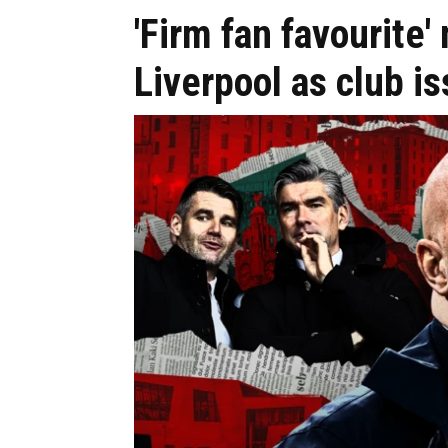
'Firm fan favourite
Liverpool as club i