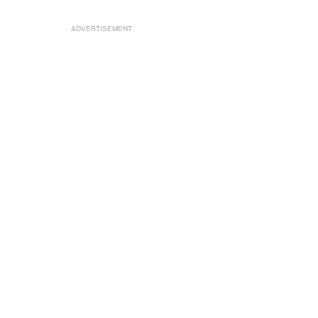
ADVERTISEMENT