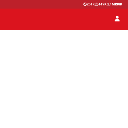
251K
449K
1M
8K