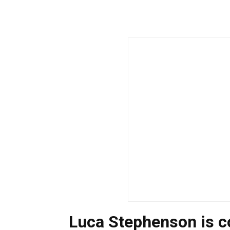
Luca Stephenson is 