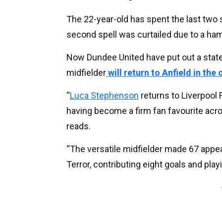
The 22-year-old has spent the last two
second spell was curtailed due to a hams
Now Dundee United have put out a state
midfielder
will return to Anfield in the
“
Luca Stephenson
returns to Liverpool 
having become a firm fan favourite acro
reads.
“The versatile midfielder made 67 appea
Terror, contributing eight goals and play