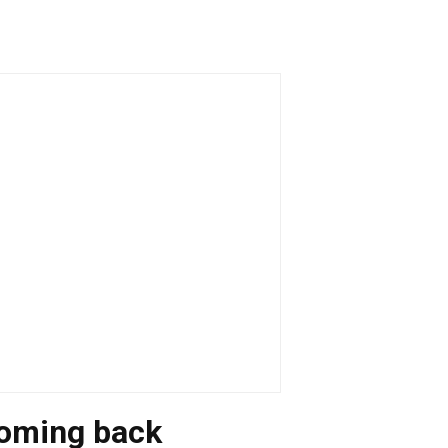
coming back