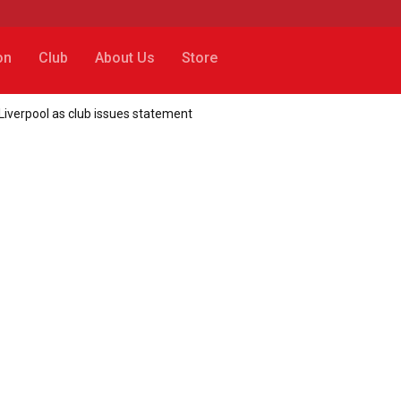
on
Club
About Us
Store
 Liverpool as club issues statement