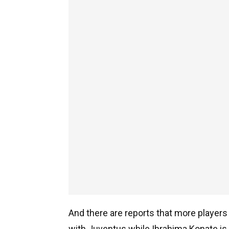
And there are reports that more players w
with Juventus while Ibrahima Konate is 