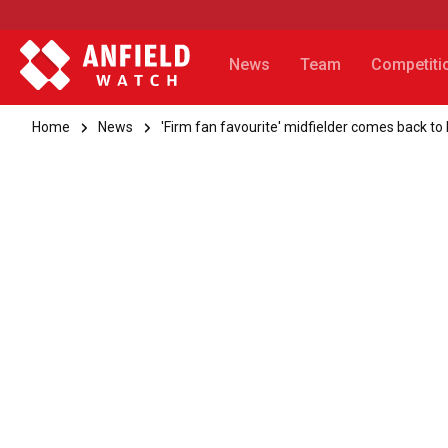
News
Team
Competiti
Home
News
'Firm fan favourite' midfielder comes back to