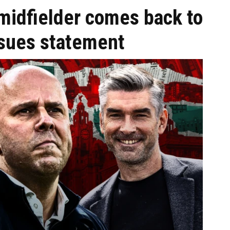
' midfielder comes back to
ssues statement