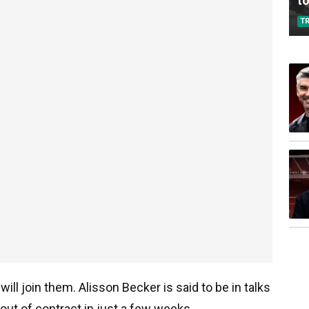
to
T
ill join them. Alisson Becker is said to be in talks
out of contract in just a few weeks.