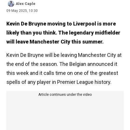
Alex Caple
09 May 2025, 10:30
Kevin De Bruyne moving to Liverpool is more
likely than you think. The legendary midfielder
will leave Manchester City this summer.
Kevin De Bruyne will be leaving Manchester City at
the end of the season. The Belgian announced it
this week and it calls time on one of the greatest
spells of any player in Premier League history.
Article continues under the video