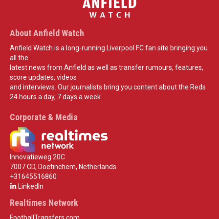
About Anfield Watch
Anfield Watch is a long-running Liverpool FC fan site bringing you
all the
latest news from Anfield as well as transfer rumours, features,
score updates, videos
and interviews. Our journalists bring you content about the Reds
24 hours a day, 7 days a week.
Corporate & Media
Innovatieweg 20C
7007 CD, Doetinchem, Netherlands
+31645516860
LinkedIn
Realtimes Network
FootballTransfers.com