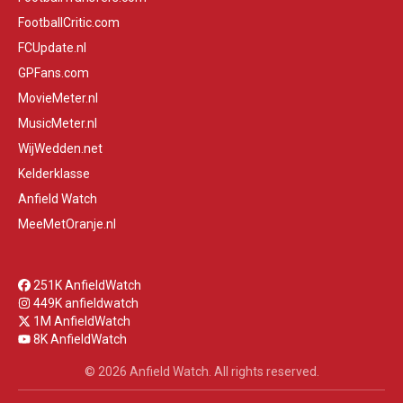
FootballCritic.com
FCUpdate.nl
GPFans.com
MovieMeter.nl
MusicMeter.nl
WijWedden.net
Kelderklasse
Anfield Watch
MeeMetOranje.nl
251K AnfieldWatch
449K anfieldwatch
1M AnfieldWatch
8K AnfieldWatch
© 2026 Anfield Watch. All rights reserved.