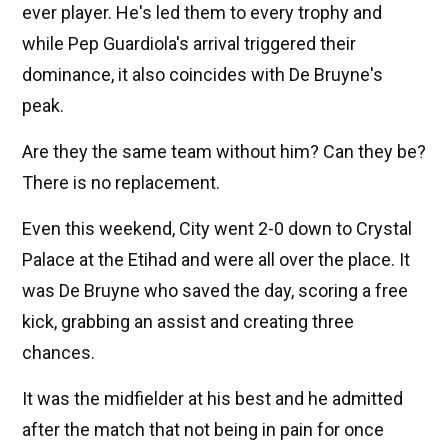
ever player. He's led them to every trophy and
while Pep Guardiola's arrival triggered their
dominance, it also coincides with De Bruyne's
peak.
Are they the same team without him? Can they be?
There is no replacement.
Even this weekend, City went 2-0 down to Crystal
Palace at the Etihad and were all over the place. It
was De Bruyne who saved the day, scoring a free
kick, grabbing an assist and creating three
chances.
It was the midfielder at his best and he admitted
after the match that not being in pain for once