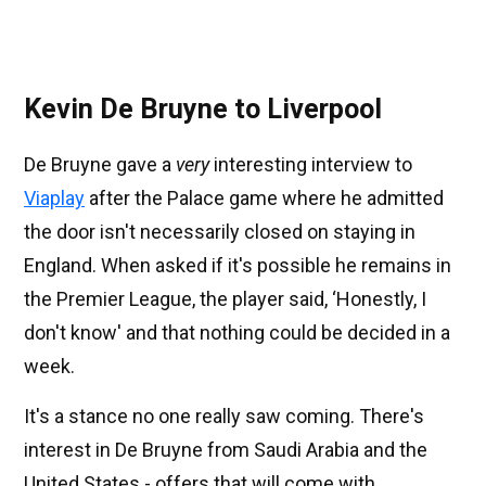
Kevin De Bruyne to Liverpool
De Bruyne gave a
very
interesting interview to
Viaplay
after the Palace game where he admitted
the door isn't necessarily closed on staying in
England. When asked if it's possible he remains in
the Premier League, the player said, ‘Honestly, I
don't know' and that nothing could be decided in a
week.
It's a stance no one really saw coming. There's
interest in De Bruyne from Saudi Arabia and the
United States - offers that will come with