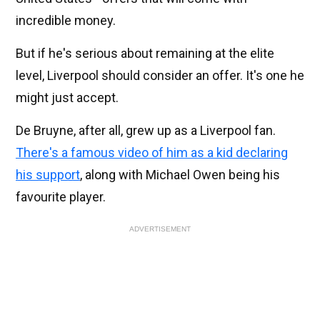
incredible money.
But if he's serious about remaining at the elite
level, Liverpool should consider an offer. It's one he
might just accept.
De Bruyne, after all, grew up as a Liverpool fan.
There's a famous video of him as a kid declaring
his support
, along with Michael Owen being his
favourite player.
ADVERTISEMENT