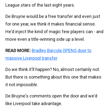
League stars of the last eight years.
De Bruyne would be a free transfer and even just
for one year, we think it makes financial sense.
He'd inject the kind of magic few players can - and
move even a title-winning side up a level.
READ MORE:
Bradley Barcola OPENS door to
massive Liverpool transfer
Do we think it'll happen? No, almost certainly not.
But there is something about this one that makes
it not
impossible.
De Bruyne's comments open the door and we'd
like Liverpool take advantage.