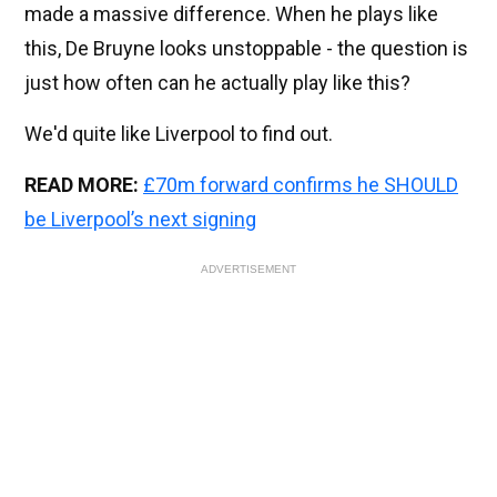
made a massive difference. When he plays like
this, De Bruyne looks unstoppable - the question is
just how often can he actually play like this?
We'd quite like Liverpool to find out.
READ MORE:
£70m forward confirms he SHOULD
be Liverpool’s next signing
ADVERTISEMENT