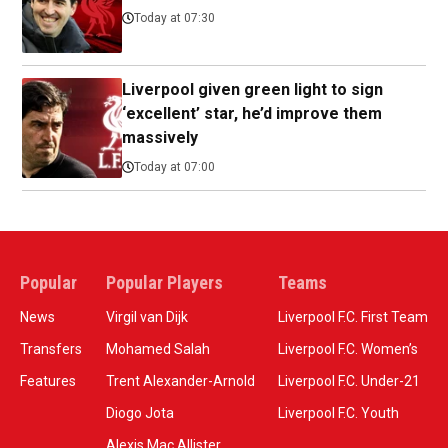
Today at 07:30
Liverpool given green light to sign
‘excellent’ star, he’d improve them
massively
Today at 07:00
Popular
Popular Players
Teams
News
Virgil van Dijk
Liverpool F.C. First Team
Transfers
Mohamed Salah
Liverpool F.C. Women’s
Features
Trent Alexander-Arnold
Liverpool F.C. Under-21
Diogo Jota
Liverpool F.C. Youth
Alexis Mac Allister