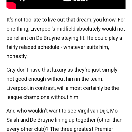
It's not too late to live out that dream, you know. For
one thing, Liverpool's midfield absolutely would not
be reliant on De Bruyne staying fit. He could play a
fairly relaxed schedule - whatever suits him,
honestly.
City don't have that luxury as they're just simply
not good enough without him in the team.
Liverpool, in contrast, will almost certainly be the
league champions without him.
And who wouldn't want to see Virgil van Dijk, Mo
Salah and De Bruyne lining up together (other than
every other club)? The three greatest Premier