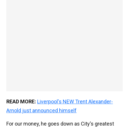
READ MORE:
Liverpool's NEW Trent Alexander-
Arnold just announced himself
For our money, he goes down as City's greatest