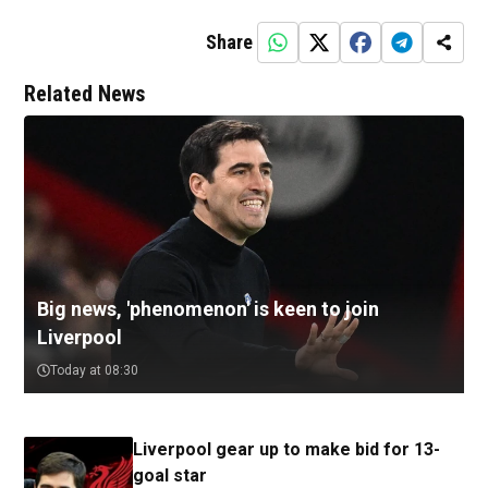
Share
Related News
Big news, 'phenomenon' is keen to join
Liverpool
Today at 08:30
Liverpool gear up to make bid for 13-
goal star