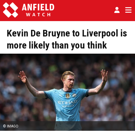
Kevin De Bruyne to Liverpool is
more likely than you think
© IMAGO