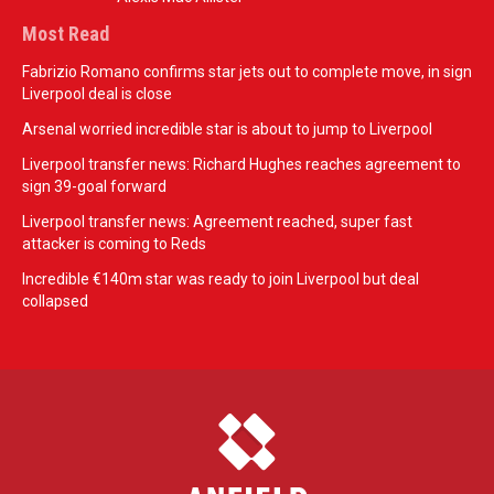
Most Read
Fabrizio Romano confirms star jets out to complete move, in sign
Liverpool deal is close
Arsenal worried incredible star is about to jump to Liverpool
Liverpool transfer news: Richard Hughes reaches agreement to
sign 39-goal forward
Liverpool transfer news: Agreement reached, super fast
attacker is coming to Reds
Incredible €140m star was ready to join Liverpool but deal
collapsed