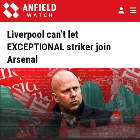
Liverpool can’t let
EXCEPTIONAL striker join
Arsenal