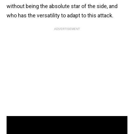
without being the absolute star of the side, and
who has the versatility to adapt to this attack.
ADVERTISEMENT