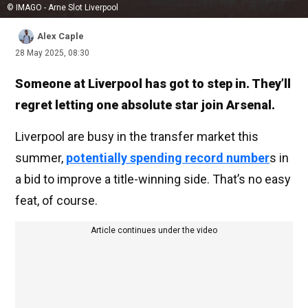
© IMAGO - Arne Slot Liverpool
Alex Caple
28 May 2025, 08:30
Someone at Liverpool has got to step in. They’ll
regret letting one absolute star join Arsenal.
Liverpool are busy in the transfer market this
summer,
potentially spending record number
s in
a bid to improve a title-winning side. That’s no easy
feat, of course.
Article continues under the video