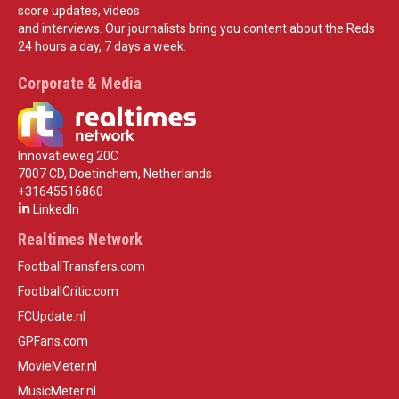
score updates, videos
and interviews. Our journalists bring you content about the Reds
24 hours a day, 7 days a week.
Corporate & Media
Innovatieweg 20C
7007 CD, Doetinchem, Netherlands
+31645516860
LinkedIn
Realtimes Network
FootballTransfers.com
FootballCritic.com
FCUpdate.nl
GPFans.com
MovieMeter.nl
MusicMeter.nl