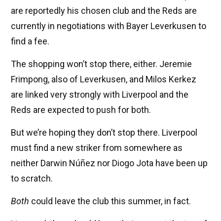
are reportedly his chosen club and the Reds are
currently in negotiations with Bayer Leverkusen to
find a fee.
The shopping won’t stop there, either. Jeremie
Frimpong, also of Leverkusen, and Milos Kerkez
are linked very strongly with Liverpool and the
Reds are expected to push for both.
But we’re hoping they don’t stop there. Liverpool
must find a new striker from somewhere as
neither Darwin Núñez nor Diogo Jota have been up
to scratch.
Both
could leave the club this summer, in fact.