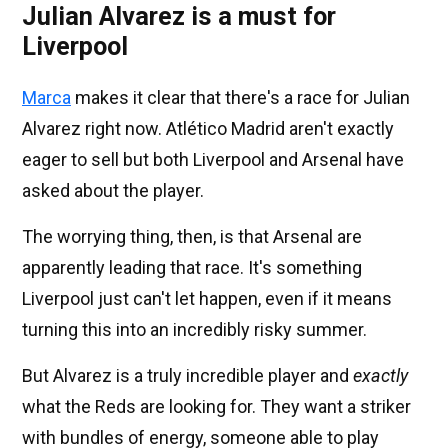
Julian Alvarez is a must for
Liverpool
Marca
makes it clear that there's a race for Julian
Alvarez right now. Atlético Madrid aren't exactly
eager to sell but both Liverpool and Arsenal have
asked about the player.
The worrying thing, then, is that Arsenal are
apparently leading that race. It's something
Liverpool just can't let happen, even if it means
turning this into an incredibly risky summer.
But Alvarez is a truly incredible player and
exactly
what the Reds are looking for. They want a striker
with bundles of energy, someone able to play