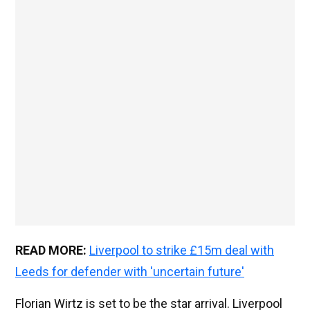
READ MORE:
Liverpool to strike £15m deal with
Leeds for defender with 'uncertain future'
Florian Wirtz is set to be the star arrival. Liverpool