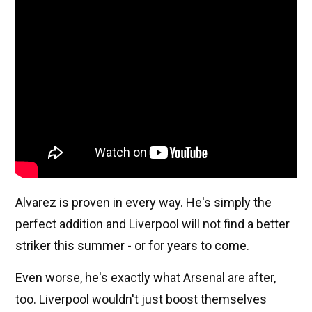
Alvarez is proven in every way. He's simply the
perfect addition and Liverpool will not find a better
striker this summer - or for years to come.
Even worse, he's exactly what Arsenal are after,
too. Liverpool wouldn't just boost themselves