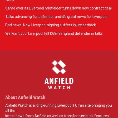
Game over as Liverpool midfielder turns down new contract deal
Talks advancing for defender and it's great news for Liverpool
Bad news: New Liverpool signing suffers injury setback
We want you: Liverpool tell £68m England defender in talks
About Anfield Watch
Anfield Watch is a long-running Liverpool FC fan site bringing you
all the
latest news from Anfield as well as transfer rumours, features,