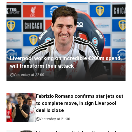
Liverpool working on incredible €200m spend,
will transform their attack
Yesterday at 22:00
Fabrizio Romano confirms star jets out
to complete move, in sign Liverpool
deal is close
Yesterday at 21:30