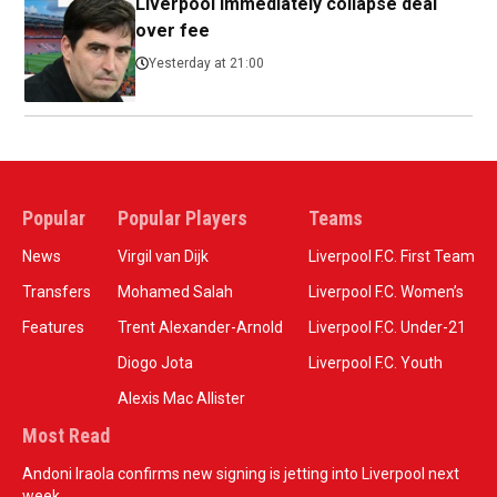
Liverpool immediately collapse deal
over fee
Yesterday at 21:00
Popular
Popular Players
Teams
News
Virgil van Dijk
Liverpool F.C. First Team
Transfers
Mohamed Salah
Liverpool F.C. Women’s
Features
Trent Alexander-Arnold
Liverpool F.C. Under-21
Diogo Jota
Liverpool F.C. Youth
Alexis Mac Allister
Most Read
Andoni Iraola confirms new signing is jetting into Liverpool next
week