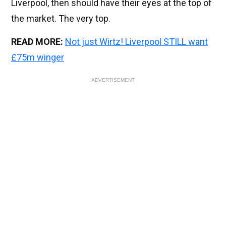
Liverpool, then should have their eyes at the top of
the market. The very top.
READ MORE:
Not just Wirtz! Liverpool STILL want
£75m winger
ADVERTISEMENT