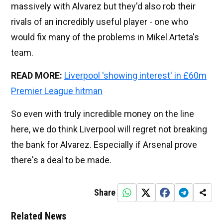
massively with Alvarez but they'd also rob their
rivals of an incredibly useful player - one who
would fix many of the problems in Mikel Arteta's
team.
READ MORE:
Liverpool 'showing interest' in £60m
Premier League hitman
So even with truly incredible money on the line
here, we do think Liverpool will regret not breaking
the bank for Alvarez. Especially if Arsenal prove
there's a deal to be made.
Share
Related News