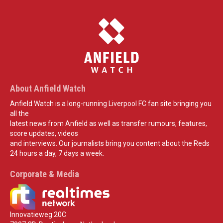
About Anfield Watch
Anfield Watch is a long-running Liverpool FC fan site bringing you
all the
latest news from Anfield as well as transfer rumours, features,
score updates, videos
and interviews. Our journalists bring you content about the Reds
24 hours a day, 7 days a week.
Corporate & Media
Innovatieweg 20C