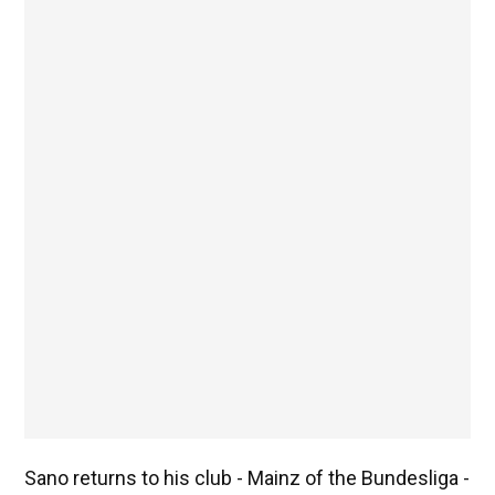
Sano returns to his club - Mainz of the Bundesliga -