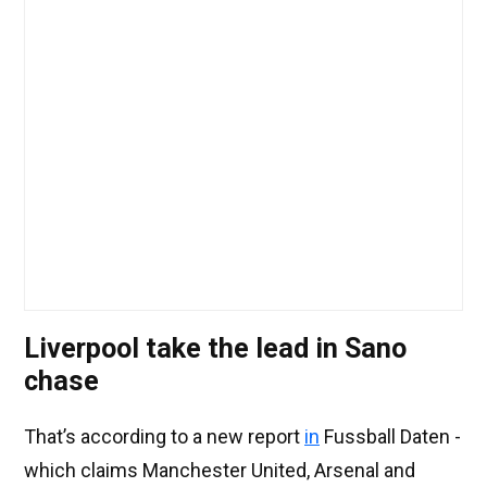
Liverpool take the lead in Sano
chase
That’s according to a new report
in
Fussball Daten -
which claims Manchester United, Arsenal and