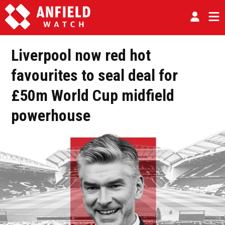
Liverpool now red hot
favourites to seal deal for
£50m World Cup midfield
powerhouse