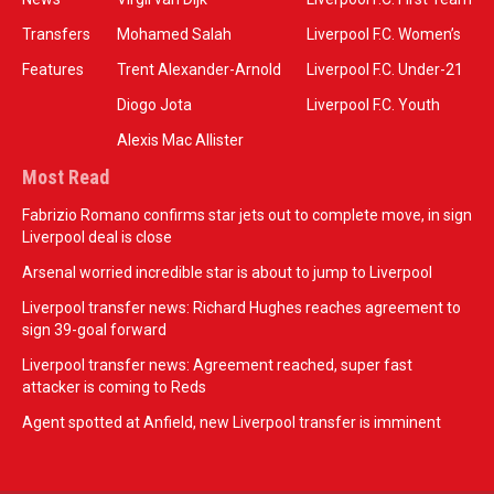
Transfers
Mohamed Salah
Liverpool F.C. Women’s
Features
Trent Alexander-Arnold
Liverpool F.C. Under-21
Diogo Jota
Liverpool F.C. Youth
Alexis Mac Allister
Most Read
Fabrizio Romano confirms star jets out to complete move, in sign
Liverpool deal is close
Arsenal worried incredible star is about to jump to Liverpool
Liverpool transfer news: Richard Hughes reaches agreement to
sign 39-goal forward
Liverpool transfer news: Agreement reached, super fast
attacker is coming to Reds
Agent spotted at Anfield, new Liverpool transfer is imminent