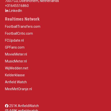
7007 CD, Doetinchem, Netherlands
+31645516860
LinkedIn
Realtimes Network
FootballTransfers.com
FootballCritic.com
FCUpdate.nl
GPFans.com
MovieMeter.nl
MusicMeter.nl
WijWedden.net
Kelderklasse
Anfield Watch
MeeMetOranje.nl
251K AnfieldWatch
449K anfieldwatch