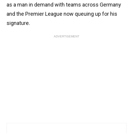
as a man in demand with teams across Germany
and the Premier League now queuing up for his
signature.
ADVERTISEMENT