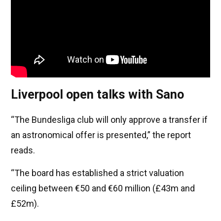
Liverpool open talks with Sano
“The Bundesliga club will only approve a transfer if
an astronomical offer is presented,” the report
reads.
“The board has established a strict valuation
ceiling between €50 and €60 million (£43m and
£52m).