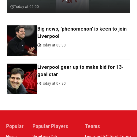
Today at 09:00
Big news, 'phenomenon' is keen to join
Liverpool
Today at 08:30
Liverpool gear up to make bid for 13-
goal star
Today at 07:30
Popular
Popular Players
Teams
News
Virgil van Dijk
Liverpool F.C. First Team