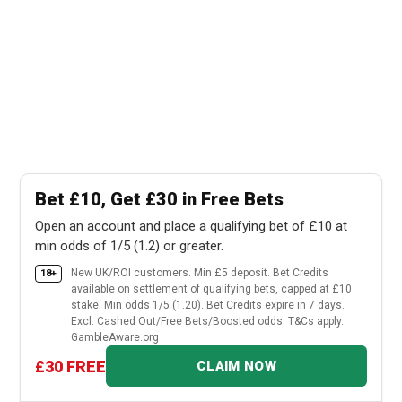
Bet £10, Get £30 in Free Bets
Open an account and place a qualifying bet of £10 at
min odds of 1/5 (1.2) or greater.
New UK/ROI customers. Min £5 deposit. Bet Credits
18+
available on settlement of qualifying bets, capped at £10
stake. Min odds 1/5 (1.20). Bet Credits expire in 7 days.
Excl. Cashed Out/Free Bets/Boosted odds. T&Cs apply.
GambleAware.org
£30 FREE
CLAIM NOW