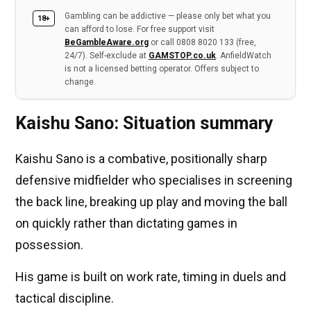
Gambling can be addictive — please only bet what you
18+
can afford to lose. For free support visit
BeGambleAware.org
or call 0808 8020 133 (free,
24/7). Self-exclude at
GAMSTOP.co.uk
. AnfieldWatch
is not a licensed betting operator. Offers subject to
change.
Kaishu Sano: Situation summary
Kaishu Sano is a combative, positionally sharp
defensive midfielder who specialises in screening
the back line, breaking up play and moving the ball
on quickly rather than dictating games in
possession.
His game is built on work rate, timing in duels and
tactical discipline.