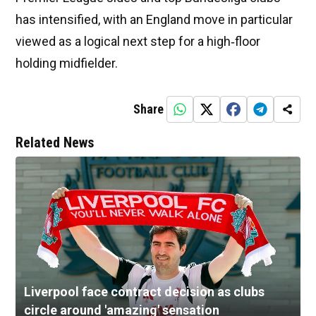
has intensified, with an England move in particular
viewed as a logical next step for a high‑floor
holding midfielder.
Share
Related News
Liverpool face contract decision as clubs
circle around 'amazing' sensation