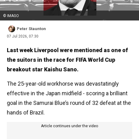
© IMAGO
Peter Staunton
07 Jul 2026, 07:30
Last week Liverpool were mentioned as one of
the suitors in the race for FIFA World Cup
breakout star Kaishu Sano.
The 25-year-old workhorse was devastatingly
effective in the Japan midfield - scoring a brilliant
goal in the Samurai Blue’s round of 32 defeat at the
hands of Brazil.
Article continues under the video