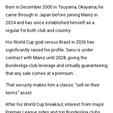
Born in December 2000 in Tsuyama, Okayama, he
came through in Japan before joining Mainz in
2024 and has since established himself as a
regular for both club and country.
His World Cup goal versus Brazil in 2026 has
significantly raised his profile. Sano is under
contract with Mainz until 2028, giving the
Bundesliga club leverage and virtually guaranteeing
that any sale comes at a premium.
That security makes him a classic “sell on their
terms” asset.
After his World Cup breakout, interest from major
Premier League sides and top Bundesliga clubs