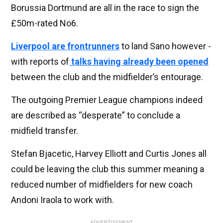
Borussia Dortmund are all in the race to sign the
£50m-rated No6.
Liverpool are frontrunners
to land Sano however -
with reports of
talks having already been opened
between the club and the midfielder’s entourage.
The outgoing Premier League champions indeed
are described as “desperate” to conclude a
midfield transfer.
Stefan Bjacetic, Harvey Elliott and Curtis Jones all
could be leaving the club this summer meaning a
reduced number of midfielders for new coach
Andoni Iraola to work with.
ADVERTISEMENT