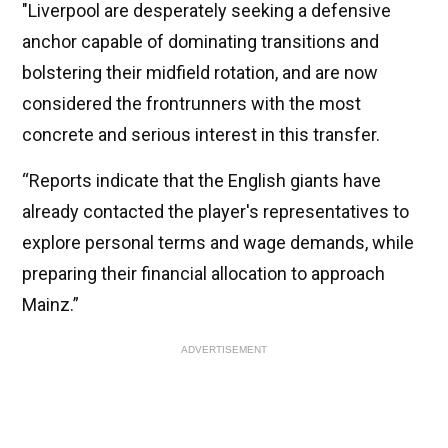
"Liverpool are desperately seeking a defensive
anchor capable of dominating transitions and
bolstering their midfield rotation, and are now
considered the frontrunners with the most
concrete and serious interest in this transfer.
“Reports indicate that the English giants have
already contacted the player's representatives to
explore personal terms and wage demands, while
preparing their financial allocation to approach
Mainz.”
ADVERTISEMENT