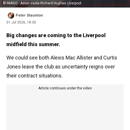
© IMAGO - Adoni Iraola Richard Hughes Liverpool
Peter Staunton
01 Jul 2026, 18:30
Big changes are coming to the Liverpool
midfield this summer.
We could see both Alexis Mac Allister and Curtis
Jones leave the club as uncertainty reigns over
their contract situations.
Article continues under the video