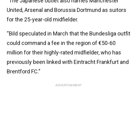
“The Japanese outlet also names Manchester
United, Arsenal and Borussia Dortmund as suitors
for the 25-year-old midfielder.
“Bild speculated in March that the Bundesliga outfit
could command a fee in the region of €50-60
million for their highly-rated midfielder, who has
previously been linked with Eintracht Frankfurt and
Brentford FC.”
ADVERTISEMENT