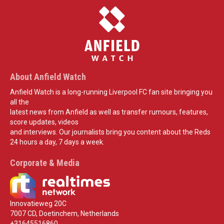
About Anfield Watch
Anfield Watch is a long-running Liverpool FC fan site bringing you
all the
latest news from Anfield as well as transfer rumours, features,
score updates, videos
and interviews. Our journalists bring you content about the Reds
24 hours a day, 7 days a week.
Corporate & Media
Innovatieweg 20C
7007 CD, Doetinchem, Netherlands
+31645516860