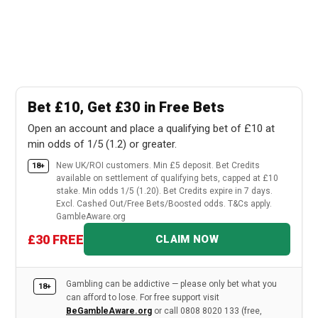
Bet £10, Get £30 in Free Bets
Open an account and place a qualifying bet of £10 at
min odds of 1/5 (1.2) or greater.
New UK/ROI customers. Min £5 deposit. Bet Credits
18+
available on settlement of qualifying bets, capped at £10
stake. Min odds 1/5 (1.20). Bet Credits expire in 7 days.
Excl. Cashed Out/Free Bets/Boosted odds. T&Cs apply.
GambleAware.org
£30 FREE
CLAIM NOW
Gambling can be addictive — please only bet what you
18+
can afford to lose. For free support visit
BeGambleAware.org
or call 0808 8020 133 (free,