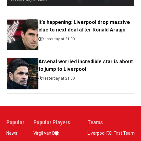
It's happening: Liverpool drop massive
clue to next deal after Ronald Araujo
Yesterday at 21:30
Arsenal worried incredible star is about
to jump to Liverpool
Yesterday at 21:00
Popular
Popular Players
Teams
News
Virgil van Dijk
Liverpool F.C. First Team