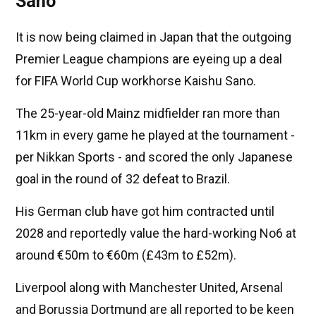
Sano
It is now being claimed in Japan that the outgoing
Premier League champions are eyeing up a deal
for FIFA World Cup workhorse Kaishu Sano.
The 25-year-old Mainz midfielder ran more than
11km in every game he played at the tournament -
per Nikkan Sports - and scored the only Japanese
goal in the round of 32 defeat to Brazil.
His German club have got him contracted until
2028 and reportedly value the hard-working No6 at
around €50m to €60m (£43m to £52m).
Liverpool along with Manchester United, Arsenal
and Borussia Dortmund are all reported to be keen