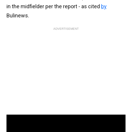
in the midfielder per the report - as cited
by
Bulinews.
ADVERTISEMENT