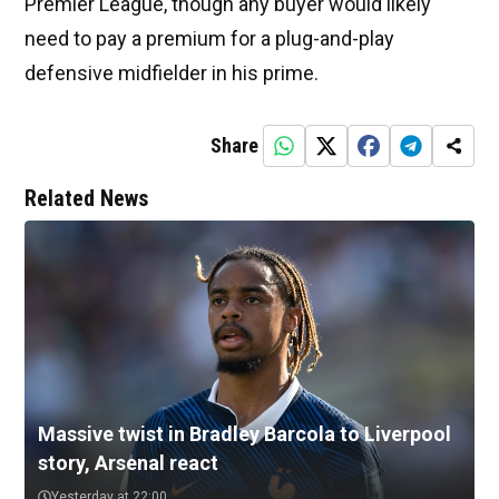
Premier League, though any buyer would likely
need to pay a premium for a plug-and-play
defensive midfielder in his prime.
Share
Related News
Massive twist in Bradley Barcola to Liverpool
story, Arsenal react
Yesterday at 22:00