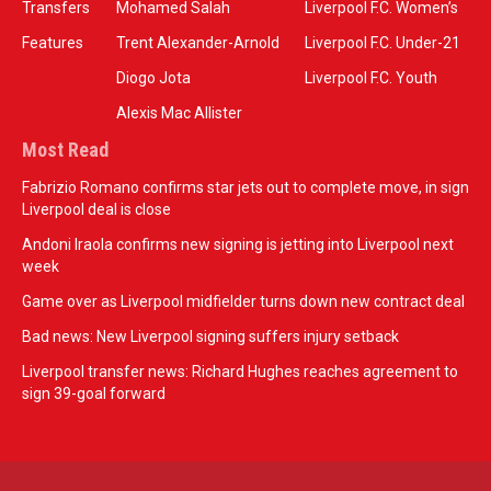
Transfers
Mohamed Salah
Liverpool F.C. Women’s
Features
Trent Alexander-Arnold
Liverpool F.C. Under-21
Diogo Jota
Liverpool F.C. Youth
Alexis Mac Allister
Most Read
Fabrizio Romano confirms star jets out to complete move, in sign
Liverpool deal is close
Andoni Iraola confirms new signing is jetting into Liverpool next
week
Game over as Liverpool midfielder turns down new contract deal
Bad news: New Liverpool signing suffers injury setback
Liverpool transfer news: Richard Hughes reaches agreement to
sign 39-goal forward