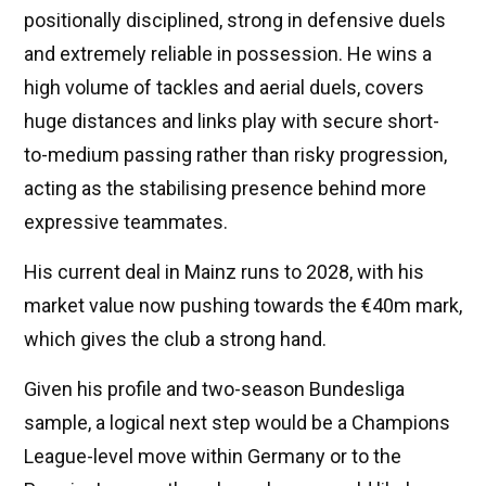
positionally disciplined, strong in defensive duels
and extremely reliable in possession. He wins a
high volume of tackles and aerial duels, covers
huge distances and links play with secure short-
to-medium passing rather than risky progression,
acting as the stabilising presence behind more
expressive teammates.
His current deal in Mainz runs to 2028, with his
market value now pushing towards the €40m mark,
which gives the club a strong hand.
Given his profile and two-season Bundesliga
sample, a logical next step would be a Champions
League-level move within Germany or to the