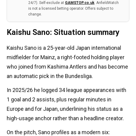
24/7). Self-exclude at
GAMSTOP.co.uk
. AnfieldWatch
is not a licensed betting operator. Offers subject to
change.
Kaishu Sano: Situation summary
Kaishu Sano is a 25-year-old Japan international
midfielder for Mainz, a right-footed holding player
who joined from Kashima Antlers and has become
an automatic pick in the Bundesliga.
In 2025/26 he logged 34 league appearances with
1 goal and 2 assists, plus regular minutes in
Europe and for Japan, underlining his status as a
high-usage anchor rather than a headline creator.
On the pitch, Sano profiles as a modern six: