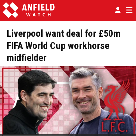
Liverpool want deal for £50m
FIFA World Cup workhorse
midfielder