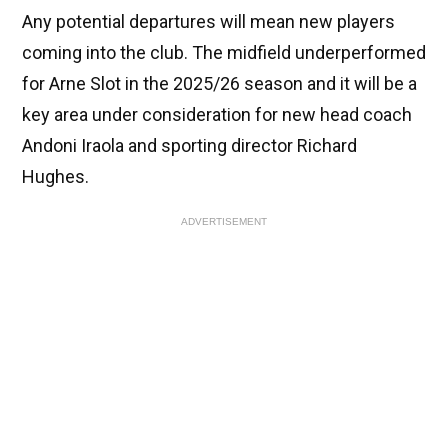
Any potential departures will mean new players
coming into the club. The midfield underperformed
for Arne Slot in the 2025/26 season and it will be a
key area under consideration for new head coach
Andoni Iraola and sporting director Richard
Hughes.
ADVERTISEMENT