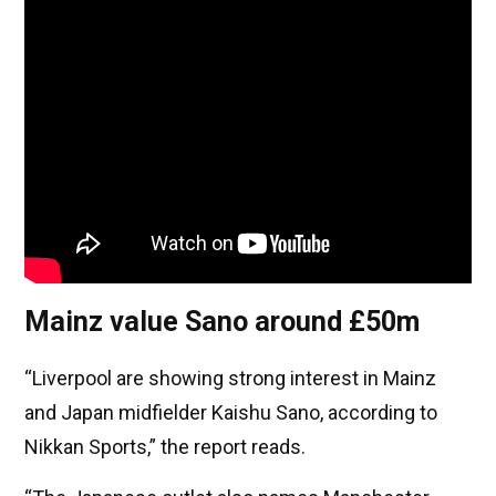
Mainz value Sano around £50m
“Liverpool are showing strong interest in Mainz
and Japan midfielder Kaishu Sano, according to
Nikkan Sports,” the report reads.