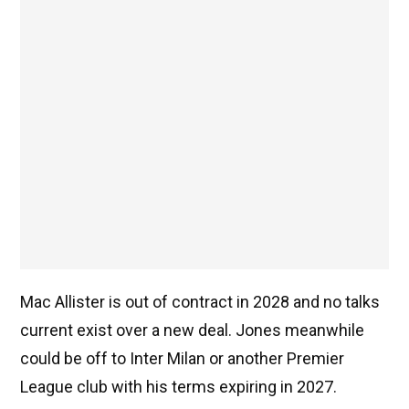
Mac Allister is out of contract in 2028 and no talks
current exist over a new deal. Jones meanwhile
could be off to Inter Milan or another Premier
League club with his terms expiring in 2027.