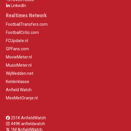
LinkedIn
Realtimes Network
FootballTransfers.com
FootballCritic.com
FCUpdate.nl
GPFans.com
MovieMeter.nl
MusicMeter.nl
WijWedden.net
Kelderklasse
Anfield Watch
MeeMetOranje.nl
251K AnfieldWatch
449K anfieldwatch
1M AnfieldWatch