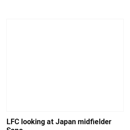
LFC looking at Japan midfielder