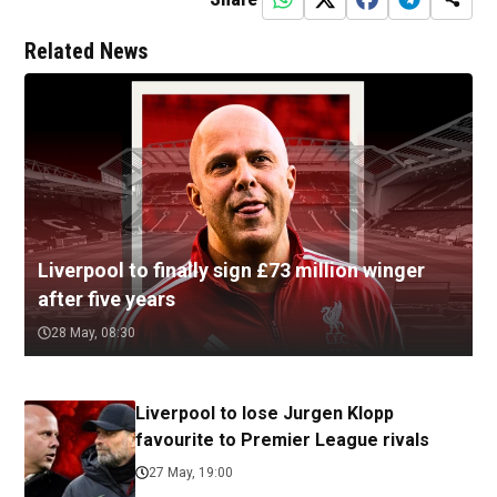
Related News
Liverpool to finally sign £73 million winger
after five years
28 May, 08:30
Liverpool to lose Jurgen Klopp
favourite to Premier League rivals
27 May, 19:00