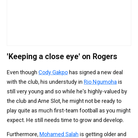
'Keeping a close eye' on Rogers
Even though
Cody Gakpo
has signed a new deal
with the club, his understudy in
Rio Ngumoha
is
still very young and so while he's highly-valued by
the club and Arne Slot, he might not be ready to
play quite as much first-team football as you might
expect. He still needs time to grow and develop.
Furthermore,
Mohamed Salah
is getting older and