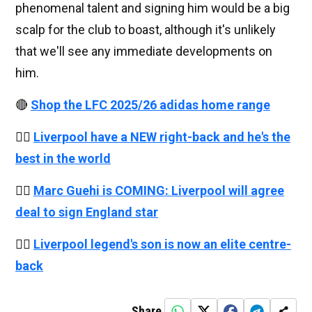
phenomenal talent and signing him would be a big
scalp for the club to boast, although it's unlikely
that we'll see any immediate developments on
him.
🔴
Shop the LFC 2025/26 adidas home range
👉🏻
Liverpool have a NEW right-back and he's the
best in the world
👉🏻
Marc Guehi is COMING: Liverpool will agree
deal to sign England star
👉🏻
Liverpool legend's son is now an elite centre-
back
Share