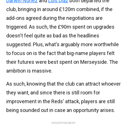
Darwin Nunez
and
Luis Diaz
both departed the
club, bringing in around £120m combined, if the
add-ons agreed during the negotiations are
triggered. As such, the £90m spent on upgrades
doesn't feel quite as bad as the headlines
suggested. Plus, what's arguably more worthwhile
to focus on is the fact that big-name players felt
their futures were best spent on Merseyside. The
ambition is massive.
As such, knowing that the club can attract whoever
they want, and since there is still room for
improvement in the Reds' attack, players are still
being sounded out in case an opportunity arises.
ADVERTISEMENT