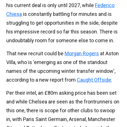
his current deal is only until 2027, while
Federico
Chiesa
is constantly battling for minutes and is
struggling to get opportunities in the side, despite
his impressive record so far this season. There is
undoubtably room for someone else to come in.
That new recruit could be
Morgan Rogers
at Aston
Villa, who is 'emerging as one of the standout
names of the upcoming winter transfer window',
according to a new report from
Caught Offside
.
Per their intel, an £80m asking price has been set
and while Chelsea are seen as the frontrunners on
this one, there is scope for other clubs to swoop
in, with Paris Saint Germain, Arsenal, Manchester