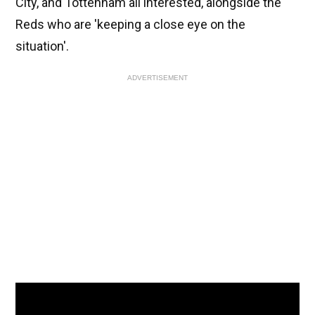
City, and Tottenham all interested, alongside the
Reds who are 'keeping a close eye on the
situation'.
ADVERTISEMENT