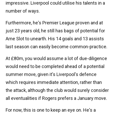
impressive. Liverpool could utilise his talents in a
number of ways.
Furthermore, he's Premier League proven and at
just 23 years old, he still has bags of potential for
Arne Slot to unearth. His 14 goals and 13 assists
last season can easily become common-practice.
At £80m, you would assume a lot of due-diligence
would need to be completed ahead of a potential
summer move, given it's Liverpool's defence
which requires immediate attention, rather than
the attack, although the club would surely consider
all eventualities if Rogers prefers a January move.
For now, this is one to keep an eye on. He's a