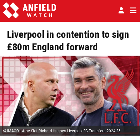
Liverpool in contention to sign
£80m England forward
© IMAGO - Arne Slot Richard Hughes Liverpool FC Transfers 2024-25