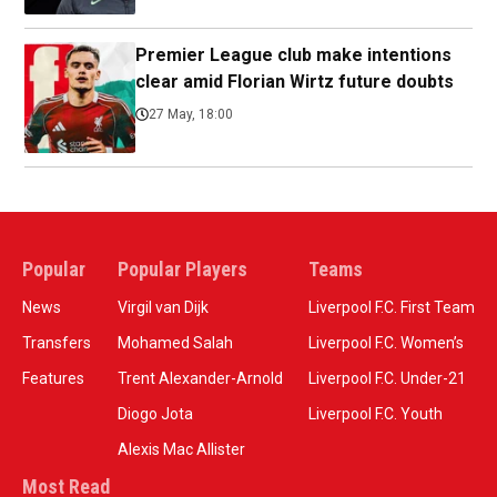
Premier League club make intentions
clear amid Florian Wirtz future doubts
27 May, 18:00
Popular
Popular Players
Teams
News
Virgil van Dijk
Liverpool F.C. First Team
Transfers
Mohamed Salah
Liverpool F.C. Women’s
Features
Trent Alexander-Arnold
Liverpool F.C. Under-21
Diogo Jota
Liverpool F.C. Youth
Alexis Mac Allister
Most Read