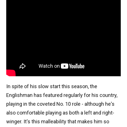
In spite of his slow start this season, the
Englishman has featured regularly for his country,
playing in the coveted No. 10 role - although he's
also comfortable playing as both a left and right-
winger. It's this malleability that makes him so