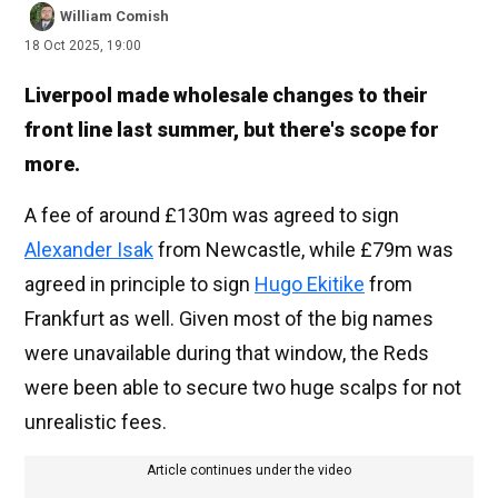
William Comish
18 Oct 2025, 19:00
Liverpool made wholesale changes to their
front line last summer, but there's scope for
more.
A fee of around £130m was agreed to sign
Alexander Isak
from Newcastle, while £79m was
agreed in principle to sign
Hugo Ekitike
from
Frankfurt as well. Given most of the big names
were unavailable during that window, the Reds
were been able to secure two huge scalps for not
unrealistic fees.
Article continues under the video