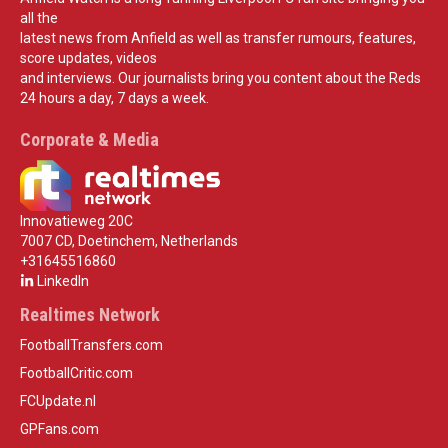
all the
latest news from Anfield as well as transfer rumours, features,
score updates, videos
and interviews. Our journalists bring you content about the Reds
24 hours a day, 7 days a week.
Corporate & Media
Innovatieweg 20C
7007 CD, Doetinchem, Netherlands
+31645516860
LinkedIn
Realtimes Network
FootballTransfers.com
FootballCritic.com
FCUpdate.nl
GPFans.com