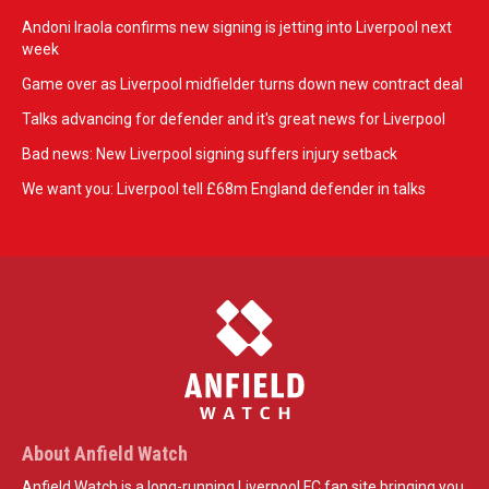
Andoni Iraola confirms new signing is jetting into Liverpool next
week
Game over as Liverpool midfielder turns down new contract deal
Talks advancing for defender and it's great news for Liverpool
Bad news: New Liverpool signing suffers injury setback
We want you: Liverpool tell £68m England defender in talks
About Anfield Watch
Anfield Watch is a long-running Liverpool FC fan site bringing you