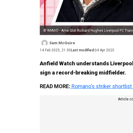
© IMAGO - Arne Slot Richard Hughes Liverpool FC Tran
Sam McGuire
14 Feb 2025, 21:30
Last modified:
04 Apr 2025
Anfield Watch understands Liverpool 
sign a record-breaking midfielder.
READ MORE:
Romano's striker shortlist
Article c