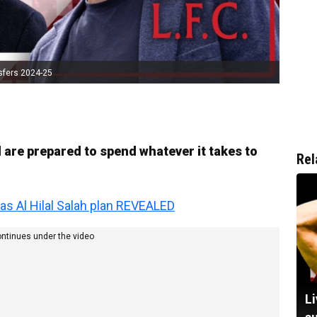
sfers 2024-25
are prepared to spend whatever it takes to
Rel
 as Al Hilal Salah plan REVEALED
ontinues under the video
Li