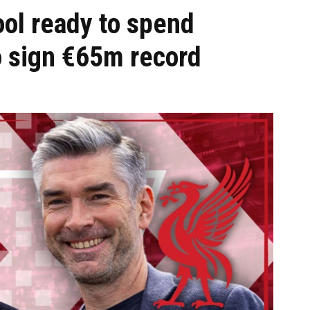
ol ready to spend
o sign €65m record