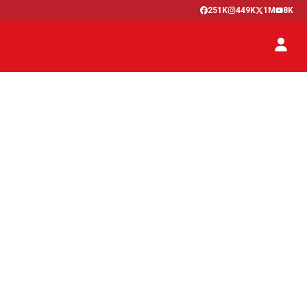
251K
449K
1M
8K