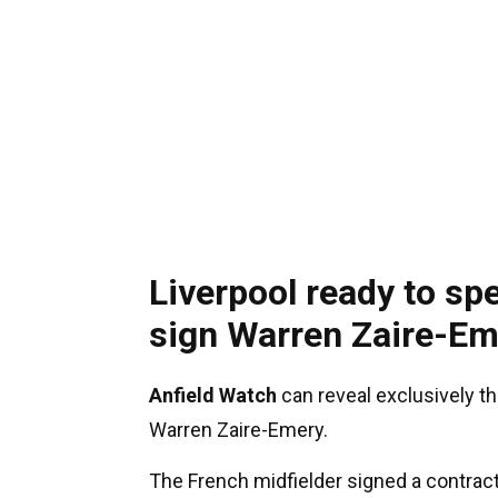
Liverpool ready to sp
sign Warren Zaire-Em
Anfield Watch
can reveal exclusively th
Warren Zaire-Emery.
The French midfielder signed a contract