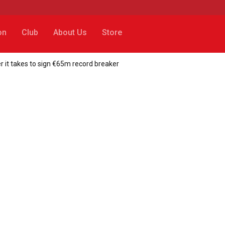
on
Club
About Us
Store
 it takes to sign €65m record breaker