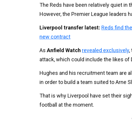
The Reds have been relatively quiet in 
However, the Premier League leaders ha
Liverpool transfer latest:
Reds find the
new contract
As
Anfield Watch
revealed exclusively
,
attack, which could include the likes of 
Hughes and his recruitment team are al
in order to build a team suited to Arne Sl
That is why Liverpool have set their sig
football at the moment.