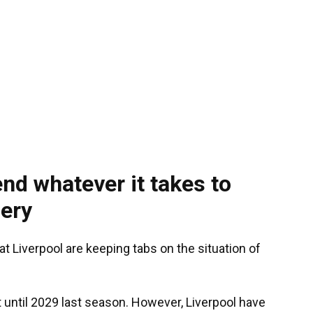
end whatever it takes to
ery
at Liverpool are keeping tabs on the situation of
 until 2029 last season. However, Liverpool have