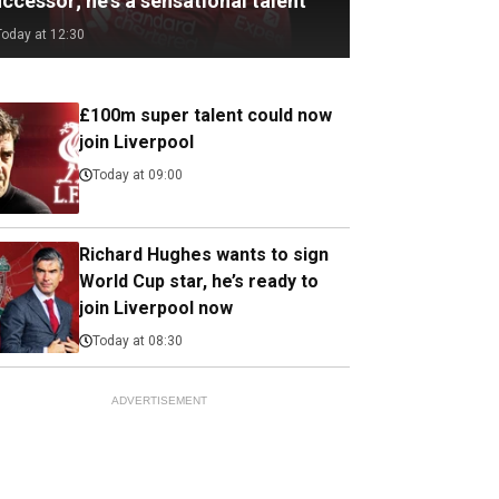
ccessor; he's a sensational talent
Today at 12:30
£100m super talent could now
join Liverpool
Today at 09:00
Richard Hughes wants to sign
World Cup star, he’s ready to
join Liverpool now
Today at 08:30
ADVERTISEMENT