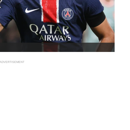
ADVERTISEMENT