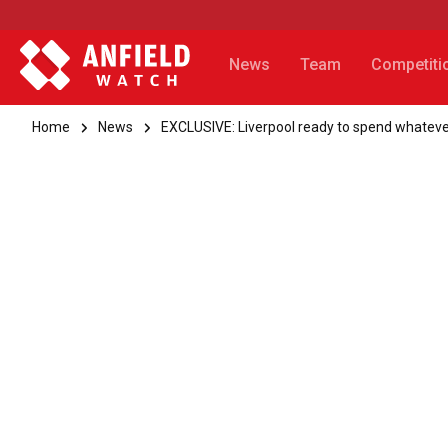
News
Team
Competiti
Home
News
EXCLUSIVE: Liverpool ready to spend whatever