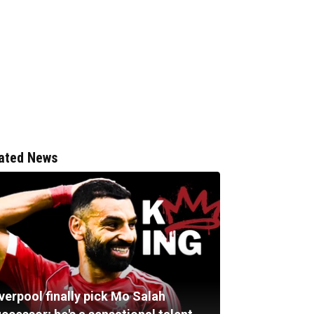
ated News
verpool finally pick Mo Salah