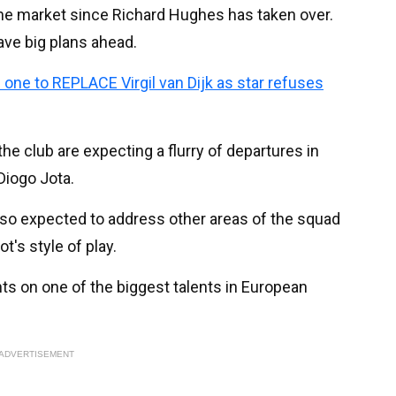
the market since Richard Hughes has taken over.
ve big plans ahead.
 one to REPLACE Virgil van Dijk as star refuses
 the club are expecting a flurry of departures in
Diogo Jota.
so expected to address other areas of the squad
ot's style of play.
hts on one of the biggest talents in European
ADVERTISEMENT