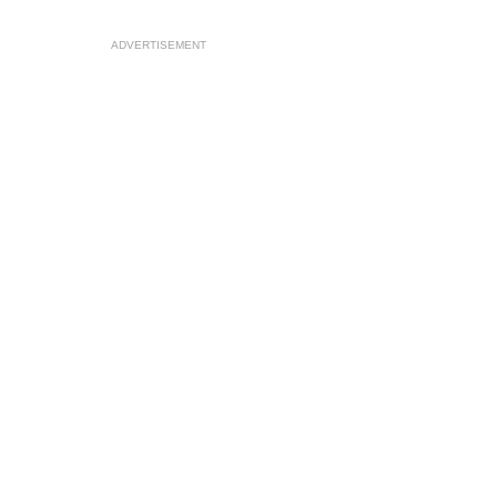
ADVERTISEMENT