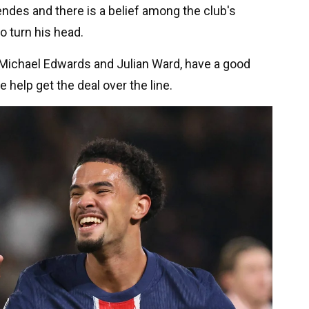
ndes and there is a belief among the club's
o turn his head.
g Michael Edwards and Julian Ward, have a good
help get the deal over the line.