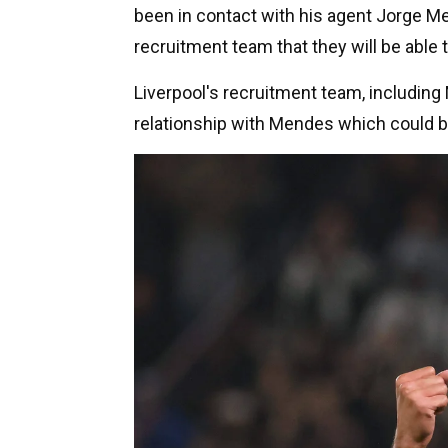
been in contact with his agent Jorge Me
recruitment team that they will be able t
Liverpool's recruitment team, includin
relationship with Mendes which could be 