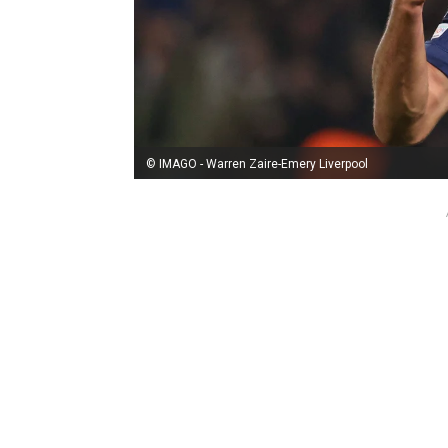
© IMAGO - Warren Zaire-Emery Liverpool