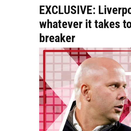
EXCLUSIVE: Liverpo
whatever it takes t
breaker