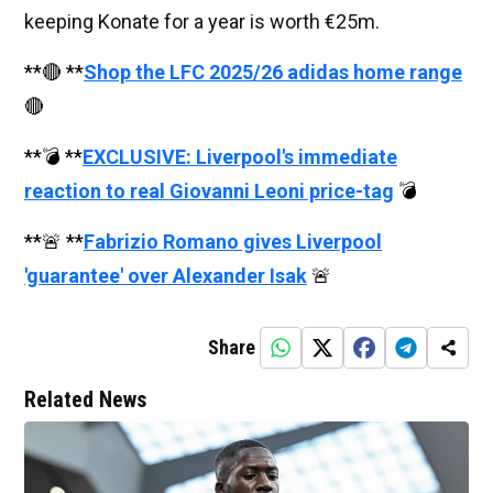
keeping Konate for a year is worth €25m.
**🔴 **
Shop the LFC 2025/26 adidas home range
🔴
**💣 **
EXCLUSIVE: Liverpool's immediate
reaction to real Giovanni Leoni price-tag
💣
**🚨 **
Fabrizio Romano gives Liverpool
'guarantee' over Alexander Isak
🚨
Share
Related News