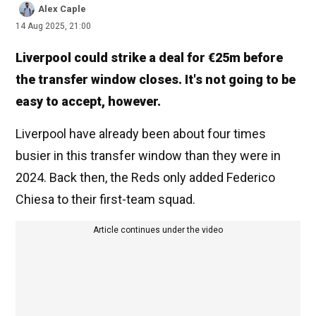
Alex Caple
14 Aug 2025, 21:00
Liverpool could strike a deal for €25m before
the transfer window closes. It's not going to be
easy to accept, however.
Liverpool have already been about four times
busier in this transfer window than they were in
2024. Back then, the Reds only added Federico
Chiesa to their first-team squad.
Article continues under the video