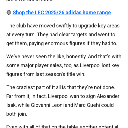
🔴
Shop the LFC 2025/26 adidas home range
The club have moved swiftly to upgrade key areas
at every turn. They had clear targets and went to
get them, paying enormous figures if they had to.
We've never seen the like, honestly. And that's with
some major player sales, too, as Liverpool lost key
figures from last season's title win.
The craziest part of it all is that they're not done.
Far from it, in fact. Liverpool wan to sign Alexander
Isak, while Giovanni Leoni and Marc Guehi could
both join.
Even with all of that on the table, another potential