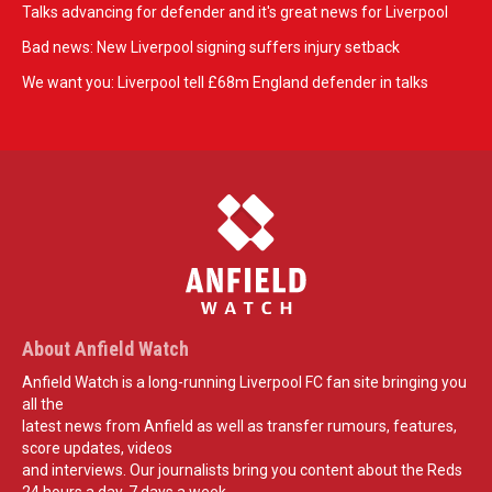
Talks advancing for defender and it's great news for Liverpool
Bad news: New Liverpool signing suffers injury setback
We want you: Liverpool tell £68m England defender in talks
About Anfield Watch
Anfield Watch is a long-running Liverpool FC fan site bringing you
all the
latest news from Anfield as well as transfer rumours, features,
score updates, videos
and interviews. Our journalists bring you content about the Reds