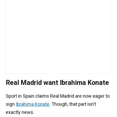
Real Madrid want Ibrahima Konate
Sport in Spain claims Real Madrid are now eager to
sign
Ibrahima Konate
. Though, that part isn't
exactly news.