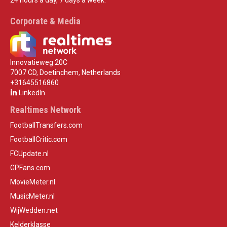
24 hours a day, 7 days a week.
Corporate & Media
Innovatieweg 20C
7007 CD, Doetinchem, Netherlands
+31645516860
LinkedIn
Realtimes Network
FootballTransfers.com
FootballCritic.com
FCUpdate.nl
GPFans.com
MovieMeter.nl
MusicMeter.nl
WijWedden.net
Kelderklasse