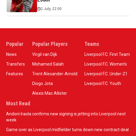
2 July, 22:00
Popular
Popular Players
Teams
News
Virgil van Dijk
Liverpool F.C. First Team
Transfers
Mohamed Salah
Liverpool F.C. Women’s
Features
Trent Alexander-Arnold
Liverpool F.C. Under-21
Diogo Jota
Liverpool F.C. Youth
Alexis Mac Allister
Most Read
Andoni Iraola confirms new signing is jetting into Liverpool next
week
Game over as Liverpool midfielder turns down new contract deal