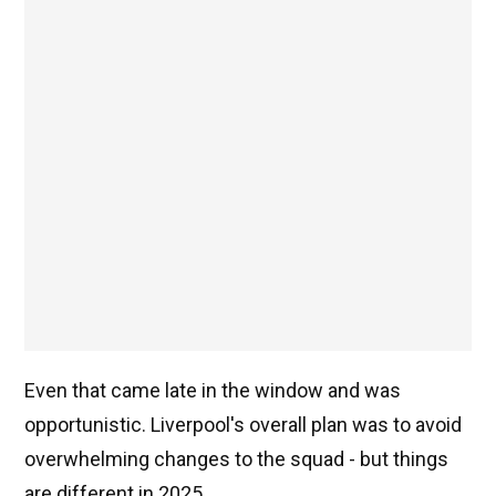
Even that came late in the window and was
opportunistic. Liverpool's overall plan was to avoid
overwhelming changes to the squad - but things
are different in 2025.