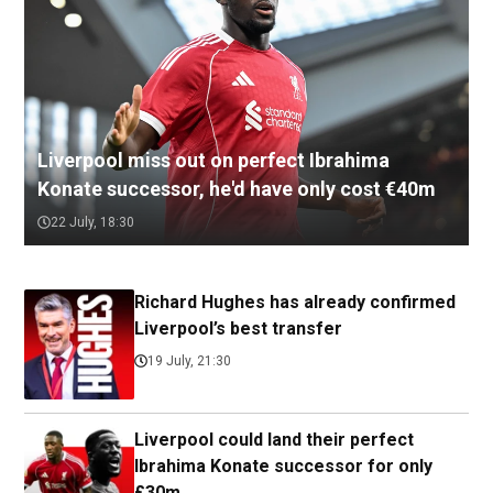
Liverpool miss out on perfect Ibrahima
Konate successor, he'd have only cost €40m
22 July, 18:30
Richard Hughes has already confirmed
Liverpool’s best transfer
19 July, 21:30
Liverpool could land their perfect
Ibrahima Konate successor for only
£30m