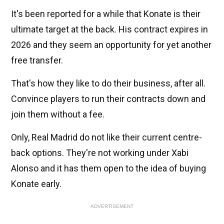
It's been reported for a while that Konate is their
ultimate target at the back. His contract expires in
2026 and they seem an opportunity for yet another
free transfer.
That's how they like to do their business, after all.
Convince players to run their contracts down and
join them without a fee.
Only, Real Madrid do not like their current centre-
back options. They're not working under Xabi
Alonso and it has them open to the idea of buying
Konate early.
ADVERTISEMENT