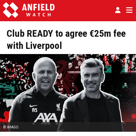
Club READY to agree €25m fee
with Liverpool
© IMAGO