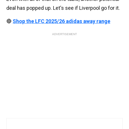
deal has popped up. Let's see if Liverpool go for it.
🔴
Shop the LFC 2025/26 adidas away range
ADVERTISEMENT