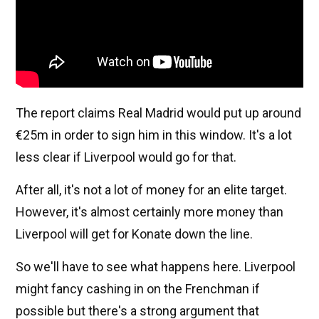
The report claims Real Madrid would put up around
€25m in order to sign him in this window. It's a lot
less clear if Liverpool would go for that.
After all, it's not a lot of money for an elite target.
However, it's almost certainly more money than
Liverpool will get for Konate down the line.
So we'll have to see what happens here. Liverpool
might fancy cashing in on the Frenchman if
possible but there's a strong argument that