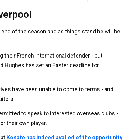
iverpool
e end of the season and as things stand he will be
ng their French international defender - but
rd Hughes has set an Easter deadline for
atives have been unable to come to terms - and
itors.
rmitted to speak to interested overseas clubs -
for their own player.
hat
Konate has indeed availed of the opportunity