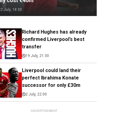
nly cost €40m
22 July, 18:30
Richard Hughes has already
confirmed Liverpool’s best
transfer
19 July, 21:30
Liverpool could land their
perfect Ibrahima Konate
successor for only £30m
2 July, 22:00
ADVERTISEMENT