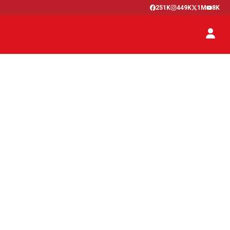
251K
449K
1M
8K