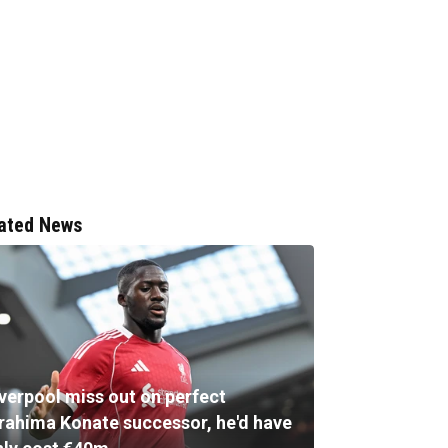
ated News
iverpool miss out on perfect
brahima Konate successor, he'd have