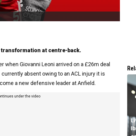
 transformation at centre-back.
r when Giovanni Leoni arrived on a £26m deal
Rel
currently absent owing to an ACL injury it is
become a new defensive leader at Anfield.
ontinues under the video
L
I