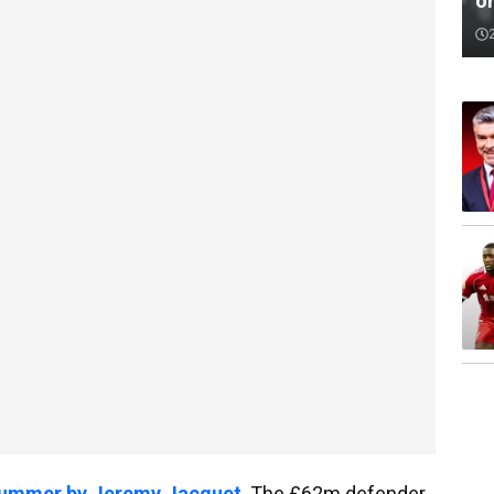
o
t summer by Jeremy Jacquet
. The £62m defender