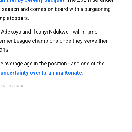
the season and comes on board with a burgeoning
ung stoppers.
 Adekoya and Ifeanyi Ndukwe - will in time
Premier League champions once they serve their
21s.
e average age in the position - and one of the
s
uncertainty over
Ibrahima Konate
.
ADVERTISEMENT