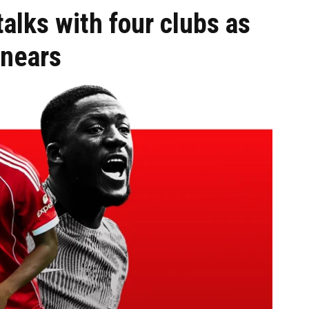
talks with four clubs as
 nears