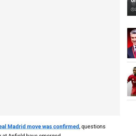
o
Real Madrid move was confirmed
, questions
 at Anfield have emerged.