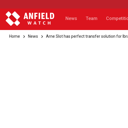
News
Team
Competiti
Home
News
Arne Slot has perfect transfer solution for 