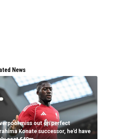
ated News
iverpool miss out on perfect
brahima Konate successor, he'd have