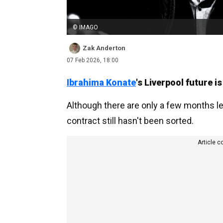
© IMAGO
Zak Anderton
07 Feb 2026, 18:00
Ibrahima Konate
's Liverpool future is 
Although there are only a few months l
contract still hasn't been sorted.
Article c