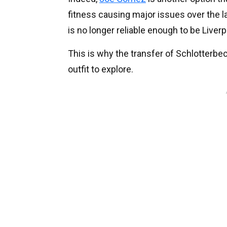
fitness causing major issues over the la
is no longer reliable enough to be Liverp
This is why the transfer of Schlotterbec
outfit to explore.