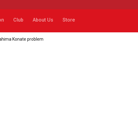
on
Club
About Us
Store
Ibrahima Konate problem