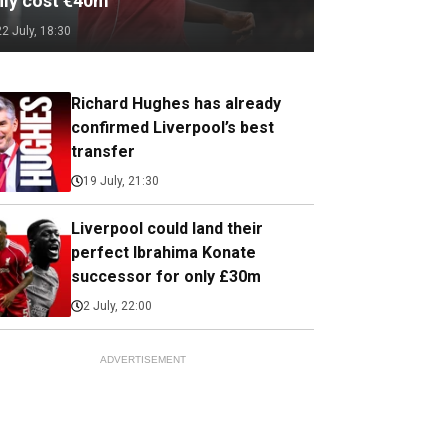
nly cost €40m
22 July, 18:30
Richard Hughes has already
confirmed Liverpool’s best
transfer
19 July, 21:30
Liverpool could land their
perfect Ibrahima Konate
successor for only £30m
2 July, 22:00
ADVERTISEMENT