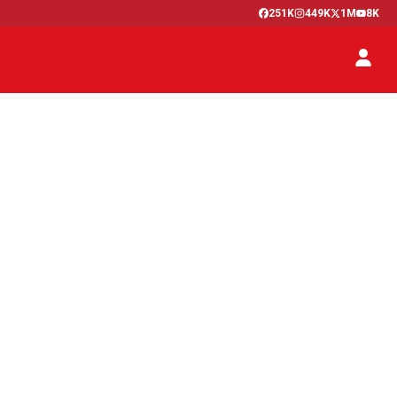
251K
449K
1M
8K