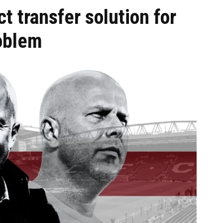
t transfer solution for
oblem