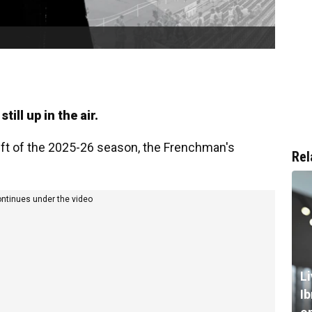
still up in the air.
eft of the 2025-26 season, the Frenchman's
Rel
ontinues under the video
L
I