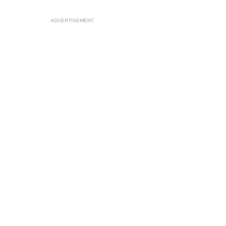
ADVERTISEMENT