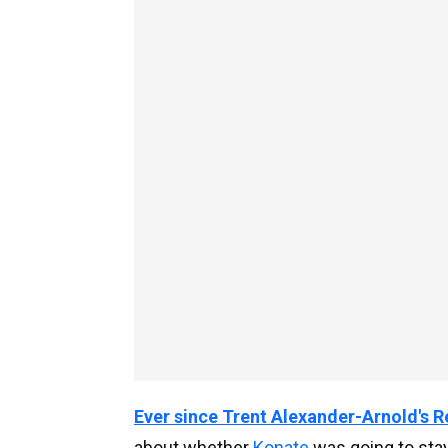
Ever since Trent Alexander-Arnold's 
about whether
Konate
was going to stay