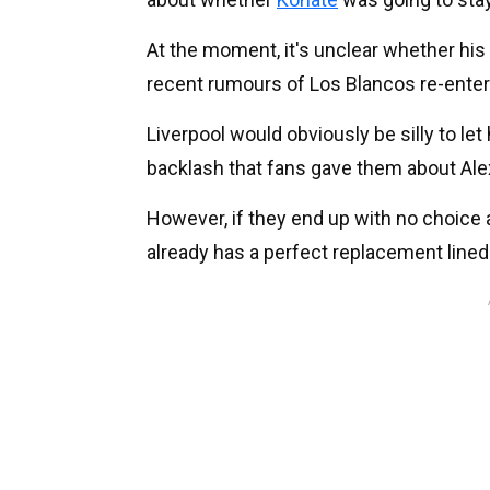
At the moment, it's unclear whether his 
recent rumours of Los Blancos re-enteri
Liverpool would obviously be silly to let
backlash that fans gave them about Ale
However, if they end up with no choice
already has a perfect replacement lined