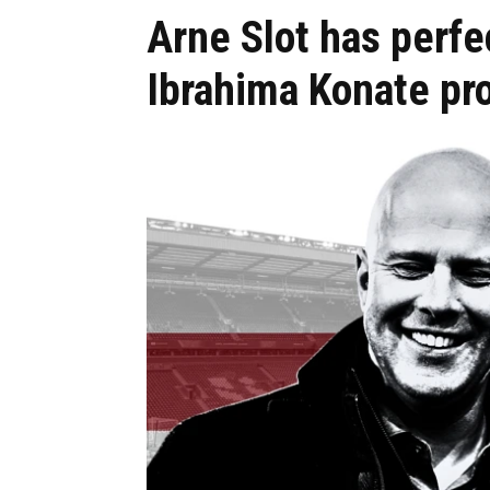
Arne Slot has perfec
Ibrahima Konate pr