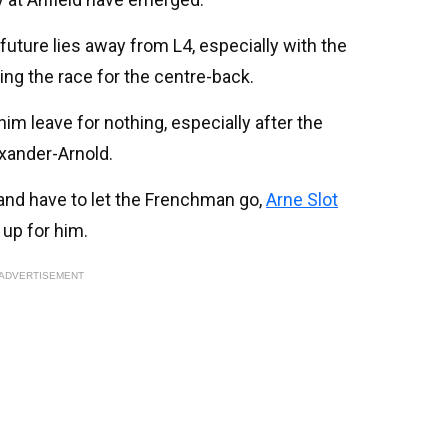
future lies away from L4, especially with the
ng the race for the centre-back.
 him leave for nothing, especially after the
xander-Arnold.
 and have to let the Frenchman go,
Arne Slot
 up for him.
ADVERTISEMENT