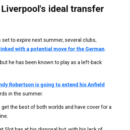
Liverpool's ideal transfer
 set to expire next summer, several clubs,
linked with a potential move for the German
.
 but he has been known to play as a left-back
Andy Robertson is going to extend his Anfield
ards in the summer.
 get the best of both worlds and have cover for a
ine.
t Slot has at his disposal but, with his lack of