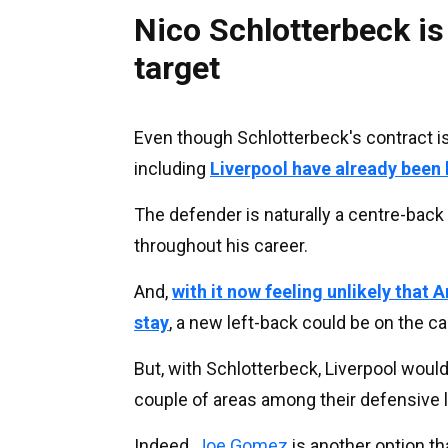
Nico Schlotterbeck is 
target
Even though Schlotterbeck's contract is
including
Liverpool have already been 
The defender is naturally a centre-back
throughout his career.
And,
with it now feeling unlikely that 
stay
, a new left-back could be on the c
But, with Schlotterbeck, Liverpool would
couple of areas among their defensive l
Indeed,
Joe Gomez
is another option tha