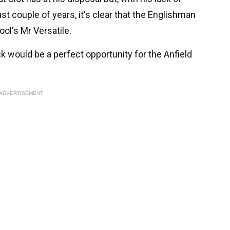
st couple of years, it's clear that the Englishman
ool's Mr Versatile.
k would be a perfect opportunity for the Anfield
ADVERTISEMENT