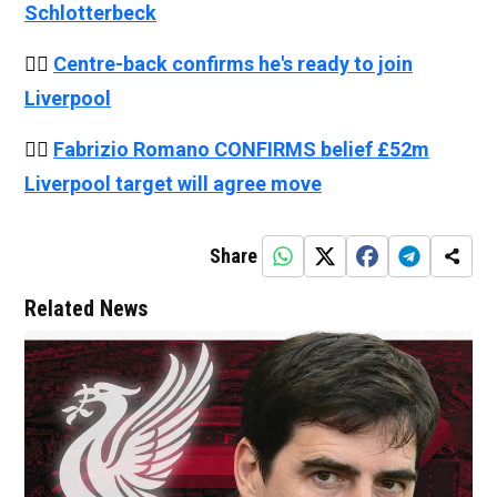
Schlotterbeck
👉🏻
Centre-back confirms he's ready to join
Liverpool
👉🏻
Fabrizio Romano CONFIRMS belief £52m
Liverpool target will agree move
Share
Related News