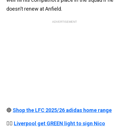
doesn’t renew at Anfield.
ADVERTISEMENT
🔴
Shop the LFC 2025/26 adidas home range
👉🏻
Liverpool get GREEN light to sign Nico