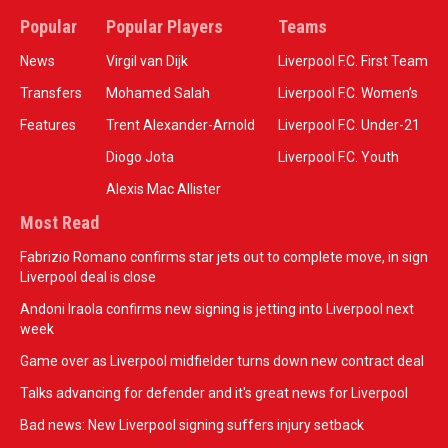
Popular
Popular Players
Teams
News
Virgil van Dijk
Liverpool F.C. First Team
Transfers
Mohamed Salah
Liverpool F.C. Women’s
Features
Trent Alexander-Arnold
Liverpool F.C. Under-21
Diogo Jota
Liverpool F.C. Youth
Alexis Mac Allister
Most Read
Fabrizio Romano confirms star jets out to complete move, in sign
Liverpool deal is close
Andoni Iraola confirms new signing is jetting into Liverpool next
week
Game over as Liverpool midfielder turns down new contract deal
Talks advancing for defender and it's great news for Liverpool
Bad news: New Liverpool signing suffers injury setback