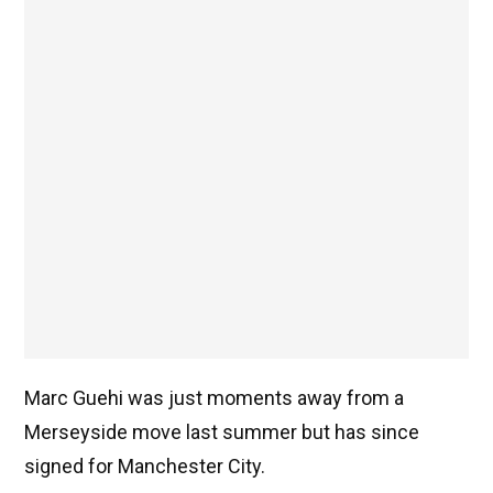
Marc Guehi was just moments away from a
Merseyside move last summer but has since
signed for Manchester City.