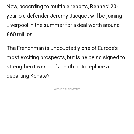
Now, according to multiple reports, Rennes’ 20-
year-old defender Jeremy Jacquet will be joining
Liverpool in the summer for a deal worth around
£60 million.
The Frenchman is undoubtedly one of Europe’s
most exciting prospects, but is he being signed to
strengthen Liverpool’s depth or to replace a
departing Konate?
ADVERTISEMENT