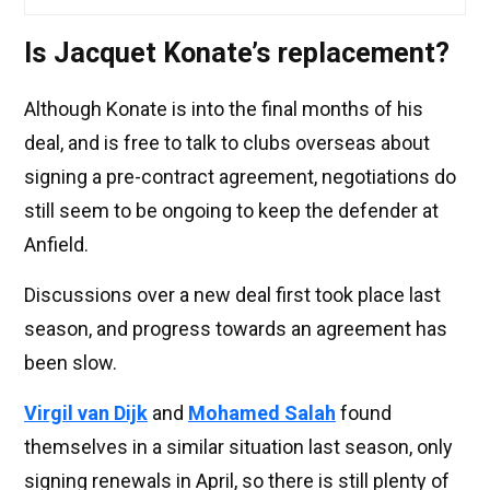
Is Jacquet Konate’s replacement?
Although Konate is into the final months of his
deal, and is free to talk to clubs overseas about
signing a pre-contract agreement, negotiations do
still seem to be ongoing to keep the defender at
Anfield.
Discussions over a new deal first took place last
season, and progress towards an agreement has
been slow.
Virgil van Dijk
and
Mohamed Salah
found
themselves in a similar situation last season, only
signing renewals in April, so there is still plenty of