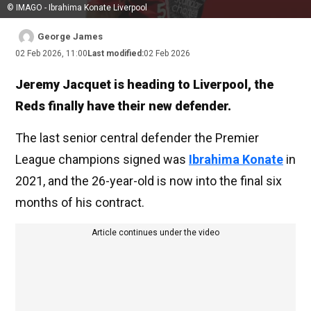
© IMAGO - Ibrahima Konate Liverpool
George James
02 Feb 2026, 11:00
Last modified:
02 Feb 2026
Jeremy Jacquet is heading to Liverpool, the
Reds finally have their new defender.
The last senior central defender the Premier
League champions signed was
Ibrahima Konate
in
2021, and the 26-year-old is now into the final six
months of his contract.
Article continues under the video