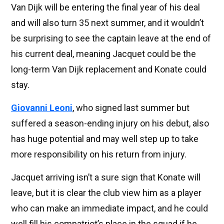
Van Dijk will be entering the final year of his deal
and will also turn 35 next summer, and it wouldn’t
be surprising to see the captain leave at the end of
his current deal, meaning Jacquet could be the
long-term Van Dijk replacement and Konate could
stay.
Giovanni Leoni
, who signed last summer but
suffered a season-ending injury on his debut, also
has huge potential and may well step up to take
more responsibility on his return from injury.
Jacquet arriving isn’t a sure sign that Konate will
leave, but it is clear the club view him as a player
who can make an immediate impact, and he could
well fill his compatriot’s place in the squad if he