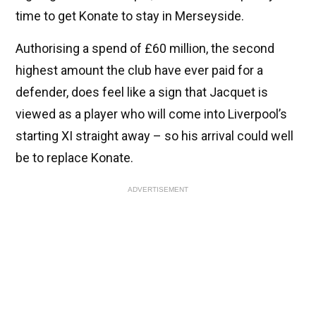
time to get Konate to stay in Merseyside.
Authorising a spend of £60 million, the second
highest amount the club have ever paid for a
defender, does feel like a sign that Jacquet is
viewed as a player who will come into Liverpool’s
starting XI straight away – so his arrival could well
be to replace Konate.
ADVERTISEMENT