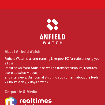
About Anfield Watch
Anfield Watch is a long-running Liverpool FC fan site bringing you
all the
latest news from Anfield as well as transfer rumours, features,
score updates, videos
and interviews. Our journalists bring you content about the Reds
24 hours a day, 7 days a week.
Corporate & Media