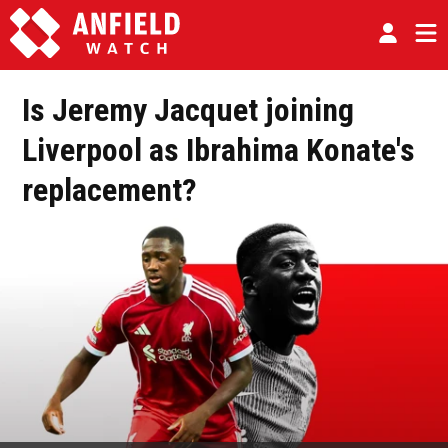
Is Jeremy Jacquet joining
Liverpool as Ibrahima Konate's
replacement?