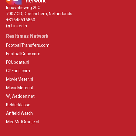
Innovatieweg 20C
7007 CD, Doetinchem, Netherlands
+31645516860
LinkedIn
Realtimes Network
FootballTransfers.com
FootballCritic.com
FCUpdate.nl
GPFans.com
MovieMeter.nl
MusicMeter.nl
WijWedden.net
Kelderklasse
Anfield Watch
MeeMetOranje.nl