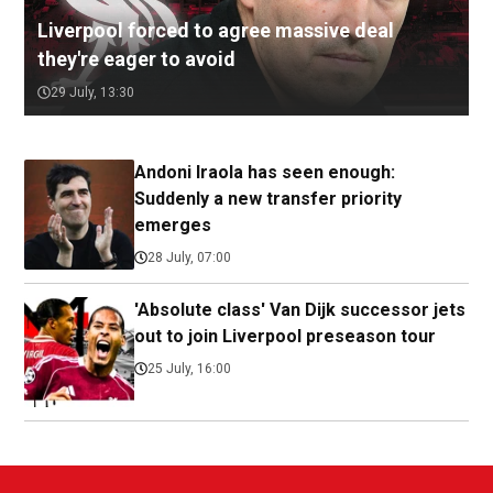
Liverpool forced to agree massive deal
they're eager to avoid
29 July, 13:30
Andoni Iraola has seen enough:
Suddenly a new transfer priority
emerges
28 July, 07:00
'Absolute class' Van Dijk successor jets
out to join Liverpool preseason tour
25 July, 16:00