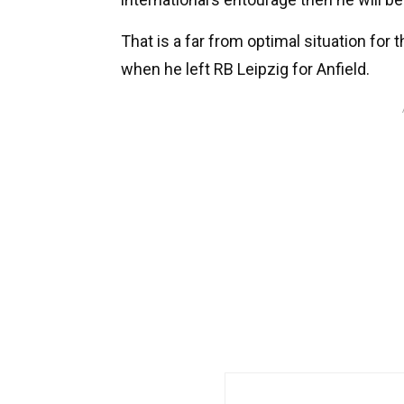
That is a far from optimal situation fo
when he left RB Leipzig for Anfield.