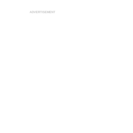
ADVERTISEMENT