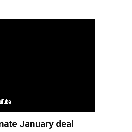
nate January deal