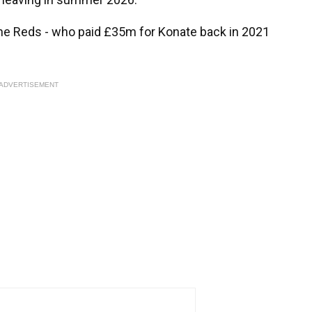
r the Reds - who paid £35m for Konate back in 2021
ADVERTISEMENT