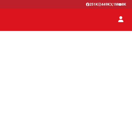
251K
449K
1M
8K