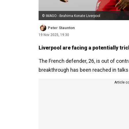
© IMAGO - Ibrahima Konate Liverpool
Peter Staunton
19 Nov 2025, 19:30
Liverpool are facing a potentially tri
The French defender, 26, is out of contr
breakthrough has been reached in talks
Article c