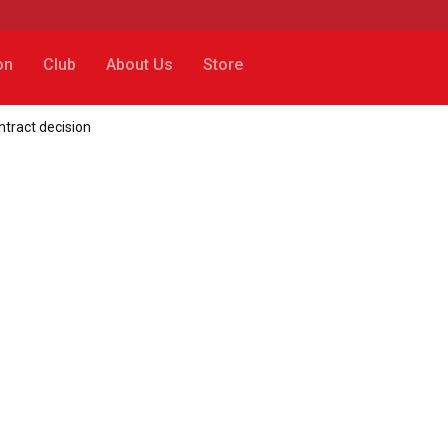
on
Club
About Us
Store
ntract decision