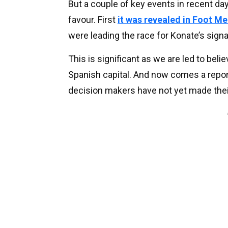
But a couple of key events in recent da
favour. First
it was revealed in Foot M
were leading the race for Konate’s signa
This is significant as we are led to bel
Spanish capital. And now comes a repor
decision makers have not yet made thei