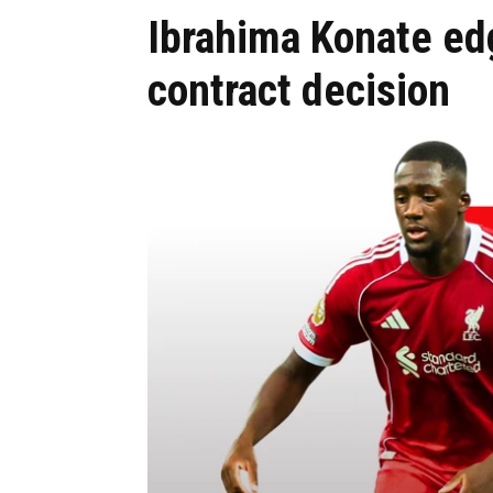
Ibrahima Konate edg
contract decision