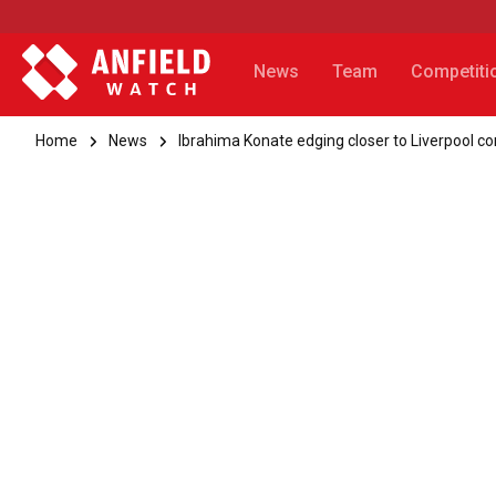
News
Team
Competiti
Home
News
Ibrahima Konate edging closer to Liverpool co