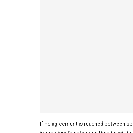
If no agreement is reached between spo
international’s entourage then he will 