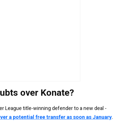
ubts over Konate?
er League title-winning defender to a new deal -
over a potential free transfer as soon as January
.