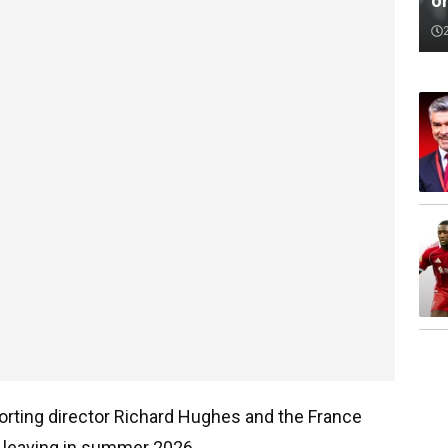
o
rting director Richard Hughes and the France
be leaving in summer 2026.