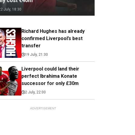
nly cost €40m
22 July, 18:30
Richard Hughes has already
confirmed Liverpool’s best
transfer
19 July, 21:30
Liverpool could land their
perfect Ibrahima Konate
successor for only £30m
2 July, 22:00
ADVERTISEMENT