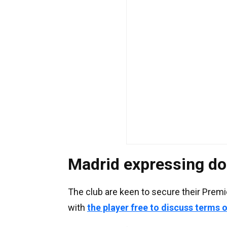
Madrid expressing do
The club are keen to secure their Premi
with
the player free to discuss terms 