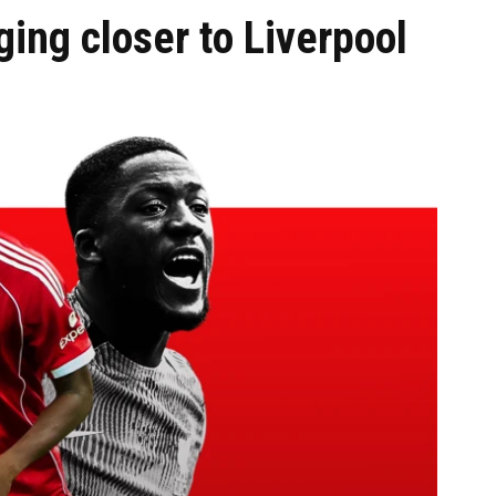
ing closer to Liverpool