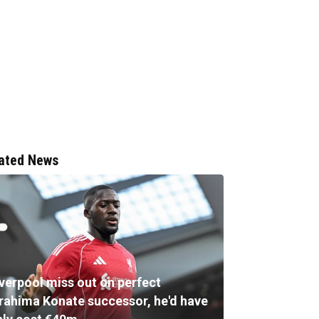
ated News
iverpool miss out on perfect
brahima Konate successor, he'd have