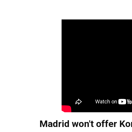
Madrid won't offer Ko