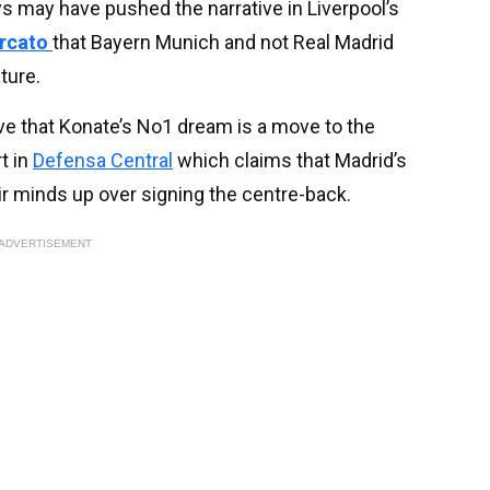
ys may have pushed the narrative in Liverpool’s
ercato
that Bayern Munich and not Real Madrid
ture.
ieve that Konate’s No1 dream is a move to the
t in
Defensa Central
which claims that Madrid’s
r minds up over signing the centre-back.
ADVERTISEMENT