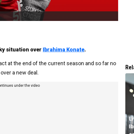
cky situation over
Ibrahima Konate
.
act at the end of the current season and so far no
Rel
 over a new deal.
ontinues under the video
L
I