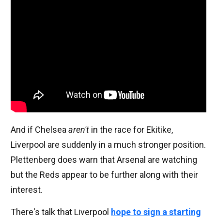
And if Chelsea
aren't
in the race for Ekitike,
Liverpool are suddenly in a much stronger position.
Plettenberg does warn that Arsenal are watching
but the Reds appear to be further along with their
interest.
There's talk that Liverpool
hope to sign a starting