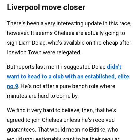
Liverpool move closer
There's been a very interesting update in this race,
however. It seems Chelsea are actually going to
sign Liam Delap, who's available on the cheap after
Ipswich Town were relegated.
But reports last month suggested Delap
didn't
want to head to a club with an established, elite
no.9
. He's not after a pure bench role where
minutes are hard to come by.
We find it very hard to believe, then, that he's
agreed to join Chelsea unless he's received
guarantees. That would mean no Ekitike, who
would unquestionably want to be their regular