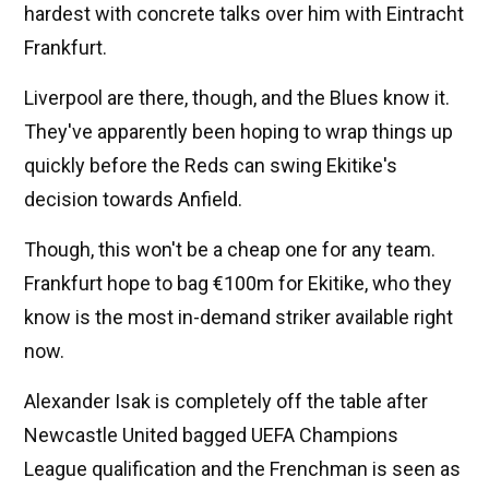
hardest with concrete talks over him with Eintracht
Frankfurt.
Liverpool are there, though, and the Blues know it.
They've apparently been hoping to wrap things up
quickly before the Reds can swing Ekitike's
decision towards Anfield.
Though, this won't be a cheap one for any team.
Frankfurt hope to bag €100m for Ekitike, who they
know is the most in-demand striker available right
now.
Alexander Isak is completely off the table after
Newcastle United bagged UEFA Champions
League qualification and the Frenchman is seen as