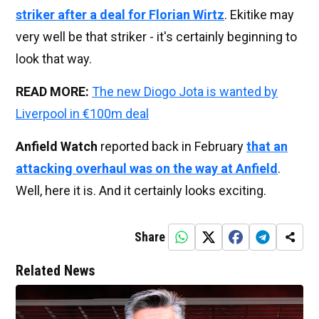
striker after a deal for Florian Wirtz
. Ekitike may
very well be that striker - it's certainly beginning to
look that way.
READ MORE:
The new Diogo Jota is wanted by
Liverpool in €100m deal
Anfield Watch
reported back in February
that an
attacking overhaul was on the way at Anfield
.
Well, here it is. And it certainly looks exciting.
Share
Related News