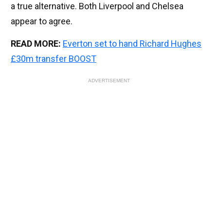
a true alternative. Both Liverpool and Chelsea
appear to agree.
READ MORE:
Everton set to hand Richard Hughes
£30m transfer BOOST
ADVERTISEMENT