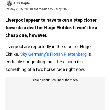
Alex Caple
29 May 2025, 20:30
Last modified:
29 May 2025
Liverpool appear to have taken a step closer
towards a deal for Hugo Ekitike. It won't be a
cheap one, however.
Liverpool are reportedly in the race for Hugo
Ekitike.
Sky Germany's Florian Plettenberg
is
certainly suggesting that - he claims it's
something of a two horse race right now.
Article continues under the video