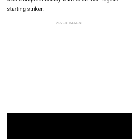
starting striker.
ADVERTISEMENT