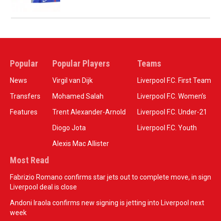
Popular
Popular Players
Teams
News
Virgil van Dijk
Liverpool F.C. First Team
Transfers
Mohamed Salah
Liverpool F.C. Women’s
Features
Trent Alexander-Arnold
Liverpool F.C. Under-21
Diogo Jota
Liverpool F.C. Youth
Alexis Mac Allister
Most Read
Fabrizio Romano confirms star jets out to complete move, in sign
Liverpool deal is close
Andoni Iraola confirms new signing is jetting into Liverpool next
week