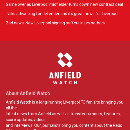
Game over as Liverpool midfielder turns down new contract deal
Talks advancing for defender and it's great news for Liverpool
Bad news: New Liverpool signing suffers injury setback
About Anfield Watch
Anfield Watch is a long-running Liverpool FC fan site bringing you
all the
latest news from Anfield as well as transfer rumours, features,
score updates, videos
and interviews. Our journalists bring you content about the Reds