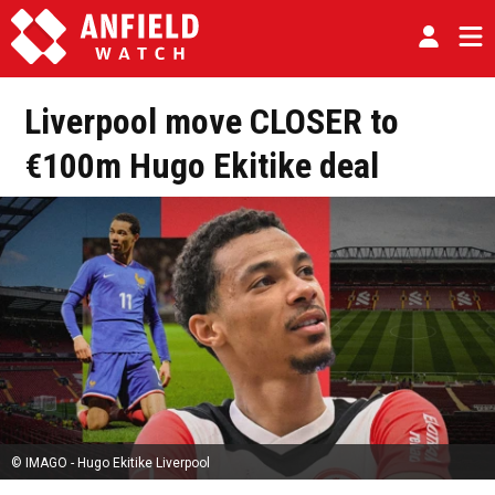
Liverpool move CLOSER to
€100m Hugo Ekitike deal
© IMAGO - Hugo Ekitike Liverpool