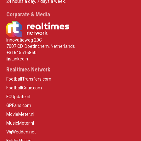
24 hours a day, 7 days a week.
Corporate & Media
Innovatieweg 20C
7007 CD, Doetinchem, Netherlands
+31645516860
LinkedIn
Realtimes Network
FootballTransfers.com
FootballCritic.com
FCUpdate.nl
GPFans.com
MovieMeter.nl
MusicMeter.nl
WijWedden.net
Kelderklasse