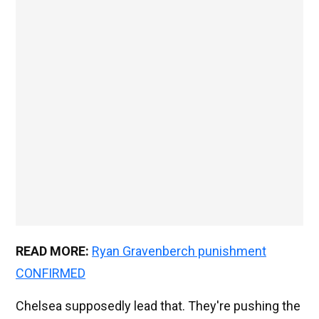
READ MORE:
Ryan Gravenberch punishment
CONFIRMED
Chelsea supposedly lead that. They're pushing the