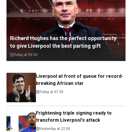
Richard Hughes has the perfect opportunity
to give Liverpool the best parting gift
Today at 09:30
Liverpool at front of queue for record-
breaking African star
Today at 07:30
Frightening triple signing ready to
transform Liverpool's attack
Yesterday at 22:00