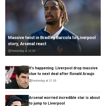
Massive twist in Bradley Barcola to Liverpool
story, Arsenal react
Yesterday at 22:00
It's happening: Liverpool drop massive
clue to next deal after Ronald Araujo
Yesterday at 21:30
Arsenal worried incredible star is about
to jump to Liverpool