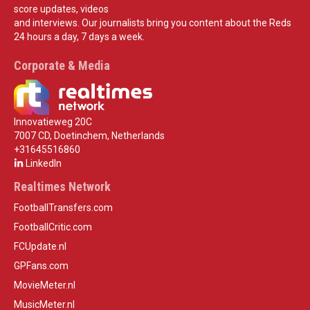
score updates, videos
and interviews. Our journalists bring you content about the Reds
24 hours a day, 7 days a week.
Corporate & Media
Innovatieweg 20C
7007 CD, Doetinchem, Netherlands
+31645516860
LinkedIn
Realtimes Network
FootballTransfers.com
FootballCritic.com
FCUpdate.nl
GPFans.com
MovieMeter.nl
MusicMeter.nl