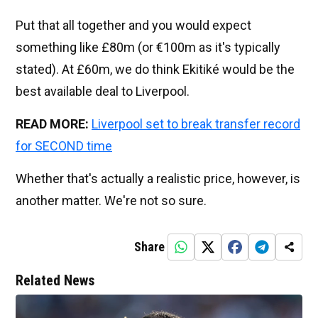
Put that all together and you would expect
something like £80m (or €100m as it's typically
stated). At £60m, we do think Ekitiké would be the
best available deal to Liverpool.
READ MORE:
Liverpool set to break transfer record
for SECOND time
Whether that's actually a realistic price, however, is
another matter. We're not so sure.
Share
Related News