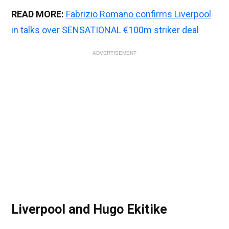
READ MORE:
Fabrizio Romano confirms Liverpool
in talks over SENSATIONAL €100m striker deal
ADVERTISEMENT
Liverpool and Hugo Ekitike