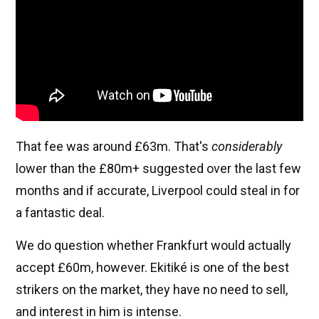
That fee was around £63m. That's
considerably
lower than the £80m+ suggested over the last few
months and if accurate, Liverpool could steal in for
a fantastic deal.
We do question whether Frankfurt would actually
accept £60m, however. Ekitiké is one of the best
strikers on the market, they have no need to sell,
and interest in him is intense.