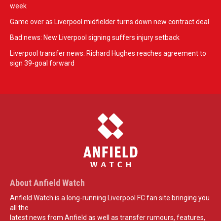
week
Game over as Liverpool midfielder turns down new contract deal
Bad news: New Liverpool signing suffers injury setback
Liverpool transfer news: Richard Hughes reaches agreement to
sign 39-goal forward
About Anfield Watch
Anfield Watch is a long-running Liverpool FC fan site bringing you
all the
latest news from Anfield as well as transfer rumours, features,