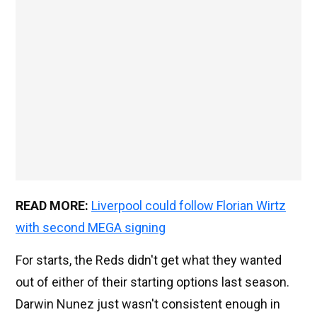
READ MORE:
Liverpool could follow Florian Wirtz
with second MEGA signing
For starts, the Reds didn't get what they wanted
out of either of their starting options last season.
Darwin Nunez just wasn't consistent enough in