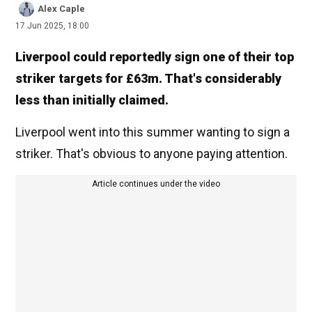
Alex Caple
17 Jun 2025, 18:00
Liverpool could reportedly sign one of their top
striker targets for £63m. That's considerably
less than initially claimed.
Liverpool went into this summer wanting to sign a
striker. That's obvious to anyone paying attention.
Article continues under the video