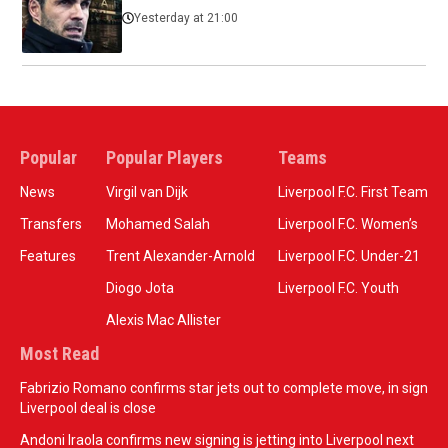
Yesterday at 21:00
Popular
Popular Players
Teams
News
Virgil van Dijk
Liverpool F.C. First Team
Transfers
Mohamed Salah
Liverpool F.C. Women’s
Features
Trent Alexander-Arnold
Liverpool F.C. Under-21
Diogo Jota
Liverpool F.C. Youth
Alexis Mac Allister
Most Read
Fabrizio Romano confirms star jets out to complete move, in sign
Liverpool deal is close
Andoni Iraola confirms new signing is jetting into Liverpool next