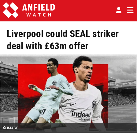
Liverpool could SEAL striker
deal with £63m offer
© IMAGO