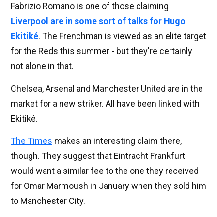
Fabrizio Romano is one of those claiming
Liverpool are in some sort of talks for Hugo
Ekitiké
. The Frenchman is viewed as an elite target
for the Reds this summer - but they're certainly
not alone in that.
Chelsea, Arsenal and Manchester United are in the
market for a new striker. All have been linked with
Ekitiké.
The Times
makes an interesting claim there,
though. They suggest that Eintracht Frankfurt
would want a similar fee to the one they received
for Omar Marmoush in January when they sold him
to Manchester City.