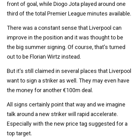
front of goal, while Diogo Jota played around one
third of the total Premier League minutes available.
There was a constant sense that Liverpool can
improve in the position and it was thought to be
the big summer signing. Of course, that's turned
out to be Florian Wirtz instead.
But it's still claimed in several places that Liverpool
want to sign a striker as well. They may even have
the money for another €100m deal.
All signs certainly point that way and we imagine
talk around a new striker will rapid accelerate.
Especially with the new price tag suggested for a
top target.