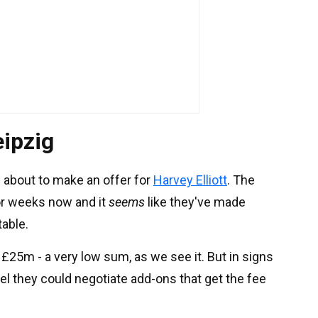
eipzig
 about to make an offer for
Harvey Elliott
. The
or weeks now and it
seems
like they've made
table.
£25m - a very low sum, as we see it. But in signs
el they could negotiate add-ons that get the fee