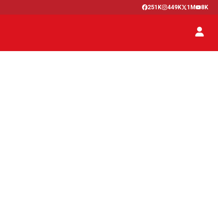
251K
449K
1M
8K