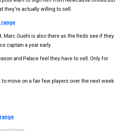
hey're actually willing to sell.
 range
t. Marc Guehi is also there as the Reds see if they
ce captain a year early.
eason and Palace feel they have to sell. Only for
t to move on a fair few players over the next week
 range
ADVERTISEMENT