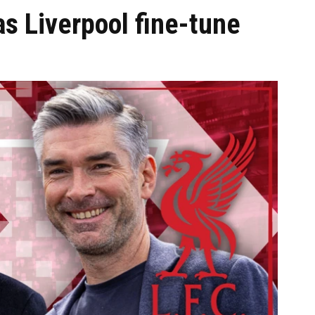
 Liverpool fine-tune