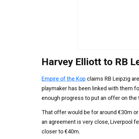
Harvey Elliott to RB L
Empire of the Kop
claims RB Leipzig are
playmaker has been linked with them f
enough progress to put an offer on the 
That offer would be for around €30m or 
an agreement is very close, Liverpool fe
closer to €40m.