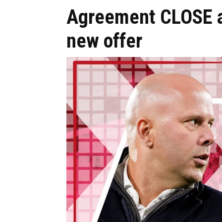
Agreement CLOSE as
new offer