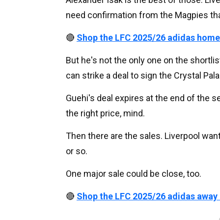
need confirmation from the Magpies that t
🔴
Shop the LFC 2025/26 adidas home
But he's not the only one on the shortlis
can strike a deal to sign the Crystal Pala
Guehi's deal expires at the end of the s
the right price, mind.
Then there are the sales. Liverpool wan
or so.
One major sale could be close, too.
🔴
Shop the LFC 2025/26 adidas away