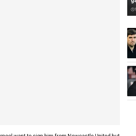
ga
verpool want to sign him from Newcastle United but