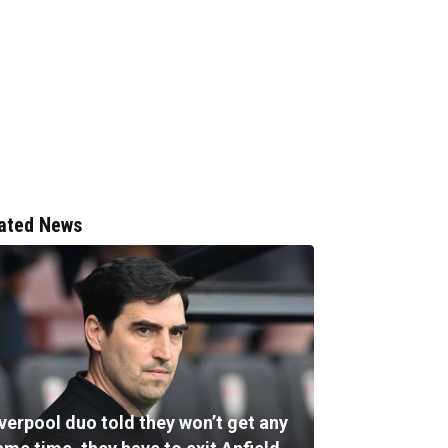
ated News
verpool duo told they won’t get any