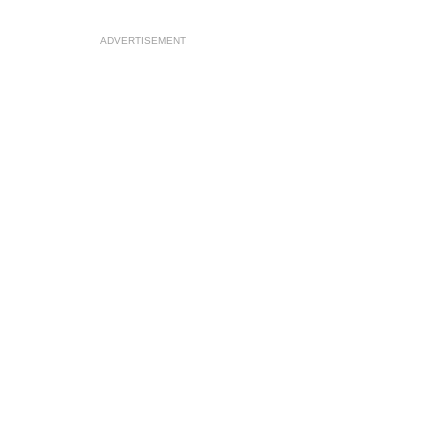
ADVERTISEMENT