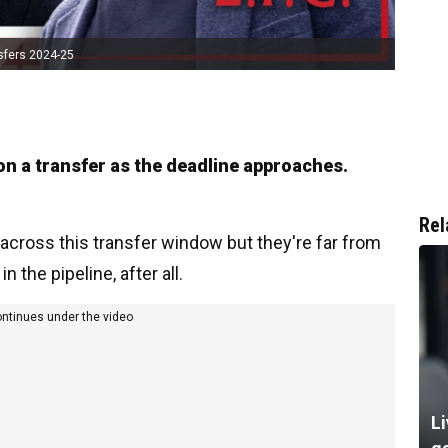
sfers 2024-25
on a transfer as the deadline approaches.
Rel
across this transfer window but they're far from
the pipeline, after all.
ontinues under the video
Li