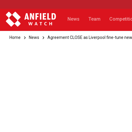
News
Team
Competiti
Home
News
Agreement CLOSE as Liverpool fine-tune new