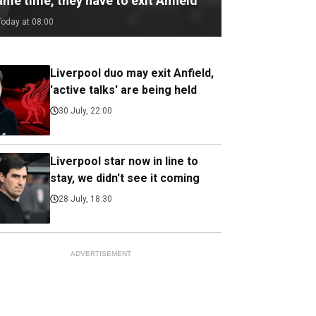
me time, they have to exit Anfield
Today at 08:00
Liverpool duo may exit Anfield,
'active talks' are being held
30 July, 22:00
Liverpool star now in line to
stay, we didn't see it coming
28 July, 18:30
ADVERTISEMENT