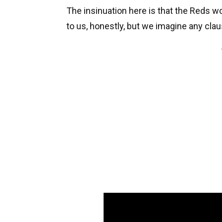
The insinuation here is that the Reds wo
to us, honestly, but we imagine any clau