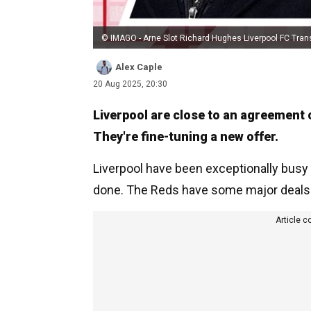
© IMAGO - Arne Slot Richard Hughes Liverpool FC Tran
Alex Caple
20 Aug 2025, 20:30
Liverpool are close to an agreement 
They're fine-tuning a new offer.
Liverpool have been exceptionally busy 
done. The Reds have some major deals in 
Article c