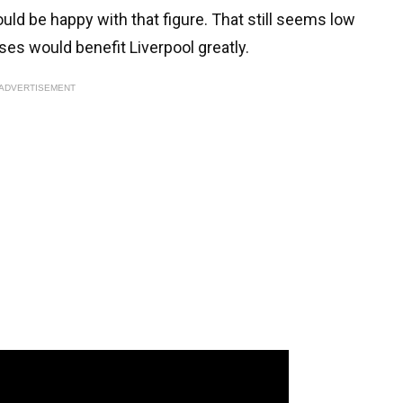
uld be happy with that figure. That still seems low
ses would benefit Liverpool greatly.
ADVERTISEMENT