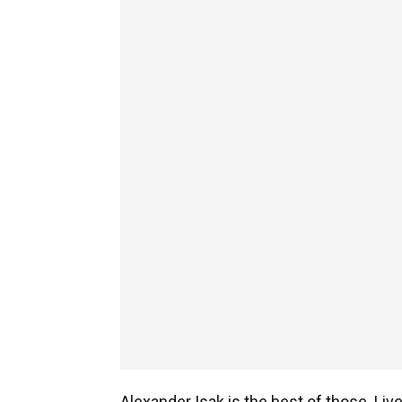
Alexander Isak is the best of those. Li