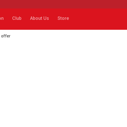
on
Club
About Us
Store
 offer