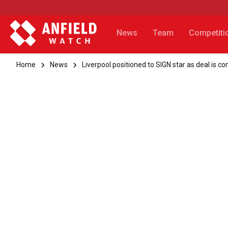
News
Team
Competiti
Home
News
Liverpool positioned to SIGN star as deal is c