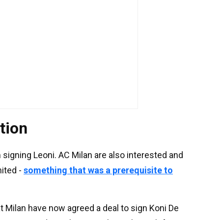
tion
 signing Leoni. AC Milan are also interested and
ited -
something that was a prerequisite to
t Milan have now agreed a deal to sign Koni De