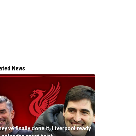
ated News
ey've finally done it, Liverpool ready