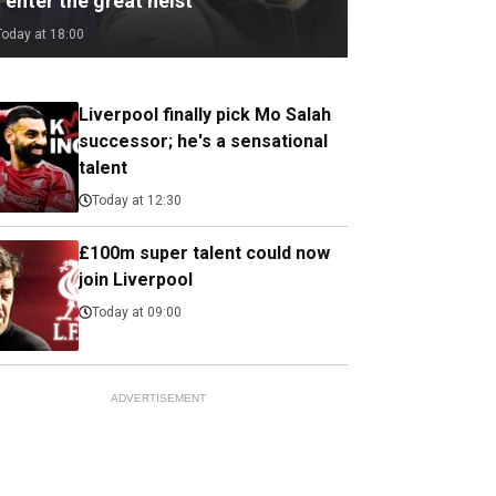
 enter the great heist
Today at 18:00
Liverpool finally pick Mo Salah
successor; he's a sensational
talent
Today at 12:30
£100m super talent could now
join Liverpool
Today at 09:00
ADVERTISEMENT