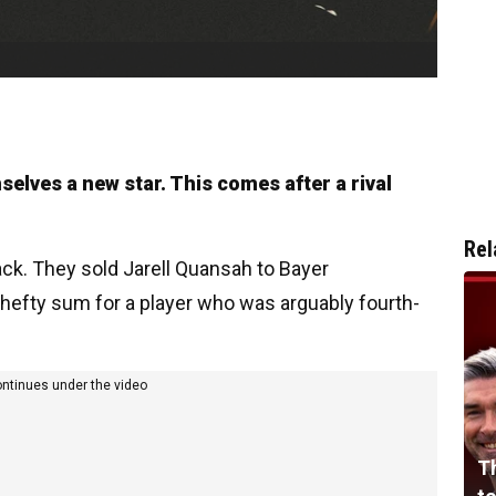
selves a new star. This comes after a rival
Rel
ack. They sold Jarell Quansah to Bayer
a hefty sum for a player who was arguably fourth-
ontinues under the video
Th