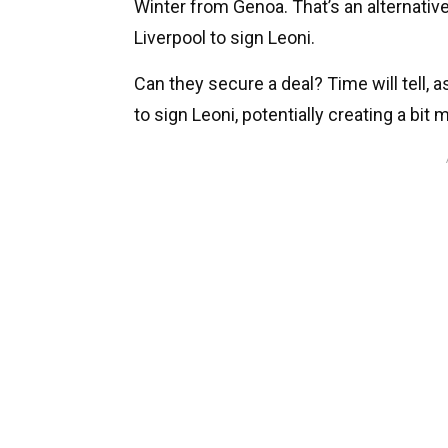
Winter from Genoa. That’s an alternative
Liverpool to sign Leoni.
Can they secure a deal? Time will tell, as
to sign Leoni, potentially creating a bit 