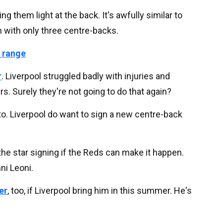
g them light at the back. It's awfully similar to
 with only three centre-backs.
 range
r
. Liverpool struggled badly with injuries and
s. Surely they're not going to do that again?
to. Liverpool do want to sign a new centre-back
he star signing if the Reds can make it happen.
ni Leoni.
er
, too, if Liverpool bring him in this summer. He's