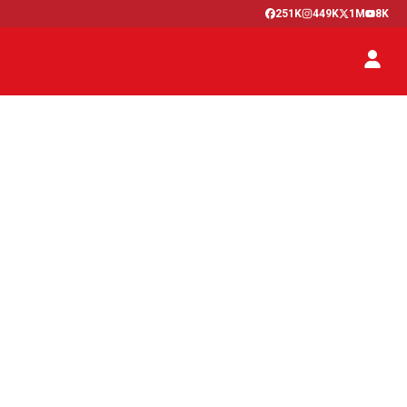
251K
449K
1M
8K