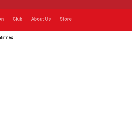
on
Club
About Us
Store
onfirmed