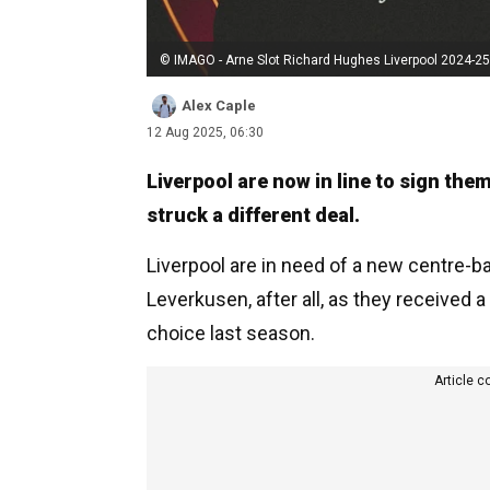
© IMAGO - Arne Slot Richard Hughes Liverpool 2024-25
Alex Caple
12 Aug 2025, 06:30
Liverpool are now in line to sign them
struck a different deal.
Liverpool are in need of a new centre-b
Leverkusen, after all, as they received 
choice last season.
Article c