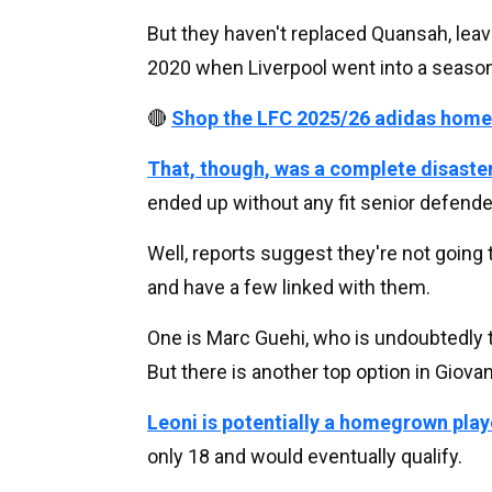
But they haven't replaced Quansah, leavin
2020 when Liverpool went into a season
🔴
Shop the LFC 2025/26 adidas home
That, though, was a complete disaste
ended up without any fit senior defender
Well, reports suggest they're not going 
and have a few linked with them.
One is Marc Guehi, who is undoubtedly t
But there is another top option in Giovan
Leoni is potentially a homegrown play
only 18 and would eventually qualify.