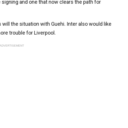
 signing and one that now clears the path for
 will the situation with Guehi. Inter also would like
more trouble for Liverpool.
ADVERTISEMENT