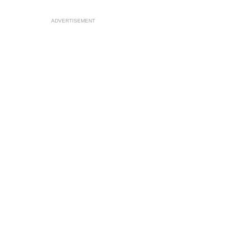
ADVERTISEMENT