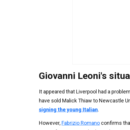
Giovanni Leoni's situa
It appeared that Liverpool had a problem
have sold Malick Thiaw to Newcastle Un
signing the young Italian
.
However,
Fabrizio Romano
confirms tha