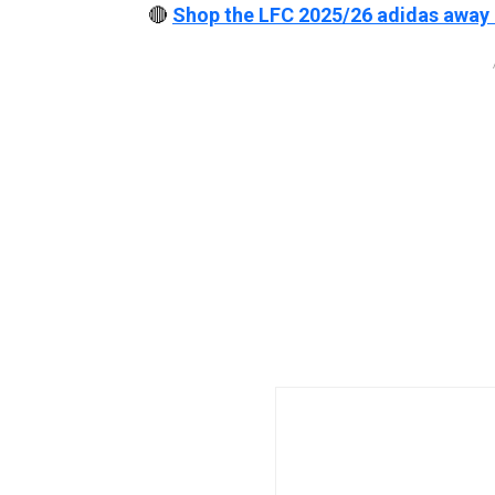
🔴
Shop the LFC 2025/26 adidas away