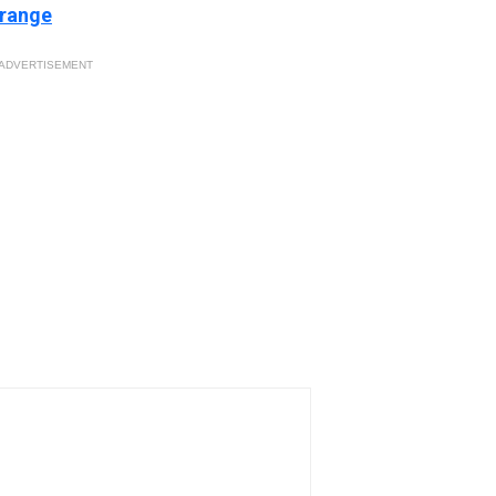
 range
ADVERTISEMENT