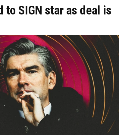
 to SIGN star as deal is