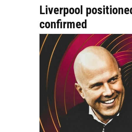
Liverpool positioned
confirmed