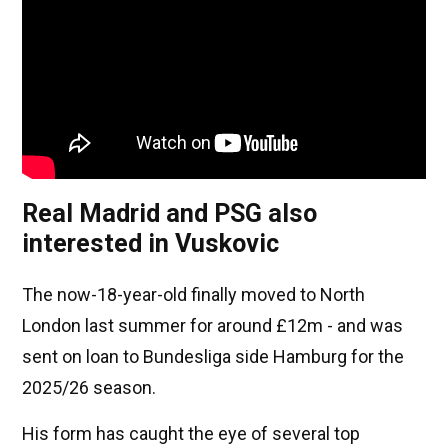
Real Madrid and PSG also
interested in Vuskovic
The now-18-year-old finally moved to North
London last summer for around £12m - and was
sent on loan to Bundesliga side Hamburg for the
2025/26 season.
His form has caught the eye of several top