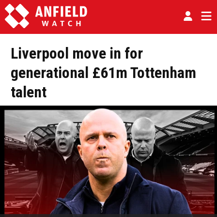
Liverpool move in for
generational £61m Tottenham
talent