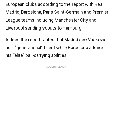
European clubs according to the report with Real
Madrid, Barcelona, Paris Saint-Germain and Premier
League teams including Manchester City and
Liverpool sending scouts to Hamburg.
Indeed the report states that Madrid see Vuskovic
as a “generational” talent while Barcelona admire
his “elite” ball-carrying abilities.
ADVERTISEMENT