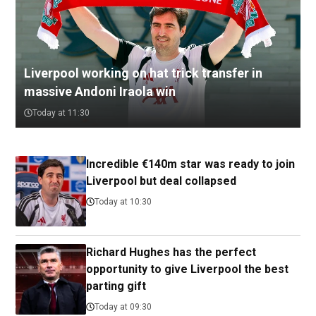
Liverpool working on hat trick transfer in
massive Andoni Iraola win
Today at 11:30
Incredible €140m star was ready to join
Liverpool but deal collapsed
Today at 10:30
Richard Hughes has the perfect
opportunity to give Liverpool the best
parting gift
Today at 09:30