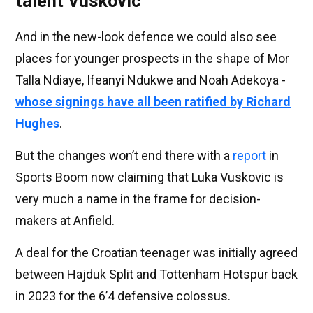
talent Vuskovic
And in the new-look defence we could also see
places for younger prospects in the shape of Mor
Talla Ndiaye, Ifeanyi Ndukwe and Noah Adekoya -
whose signings have all been ratified by Richard
Hughes
.
But the changes won’t end there with a
report
in
Sports Boom now claiming that Luka Vuskovic is
very much a name in the frame for decision-
makers at Anfield.
A deal for the Croatian teenager was initially agreed
between Hajduk Split and Tottenham Hotspur back
in 2023 for the 6’4 defensive colossus.