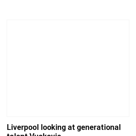
Liverpool looking at generational