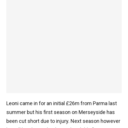
Leoni came in for an initial £26m from Parma last
summer but his first season on Merseyside has
been cut short due to injury. Next season however