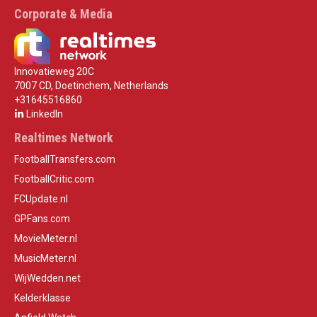
Corporate & Media
Innovatieweg 20C
7007 CD, Doetinchem, Netherlands
+31645516860
LinkedIn
Realtimes Network
FootballTransfers.com
FootballCritic.com
FCUpdate.nl
GPFans.com
MovieMeter.nl
MusicMeter.nl
WijWedden.net
Kelderklasse