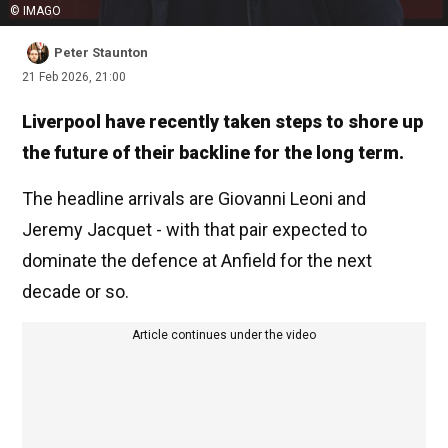
© IMAGO
Peter Staunton
21 Feb 2026, 21:00
Liverpool have recently taken steps to shore up
the future of their backline for the long term.
The headline arrivals are Giovanni Leoni and
Jeremy Jacquet - with that pair expected to
dominate the defence at Anfield for the next
decade or so.
Article continues under the video