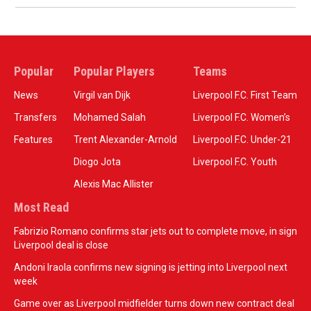
Popular
Popular Players
Teams
News
Virgil van Dijk
Liverpool F.C. First Team
Transfers
Mohamed Salah
Liverpool F.C. Women’s
Features
Trent Alexander-Arnold
Liverpool F.C. Under-21
Diogo Jota
Liverpool F.C. Youth
Alexis Mac Allister
Most Read
Fabrizio Romano confirms star jets out to complete move, in sign
Liverpool deal is close
Andoni Iraola confirms new signing is jetting into Liverpool next
week
Game over as Liverpool midfielder turns down new contract deal