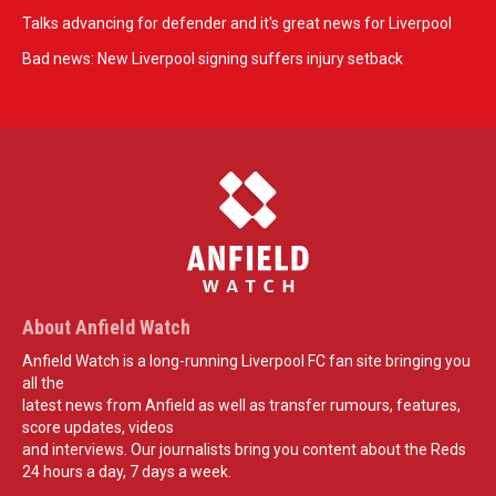
Talks advancing for defender and it's great news for Liverpool
Bad news: New Liverpool signing suffers injury setback
About Anfield Watch
Anfield Watch is a long-running Liverpool FC fan site bringing you
all the
latest news from Anfield as well as transfer rumours, features,
score updates, videos
and interviews. Our journalists bring you content about the Reds
24 hours a day, 7 days a week.