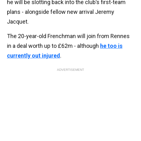
he will be slotting back into the club’s first-team
plans - alongside fellow new arrival Jeremy
Jacquet.
The 20-year-old Frenchman will join from Rennes
in a deal worth up to £62m - although
he too is
currently out injured
.
ADVERTISEMENT