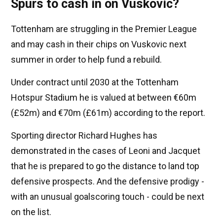
Spurs to cash in on Vuskovic?
Tottenham are struggling in the Premier League
and may cash in their chips on Vuskovic next
summer in order to help fund a rebuild.
Under contract until 2030 at the Tottenham
Hotspur Stadium he is valued at between €60m
(£52m) and €70m (£61m) according to the report.
Sporting director Richard Hughes has
demonstrated in the cases of Leoni and Jacquet
that he is prepared to go the distance to land top
defensive prospects. And the defensive prodigy -
with an unusual goalscoring touch - could be next
on the list.