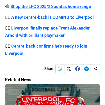
🔴
Shop the LFC 2025/26 adidas home range
👉🏻
A new centre-back is COMING to Liverpool
👉🏻
Liverpool finally replace Trent Alexander-
Arnold with brilliant playmaker
👉🏻
Centre-back confirms he's ready to join
Liverpool
Share
Related News