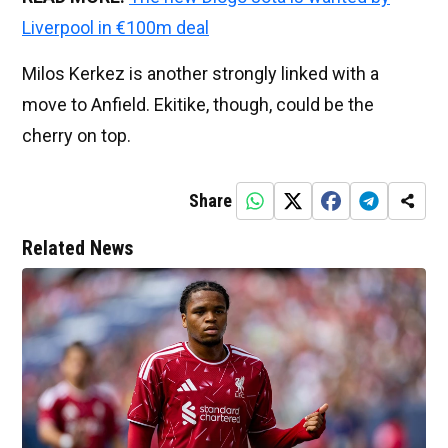
Liverpool in €100m deal
Milos Kerkez is another strongly linked with a
move to Anfield. Ekitike, though, could be the
cherry on top.
Share
Related News