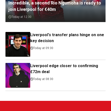
Incredible, a second Rio Ngumoha is ready to
join Liverpool for €40m
Today at 12:30
Liverpool's transfer plans hinge on one
key decision
Today at 09:30
Liverpool edge closer to confirming
£72m deal
Today at 08:30