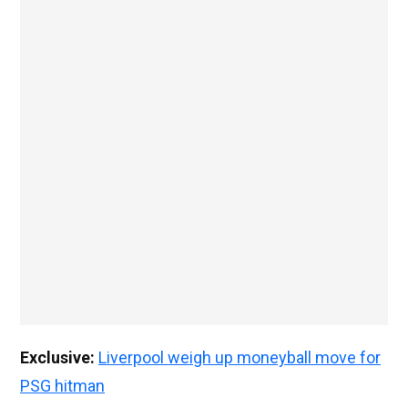
Exclusive:
Liverpool weigh up moneyball move for
PSG hitman