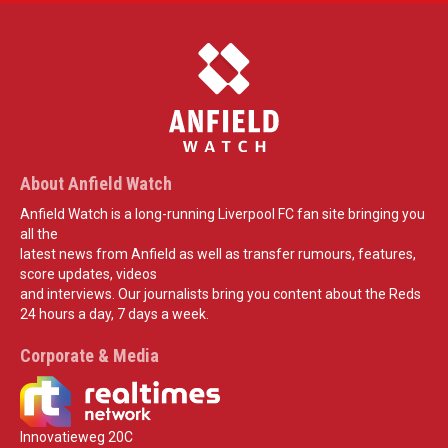
About Anfield Watch
Anfield Watch is a long-running Liverpool FC fan site bringing you
all the
latest news from Anfield as well as transfer rumours, features,
score updates, videos
and interviews. Our journalists bring you content about the Reds
24 hours a day, 7 days a week.
Corporate & Media
Innovatieweg 20C