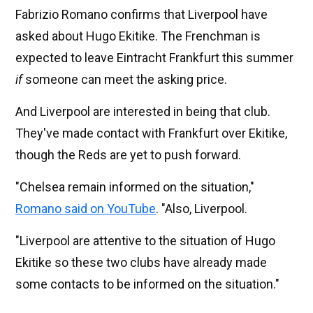
Fabrizio Romano confirms that Liverpool have
asked about Hugo Ekitike. The Frenchman is
expected to leave Eintracht Frankfurt this summer
if
someone can meet the asking price.
And Liverpool are interested in being that club.
They've made contact with Frankfurt over Ekitike,
though the Reds are yet to push forward.
"Chelsea remain informed on the situation,"
Romano said on YouTube
. "Also, Liverpool.
"Liverpool are attentive to the situation of Hugo
Ekitike so these two clubs have already made
some contacts to be informed on the situation."