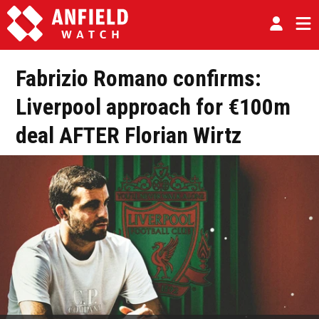
Fabrizio Romano confirms:
Liverpool approach for €100m
deal AFTER Florian Wirtz