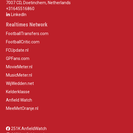
7007 CD, Doetinchem, Netherlands
+31645516860
LinkedIn
Realtimes Network
FootballTransfers.com
FootballCritic.com
FCUpdate.nl
GPFans.com
MovieMeter.nl
MusicMeter.nl
WijWedden.net
Kelderklasse
Anfield Watch
MeeMetOranje.nl
251K AnfieldWatch