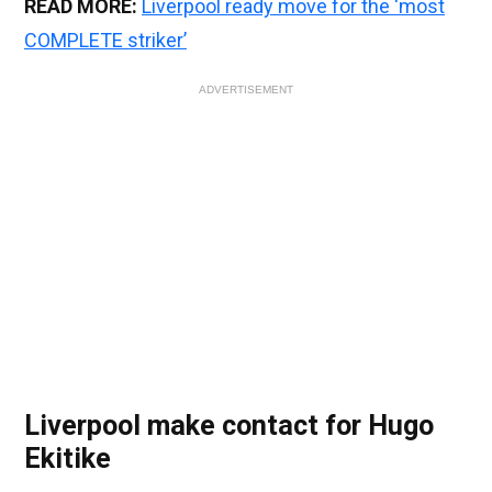
READ MORE:
Liverpool ready move for the ‘most
COMPLETE striker’
ADVERTISEMENT
Liverpool make contact for Hugo
Ekitike