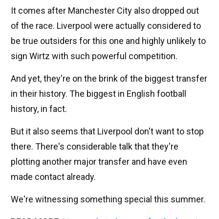
It comes after Manchester City also dropped out
of the race. Liverpool were actually considered to
be true outsiders for this one and highly unlikely to
sign Wirtz with such powerful competition.
And yet, they're on the brink of the biggest transfer
in their history. The biggest in English football
history, in fact.
But it also seems that Liverpool don't want to stop
there. There's considerable talk that they're
plotting another major transfer and have even
made contact already.
We're witnessing something special this summer.