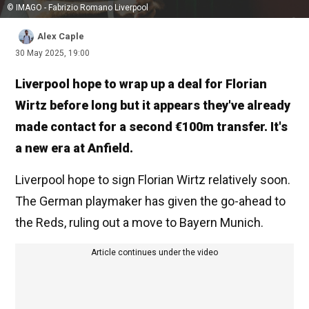
© IMAGO - Fabrizio Romano Liverpool
Alex Caple
30 May 2025, 19:00
Liverpool hope to wrap up a deal for Florian
Wirtz before long but it appears they've already
made contact for a second €100m transfer. It's
a new era at Anfield.
Liverpool hope to sign Florian Wirtz relatively soon.
The German playmaker has given the go-ahead to
the Reds, ruling out a move to Bayern Munich.
Article continues under the video