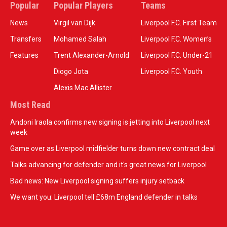
Popular
Popular Players
Teams
News
Virgil van Dijk
Liverpool F.C. First Team
Transfers
Mohamed Salah
Liverpool F.C. Women’s
Features
Trent Alexander-Arnold
Liverpool F.C. Under-21
Diogo Jota
Liverpool F.C. Youth
Alexis Mac Allister
Most Read
Andoni Iraola confirms new signing is jetting into Liverpool next
week
Game over as Liverpool midfielder turns down new contract deal
Talks advancing for defender and it's great news for Liverpool
Bad news: New Liverpool signing suffers injury setback
We want you: Liverpool tell £68m England defender in talks