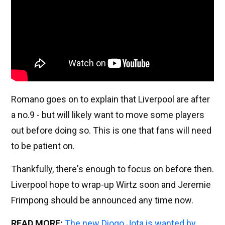
Romano goes on to explain that Liverpool are after
a no.9 - but will likely want to move some players
out before doing so. This is one that fans will need
to be patient on.
Thankfully, there's enough to focus on before then.
Liverpool hope to wrap-up Wirtz soon and Jeremie
Frimpong should be announced any time now.
READ MORE:
The new Diogo Jota is wanted by