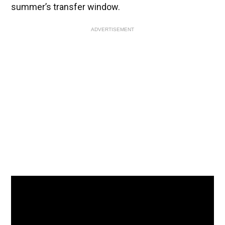
summer’s transfer window.
ADVERTISEMENT