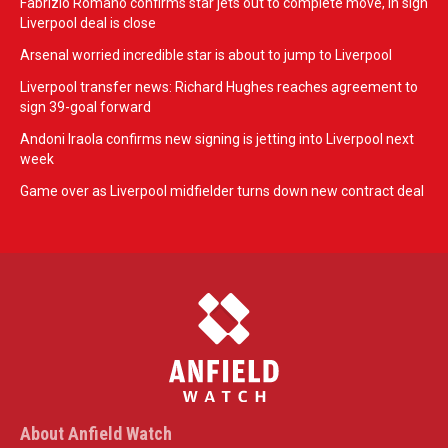
Fabrizio Romano confirms star jets out to complete move, in sign
Liverpool deal is close
Arsenal worried incredible star is about to jump to Liverpool
Liverpool transfer news: Richard Hughes reaches agreement to
sign 39-goal forward
Andoni Iraola confirms new signing is jetting into Liverpool next
week
Game over as Liverpool midfielder turns down new contract deal
About Anfield Watch