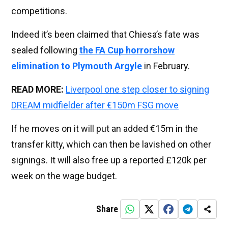
competitions.
Indeed it’s been claimed that Chiesa’s fate was
sealed following
the FA Cup horrorshow
elimination to Plymouth Argyle
in February.
READ MORE:
Liverpool one step closer to signing
DREAM midfielder after €150m FSG move
If he moves on it will put an added €15m in the
transfer kitty, which can then be lavished on other
signings. It will also free up a reported £120k per
week on the wage budget.
Share