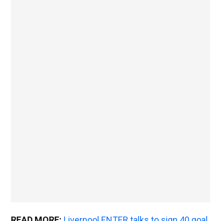
READ MORE:
Liverpool ENTER talks to sign 40 goal