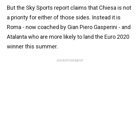
But the Sky Sports report claims that Chiesa is not
a priority for either of those sides. Instead it is
Roma - now coached by Gian Piero Gasperini - and
Atalanta who are more likely to land the Euro 2020
winner this summer.
ADVERTISEMENT