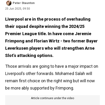
Peter Staunton
25 Jun 2025, 09:50
Liverpool are in the process of overhauling
their squad despite winning the 2024/25
Premier League title. In have come Jeremie
Frimpong and Florian Wirtz - two former Bayer
Leverkusen players who will strengthen Arne
Slot’s attacking options.
Those arrivals are going to have a major impact on
Liverpool’s other forwards. Mohamed Salah will
remain first choice on the right wing but will now
be more ably supported by Frimpong.
Article continues under the video