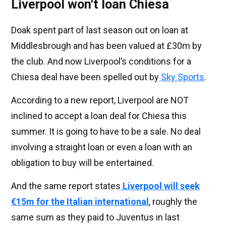
Liverpool won't loan Chiesa
Doak spent part of last season out on loan at
Middlesbrough and has been valued at £30m by
the club. And now Liverpool’s conditions for a
Chiesa deal have been spelled out by
Sky Sports
.
According to a new report, Liverpool are NOT
inclined to accept a loan deal for Chiesa this
summer. It is going to have to be a sale. No deal
involving a straight loan or even a loan with an
obligation to buy will be entertained.
And the same report states
Liverpool will seek
€15m for the Italian international
, roughly the
same sum as they paid to Juventus in last