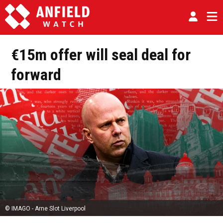
€15m offer will seal deal for
forward
© IMAGO - Arne Slot Liverpool