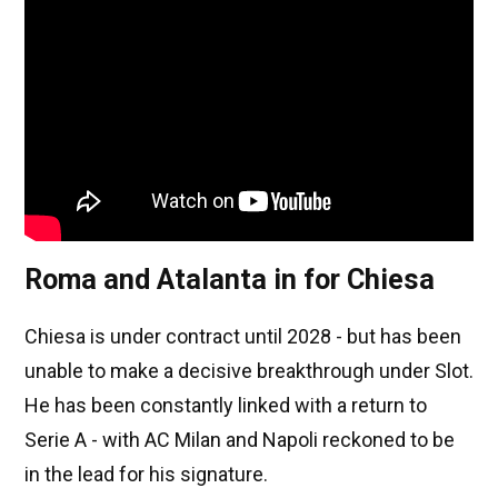
Roma and Atalanta in for Chiesa
Chiesa is under contract until 2028 - but has been
unable to make a decisive breakthrough under Slot.
He has been constantly linked with a return to
Serie A - with AC Milan and Napoli reckoned to be
in the lead for his signature.