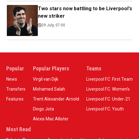
Two stars now battling to be Liverpool's
new striker
29 July, 07:00
Popular
Popular Players
Teams
News
Virgil van Dijk
Liverpool F.C. First Team
Transfers
Mohamed Salah
Liverpool F.C. Women’s
Features
Trent Alexander-Arnold
Liverpool F.C. Under-21
Diogo Jota
Liverpool F.C. Youth
Alexis Mac Allister
Most Read