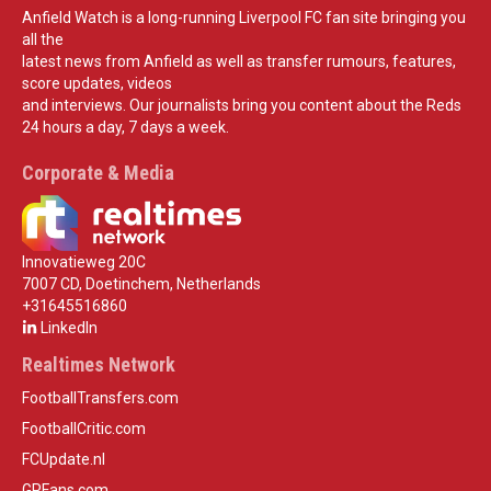
Anfield Watch is a long-running Liverpool FC fan site bringing you
all the
latest news from Anfield as well as transfer rumours, features,
score updates, videos
and interviews. Our journalists bring you content about the Reds
24 hours a day, 7 days a week.
Corporate & Media
Innovatieweg 20C
7007 CD, Doetinchem, Netherlands
+31645516860
LinkedIn
Realtimes Network
FootballTransfers.com
FootballCritic.com
FCUpdate.nl
GPFans.com