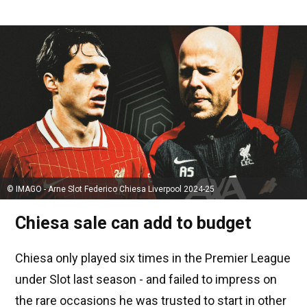
© IMAGO - Arne Slot Federico Chiesa Liverpool 2024-25
Chiesa sale can add to budget
Chiesa only played six times in the Premier League
under Slot last season - and failed to impress on
the rare occasions he was trusted to start in other