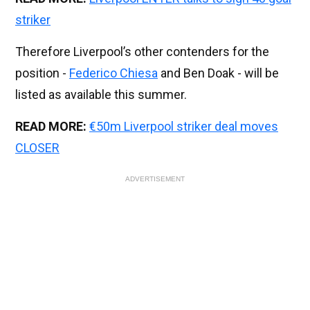
striker
Therefore Liverpool’s other contenders for the
position -
Federico Chiesa
and Ben Doak - will be
listed as available this summer.
READ MORE:
€50m Liverpool striker deal moves
CLOSER
ADVERTISEMENT