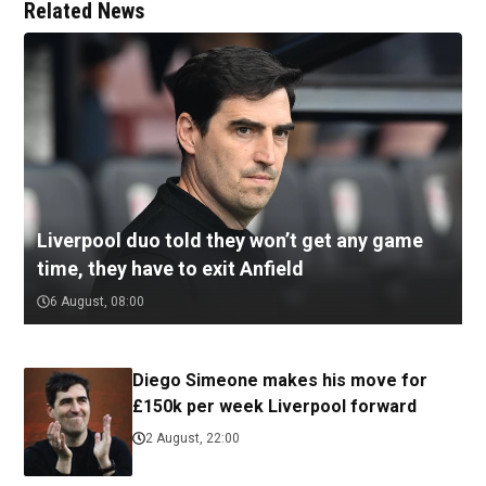
Related News
Liverpool duo told they won’t get any game
time, they have to exit Anfield
6 August, 08:00
Diego Simeone makes his move for
£150k per week Liverpool forward
2 August, 22:00