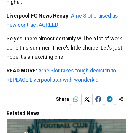
higher.
Liverpool FC News Recap:
Arne Slot praised as
new contract AGREED
So yes, there almost certainly will be a lot of work
done this summer. There's little choice. Let's just
hope it's an exciting one.
READ MORE:
Arne Slot takes tough decision to
REPLACE Liverpool star with wonderkid
Share
Related News