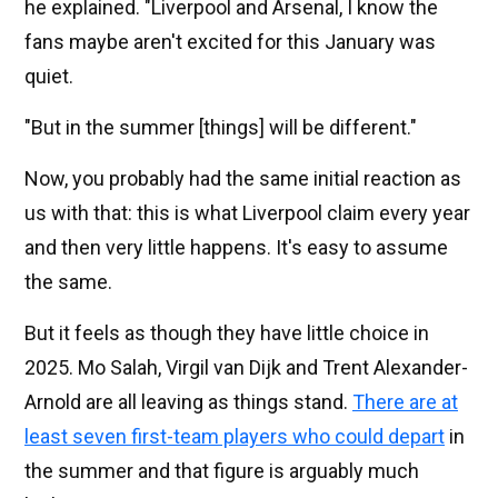
he explained. "Liverpool and Arsenal, I know the
fans maybe aren't excited for this January was
quiet.
"But in the summer [things] will be different."
Now, you probably had the same initial reaction as
us with that: this is what Liverpool claim every year
and then very little happens. It's easy to assume
the same.
But it feels as though they have little choice in
2025. Mo Salah, Virgil van Dijk and Trent Alexander-
Arnold are all leaving as things stand.
There are at
least seven first-team players who could depart
in
the summer and that figure is arguably much