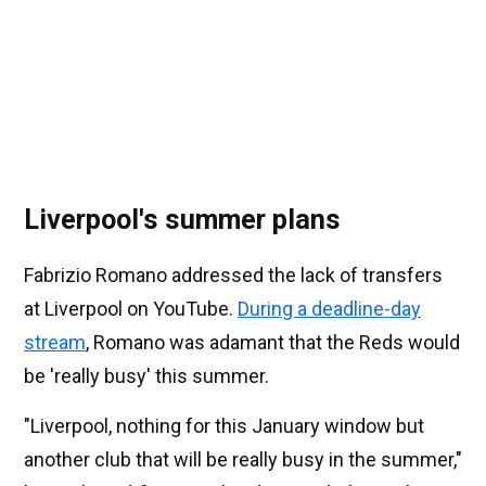
Liverpool's summer plans
Fabrizio Romano addressed the lack of transfers
at Liverpool on YouTube.
During a deadline-day
stream
, Romano was adamant that the Reds would
be 'really busy' this summer.
"Liverpool, nothing for this January window but
another club that will be really busy in the summer,"