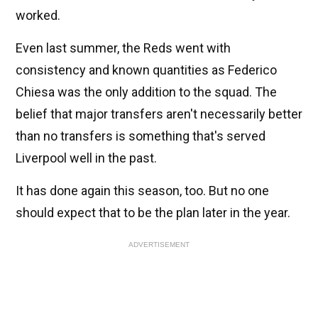
worked.
Even last summer, the Reds went with
consistency and known quantities as Federico
Chiesa was the only addition to the squad. The
belief that major transfers aren't necessarily better
than no transfers is something that's served
Liverpool well in the past.
It has done again this season, too. But no one
should expect that to be the plan later in the year.
ADVERTISEMENT