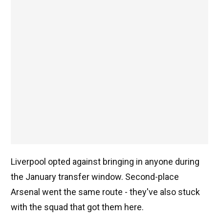
Liverpool opted against bringing in anyone during
the January transfer window. Second-place
Arsenal went the same route - they've also stuck
with the squad that got them here.