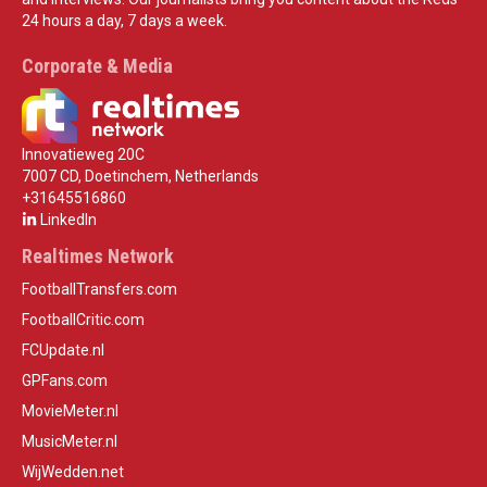
24 hours a day, 7 days a week.
Corporate & Media
Innovatieweg 20C
7007 CD, Doetinchem, Netherlands
+31645516860
LinkedIn
Realtimes Network
FootballTransfers.com
FootballCritic.com
FCUpdate.nl
GPFans.com
MovieMeter.nl
MusicMeter.nl
WijWedden.net