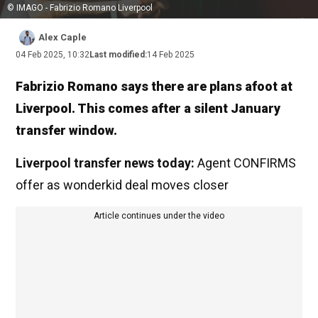
© IMAGO - Fabrizio Romano Liverpool
Alex Caple
04 Feb 2025, 10:32
Last modified:
14 Feb 2025
Fabrizio Romano says there are plans afoot at
Liverpool. This comes after a silent January
transfer window.
Liverpool transfer news today:
Agent CONFIRMS
offer as wonderkid deal moves closer
Article continues under the video