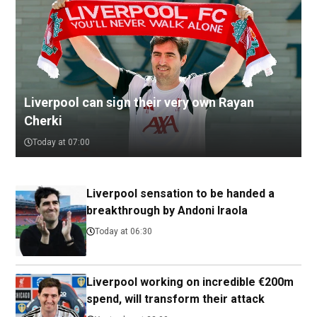
Liverpool can sign their very own Rayan
Cherki
Today at 07:00
Liverpool sensation to be handed a
breakthrough by Andoni Iraola
Today at 06:30
Liverpool working on incredible €200m
spend, will transform their attack