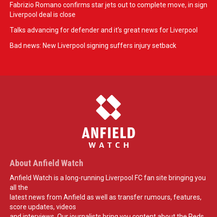
Fabrizio Romano confirms star jets out to complete move, in sign
Liverpool deal is close
Talks advancing for defender and it's great news for Liverpool
Bad news: New Liverpool signing suffers injury setback
About Anfield Watch
Anfield Watch is a long-running Liverpool FC fan site bringing you
all the
latest news from Anfield as well as transfer rumours, features,
score updates, videos
and interviews. Our journalists bring you content about the Reds