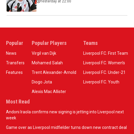
Yesterday at 22:00
Popular
Popular Players
Teams
News
Virgil van Dijk
Liverpool F.C. First Team
Transfers
Mohamed Salah
Liverpool F.C. Women’s
Features
Trent Alexander-Arnold
Liverpool F.C. Under-21
Diogo Jota
Liverpool F.C. Youth
Alexis Mac Allister
Most Read
Andoni Iraola confirms new signing is jetting into Liverpool next
week
Game over as Liverpool midfielder turns down new contract deal