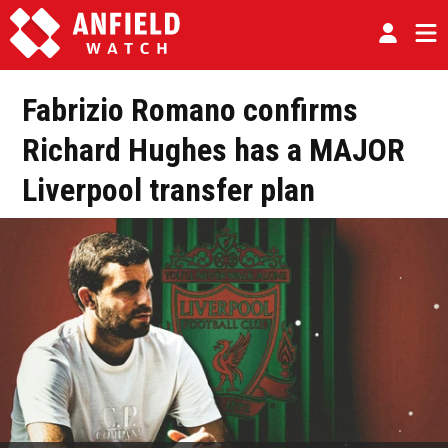
Fabrizio Romano confirms
Richard Hughes has a MAJOR
Liverpool transfer plan