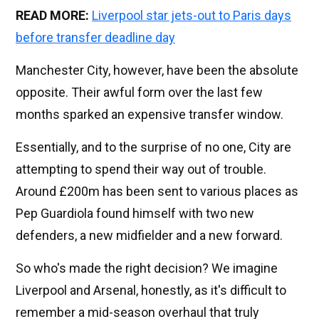
READ MORE:
Liverpool star jets-out to Paris days
before transfer deadline day
Manchester City, however, have been the absolute
opposite. Their awful form over the last few
months sparked an expensive transfer window.
Essentially, and to the surprise of no one, City are
attempting to spend their way out of trouble.
Around £200m has been sent to various places as
Pep Guardiola found himself with two new
defenders, a new midfielder and a new forward.
So who's made the right decision? We imagine
Liverpool and Arsenal, honestly, as it's difficult to
remember a mid-season overhaul that truly