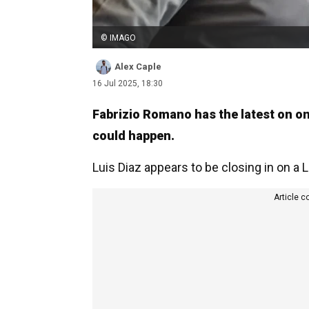
© IMAGO
Alex Caple
16 Jul 2025, 18:30
Fabrizio Romano has the latest on on
could happen.
Luis Diaz appears to be closing in on a Li
Article c