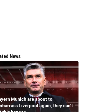
ated News
ayern Munich are about to
mbarrass Liverpool again, they can’t