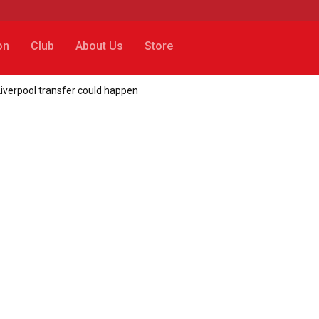
on
Club
About Us
Store
iverpool transfer could happen