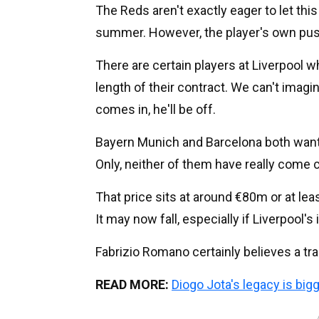
The Reds aren't exactly eager to let this
summer. However, the player's own push
There are certain players at Liverpool w
length of their contract. We can't imagine
comes in, he'll be off.
Bayern Munich and Barcelona both want
Only, neither of them have really come c
That price sits at around €80m or at least
It may now fall, especially if Liverpool's 
Fabrizio Romano certainly believes a tra
READ MORE:
Diogo Jota's legacy is big