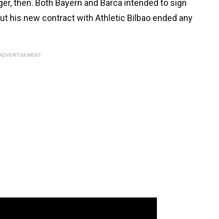
onger, then. Both Bayern and Barca intended to sign
ut his new contract with Athletic Bilbao ended any
ADVERTISEMENT