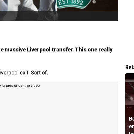
e massive Liverpool transfer. This one really
Rel
verpool exit. Sort of.
ontinues under the video
B
e