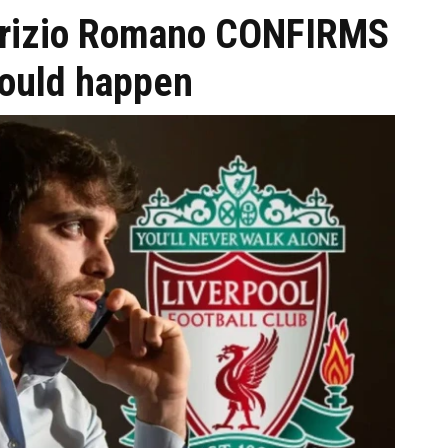
Fabrizio Romano CONFIRMS
could happen