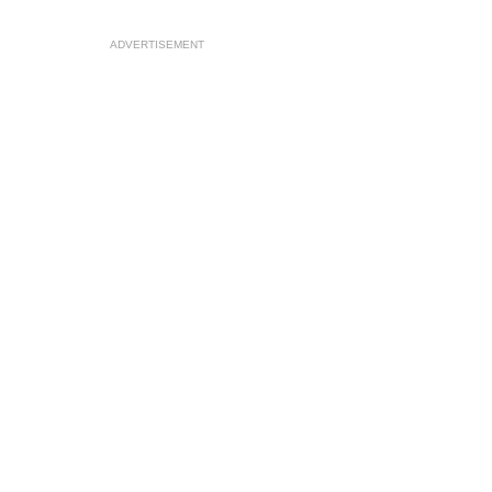
ADVERTISEMENT