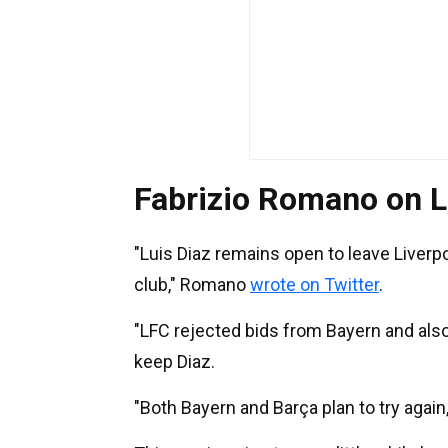
Fabrizio Romano on L
"Luis Diaz remains open to leave Liverpo
club," Romano
wrote on Twitter
.
"LFC rejected bids from Bayern and als
keep Diaz.
"Both Bayern and Barça plan to try again,