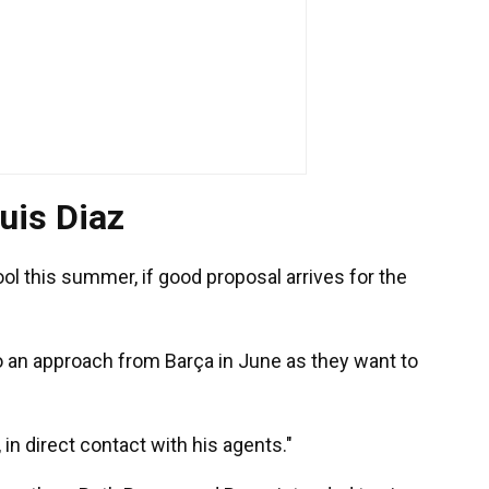
uis Diaz
ol this summer, if good proposal arrives for the
o an approach from Barça in June as they want to
 in direct contact with his agents."