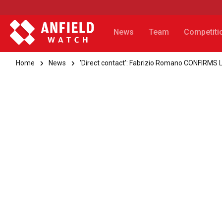
News
Team
Competiti
Home
News
'Direct contact': Fabrizio Romano CONFIRMS L