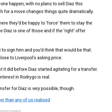
 one happen, with no plans to sell Diaz this
 for a move changes things quite dramatically.
here they'd be happy to 'force' them to stay the
 Diaz is one of those and if the 'right' offer
 to sign him and you'd
think
that would be that.
lose to Liverpool's asking price.
 it did before Diaz started agitating for a transfer.
interest in Rodrygo is real.
nsfer for Diaz is
very
possible, though.
ger than any of us realised
ADVERTISEMENT