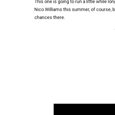
This one is going to run a little while l
Nico Williams this summer, of course, b
chances there.