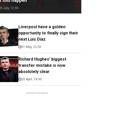
t this happen
25 July, 12:30
Liverpool have a golden
opportunity to finally sign their
next Luis Diaz
31 May, 22:00
Richard Hughes' biggest
transfer mistake is now
absolutely clear
20 April, 18:00
ADVERTISEMENT