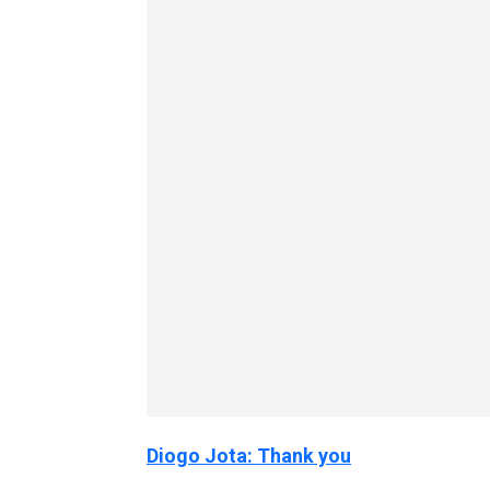
Diogo Jota: Thank you