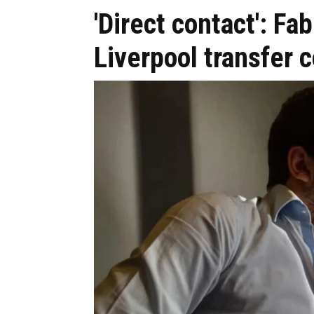
'Direct contact': 
Liverpool transfer 