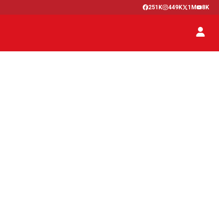
251K
449K
1M
8K