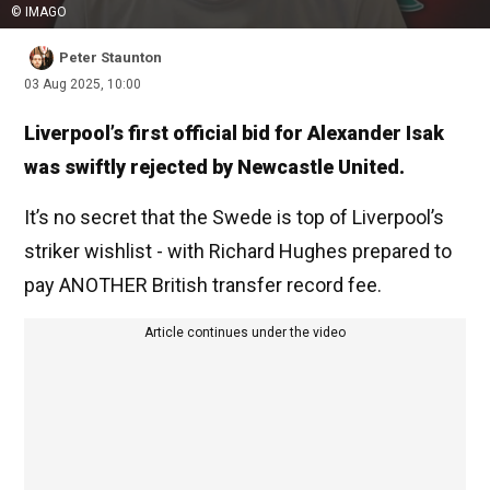
© IMAGO
Peter Staunton
03 Aug 2025, 10:00
Liverpool’s first official bid for Alexander Isak
was swiftly rejected by Newcastle United.
It’s no secret that the Swede is top of Liverpool’s
striker wishlist - with Richard Hughes prepared to
pay ANOTHER British transfer record fee.
Article continues under the video