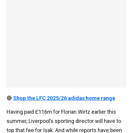
🔴
Shop the LFC 2025/26 adidas home range
Having paid £116m for Florian Wirtz earlier this
summer, Liverpool’s sporting director will have to
top that fee for Isak. And while reports have been