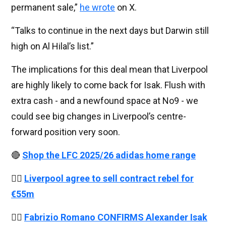
permanent sale,”
he wrote
on X.
“Talks to continue in the next days but Darwin still
high on Al Hilal’s list.”
The implications for this deal mean that Liverpool
are highly likely to come back for Isak. Flush with
extra cash - and a newfound space at No9 - we
could see big changes in Liverpool’s centre-
forward position very soon.
🔴
Shop the LFC 2025/26 adidas home range
👉🏻
Liverpool agree to sell contract rebel for
€55m
👉🏻
Fabrizio Romano CONFIRMS Alexander Isak