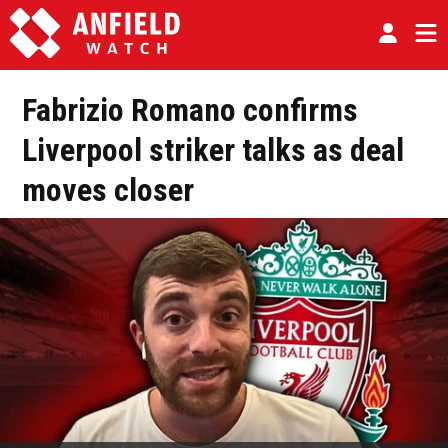
Fabrizio Romano confirms
Liverpool striker talks as deal
moves closer