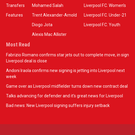
Transfers
Mohamed Salah
Liverpool F.C. Women’s
Features
Trent Alexander-Arnold
Liverpool F.C. Under-21
Diogo Jota
Liverpool F.C. Youth
Alexis Mac Allister
Most Read
Fabrizio Romano confirms star jets out to complete move, in sign
Liverpool deal is close
Andoni Iraola confirms new signing is jetting into Liverpool next
week
Game over as Liverpool midfielder turns down new contract deal
Talks advancing for defender and it's great news for Liverpool
Bad news: New Liverpool signing suffers injury setback