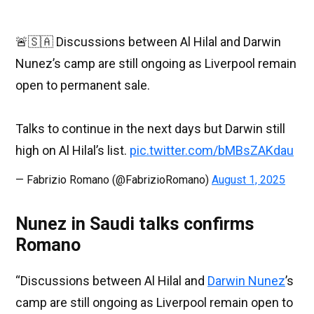
🚨🇸🇦 Discussions between Al Hilal and Darwin
Nunez’s camp are still ongoing as Liverpool remain
open to permanent sale.
Talks to continue in the next days but Darwin still
high on Al Hilal’s list.
pic.twitter.com/bMBsZAKdau
— Fabrizio Romano (@FabrizioRomano)
August 1, 2025
Nunez in Saudi talks confirms
Romano
“Discussions between Al Hilal and
Darwin Nunez
’s
camp are still ongoing as Liverpool remain open to