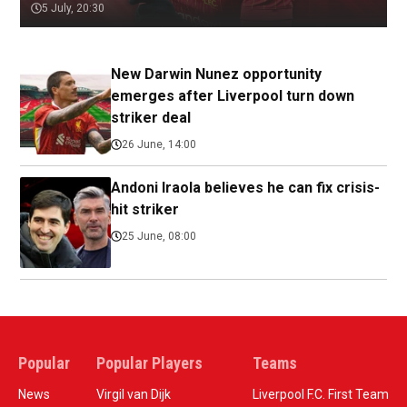
5 July, 20:30
New Darwin Nunez opportunity
emerges after Liverpool turn down
striker deal
26 June, 14:00
Andoni Iraola believes he can fix crisis-
hit striker
25 June, 08:00
Popular
Popular Players
Teams
News
Virgil van Dijk
Liverpool F.C. First Team