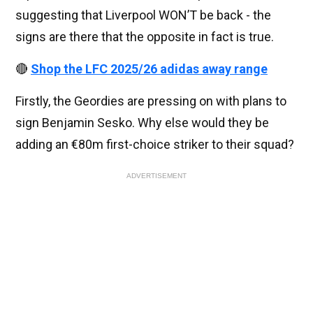
suggesting that Liverpool WON’T be back - the
signs are there that the opposite in fact is true.
🔴
Shop the LFC 2025/26 adidas away range
Firstly, the Geordies are pressing on with plans to
sign Benjamin Sesko. Why else would they be
adding an €80m first-choice striker to their squad?
ADVERTISEMENT