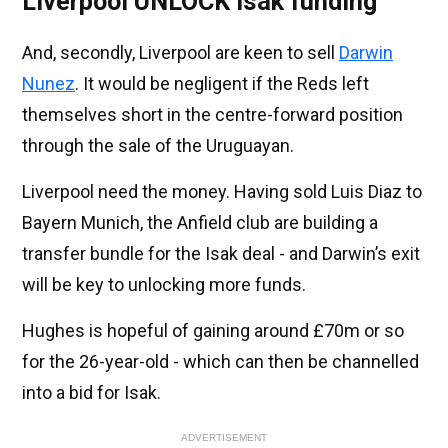
Liverpool UNLOCK Isak funding
And, secondly, Liverpool are keen to sell
Darwin
Nunez
. It would be negligent if the Reds left
themselves short in the centre-forward position
through the sale of the Uruguayan.
Liverpool need the money. Having sold Luis Diaz to
Bayern Munich, the Anfield club are building a
transfer bundle for the Isak deal - and Darwin’s exit
will be key to unlocking more funds.
Hughes is hopeful of gaining around £70m or so
for the 26-year-old - which can then be channelled
into a bid for Isak.
ADVERTISEMENT