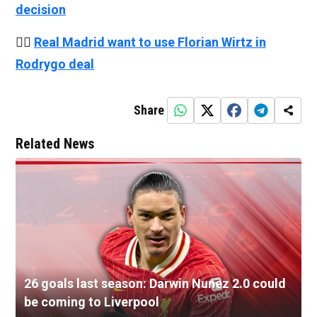
decision
👉🏻
Real Madrid want to use Florian Wirtz in
Rodrygo deal
Share
Related News
26 goals last season: Darwin Nunez 2.0 could
be coming to Liverpool