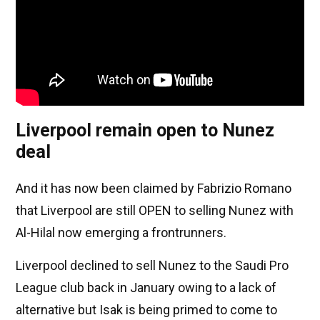
Liverpool remain open to Nunez
deal
And it has now been claimed by Fabrizio Romano
that Liverpool are still OPEN to selling Nunez with
Al-Hilal now emerging a frontrunners.
Liverpool declined to sell Nunez to the Saudi Pro
League club back in January owing to a lack of
alternative but Isak is being primed to come to