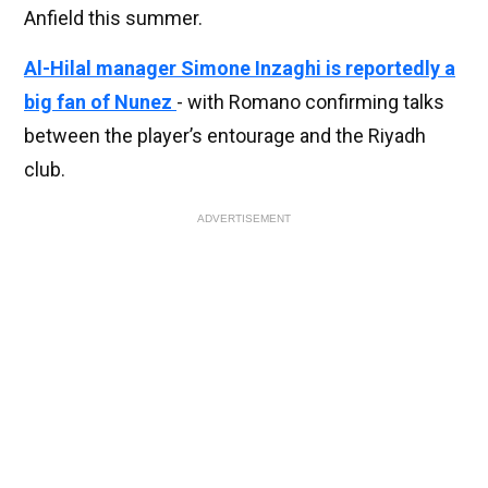
Anfield this summer.
Al-Hilal manager Simone Inzaghi is reportedly a
big fan of Nunez
- with Romano confirming talks
between the player’s entourage and the Riyadh
club.
ADVERTISEMENT