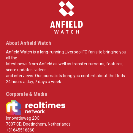
About Anfield Watch
Anfield Watch is a long-running Liverpool FC fan site bringing you
all the
latest news from Anfield as well as transfer rumours, features,
score updates, videos
and interviews. Our journalists bring you content about the Reds
24 hours a day, 7 days a week.
Corporate & Media
Innovatieweg 20C
7007 CD, Doetinchem, Netherlands
+31645516860