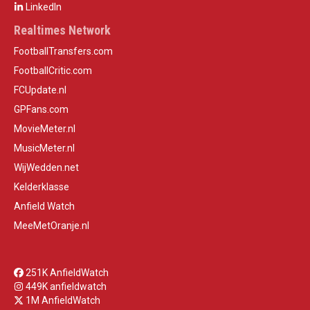
LinkedIn
Realtimes Network
FootballTransfers.com
FootballCritic.com
FCUpdate.nl
GPFans.com
MovieMeter.nl
MusicMeter.nl
WijWedden.net
Kelderklasse
Anfield Watch
MeeMetOranje.nl
251K AnfieldWatch
449K anfieldwatch
1M AnfieldWatch