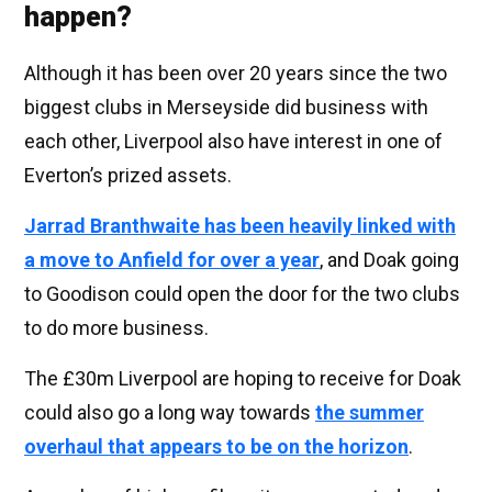
happen?
Although it has been over 20 years since the two
biggest clubs in Merseyside did business with
each other, Liverpool also have interest in one of
Everton’s prized assets.
Jarrad Branthwaite has been heavily linked with
a move to Anfield for over a year
, and Doak going
to Goodison could open the door for the two clubs
to do more business.
The £30m Liverpool are hoping to receive for Doak
could also go a long way towards
the summer
overhaul that appears to be on the horizon
.