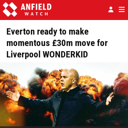
Everton ready to make
momentous £30m move for
Liverpool WONDERKID