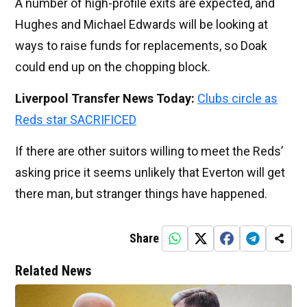
A number of high-profile exits are expected, and
Hughes and Michael Edwards will be looking at
ways to raise funds for replacements, so Doak
could end up on the chopping block.
Liverpool Transfer News Today:
Clubs circle as
Reds star SACRIFICED
If there are other suitors willing to meet the Reds’
asking price it seems unlikely that Everton will get
there man, but stranger things have happened.
Share
Related News