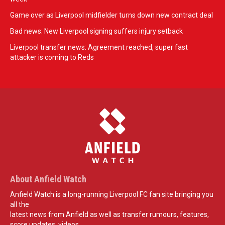
Game over as Liverpool midfielder turns down new contract deal
Bad news: New Liverpool signing suffers injury setback
Liverpool transfer news: Agreement reached, super fast
attacker is coming to Reds
About Anfield Watch
Anfield Watch is a long-running Liverpool FC fan site bringing you
all the
latest news from Anfield as well as transfer rumours, features,
score updates, videos