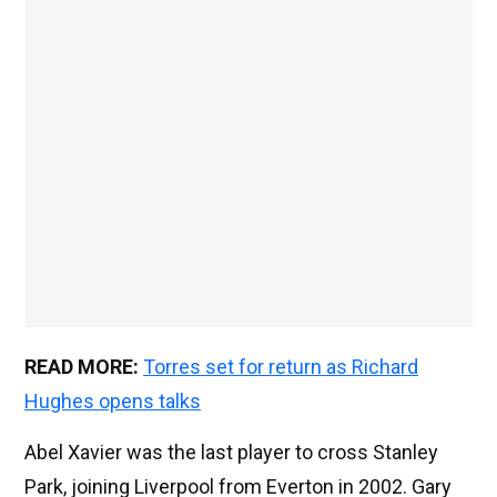
READ MORE:
Torres set for return as Richard
Hughes opens talks
Abel Xavier was the last player to cross Stanley
Park, joining Liverpool from Everton in 2002. Gary