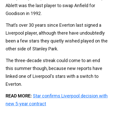
Ablett was the last player to swap Anfield for
Goodison in 1992.
That’s over 30 years since Everton last signed a
Liverpool player, although there have undoubtedly
been a few stars they quietly wished played on the
other side of Stanley Park.
The three-decade streak could come to an end
this summer though, because new reports have
linked one of Liverpool's stars with a switch to
Everton.
READ MORE:
Star confirms Liverpool decision with
new 5-year contract