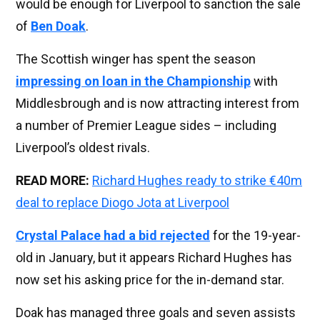
would be enough for Liverpool to sanction the sale
of
Ben Doak
.
The Scottish winger has spent the season
impressing on loan in the Championship
with
Middlesbrough and is now attracting interest from
a number of Premier League sides – including
Liverpool’s oldest rivals.
READ MORE:
Richard Hughes ready to strike €40m
deal to replace Diogo Jota at Liverpool
Crystal Palace had a bid rejected
for the 19-year-
old in January, but it appears Richard Hughes has
now set his asking price for the in-demand star.
Doak has managed three goals and seven assists