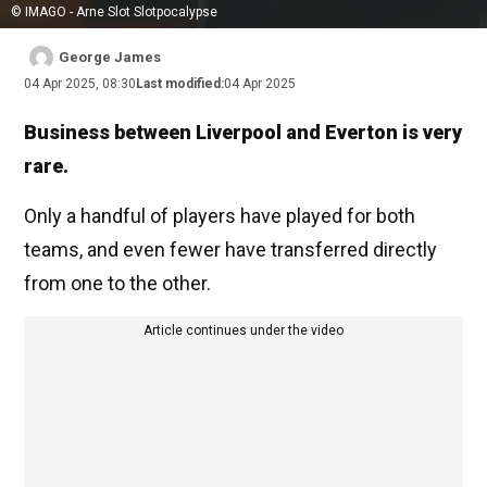
© IMAGO - Arne Slot Slotpocalypse
George James
04 Apr 2025, 08:30
Last modified:
04 Apr 2025
Business between Liverpool and Everton is very
rare.
Only a handful of players have played for both
teams, and even fewer have transferred directly
from one to the other.
Article continues under the video