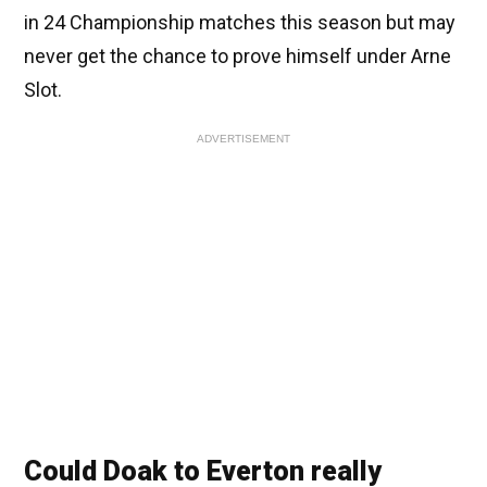
in 24 Championship matches this season but may
never get the chance to prove himself under Arne
Slot.
ADVERTISEMENT
Could Doak to Everton really