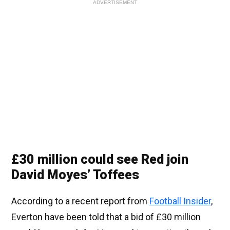
ADVERTISEMENT
£30 million could see Red join
David Moyes’ Toffees
According to a recent report from
Football Insider
,
Everton have been told that a bid of £30 million