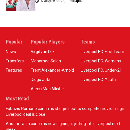
16 August 2025, 11:30
4
Popular
Popular Players
Teams
News
Virgil van Dijk
Liverpool F.C. First Team
Transfers
Mohamed Salah
Liverpool F.C. Women’s
Features
Trent Alexander-Arnold
Liverpool F.C. Under-21
Diogo Jota
Liverpool F.C. Youth
Alexis Mac Allister
Most Read
Fabrizio Romano confirms star jets out to complete move, in sign
Liverpool deal is close
Andoni Iraola confirms new signing is jetting into Liverpool next
week