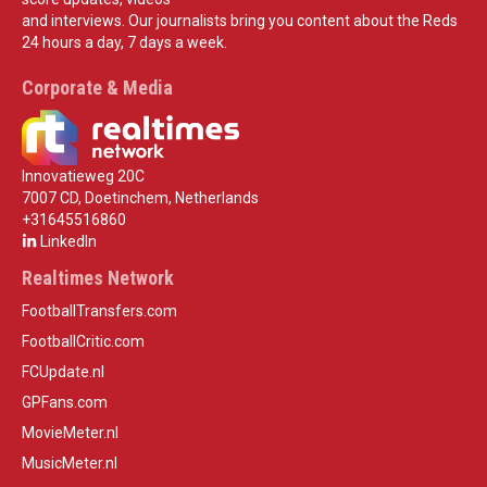
and interviews. Our journalists bring you content about the Reds
24 hours a day, 7 days a week.
Corporate & Media
Innovatieweg 20C
7007 CD, Doetinchem, Netherlands
+31645516860
LinkedIn
Realtimes Network
FootballTransfers.com
FootballCritic.com
FCUpdate.nl
GPFans.com
MovieMeter.nl
MusicMeter.nl