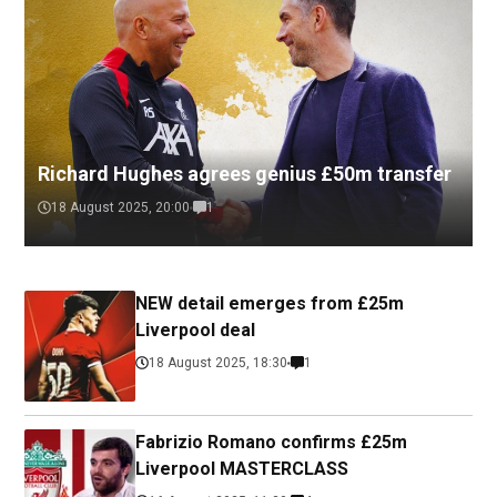
Richard Hughes agrees genius £50m transfer
18 August 2025, 20:00
1
NEW detail emerges from £25m
Liverpool deal
18 August 2025, 18:30
1
Fabrizio Romano confirms £25m
Liverpool MASTERCLASS