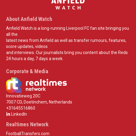
About Anfield Watch
Anfield Watch is a long-running Liverpool FC fan site bringing you
all the
latest news from Anfield as well as transfer rumours, features,
score updates, videos
and interviews. Our journalists bring you content about the Reds
24 hours a day, 7 days a week.
Corporate & Media
Innovatieweg 20C
7007 CD, Doetinchem, Netherlands
+31645516860
LinkedIn
Realtimes Network
FootballTransfers.com