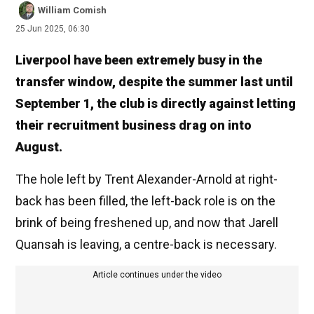
William Comish
25 Jun 2025, 06:30
Liverpool have been extremely busy in the
transfer window, despite the summer last until
September 1, the club is directly against letting
their recruitment business drag on into
August.
The hole left by Trent Alexander-Arnold at right-
back has been filled, the left-back role is on the
brink of being freshened up, and now that Jarell
Quansah is leaving, a centre-back is necessary.
Article continues under the video