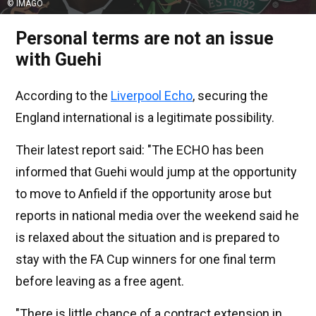
© IMAGO
Personal terms are not an issue
with Guehi
According to the
Liverpool Echo
, securing the
England international is a legitimate possibility.
Their latest report said: "The ECHO has been
informed that Guehi would jump at the opportunity
to move to Anfield if the opportunity arose but
reports in national media over the weekend said he
is relaxed about the situation and is prepared to
stay with the FA Cup winners for one final term
before leaving as a free agent.
"There is little chance of a contract extension in