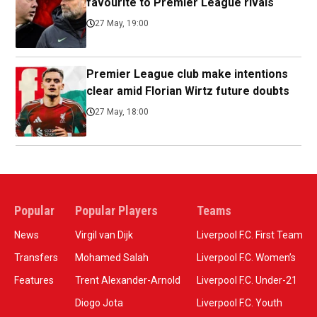
favourite to Premier League rivals
27 May, 19:00
Premier League club make intentions
clear amid Florian Wirtz future doubts
27 May, 18:00
Popular
Popular Players
Teams
News
Virgil van Dijk
Liverpool F.C. First Team
Transfers
Mohamed Salah
Liverpool F.C. Women’s
Features
Trent Alexander-Arnold
Liverpool F.C. Under-21
Diogo Jota
Liverpool F.C. Youth