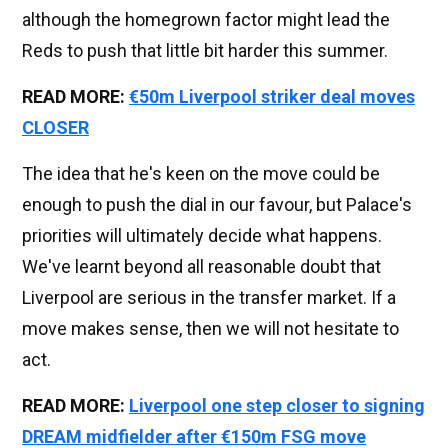
although the homegrown factor might lead the
Reds to push that little bit harder this summer.
READ MORE:
€50m Liverpool striker deal moves
CLOSER
The idea that he's keen on the move could be
enough to push the dial in our favour, but Palace's
priorities will ultimately decide what happens.
We've learnt beyond all reasonable doubt that
Liverpool are serious in the transfer market. If a
move makes sense, then we will not hesitate to
act.
READ MORE:
Liverpool one step closer to signing
DREAM midfielder after €150m FSG move