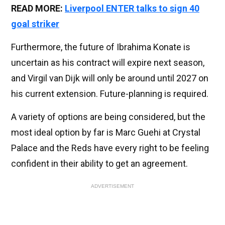
READ MORE:
Liverpool ENTER talks to sign 40
goal striker
Furthermore, the future of Ibrahima Konate is
uncertain as his contract will expire next season,
and Virgil van Dijk will only be around until 2027 on
his current extension. Future-planning is required.
A variety of options are being considered, but the
most ideal option by far is Marc Guehi at Crystal
Palace and the Reds have every right to be feeling
confident in their ability to get an agreement.
ADVERTISEMENT