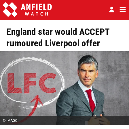
England star would ACCEPT
rumoured Liverpool offer
© IMAGO