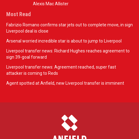
Alexis Mac Allister
Most Read
Fabrizio Romano confirms star jets out to complete move, in sign
Liverpool deal is close
Arsenal worried incredible star is about to jump to Liverpool
Liverpool transfer news: Richard Hughes reaches agreement to
sign 39-goal forward
Liverpool transfer news: Agreement reached, super fast
attacker is coming to Reds
Agent spotted at Anfield, new Liverpool transfer is imminent