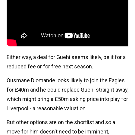
Either way, a deal for Guehi seems likely, be it for a
reduced fee or for free next season.
Ousmane Diomande looks likely to join the Eagles
for £40m and he could replace Guehi straight away,
which might bring a £50m asking price into play for
Liverpool - a reasonable valuation.
But other options are on the shortlist and so a
move for him doesn't need to be imminent,