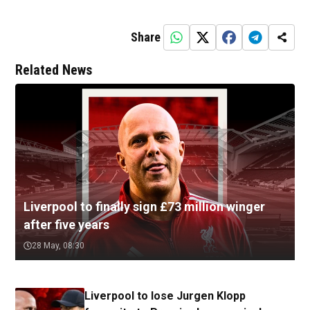
Share
Related News
Liverpool to finally sign £73 million winger
after five years
28 May, 08:30
Liverpool to lose Jurgen Klopp