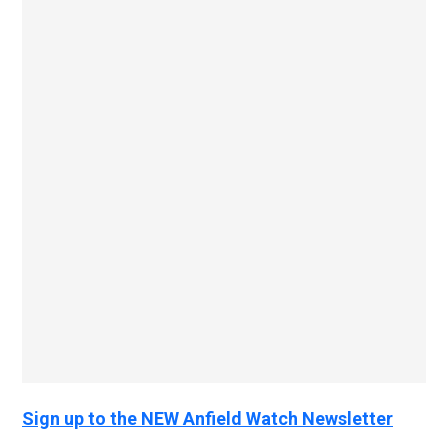
Sign up to the NEW Anfield Watch Newsletter