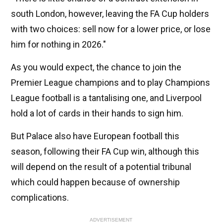
south London, however, leaving the FA Cup holders
with two choices: sell now for a lower price, or lose
him for nothing in 2026."
As you would expect, the chance to join the
Premier League champions and to play Champions
League football is a tantalising one, and Liverpool
hold a lot of cards in their hands to sign him.
But Palace also have European football this
season, following their FA Cup win, although this
will depend on the result of a potential tribunal
which could happen because of ownership
complications.
ADVERTISEMENT