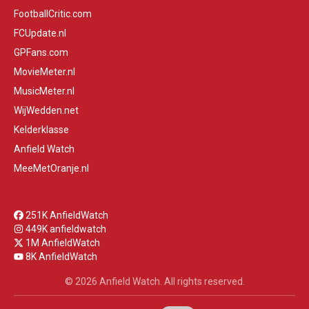
FootballCritic.com
FCUpdate.nl
GPFans.com
MovieMeter.nl
MusicMeter.nl
WijWedden.net
Kelderklasse
Anfield Watch
MeeMetOranje.nl
251K AnfieldWatch
449K anfieldwatch
1M AnfieldWatch
8K AnfieldWatch
© 2026 Anfield Watch. All rights reserved.