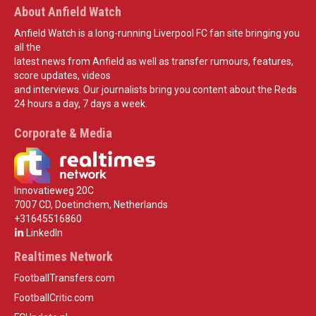
About Anfield Watch
Anfield Watch is a long-running Liverpool FC fan site bringing you
all the
latest news from Anfield as well as transfer rumours, features,
score updates, videos
and interviews. Our journalists bring you content about the Reds
24 hours a day, 7 days a week.
Corporate & Media
Innovatieweg 20C
7007 CD, Doetinchem, Netherlands
+31645516860
LinkedIn
Realtimes Network
FootballTransfers.com
FootballCritic.com