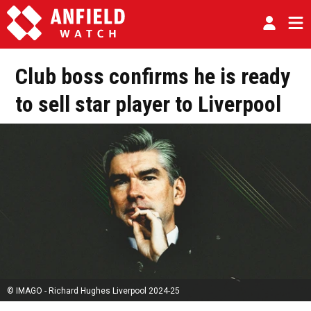
Club boss confirms he is ready
to sell star player to Liverpool
© IMAGO - Richard Hughes Liverpool 2024-25