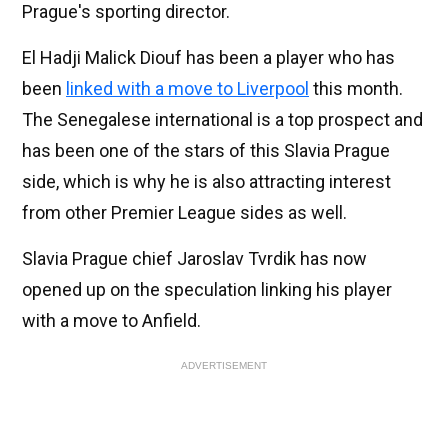
Prague's sporting director.
El Hadji Malick Diouf has been a player who has
been
linked with a move to Liverpool
this month.
The Senegalese international is a top prospect and
has been one of the stars of this Slavia Prague
side, which is why he is also attracting interest
from other Premier League sides as well.
Slavia Prague chief Jaroslav Tvrdik has now
opened up on the speculation linking his player
with a move to Anfield.
ADVERTISEMENT