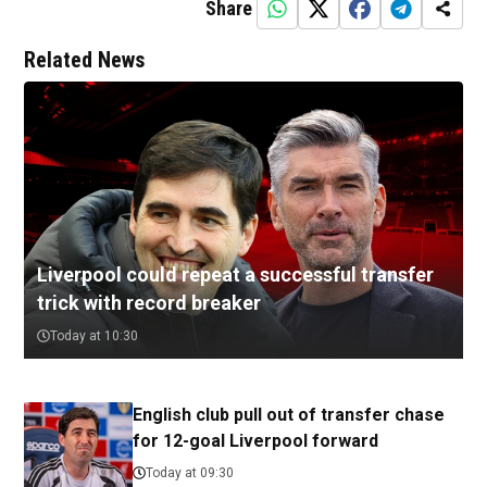
Share
Related News
Liverpool could repeat a successful transfer
trick with record breaker
Today at 10:30
English club pull out of transfer chase
for 12-goal Liverpool forward
Today at 09:30