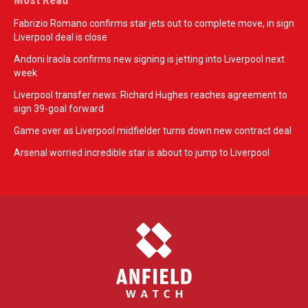
Fabrizio Romano confirms star jets out to complete move, in sign
Liverpool deal is close
Andoni Iraola confirms new signing is jetting into Liverpool next
week
Liverpool transfer news: Richard Hughes reaches agreement to
sign 39-goal forward
Game over as Liverpool midfielder turns down new contract deal
Arsenal worried incredible star is about to jump to Liverpool