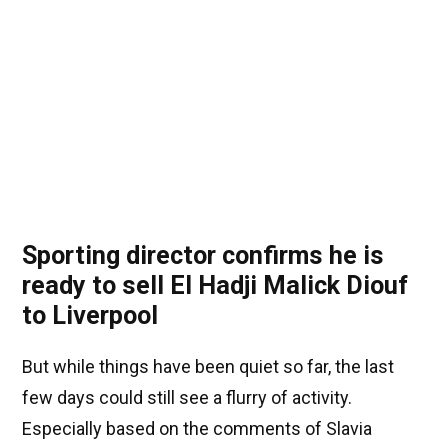
Sporting director confirms he is
ready to sell El Hadji Malick Diouf
to Liverpool
But while things have been quiet so far, the last
few days could still see a flurry of activity.
Especially based on the comments of Slavia