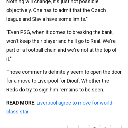
Nothing will change, it's just not possible
objectively. One has to admit that the Czech
league and Slavia have some limits."
"Even PSG, when it comes to breaking the bank,
won't keep their player and he'll go to Real. We're
part of a football chain and we're not at the top of
it."
Those comments definitely seem to open the door
for a move to Liverpool for Diouf. Whether the
Reds do try to sign him remains to be seen.
READ MORE
:
Liverpool agree to move for world-
class star