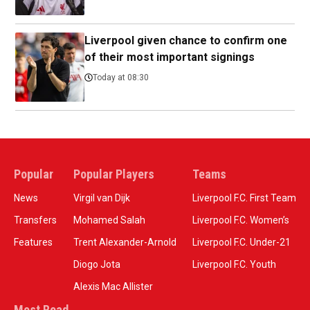
Liverpool given chance to confirm one
of their most important signings
Today at 08:30
Popular
Popular Players
Teams
News
Virgil van Dijk
Liverpool F.C. First Team
Transfers
Mohamed Salah
Liverpool F.C. Women’s
Features
Trent Alexander-Arnold
Liverpool F.C. Under-21
Diogo Jota
Liverpool F.C. Youth
Alexis Mac Allister
Most Read