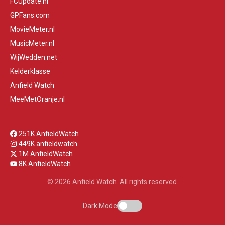
FCUpdate.nl
GPFans.com
MovieMeter.nl
MusicMeter.nl
WijWedden.net
Kelderklasse
Anfield Watch
MeeMetOranje.nl
251K AnfieldWatch
449K anfieldwatch
1M AnfieldWatch
8K AnfieldWatch
© 2026 Anfield Watch. All rights reserved.
Dark Mode