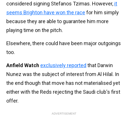
considered signing Stefanos Tzimas. However,
it
seems Brighton have won the race
for him simply
because they are able to guarantee him more
playing time on the pitch.
Elsewhere, there could have been major outgoings
too.
Anfield Watch
exclusively reported
that Darwin
Nunez was the subject of interest from Al Hilal. In
the end though that move has not materialised yet
either with the Reds rejecting the Saudi club's first
offer.
ADVERTISEMENT