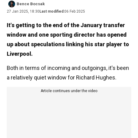
Bence Bocsak
27 Jan 2025, 18:30
Last modified:
06 Feb 2025
It's getting to the end of the January transfer
window and one sporting director has opened
up about speculations linking his star player to
Liverpool.
Both in terms of incoming and outgoings, it's been
a relatively quiet window for Richard Hughes.
Article continues under the video