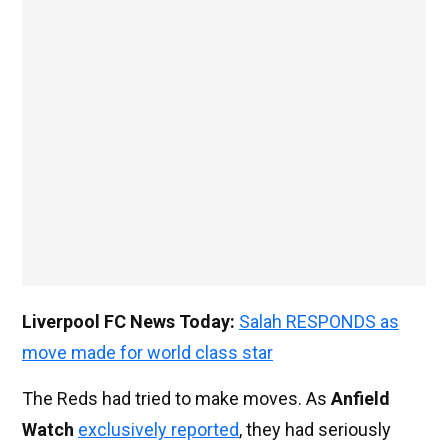
Liverpool FC News Today:
Salah RESPONDS as
move made for world class star
The Reds had tried to make moves. As
Anfield
Watch
exclusively reported
, they had seriously