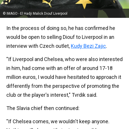
© IMAGO - El Hadji Malick Diouf Liverpool
In the process of doing so, he has confirmed he
would be open to selling Diouf to Liverpool in an
interview with Czech outlet,
Kudy Bezi Zajic
.
"If Liverpool and Chelsea, who were also interested
in him, had come with an offer of around 17-18
million euros, I would have hesitated to approach it
differently from the perspective of promoting the
club or the player's interest," Tvrdik said.
The Slavia chief then continued:
"If Chelsea comes, we wouldn't keep anyone.