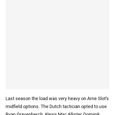
Last season the load was very heavy on Arne Slot’s
midfield options. The Dutch tactician opted to use
Ryan Gravenberch, Alexis Mac Allister, Dominik