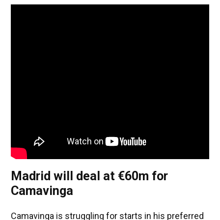
Madrid will deal at €60m for
Camavinga
Camavinga is struggling for starts in his preferred