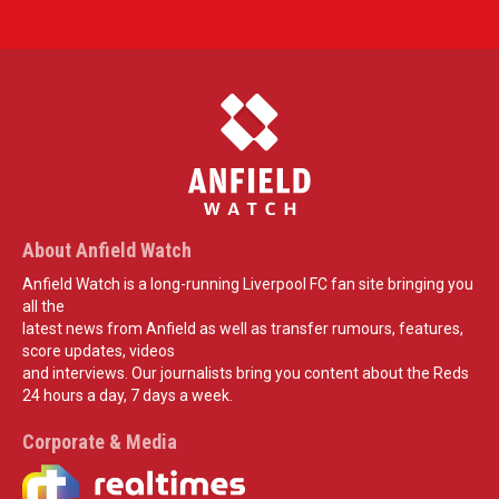
About Anfield Watch
Anfield Watch is a long-running Liverpool FC fan site bringing you
all the
latest news from Anfield as well as transfer rumours, features,
score updates, videos
and interviews. Our journalists bring you content about the Reds
24 hours a day, 7 days a week.
Corporate & Media