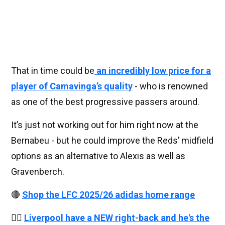
That in time could be
an incredibly low price for a
player of Camavinga’s quality
- who is renowned
as one of the best progressive passers around.
It’s just not working out for him right now at the
Bernabeu - but he could improve the Reds’ midfield
options as an alternative to Alexis as well as
Gravenberch.
🔴
Shop the LFC 2025/26 adidas home range
👉🏻
Liverpool have a NEW right-back and he's the