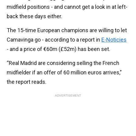
midfield positions - and cannot get a look in at left-
back these days either.
The 15-time European champions are willing to let
Camavinga go - according to a report in
E-Noticies
- and a price of €60m (£52m) has been set.
“Real Madrid are considering selling the French
midfielder if an offer of 60 million euros arrives,”
the report reads.
ADVERTISEMENT