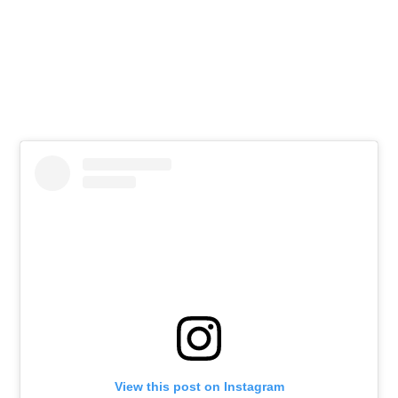
View this post on Instagram