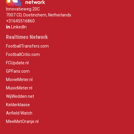
Innovatieweg 20C
7007 CD, Doetinchem, Netherlands
+31645516860
LinkedIn
Realtimes Network
FootballTransfers.com
FootballCritic.com
FCUpdate.nl
GPFans.com
MovieMeter.nl
MusicMeter.nl
WijWedden.net
Kelderklasse
Anfield Watch
MeeMetOranje.nl