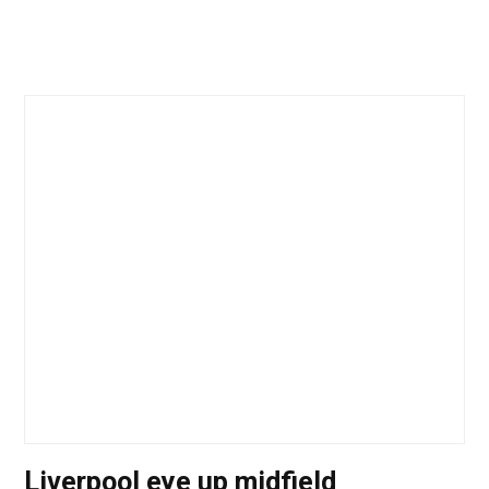
Liverpool eye up midfield