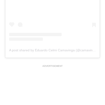
A post shared by Eduardo Celmi Camavinga (@camavinga)
ADVERTISEMENT