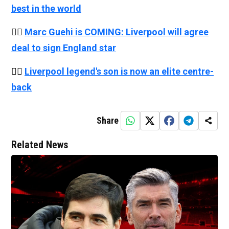
best in the world
👉🏻
Marc Guehi is COMING: Liverpool will agree
deal to sign England star
👉🏻
Liverpool legend's son is now an elite centre-
back
Share
Related News