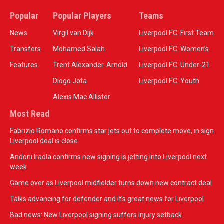
Popular
Popular Players
Teams
News
Virgil van Dijk
Liverpool F.C. First Team
Transfers
Mohamed Salah
Liverpool F.C. Women’s
Features
Trent Alexander-Arnold
Liverpool F.C. Under-21
Diogo Jota
Liverpool F.C. Youth
Alexis Mac Allister
Most Read
Fabrizio Romano confirms star jets out to complete move, in sign
Liverpool deal is close
Andoni Iraola confirms new signing is jetting into Liverpool next
week
Game over as Liverpool midfielder turns down new contract deal
Talks advancing for defender and it's great news for Liverpool
Bad news: New Liverpool signing suffers injury setback