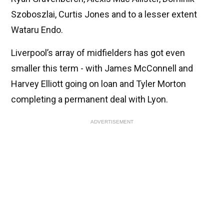
Szoboszlai, Curtis Jones and to a lesser extent
Wataru Endo.
Liverpool’s array of midfielders has got even
smaller this term - with James McConnell and
Harvey Elliott going on loan and Tyler Morton
completing a permanent deal with Lyon.
ADVERTISEMENT