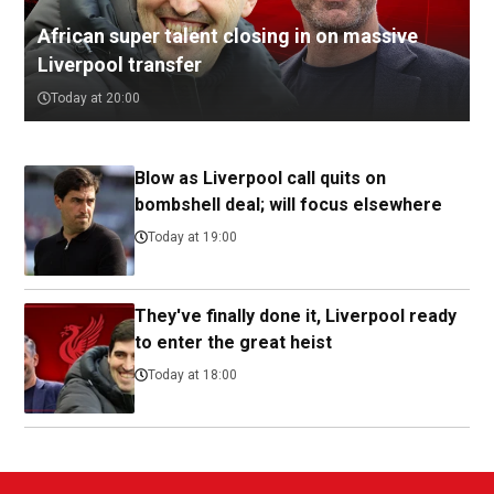
African super talent closing in on massive
Liverpool transfer
Today at 20:00
Blow as Liverpool call quits on
bombshell deal; will focus elsewhere
Today at 19:00
They've finally done it, Liverpool ready
to enter the great heist
Today at 18:00