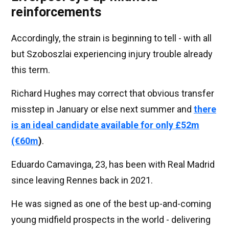
reinforcements
Accordingly, the strain is beginning to tell - with all
but Szoboszlai experiencing injury trouble already
this term.
Richard Hughes may correct that obvious transfer
misstep in January or else next summer and
there
is an ideal candidate available for only £52m
(€60m
)
.
Eduardo Camavinga, 23, has been with Real Madrid
since leaving Rennes back in 2021.
He was signed as one of the best up-and-coming
young midfield prospects in the world - delivering