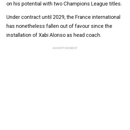
on his potential with two Champions League titles.
Under contract until 2029, the France international
has nonetheless fallen out of favour since the
installation of Xabi Alonso as head coach.
ADVERTISEMENT