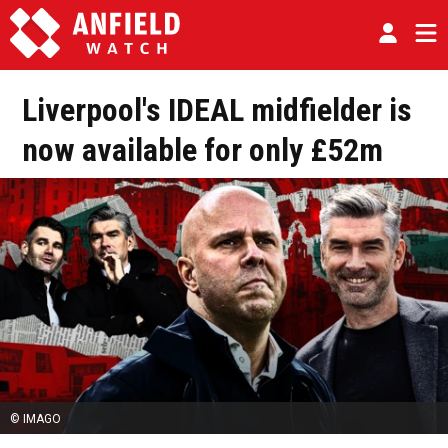
Liverpool's IDEAL midfielder is
now available for only £52m
© IMAGO