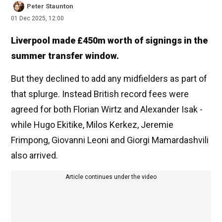
Peter Staunton
01 Dec 2025, 12:00
Liverpool made £450m worth of signings in the
summer transfer window.
But they declined to add any midfielders as part of
that splurge. Instead British record fees were
agreed for both Florian Wirtz and Alexander Isak -
while Hugo Ekitike, Milos Kerkez, Jeremie
Frimpong, Giovanni Leoni and Giorgi Mamardashvili
also arrived.
Article continues under the video