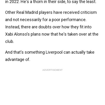
in 2022. He's a thorn in their side, to say the least.
Other Real Madrid players have received criticism
and not necessarily for a poor performance.
Instead, there are doubts over how they fit into
Xabi Alonso's plans now that he's taken over at the
club.
And that's something Liverpool can actually take
advantage of.
ADVERTISEMENT