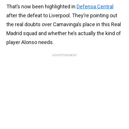
That’s now been highlighted in
Defensa Central
after the defeat to Liverpool. They’re pointing out
the real doubts over Camavinga’s place in this Real
Madrid squad and whether he’s actually the kind of
player Alonso needs.
ADVERTISEMENT