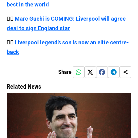
best in the world
👉🏻
Marc Guehi is COMING: Liverpool will agree
deal to sign England star
👉🏻
Liverpool legend's son is now an elite centre-
back
Share
Related News