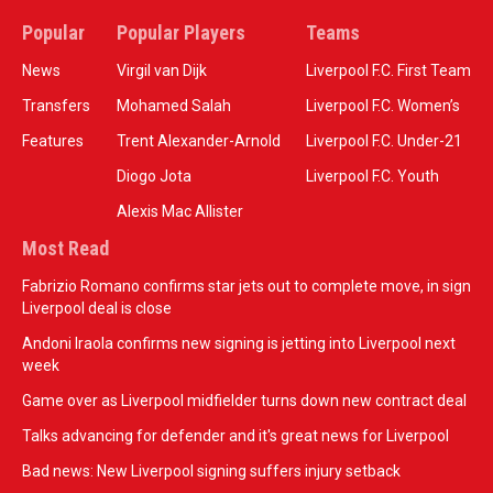
Popular
Popular Players
Teams
News
Virgil van Dijk
Liverpool F.C. First Team
Transfers
Mohamed Salah
Liverpool F.C. Women’s
Features
Trent Alexander-Arnold
Liverpool F.C. Under-21
Diogo Jota
Liverpool F.C. Youth
Alexis Mac Allister
Most Read
Fabrizio Romano confirms star jets out to complete move, in sign
Liverpool deal is close
Andoni Iraola confirms new signing is jetting into Liverpool next
week
Game over as Liverpool midfielder turns down new contract deal
Talks advancing for defender and it's great news for Liverpool
Bad news: New Liverpool signing suffers injury setback