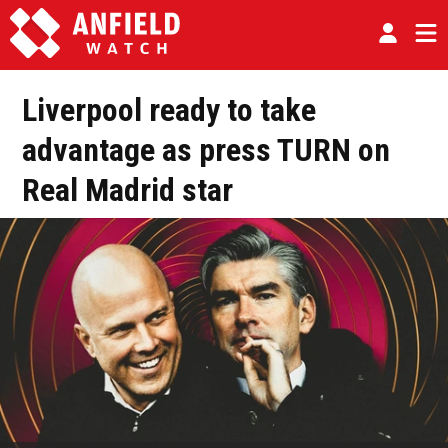
Liverpool ready to take
advantage as press TURN on
Real Madrid star