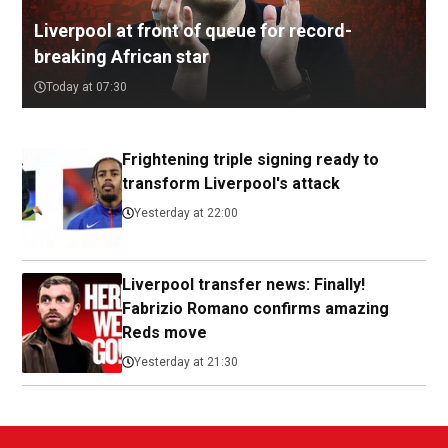
Liverpool at front of queue for record-
breaking African star
Today at 07:30
Frightening triple signing ready to
transform Liverpool's attack
Yesterday at 22:00
Liverpool transfer news: Finally!
Fabrizio Romano confirms amazing
Reds move
Yesterday at 21:30