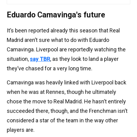
Eduardo Camavinga's future
It’s been reported already this season that Real
Madrid aren’t sure what to do with Eduardo
Camavinga. Liverpool are reportedly watching the
situation,
say TBR
, as they look to land a player
they’ve chased for a very long time.
Camavinga was heavily linked with Liverpool back
when he was at Rennes, though he ultimately
chose the move to Real Madrid. He hasn’t entirely
succeeded there, though, and the Frenchman isn’t
considered a star of the team in the way other
players are.