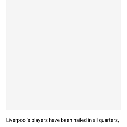
Liverpool's players have been hailed in all quarters,