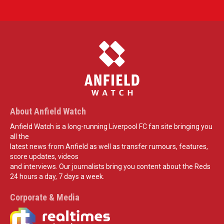
About Anfield Watch
Anfield Watch is a long-running Liverpool FC fan site bringing you
all the
latest news from Anfield as well as transfer rumours, features,
score updates, videos
and interviews. Our journalists bring you content about the Reds
24 hours a day, 7 days a week.
Corporate & Media