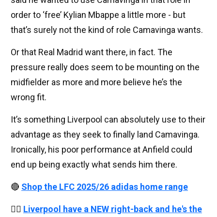
order to ‘free’ Kylian Mbappe a little more - but
that’s surely not the kind of role Camavinga wants.
Or that Real Madrid want there, in fact. The
pressure really does seem to be mounting on the
midfielder as more and more believe he’s the
wrong fit.
It’s something Liverpool can absolutely use to their
advantage as they seek to finally land Camavinga.
Ironically, his poor performance at Anfield could
end up being exactly what sends him there.
🔴
Shop the LFC 2025/26 adidas home range
👉🏻
Liverpool have a NEW right-back and he's the