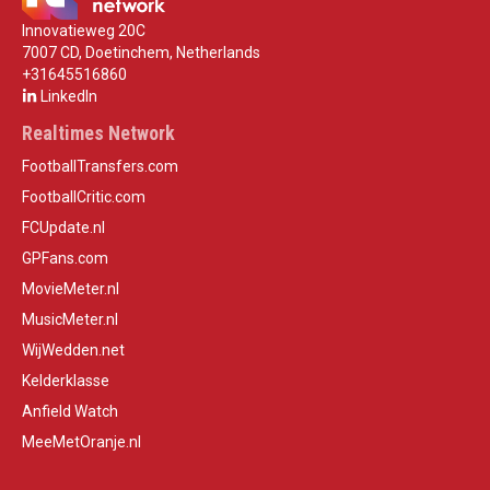
Innovatieweg 20C
7007 CD, Doetinchem, Netherlands
+31645516860
LinkedIn
Realtimes Network
FootballTransfers.com
FootballCritic.com
FCUpdate.nl
GPFans.com
MovieMeter.nl
MusicMeter.nl
WijWedden.net
Kelderklasse
Anfield Watch
MeeMetOranje.nl