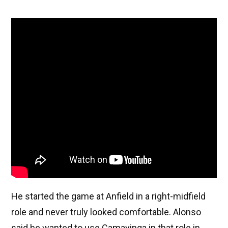
He started the game at Anfield in a right-midfield
role and never truly looked comfortable. Alonso
said he wanted to use Camavinga in that role in