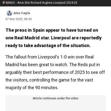
© IMAGO - Arne Slot Richard Hughes Liverpool 2024-25
Alex Caple
07 Nov 2025, 08:30
The press in Spain appear to have turned on
one Real Madrid star. Liverpool are reportedly
ready to take advantage of the situation.
The fallout from Liverpool's 1-0 win over Real
Madrid has been great to watch. The Reds put in
arguably their best performance of 2025 to see off
the visitors, controlling the game for the vast
majority of the 90 minutes.
Article continues under the video