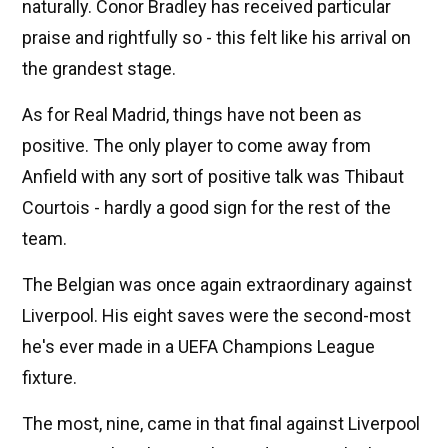
naturally. Conor Bradley has received particular
praise and rightfully so - this felt like his arrival on
the grandest stage.
As for Real Madrid, things have not been as
positive. The only player to come away from
Anfield with any sort of positive talk was Thibaut
Courtois - hardly a good sign for the rest of the
team.
The Belgian was once again extraordinary against
Liverpool. His eight saves were the second-most
he's ever made in a UEFA Champions League
fixture.
The most, nine, came in that final against Liverpool