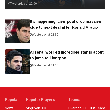
Yesterday at 22:00
It's happening: Liverpool drop massive
clue to next deal after Ronald Araujo
Yesterday at 21:30
Arsenal worried incredible star is about
to jump to Liverpool
Yesterday at 21:00
Popular
Popular Players
Teams
News
Virgil van Dijk
Liverpool F.C. First Team