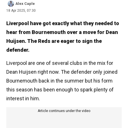
Alex Caple
18 Apr 2025, 07:30
Liverpool have got exactly what they needed to
hear from Bournemouth over a move for Dean
Huijsen. The Reds are eager to sign the
defender.
Liverpool are one of several clubs in the mix for
Dean Huijsen right now. The defender only joined
Bournemouth back in the summer but his form
this season has been enough to spark plenty of
interest in him.
Article continues under the video