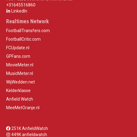
+31645516860
LinkedIn
Realtimes Network
FootballTransfers.com
FootballCritic.com
FCUpdate.nl
GPFans.com
MovieMeter.nl
MusicMeter.nl
WijWedden.net
Kelderklasse
Anfield Watch
MeeMetOranje.nl
251K AnfieldWatch
449K anfieldwatch