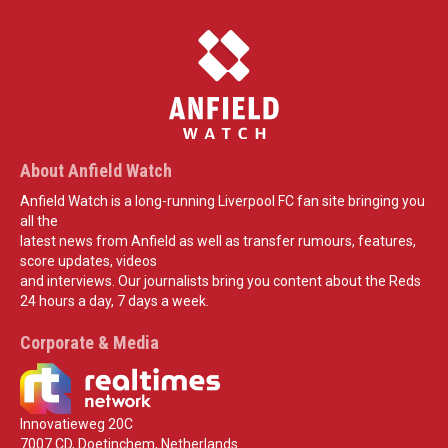
About Anfield Watch
Anfield Watch is a long-running Liverpool FC fan site bringing you
all the
latest news from Anfield as well as transfer rumours, features,
score updates, videos
and interviews. Our journalists bring you content about the Reds
24 hours a day, 7 days a week.
Corporate & Media
Innovatieweg 20C
7007 CD, Doetinchem, Netherlands