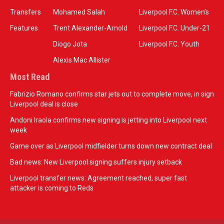
Transfers
Mohamed Salah
Liverpool F.C. Women’s
Features
Trent Alexander-Arnold
Liverpool F.C. Under-21
Diogo Jota
Liverpool F.C. Youth
Alexis Mac Allister
Most Read
Fabrizio Romano confirms star jets out to complete move, in sign
Liverpool deal is close
Andoni Iraola confirms new signing is jetting into Liverpool next
week
Game over as Liverpool midfielder turns down new contract deal
Bad news: New Liverpool signing suffers injury setback
Liverpool transfer news: Agreement reached, super fast
attacker is coming to Reds