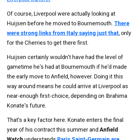
Of course, Liverpool were actually looking at
Huijsen before he moved to Bournemouth.
There
were strong links from Italy saying just that
, only
for the Cherries to get there first.
Huijsen certainly wouldn't have had the level of
gametime he's had at Bournemouth if he'd made
the early move to Anfield, however. Doing it this
way around means he could arrive at Liverpool as
near-enough first-choice, depending on Ibrahima
Konate's future.
That's a key factor here. Konate enters the final
year of his contract this summer and
Anfield
Watch
understands
Paris Saint-Germain are