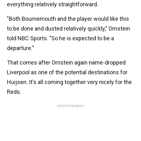
everything relatively straightforward.
"Both Bournemouth and the player would like this
to be done and dusted relatively quickly," Ornstein
told NBC Sports. "So he is expected to be a
departure."
That comes after Ornstein again name-dropped
Liverpool as one of the potential destinations for
Huijsen. It's all coming together very nicely for the
Reds.
ADVERTISEMENT