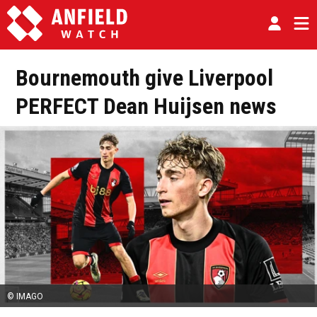
Bournemouth give Liverpool
PERFECT Dean Huijsen news
© IMAGO