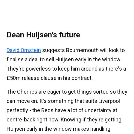
Dean Huijsen's future
David Ornstein
suggests Bournemouth will look to
finalise a deal to sell Huijsen early in the window.
They're powerless to keep him around as there's a
£50m release clause in his contract.
The Cherries are eager to get things sorted so they
can move on. It's something that suits Liverpool
perfectly - the Reds have a lot of uncertainty at
centre-back right now. Knowing if they're getting
Huijsen early in the window makes handling