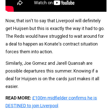
Now, that isn't to say that Liverpool will definitely
get Huijsen but this is exactly the way it had to go.
The Reds would have struggled to wait around for
a deal to happen as Konate's contract situation
forces them into action.
Similarly, Joe Gomez and Jarell Quansah are
possible departures this summer. Knowing if a
deal for Huijsen is on the cards just makes it all
easier.
READ MORE:
£100m midfielder confirms he is
DESTINED to join Liverpool