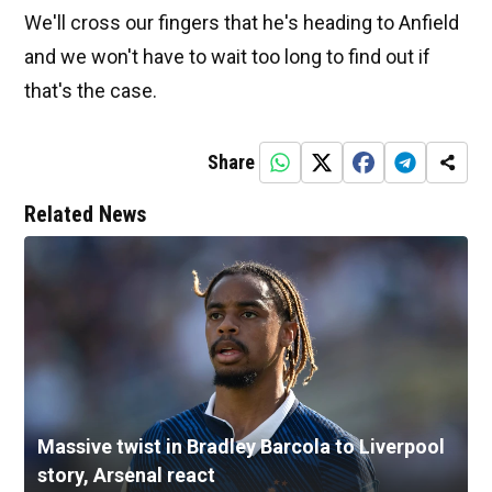
We'll cross our fingers that he's heading to Anfield
and we won't have to wait too long to find out if
that's the case.
Share
Related News
Massive twist in Bradley Barcola to Liverpool
story, Arsenal react