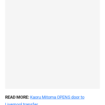
READ MORE:
Kaoru Mitoma OPENS door to
Liverpool transfer