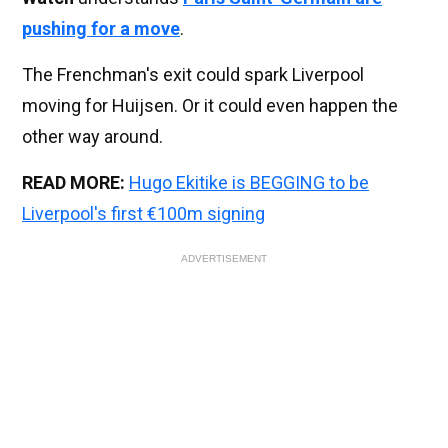
pushing for a move
.
The Frenchman's exit could spark Liverpool
moving for Huijsen. Or it could even happen the
other way around.
READ MORE:
Hugo Ekitike is BEGGING to be
Liverpool's first €100m signing
ADVERTISEMENT