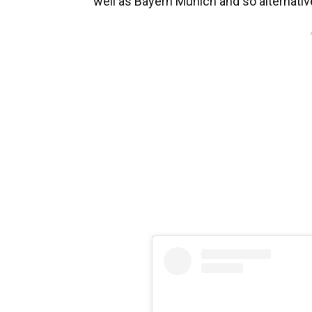
well as Bayern Munich and so alternativ