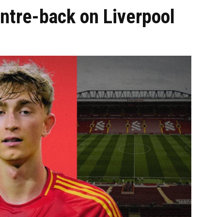
ntre-back on Liverpool