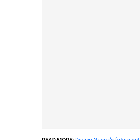
READ MORE:
Darwin Nunez’s future set