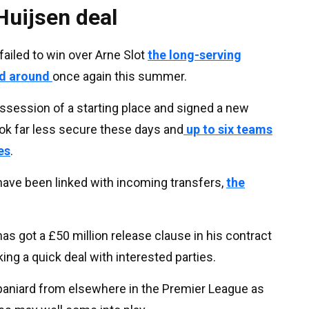
Huijsen deal
ailed to win over Arne Slot
the long-serving
ed around
once again this summer.
ssession of a starting place and signed a new
ook far less secure these days and
up to six teams
es
.
have been linked with incoming transfers,
the
 got a £50 million release clause in his contract
ing a quick deal with interested parties.
Spaniard from elsewhere in the Premier League as