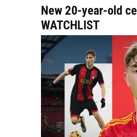
New 20-year-old ce
WATCHLIST