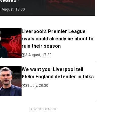
evealed
4 August, 18:30
Liverpool’s Premier League
rivals could already be about to
ruin their season
3 August, 17:30
We want you: Liverpool tell
£68m England defender in talks
31 July, 20:30
ADVERTISEMENT