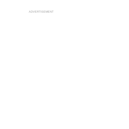
ADVERTISEMENT