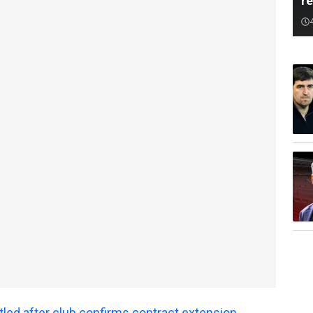
r
tled after club confirms contract extension