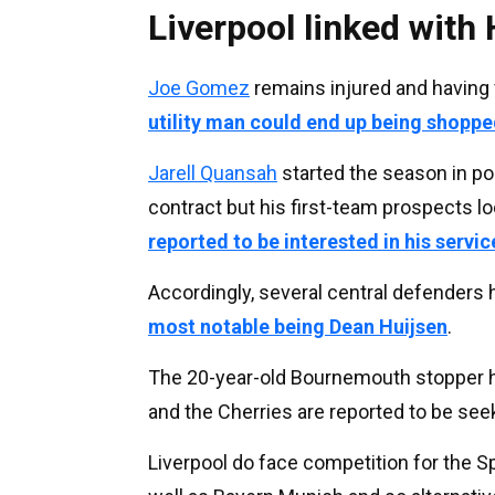
Liverpool linked with 
Joe Gomez
remains injured and having f
utility man could end up being shopp
Jarell Quansah
started the season in po
contract but his first-team prospects l
reported to be interested in his servic
Accordingly, several central defenders 
most notable being Dean Huijsen
.
The 20-year-old Bournemouth stopper has
and the Cherries are reported to be seek
Liverpool do face competition for the 