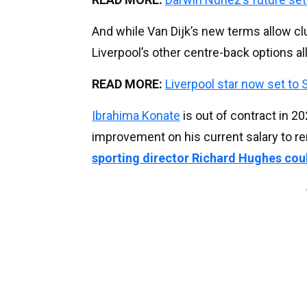
And while Van Dijk’s new terms allow clu
Liverpool’s other centre-back options all 
READ MORE:
Liverpool star now set to S
Ibrahima Konate
is out of contract in 2
improvement on his current salary to re
sporting director Richard Hughes coul