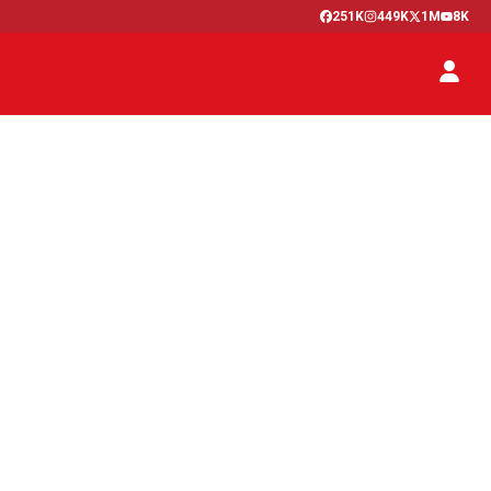
251K
449K
1M
8K