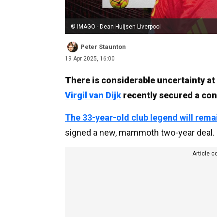
© IMAGO - Dean Huijsen Liverpool
Peter Staunton
19 Apr 2025, 16:00
There is considerable uncertainty at
Virgil van Dijk
recently secured a con
The 33-year-old club legend will rema
signed a new, mammoth two-year deal.
Article c