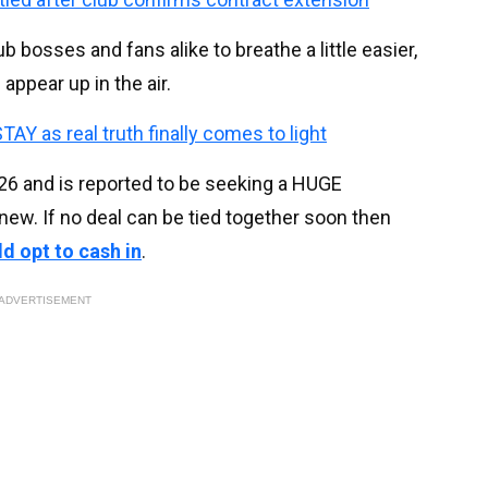
b bosses and fans alike to breathe a little easier,
appear up in the air.
TAY as real truth finally comes to light
026
and is reported to be seeking a HUGE
new. If no deal can be tied together soon then
d opt to cash in
.
ADVERTISEMENT