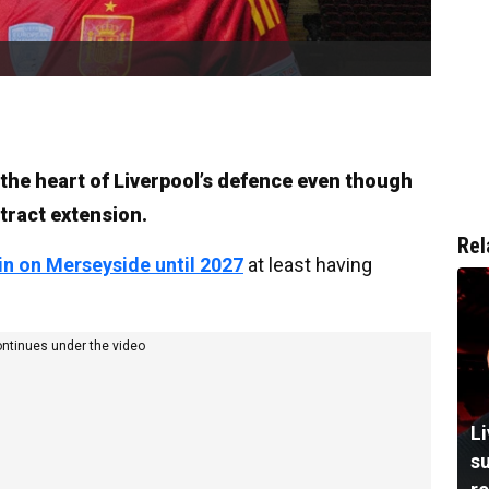
 the heart of Liverpool’s defence even though
tract extension.
Rel
in on Merseyside until 2027
at least having
ontinues under the video
L
su