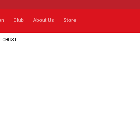
on
Club
About Us
Store
ATCHLIST