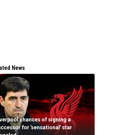
ated News
iverpool chances of signing a
ccessor for 'sensational' star