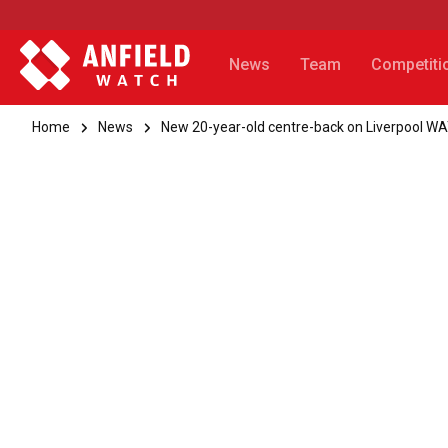
News
Team
Competiti
Home
News
New 20-year-old centre-back on Liverpool W