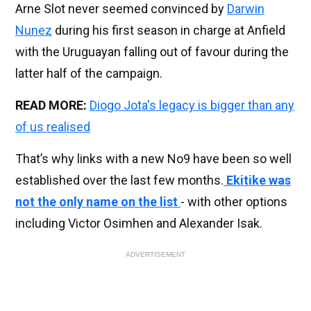
Arne Slot never seemed convinced by
Darwin
Nunez
during his first season in charge at Anfield
with the Uruguayan falling out of favour during the
latter half of the campaign.
READ MORE:
Diogo Jota's legacy is bigger than any
of us realised
That’s why links with a new No9 have been so well
established over the last few months.
Ekitike was
not the only name on the list
- with other options
including Victor Osimhen and Alexander Isak.
ADVERTISEMENT