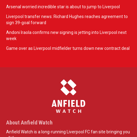
Arsenal worried incredible star is about to jump to Liverpool
Liverpool transfer news: Richard Hughes reaches agreement to
sign 39-goal forward
Andoni Iraola confirms new signing is jetting into Liverpool next
week
Game over as Liverpool midfielder turns down new contract deal
About Anfield Watch
Anfield Watch is a long-running Liverpool FC fan site bringing you