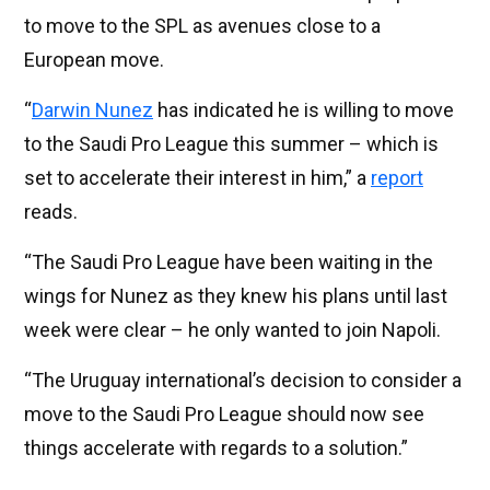
to move to the SPL as avenues close to a
European move.
“
Darwin Nunez
has indicated he is willing to move
to the Saudi Pro League this summer – which is
set to accelerate their interest in him,” a
report
reads.
“The Saudi Pro League have been waiting in the
wings for Nunez as they knew his plans until last
week were clear – he only wanted to join Napoli.
“The Uruguay international’s decision to consider a
move to the Saudi Pro League should now see
things accelerate with regards to a solution.”