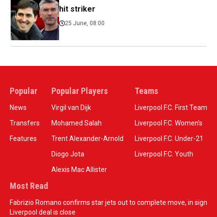
hit striker
25 June, 08:00
Popular
Popular Players
Teams
News
Virgil van Dijk
Liverpool F.C. First Team
Transfers
Mohamed Salah
Liverpool F.C. Women’s
Features
Trent Alexander-Arnold
Liverpool F.C. Under-21
Diogo Jota
Liverpool F.C. Youth
Alexis Mac Allister
Most Read
Fabrizio Romano confirms star jets out to complete move, in sign
Liverpool deal is close