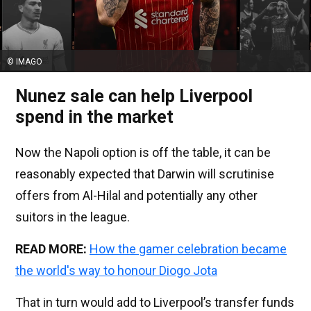
© IMAGO
Nunez sale can help Liverpool
spend in the market
Now the Napoli option is off the table, it can be
reasonably expected that Darwin will scrutinise
offers from Al-Hilal and potentially any other
suitors in the league.
READ MORE:
How the gamer celebration became
the world's way to honour Diogo Jota
That in turn would add to Liverpool’s transfer funds