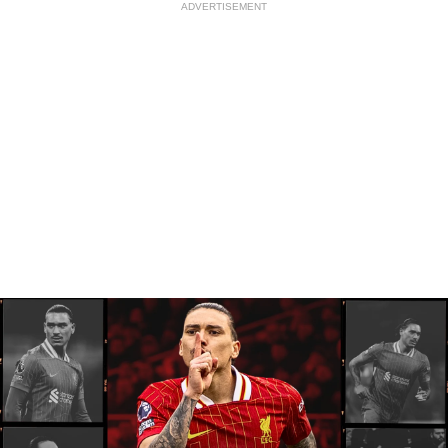
ADVERTISEMENT