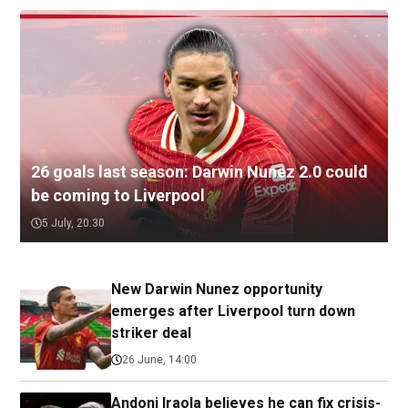
26 goals last season: Darwin Nunez 2.0 could
be coming to Liverpool
5 July, 20:30
New Darwin Nunez opportunity
emerges after Liverpool turn down
striker deal
26 June, 14:00
Andoni Iraola believes he can fix crisis-