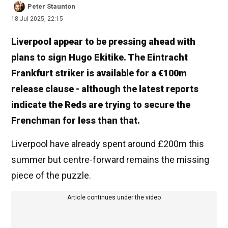
Peter Staunton
18 Jul 2025, 22:15
Liverpool appear to be pressing ahead with
plans to sign Hugo Ekitike. The Eintracht
Frankfurt striker is available for a €100m
release clause - although the latest reports
indicate the Reds are trying to secure the
Frenchman for less than that.
Liverpool have already spent around £200m this
summer but centre-forward remains the missing
piece of the puzzle.
Article continues under the video