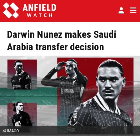
Darwin Nunez makes Saudi
Arabia transfer decision
© IMAGO