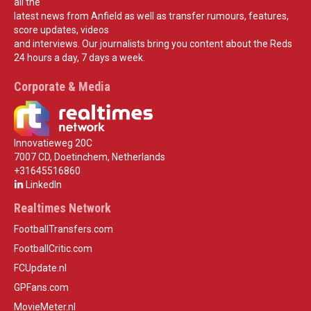
all the
latest news from Anfield as well as transfer rumours, features,
score updates, videos
and interviews. Our journalists bring you content about the Reds
24 hours a day, 7 days a week.
Corporate & Media
Innovatieweg 20C
7007 CD, Doetinchem, Netherlands
+31645516860
LinkedIn
Realtimes Network
FootballTransfers.com
FootballCritic.com
FCUpdate.nl
GPFans.com
MovieMeter.nl