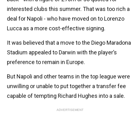
interested clubs this summer. That was too rich a
deal for Napoli - who have moved on to Lorenzo
Lucca as a more cost-effective signing.
It was believed that a move to the Diego Maradona
Stadium appealed to Darwin with the player’s
preference to remain in Europe.
But Napoli and other teams in the top league were
unwilling or unable to put together a transfer fee
capable of tempting Richard Hughes into a sale.
ADVERTISEMENT