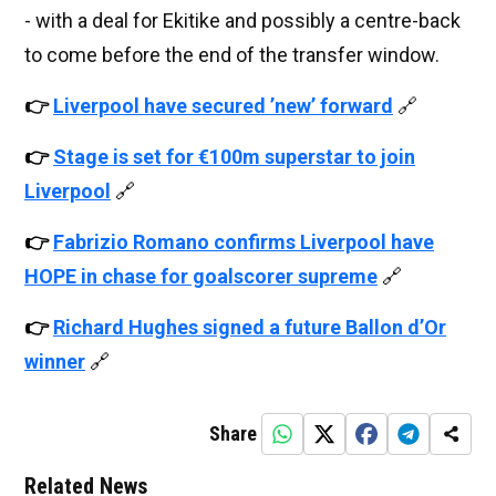
- with a deal for Ekitike and possibly a centre-back
to come before the end of the transfer window.
👉
Liverpool have secured ’new’ forward
🔗
👉
Stage is set for €100m superstar to join
Liverpool
🔗
👉
Fabrizio Romano confirms Liverpool have
HOPE in chase for goalscorer supreme
🔗
👉
Richard Hughes signed a future Ballon d’Or
winner
🔗
Share
Related News