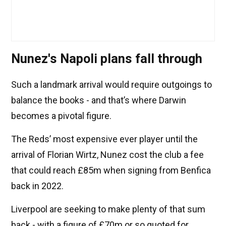
Nunez's Napoli plans fall through
Such a landmark arrival would require outgoings to
balance the books - and that’s where Darwin
becomes a pivotal figure.
The Reds’ most expensive ever player until the
arrival of Florian Wirtz, Nunez cost the club a fee
that could reach £85m when signing from Benfica
back in 2022.
Liverpool are seeking to make plenty of that sum
back - with a figure of £70m or so quoted for