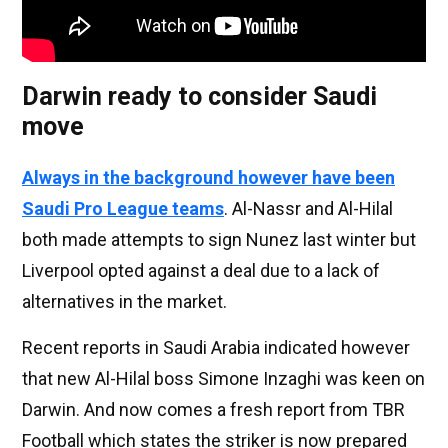
Darwin ready to consider Saudi
move
Always in the background however have been
Saudi Pro League teams
. Al-Nassr and Al-Hilal
both made attempts to sign Nunez last winter but
Liverpool opted against a deal due to a lack of
alternatives in the market.
Recent reports in Saudi Arabia indicated however
that new Al-Hilal boss Simone Inzaghi was keen on
Darwin. And now comes a fresh report from TBR
Football which states the striker is now prepared