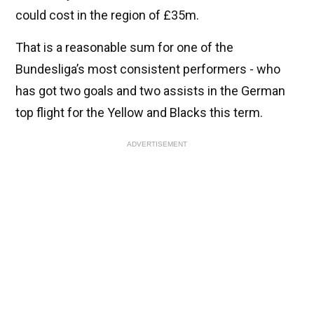
could cost in the region of £35m.
That is a reasonable sum for one of the
Bundesliga’s most consistent performers - who
has got two goals and two assists in the German
top flight for the Yellow and Blacks this term.
ADVERTISEMENT