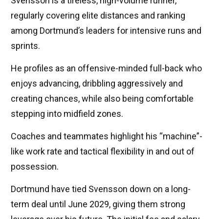
Svensson is a tireless, high-volume runner,
regularly covering elite distances and ranking
among Dortmund’s leaders for intensive runs and
sprints.
He profiles as an offensive-minded full-back who
enjoys advancing, dribbling aggressively and
creating chances, while also being comfortable
stepping into midfield zones.
Coaches and teammates highlight his “machine”-
like work rate and tactical flexibility in and out of
possession.
Dortmund have tied Svensson down on a long-
term deal until June 2029, giving them strong