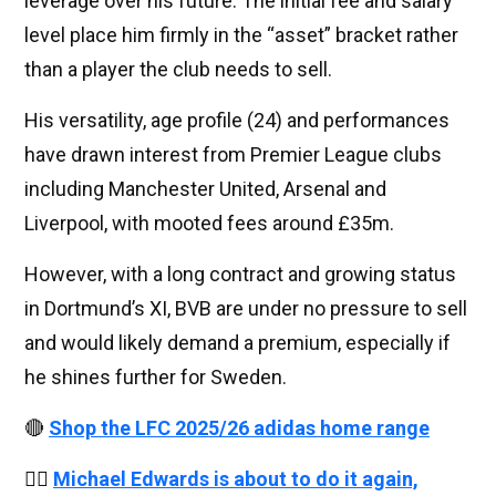
leverage over his future. The initial fee and salary
level place him firmly in the “asset” bracket rather
than a player the club needs to sell.
His versatility, age profile (24) and performances
have drawn interest from Premier League clubs
including Manchester United, Arsenal and
Liverpool, with mooted fees around £35m.
However, with a long contract and growing status
in Dortmund’s XI, BVB are under no pressure to sell
and would likely demand a premium, especially if
he shines further for Sweden.
🔴
Shop the LFC 2025/26 adidas home range
👉🏻
Michael Edwards is about to do it again,