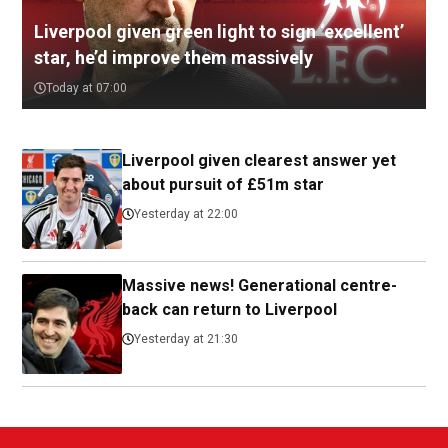
Liverpool given green light to sign ‘excellent’
star, he’d improve them massively
Today at 07:00
Liverpool given clearest answer yet
about pursuit of £51m star
Yesterday at 22:00
Massive news! Generational centre-
back can return to Liverpool
Yesterday at 21:30