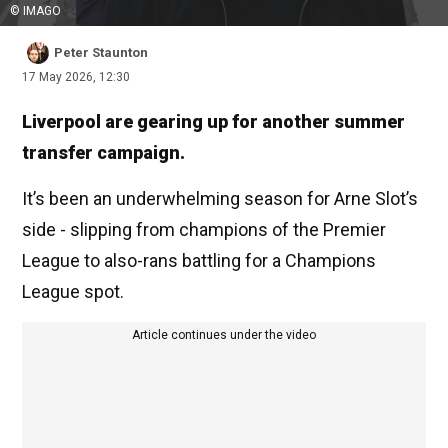
© IMAGO
Peter Staunton
17 May 2026, 12:30
Liverpool are gearing up for another summer
transfer campaign.
It’s been an underwhelming season for Arne Slot’s
side - slipping from champions of the Premier
League to also-rans battling for a Champions
League spot.
Article continues under the video