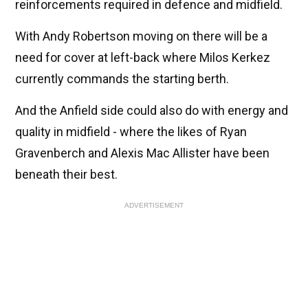
reinforcements required in defence and midfield.
With Andy Robertson moving on there will be a
need for cover at left-back where Milos Kerkez
currently commands the starting berth.
And the Anfield side could also do with energy and
quality in midfield - where the likes of Ryan
Gravenberch and Alexis Mac Allister have been
beneath their best.
ADVERTISEMENT