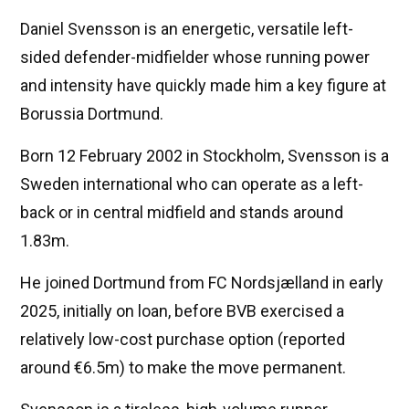
Daniel Svensson is an energetic, versatile left-
sided defender-midfielder whose running power
and intensity have quickly made him a key figure at
Borussia Dortmund.
Born 12 February 2002 in Stockholm, Svensson is a
Sweden international who can operate as a left-
back or in central midfield and stands around
1.83m.
He joined Dortmund from FC Nordsjælland in early
2025, initially on loan, before BVB exercised a
relatively low-cost purchase option (reported
around €6.5m) to make the move permanent.