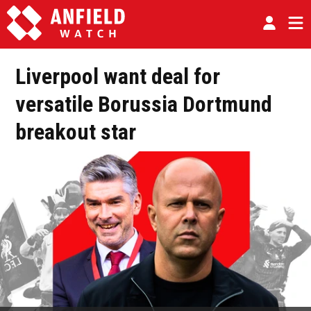
Liverpool want deal for
versatile Borussia Dortmund
breakout star