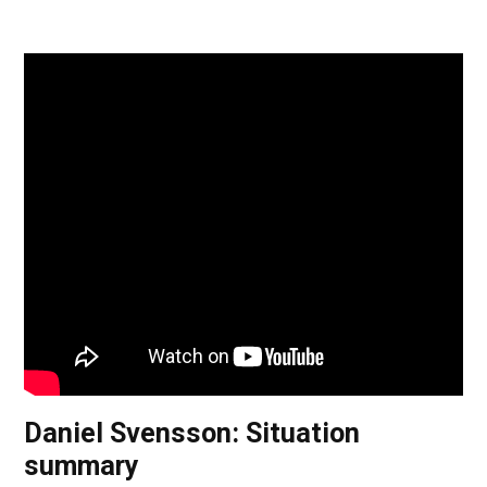
Daniel Svensson: Situation
summary