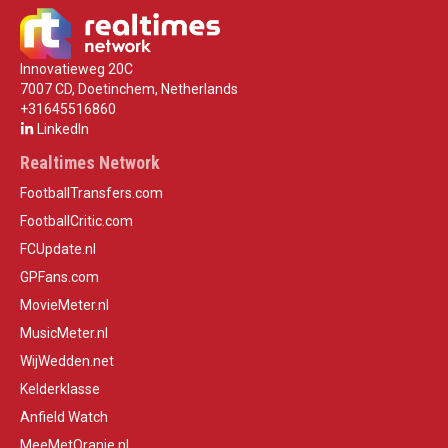
Innovatieweg 20C
7007 CD, Doetinchem, Netherlands
+31645516860
LinkedIn
Realtimes Network
FootballTransfers.com
FootballCritic.com
FCUpdate.nl
GPFans.com
MovieMeter.nl
MusicMeter.nl
WijWedden.net
Kelderklasse
Anfield Watch
MeeMetOranje.nl