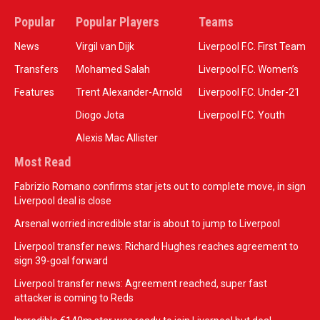
Popular
Popular Players
Teams
News
Virgil van Dijk
Liverpool F.C. First Team
Transfers
Mohamed Salah
Liverpool F.C. Women’s
Features
Trent Alexander-Arnold
Liverpool F.C. Under-21
Diogo Jota
Liverpool F.C. Youth
Alexis Mac Allister
Most Read
Fabrizio Romano confirms star jets out to complete move, in sign
Liverpool deal is close
Arsenal worried incredible star is about to jump to Liverpool
Liverpool transfer news: Richard Hughes reaches agreement to
sign 39-goal forward
Liverpool transfer news: Agreement reached, super fast
attacker is coming to Reds