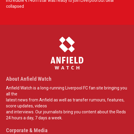
Incredible €140m star was ready to join Liverpool but deal
collapsed
About Anfield Watch
Anfield Watch is a long-running Liverpool FC fan site bringing you
all the
latest news from Anfield as well as transfer rumours, features,
score updates, videos
and interviews. Our journalists bring you content about the Reds
24 hours a day, 7 days a week.
Corporate & Media