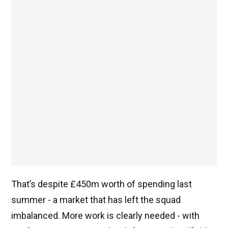
That’s despite £450m worth of spending last
summer - a market that has left the squad
imbalanced. More work is clearly needed - with