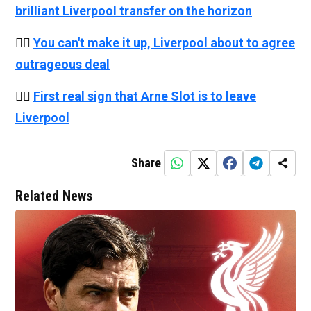
brilliant Liverpool transfer on the horizon
👉🏻
You can't make it up, Liverpool about to agree
outrageous deal
👉🏻
First real sign that Arne Slot is to leave
Liverpool
Share
Related News