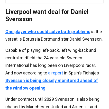
Liverpool want deal for Daniel
Svensson
One player who could solve both problems
is the
versatile Borussia Dortmund star Daniel Svensson.
Capable of playing left-back, left wing-back and
central midfield the 24-year-old Sweden
international has long been on Liverpool’s radar.
And now according to
a report
in Spain’s Fichajes
Svensson is being closely monitored ahead of
the window opening
.
Under contract until 2029 Svensson is also being
chased by Manchester United and Arsenal - and