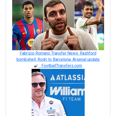
Fabrizio Romano Transfer News: Rashford
bombshell, Rodri to Barcelona, Arsenal update
FootballTransfers.com