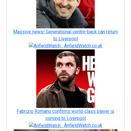
Massive news! Generational centre-back can return
to Liverpool
AnfieldWatch.co.uk
Fabrizio Romano confirms world-class player is
coming to Liverpool
AnfieldWatch.co.uk