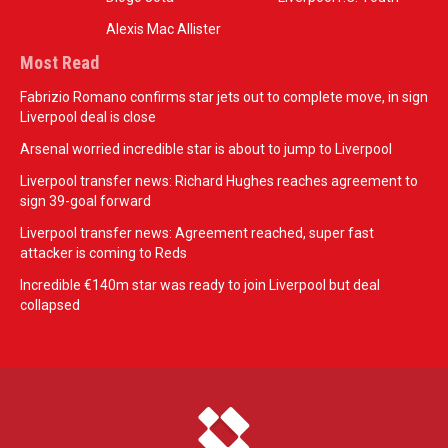
Alexis Mac Allister
Most Read
Fabrizio Romano confirms star jets out to complete move, in sign
Liverpool deal is close
Arsenal worried incredible star is about to jump to Liverpool
Liverpool transfer news: Richard Hughes reaches agreement to
sign 39-goal forward
Liverpool transfer news: Agreement reached, super fast
attacker is coming to Reds
Incredible €140m star was ready to join Liverpool but deal
collapsed