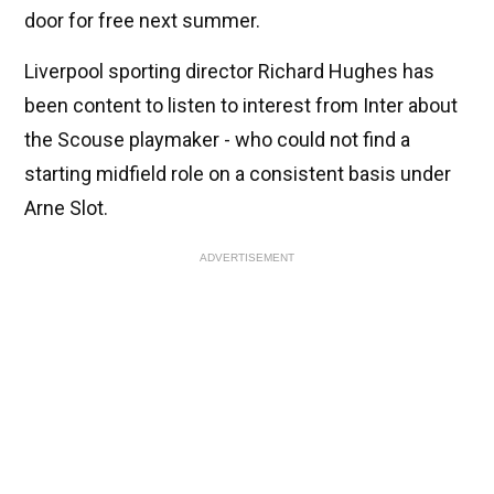
door for free next summer.
Liverpool sporting director Richard Hughes has
been content to listen to interest from Inter about
the Scouse playmaker - who could not find a
starting midfield role on a consistent basis under
Arne Slot.
ADVERTISEMENT