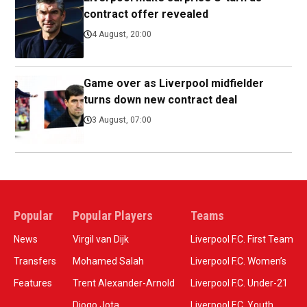
contract offer revealed
4 August, 20:00
Game over as Liverpool midfielder
turns down new contract deal
3 August, 07:00
Popular
Popular Players
Teams
News
Virgil van Dijk
Liverpool F.C. First Team
Transfers
Mohamed Salah
Liverpool F.C. Women’s
Features
Trent Alexander-Arnold
Liverpool F.C. Under-21
Diogo Jota
Liverpool F.C. Youth