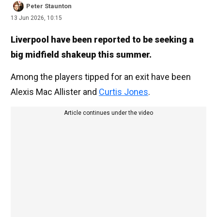
Peter Staunton
13 Jun 2026, 10:15
Liverpool have been reported to be seeking a
big midfield shakeup this summer.
Among the players tipped for an exit have been
Alexis Mac Allister and
Curtis Jones
.
Article continues under the video