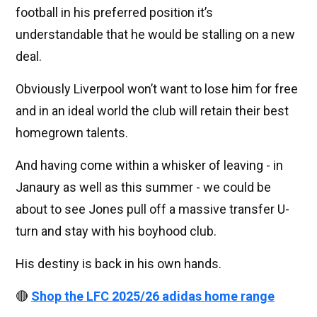
football in his preferred position it’s
understandable that he would be stalling on a new
deal.
Obviously Liverpool won’t want to lose him for free
and in an ideal world the club will retain their best
homegrown talents.
And having come within a whisker of leaving - in
Janaury as well as this summer - we could be
about to see Jones pull off a massive transfer U-
turn and stay with his boyhood club.
His destiny is back in his own hands.
🔴
Shop the LFC 2025/26 adidas home range