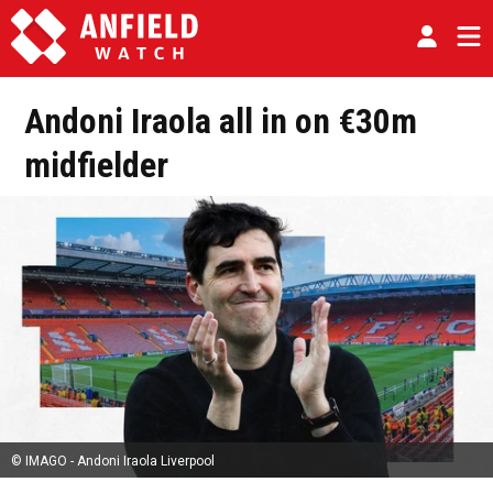
Andoni Iraola all in on €30m
midfielder
© IMAGO - Andoni Iraola Liverpool