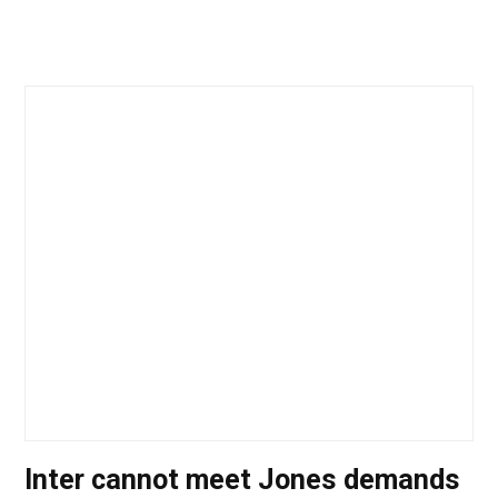
Inter cannot meet Jones demands