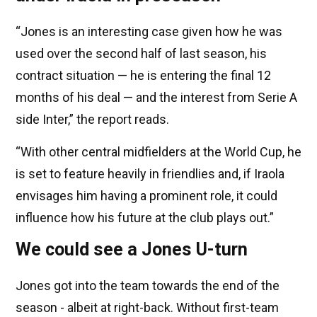
“Jones is an interesting case given how he was
used over the second half of last season, his
contract situation — he is entering the final 12
months of his deal — and the interest from Serie A
side Inter,” the report reads.
“With other central midfielders at the World Cup, he
is set to feature heavily in friendlies and, if Iraola
envisages him having a prominent role, it could
influence how his future at the club plays out.”
We could see a Jones U-turn
Jones got into the team towards the end of the
season - albeit at right-back. Without first-team