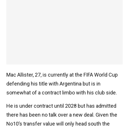
Mac Allister, 27, is currently at the FIFA World Cup
defending his title with Argentina but is in
somewhat of a contract limbo with his club side.
He is under contract until 2028 but has admitted
there has been no talk over a new deal. Given the
No10’s transfer value will only head south the