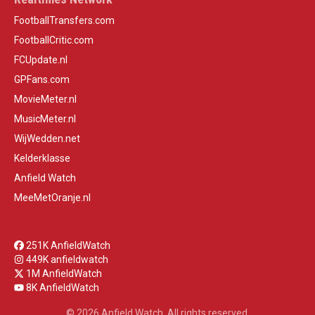
FootballTransfers.com
FootballCritic.com
FCUpdate.nl
GPFans.com
MovieMeter.nl
MusicMeter.nl
WijWedden.net
Kelderklasse
Anfield Watch
MeeMetOranje.nl
251K AnfieldWatch
449K anfieldwatch
1M AnfieldWatch
8K AnfieldWatch
© 2026 Anfield Watch. All rights reserved.