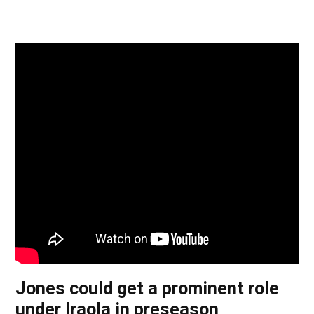
Jones could get a prominent role
under Iraola in preseason