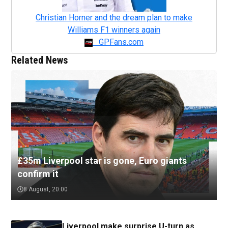
Christian Horner and the dream plan to make
Williams F1 winners again
GPFans.com
Related News
£35m Liverpool star is gone, Euro giants
confirm it
8 August, 20:00
Liverpool make surprise U-turn as