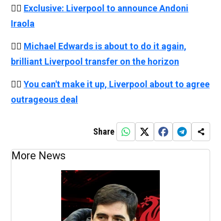
👉🏻
Exclusive: Liverpool to announce Andoni
Iraola
👉🏻
Michael Edwards is about to do it again,
brilliant Liverpool transfer on the horizon
👉🏻
You can't make it up, Liverpool about to agree
outrageous deal
Share
More News