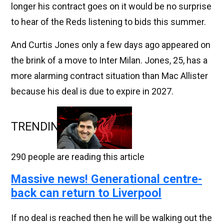
longer his contract goes on it would be no surprise
to hear of the Reds listening to bids this summer.
And Curtis Jones only a few days ago appeared on
the brink of a move to Inter Milan. Jones, 25, has a
more alarming contract situation than Mac Allister
because his deal is due to expire in 2027.
TRENDING
290
people are reading this article
Massive news! Generational centre-
back can return to Liverpool
If no deal is reached then he will be walking out the