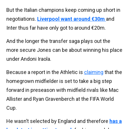
But the Italian champions keep coming up short in
negotiations.
Liverpool want around €30m
and
Inter thus far have only got to around €20m.
And the longer the transfer saga plays out the
more secure Jones can be about winning his place
under Andoni Iraola.
Because a report in the Athletic is
claiming
that the
homegrown midfielder is set to take a big step
forward in preseason with midfield rivals like Mac
Allister and Ryan Gravenberch at the FIFA World
Cup.
He wasn’t selected by England and therefore
has a