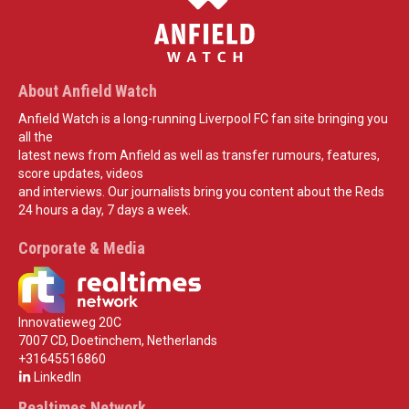
About Anfield Watch
Anfield Watch is a long-running Liverpool FC fan site bringing you
all the
latest news from Anfield as well as transfer rumours, features,
score updates, videos
and interviews. Our journalists bring you content about the Reds
24 hours a day, 7 days a week.
Corporate & Media
Innovatieweg 20C
7007 CD, Doetinchem, Netherlands
+31645516860
LinkedIn
Realtimes Network