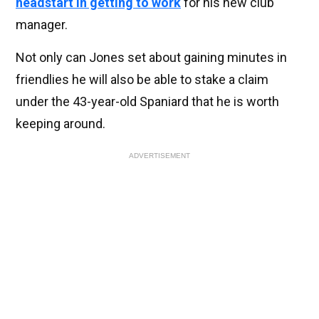
headstart in getting to work
for his new club
manager.
Not only can Jones set about gaining minutes in
friendlies he will also be able to stake a claim
under the 43-year-old Spaniard that he is worth
keeping around.
ADVERTISEMENT