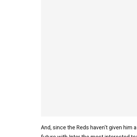
And, since the Reds haven't given him a 
future with Inter the most interested t