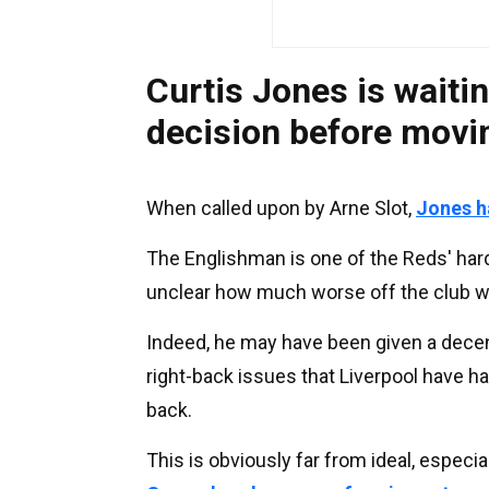
Curtis Jones is waitin
decision before movi
When called upon by Arne Slot,
Jones ha
The Englishman is one of the Reds' hard
unclear how much worse off the club w
Indeed, he may have been given a decen
right-back issues that Liverpool have ha
back.
This is obviously far from ideal, especi