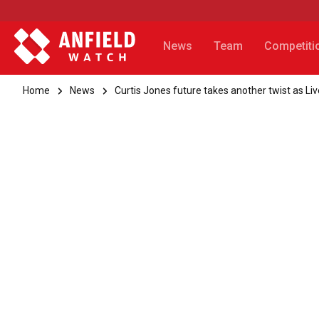
News
Team
Competiti
Home
News
Curtis Jones future takes another twist as Li