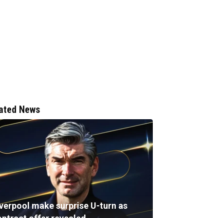
ated News
iverpool make surprise U-turn as