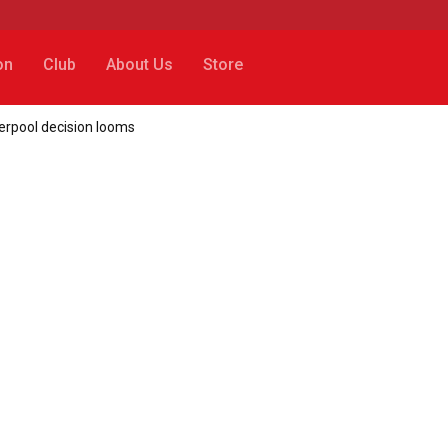
on
Club
About Us
Store
verpool decision looms