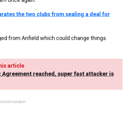
arates the two clubs from sealing a deal for
ged from Anfield which could change things
is article
: Agreement reached, super fast attacker is
ADVERTISEMENT