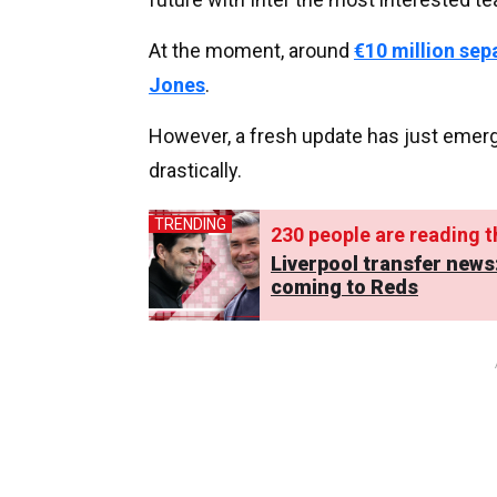
At the moment, around
€10 million sep
Jones
.
However, a fresh update has just emer
drastically.
TRENDING
230
people are reading th
Liverpool transfer news
coming to Reds