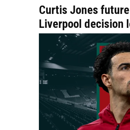
Curtis Jones future
Liverpool decision