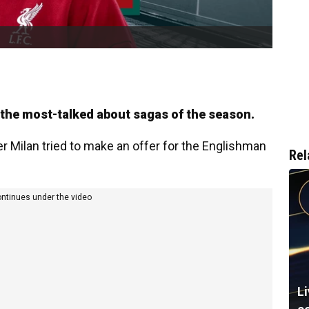
f the most-talked about sagas of the season.
er Milan tried to make an offer for the Englishman
Rel
ontinues under the video
L