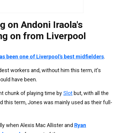
g on Andoni Iraola's
ng on from Liverpool
s been one of Liverpool's best midfielders
.
est workers and, without him this term, it's
ould have been.
t chunk of playing time by
Slot
but, with all the
d this term, Jones was mainly used as their full-
ally when Alexis Mac Allister and
Ryan