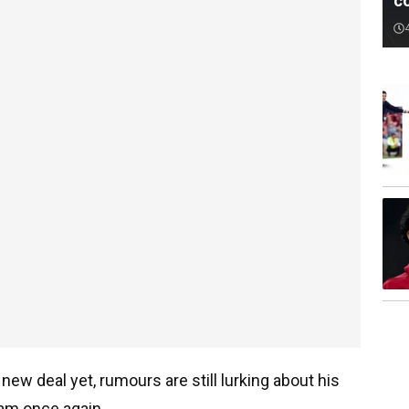
c
new deal yet, rumours are still lurking about his
eam once again.