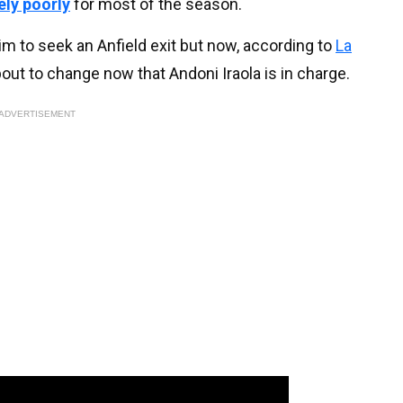
ly poorly
for most of the season.
him to seek an Anfield exit but now, according to
La
about to change now that Andoni Iraola is in charge.
ADVERTISEMENT