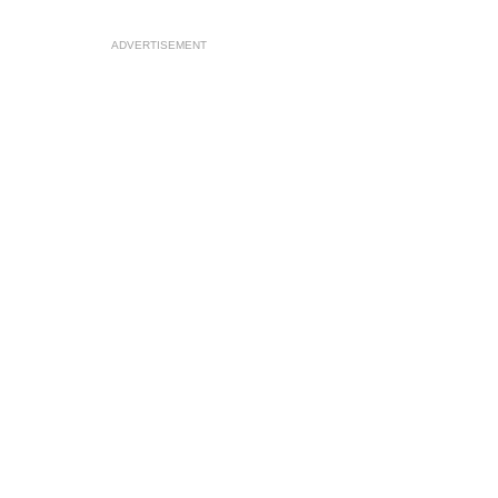
ADVERTISEMENT