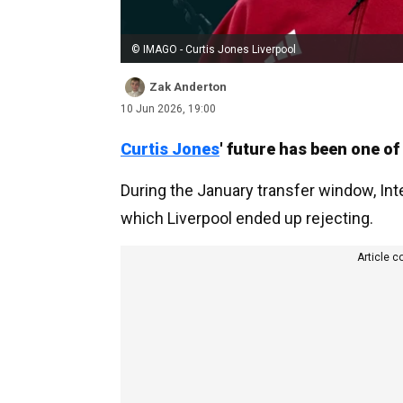
© IMAGO - Curtis Jones Liverpool
Zak Anderton
10 Jun 2026, 19:00
Curtis Jones
' future has been one o
During the January transfer window, Int
which Liverpool ended up rejecting.
Article c