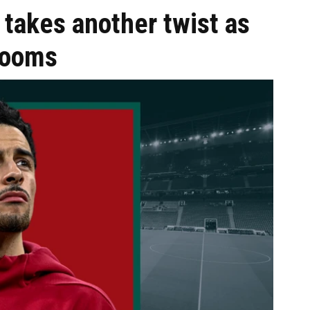
 takes another twist as
 looms