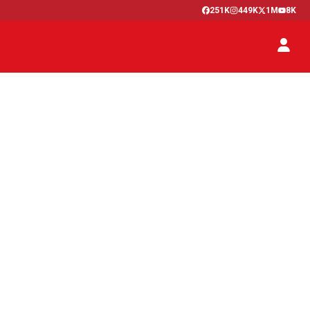
251K
449K
1M
8K