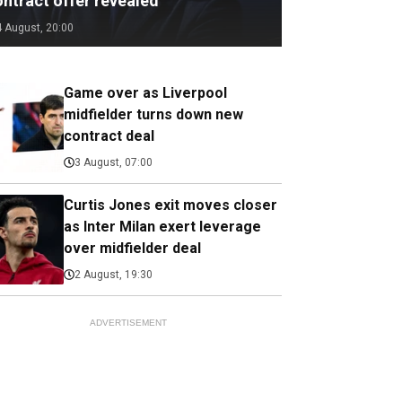
ontract offer revealed
4 August, 20:00
Game over as Liverpool
midfielder turns down new
contract deal
3 August, 07:00
Curtis Jones exit moves closer
as Inter Milan exert leverage
over midfielder deal
2 August, 19:30
ADVERTISEMENT