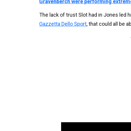
Gravenberch were performing extreme
The lack of trust Slot had in Jones led 
Gazzetta Dello Sport
, that could all be 