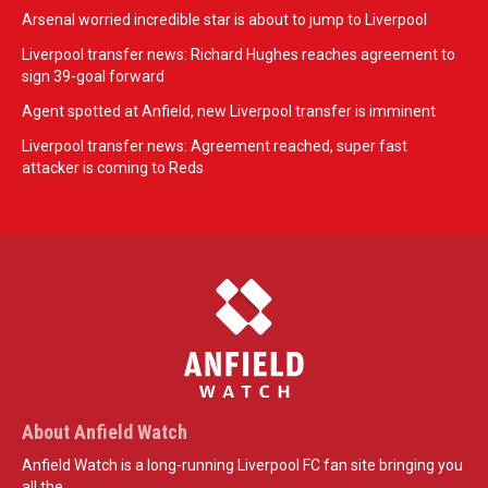
Arsenal worried incredible star is about to jump to Liverpool
Liverpool transfer news: Richard Hughes reaches agreement to
sign 39-goal forward
Agent spotted at Anfield, new Liverpool transfer is imminent
Liverpool transfer news: Agreement reached, super fast
attacker is coming to Reds
About Anfield Watch
Anfield Watch is a long-running Liverpool FC fan site bringing you
all the