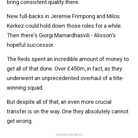
bring consistent quality there.
New full-backs in Jeremie Frimpong and Milos
Kerkez could hold down those roles for a while.
Then there's Giorgi Mamardhasvili - Alisson's
hopeful successor.
The Reds spent an incredible amount of money to
get all of that done. Over £450m, in fact, as they
underwent an unprecedented overhaul of a title-
winning squad.
But despite all of that, an even more crucial
transfer is on the way. One they absolutely cannot
get wrong.
ADVERTISEMENT