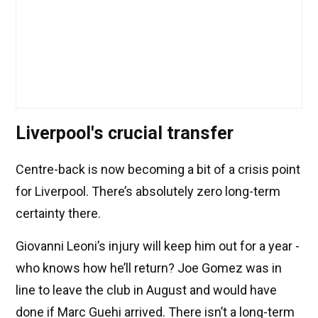
Liverpool's crucial transfer
Centre-back is now becoming a bit of a crisis point
for Liverpool. There’s absolutely zero long-term
certainty there.
Giovanni Leoni’s injury will keep him out for a year -
who knows how he’ll return? Joe Gomez was in
line to leave the club in August and would have
done if Marc Guehi arrived. There isn’t a long-term