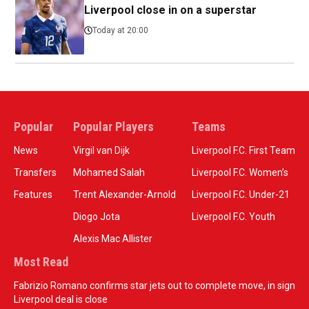
Liverpool close in on a superstar
Today at 20:00
Popular
Popular Players
Teams
News
Virgil van Dijk
Liverpool F.C. First Team
Transfers
Mohamed Salah
Liverpool F.C. Women’s
Features
Trent Alexander-Arnold
Liverpool F.C. Under-21
Diogo Jota
Liverpool F.C. Youth
Alexis Mac Allister
Most Read
Fabrizio Romano confirms star jets out to complete move, in sign
Liverpool deal is close