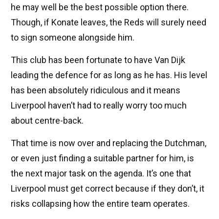
he may well be the best possible option there.
Though, if Konate leaves, the Reds will surely need
to sign someone alongside him.
This club has been fortunate to have Van Dijk
leading the defence for as long as he has. His level
has been absolutely ridiculous and it means
Liverpool haven’t had to really worry too much
about centre-back.
That time is now over and replacing the Dutchman,
or even just finding a suitable partner for him, is
the next major task on the agenda. It’s one that
Liverpool must get correct because if they don’t, it
risks collapsing how the entire team operates.