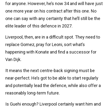
for anyone. However, he’s now 34 and will have just
one more year on his contract after this one. No
one can say with any certainty that he’ll still be the
elite leader of this defence in 2027.
Liverpool, then, are in a difficult spot. They need to
replace Gomez, pray for Leoni, sort what’s
happening with Konate and find a successor for
Van Dijk.
It means the next centre-back signing must be
near-perfect. He’s got to be able to start regularly
and potentially lead the defence, while also offer a
reasonably long-term future.
Is Guehi enough? Liverpool certainly want him and