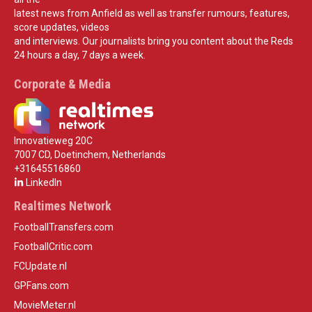
latest news from Anfield as well as transfer rumours, features,
score updates, videos
and interviews. Our journalists bring you content about the Reds
24 hours a day, 7 days a week.
Corporate & Media
Innovatieweg 20C
7007 CD, Doetinchem, Netherlands
+31645516860
LinkedIn
Realtimes Network
FootballTransfers.com
FootballCritic.com
FCUpdate.nl
GPFans.com
MovieMeter.nl