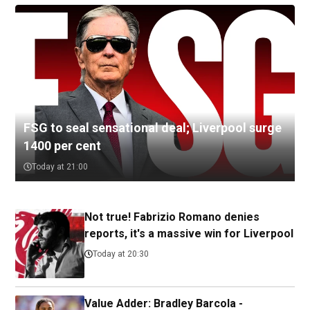
FSG to seal sensational deal; Liverpool surge
1400 per cent
Today at 21:00
Not true! Fabrizio Romano denies
reports, it's a massive win for Liverpool
Today at 20:30
Value Adder: Bradley Barcola -