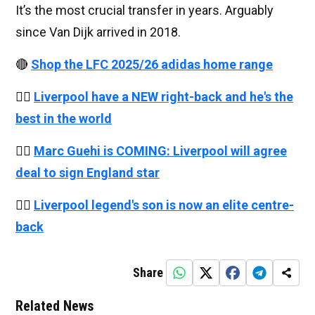
It’s the most crucial transfer in years. Arguably
since Van Dijk arrived in 2018.
🔴
Shop the LFC 2025/26 adidas home range
👉🏻
Liverpool have a NEW right-back and he's the
best in the world
👉🏻
Marc Guehi is COMING: Liverpool will agree
deal to sign England star
👉🏻
Liverpool legend's son is now an elite centre-
back
Share
Related News