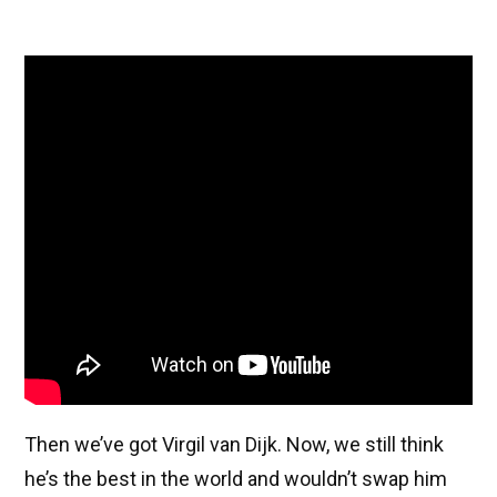
Then we’ve got Virgil van Dijk. Now, we still think
he’s the best in the world and wouldn’t swap him