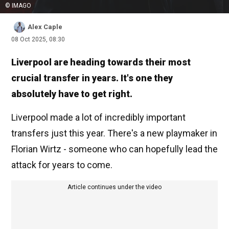
© IMAGO
Alex Caple
08 Oct 2025, 08:30
Liverpool are heading towards their most
crucial transfer in years. It's one they
absolutely have to get right.
Liverpool made a lot of incredibly important
transfers just this year. There's a new playmaker in
Florian Wirtz - someone who can hopefully lead the
attack for years to come.
Article continues under the video