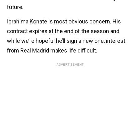
future.
Ibrahima Konate is most obvious concern. His
contract expires at the end of the season and
while we’re hopeful he’ll sign a new one, interest
from Real Madrid makes life difficult.
ADVERTISEMENT