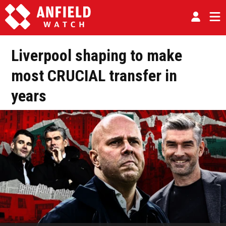
Liverpool shaping to make
most CRUCIAL transfer in
years