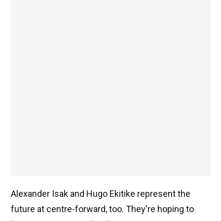
Alexander Isak and Hugo Ekitike represent the
future at centre-forward, too. They're hoping to