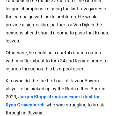
Last season he made 27 starts for the German
league champions, missing the last few games of
the campaign with ankle problems. He would
provide a high-calibre partner for Van Dijk in the
seasons ahead should it come to pass that Konate
leaves.
Otherwise, he could be a useful rotation option
with Van Dijk about to turn 34 and Konate prone to
injuries throughout his Liverpool career.
Kim wouldn’t be the first out-of-favour Bayern
player to be picked up by the Reds either. Back in
2023,
Jurgen Klopp struck an expert deal for
Ryan Gravenberch
, who was struggling to break
through in Bavaria.