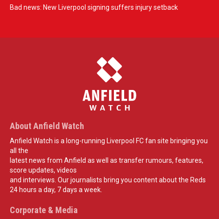
Bad news: New Liverpool signing suffers injury setback
About Anfield Watch
Anfield Watch is a long-running Liverpool FC fan site bringing you
all the
latest news from Anfield as well as transfer rumours, features,
score updates, videos
and interviews. Our journalists bring you content about the Reds
24 hours a day, 7 days a week.
Corporate & Media