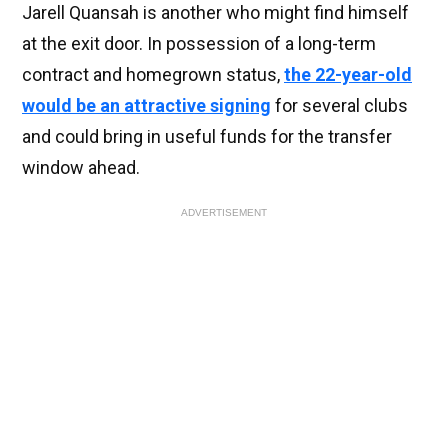
Jarell Quansah is another who might find himself
at the exit door. In possession of a long-term
contract and homegrown status,
the 22-year-old
would be an attractive signing
for several clubs
and could bring in useful funds for the transfer
window ahead.
ADVERTISEMENT