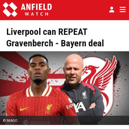
Liverpool can REPEAT
Gravenberch - Bayern deal
© IMAGO