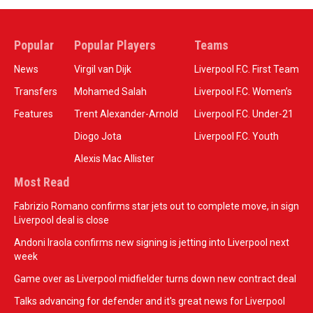
Popular
Popular Players
Teams
News
Virgil van Dijk
Liverpool F.C. First Team
Transfers
Mohamed Salah
Liverpool F.C. Women’s
Features
Trent Alexander-Arnold
Liverpool F.C. Under-21
Diogo Jota
Liverpool F.C. Youth
Alexis Mac Allister
Most Read
Fabrizio Romano confirms star jets out to complete move, in sign
Liverpool deal is close
Andoni Iraola confirms new signing is jetting into Liverpool next
week
Game over as Liverpool midfielder turns down new contract deal
Talks advancing for defender and it's great news for Liverpool