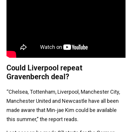
Could Liverpool repeat
Gravenberch deal?
“Chelsea, Tottenham, Liverpool, Manchester City,
Manchester United and Newcastle have all been
made aware that Min-jae Kim could be available
this summer,” the report reads.