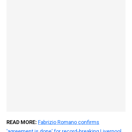
READ MORE:
Fabrizio Romano confirms
'agreement is done' for record-breaking Liverpool