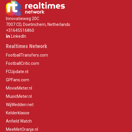
Innovatieweg 20C
7007 CD, Doetinchem, Netherlands
+31645516860
LinkedIn
Realtimes Network
FootballTransfers.com
FootballCritic.com
FCUpdate.nl
GPFans.com
MovieMeter.nl
MusicMeter.nl
WijWedden.net
Kelderklasse
Anfield Watch
MeeMetOranje.nl