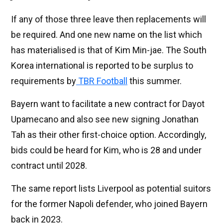
If any of those three leave then replacements will
be required. And one new name on the list which
has materialised is that of Kim Min-jae. The South
Korea international is reported to be surplus to
requirements by
TBR Football
this summer.
Bayern want to facilitate a new contract for Dayot
Upamecano and also see new signing Jonathan
Tah as their other first-choice option. Accordingly,
bids could be heard for Kim, who is 28 and under
contract until 2028.
The same report lists Liverpool as potential suitors
for the former Napoli defender, who joined Bayern
back in 2023.