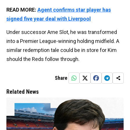
READ MORE:
Agent confirms star player has
signed five year deal with Liverpool
Under successor Arne Slot, he was transformed
into a Premier League-winning holding midfield. A
similar redemption tale could be in store for Kim
should the Reds follow through.
Share
Related News