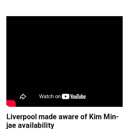
Liverpool made aware of Kim Min-
jae availability