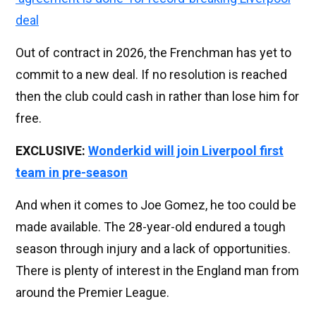
deal
Out of contract in 2026, the Frenchman has yet to
commit to a new deal. If no resolution is reached
then the club could cash in rather than lose him for
free.
EXCLUSIVE:
Wonderkid will join Liverpool first
team in pre-season
And when it comes to Joe Gomez, he too could be
made available. The 28-year-old endured a tough
season through injury and a lack of opportunities.
There is plenty of interest in the England man from
around the Premier League.