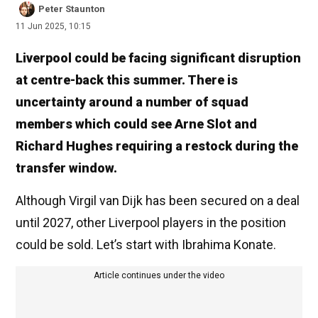
Peter Staunton
11 Jun 2025, 10:15
Liverpool could be facing significant disruption
at centre-back this summer. There is
uncertainty around a number of squad
members which could see Arne Slot and
Richard Hughes requiring a restock during the
transfer window.
Although Virgil van Dijk has been secured on a deal
until 2027, other Liverpool players in the position
could be sold. Let’s start with Ibrahima Konate.
Article continues under the video