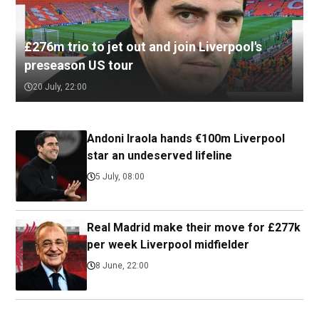
£276m trio to jet out and join Liverpool's
preseason US tour
20 July, 22:00
Andoni Iraola hands €100m Liverpool
star an undeserved lifeline
5 July, 08:00
Real Madrid make their move for £277k
per week Liverpool midfielder
8 June, 22:00