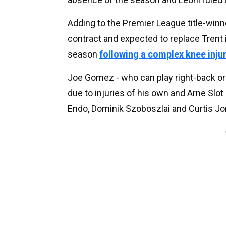
Adding to the Premier League title-winn
contract and expected to replace Trent i
season
following a complex knee inju
Joe Gomez - who can play right-back or
due to injuries of his own and Arne Slo
Endo, Dominik Szoboszlai and Curtis Jo