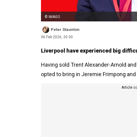
© IMAGO
Peter Staunton
06 Feb 2026, 20:30
Liverpool have experienced big diffic
Having sold Trent Alexander-Arnold and
opted to bring in Jeremie Frimpong and 
Article c