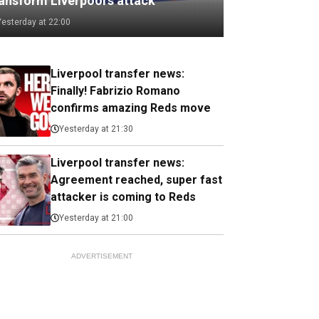
ransform Liverpool's attack
Yesterday at 22:00
Liverpool transfer news:
Finally! Fabrizio Romano
confirms amazing Reds move
Yesterday at 21:30
Liverpool transfer news:
Agreement reached, super fast
attacker is coming to Reds
Yesterday at 21:00
ADVERTISEMENT