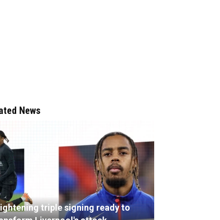
ated News
ightening triple signing ready to