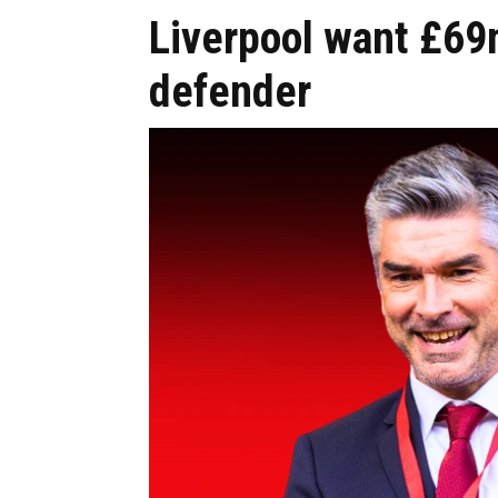
Liverpool want £69
defender