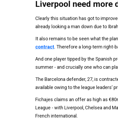
Liverpool need more d
Clearly this situation has got to improve
already looking a man down due to Ibrah
It also remains to be seen what the pl
contract
. Therefore a long-term right
And one player tipped by the Spanish pre
summer - and crucially one who can play
The Barcelona defender, 27, is contrac
available owing to the league leaders’ p
Fichajes claims an offer as high as €
League - with Liverpool, Chelsea and Ma
French international.