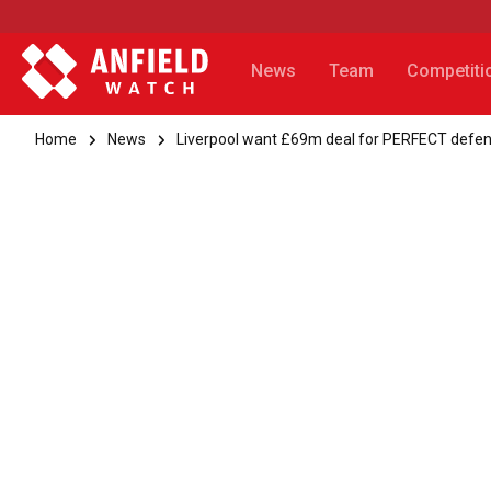
News
Team
Competiti
Home
News
Liverpool want £69m deal for PERFECT defe