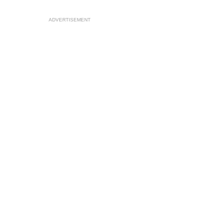
ADVERTISEMENT