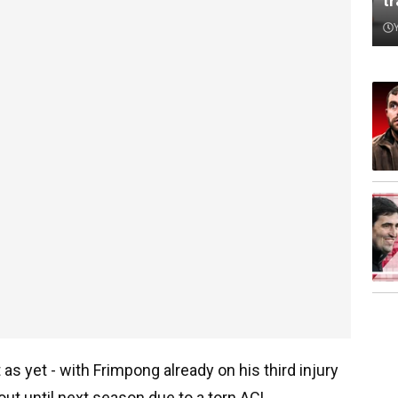
t
s yet - with Frimpong already on his third injury
ut until next season due to a torn ACL.