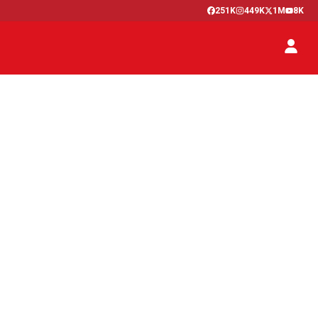
251K
449K
1M
8K