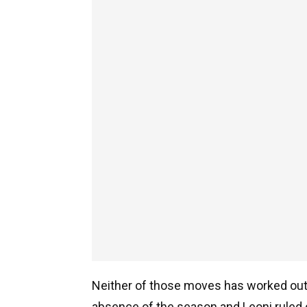
Neither of those moves has worked out a
absence of the season and Leoni ruled o