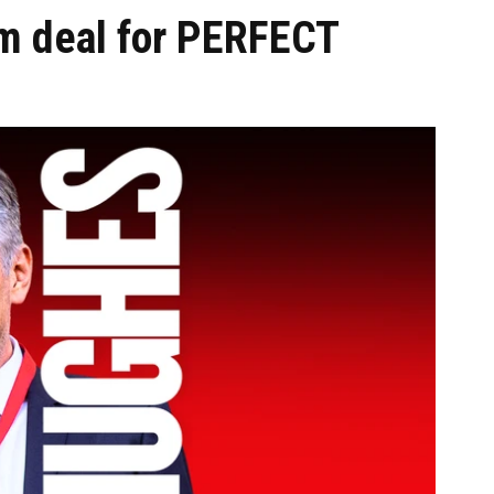
m deal for PERFECT