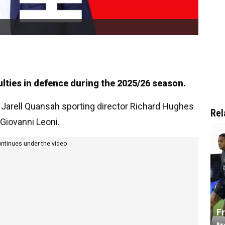
ulties in defence during the 2025/26 season.
 Jarell Quansah sporting director Richard Hughes
Rel
Giovanni Leoni.
ontinues under the video
Fr