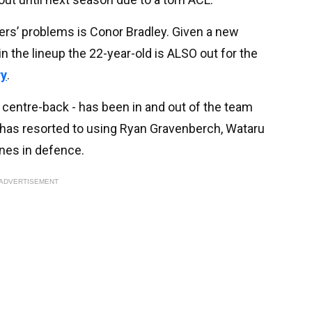
ers’ problems is Conor Bradley. Given a new
n the lineup the 22-year-old is ALSO out for the
ry
.
 centre-back - has been in and out of the team
t has resorted to using Ryan Gravenberch, Wataru
nes in defence.
ADVERTISEMENT