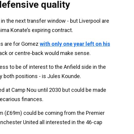
efensive quality
 in the next transfer window - but Liverpool are
ima Konate’s expiring contract.
ans are for Gomez
with only one year left on his
-back or centre-back would make sense.
ss to be of interest to the Anfield side in the
 both positions - is Jules Kounde.
ted at Camp Nou until 2030 but could be made
recarious finances.
80m (£69m) could be coming from the Premier
nchester United all interested in the 46-cap