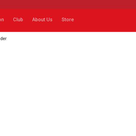
on
Club
About Us
Store
nder