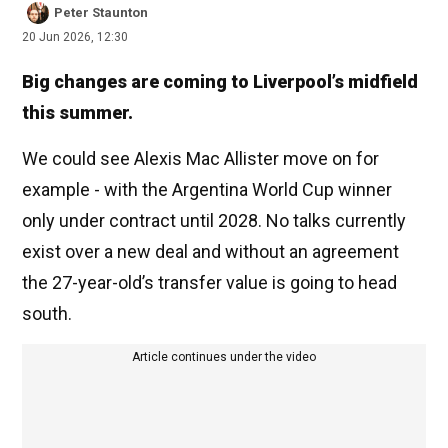
Peter Staunton
20 Jun 2026, 12:30
Big changes are coming to Liverpool’s midfield
this summer.
We could see Alexis Mac Allister move on for
example - with the Argentina World Cup winner
only under contract until 2028. No talks currently
exist over a new deal and without an agreement
the 27-year-old’s transfer value is going to head
south.
Article continues under the video