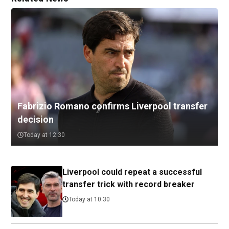
Fabrizio Romano confirms Liverpool transfer
decision
Today at 12:30
Liverpool could repeat a successful
transfer trick with record breaker
Today at 10:30