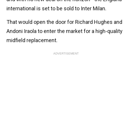
international is set to be sold to Inter Milan.
That would open the door for Richard Hughes and
Andoni Iraola to enter the market for a high-quality
midfield replacement.
ADVERTISEMENT