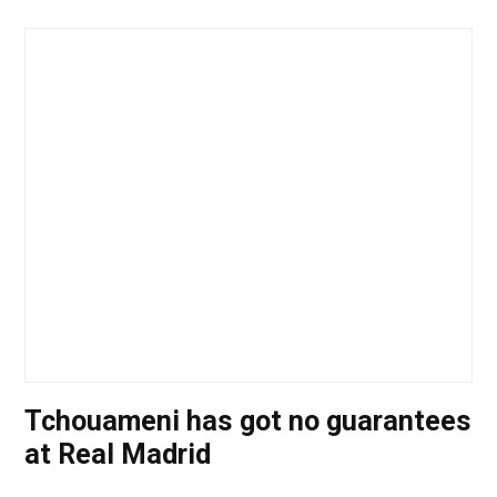
Tchouameni has got no guarantees
at Real Madrid