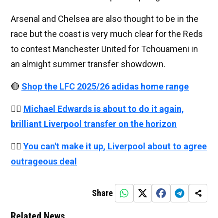
Arsenal and Chelsea are also thought to be in the
race but the coast is very much clear for the Reds
to contest Manchester United for Tchouameni in
an almight summer transfer showdown.
🔴
Shop the LFC 2025/26 adidas home range
👉🏻
Michael Edwards is about to do it again,
brilliant Liverpool transfer on the horizon
👉🏻
You can't make it up, Liverpool about to agree
outrageous deal
Share
Related News