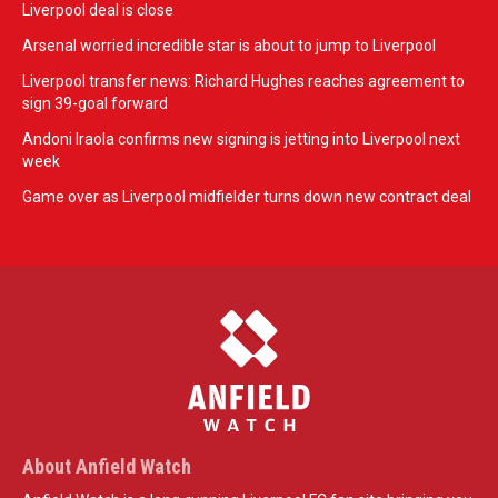
Liverpool deal is close
Arsenal worried incredible star is about to jump to Liverpool
Liverpool transfer news: Richard Hughes reaches agreement to
sign 39-goal forward
Andoni Iraola confirms new signing is jetting into Liverpool next
week
Game over as Liverpool midfielder turns down new contract deal
About Anfield Watch