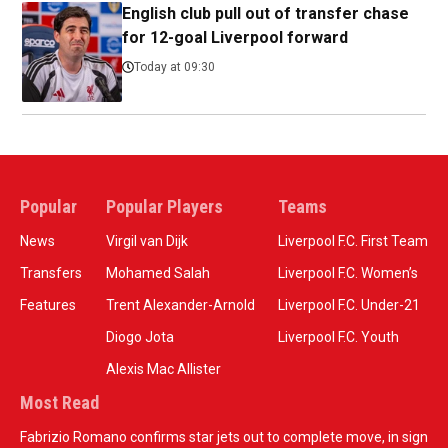
English club pull out of transfer chase
for 12-goal Liverpool forward
Today at 09:30
Popular
Popular Players
Teams
News
Virgil van Dijk
Liverpool F.C. First Team
Transfers
Mohamed Salah
Liverpool F.C. Women’s
Features
Trent Alexander-Arnold
Liverpool F.C. Under-21
Diogo Jota
Liverpool F.C. Youth
Alexis Mac Allister
Most Read
Fabrizio Romano confirms star jets out to complete move, in sign