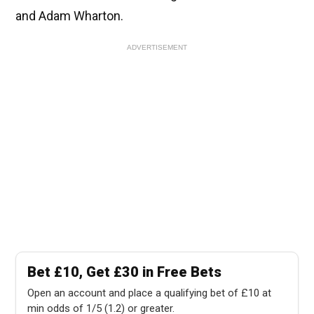
and Adam Wharton.
ADVERTISEMENT
Bet £10, Get £30 in Free Bets
Open an account and place a qualifying bet of £10 at
min odds of 1/5 (1.2) or greater.