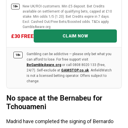
New UK/ROI customers. Min £5 deposit. Bet Credits
18+
available on settlement of qualifying bets, capped at £10
stake. Min odds 1/5 (1.20). Bet Credits expire in 7 days.
Excl. Cashed Out/Free Bets/Boosted odds. T&Cs apply.
GambleAware.org
£30 FREE
CLAIM NOW
Gambling can be addictive — please only bet what you
18+
can afford to lose. For free support visit
BeGambleAware.org
or call 0808 8020 133 (free,
24/7). Self-exclude at
GAMSTOP.co.uk
. AnfieldWatch
is not a licensed betting operator. Offers subject to
change.
No space at the Bernabeu for
Tchouameni
Madrid have completed the signing of Bernardo