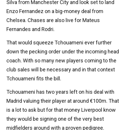
Silva from Manchester City and look set to land
Enzo Fernandez on a big-money deal from
Chelsea. Chases are also live for Mateus
Fernandes and Rodri.
That would squeeze Tchouameni ever further
down the pecking order under the incoming head
coach. With so many new players coming to the
club sales will be necessary and in that context
Tchouameni fits the bill.
Tchouameni has two years left on his deal with
Madrid valuing their player at around €100m. That
is a lot to ask but for that money Liverpool know
they would be signing one of the very best
midfielders around with a proven pedigree.