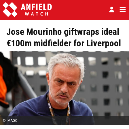
Jose Mourinho giftwraps ideal
€100m midfielder for Liverpool
© IMAGO