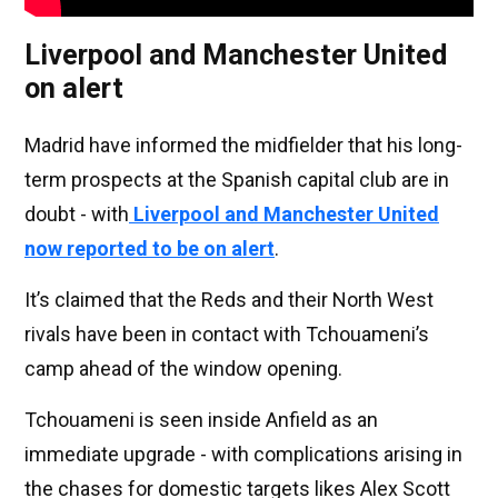
Liverpool and Manchester United
on alert
Madrid have informed the midfielder that his long-
term prospects at the Spanish capital club are in
doubt - with
Liverpool and Manchester United
now reported to be on alert
.
It’s claimed that the Reds and their North West
rivals have been in contact with Tchouameni’s
camp ahead of the window opening.
Tchouameni is seen inside Anfield as an
immediate upgrade - with complications arising in
the chases for domestic targets likes Alex Scott