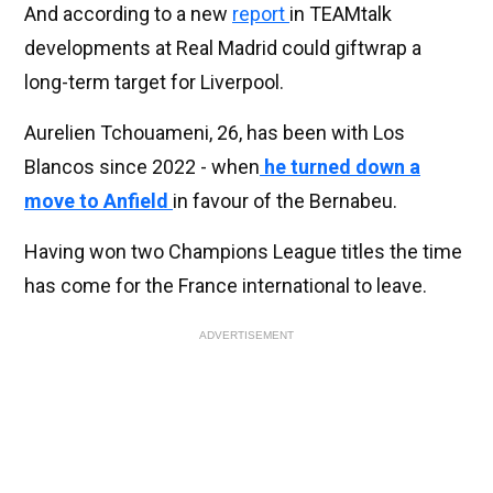
And according to a new
report
in TEAMtalk
developments at Real Madrid could giftwrap a
long-term target for Liverpool.
Aurelien Tchouameni, 26, has been with Los
Blancos since 2022 - when
he turned down a
move to Anfield
in favour of the Bernabeu.
Having won two Champions League titles the time
has come for the France international to leave.
ADVERTISEMENT