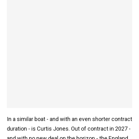
In a similar boat - and with an even shorter contract
duration - is Curtis Jones. Out of contract in 2027 -
and with no new deal on the horizon - the England