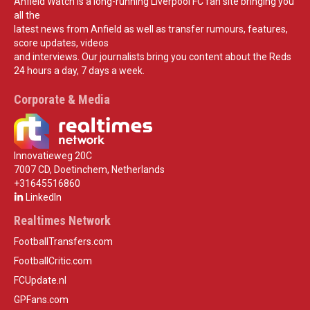
Anfield Watch is a long-running Liverpool FC fan site bringing you
all the
latest news from Anfield as well as transfer rumours, features,
score updates, videos
and interviews. Our journalists bring you content about the Reds
24 hours a day, 7 days a week.
Corporate & Media
Innovatieweg 20C
7007 CD, Doetinchem, Netherlands
+31645516860
LinkedIn
Realtimes Network
FootballTransfers.com
FootballCritic.com
FCUpdate.nl
GPFans.com