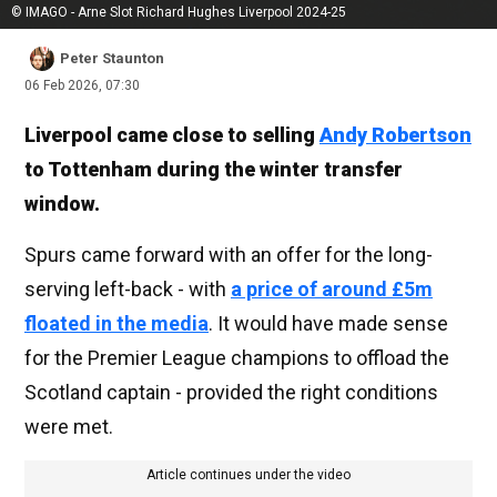
© IMAGO - Arne Slot Richard Hughes Liverpool 2024-25
Peter Staunton
06 Feb 2026, 07:30
Liverpool came close to selling
Andy Robertson
to Tottenham during the winter transfer
window.
Spurs came forward with an offer for the long-
serving left-back - with
a price of around £5m
floated in the media
. It would have made sense
for the Premier League champions to offload the
Scotland captain - provided the right conditions
were met.
Article continues under the video