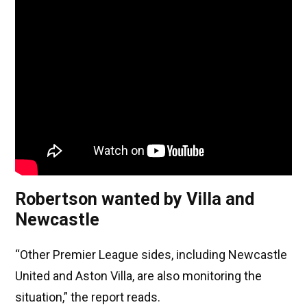
Robertson wanted by Villa and
Newcastle
“Other Premier League sides, including Newcastle
United and Aston Villa, are also monitoring the
situation,” the report reads.