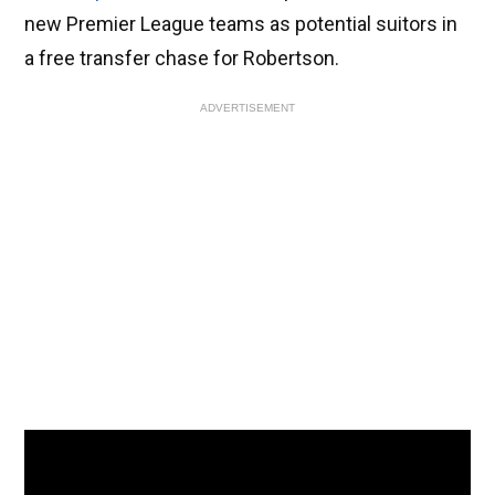
new Premier League teams as potential suitors in
a free transfer chase for Robertson.
ADVERTISEMENT