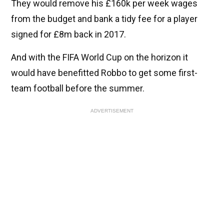
They would remove his £160k per week wages
from the budget and bank a tidy fee for a player
signed for £8m back in 2017.
And with the FIFA World Cup on the horizon it
would have benefitted Robbo to get some first-
team football before the summer.
ADVERTISEMENT