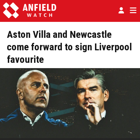
Aston Villa and Newcastle
come forward to sign Liverpool
favourite