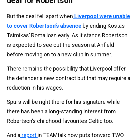
deal for Robertson
But the deal fell apart when
Liverpool were unable
to cover Robertson’s absence
by ending Kostas
Tsimikas’ Roma loan early. As it stands Robertson
is expected to see out the season at Anfield
before moving on to a new club in summer.
There remains the possibility that Liverpool offer
the defender a new contract but that may require a
reduction in his wages.
Spurs will be right there for his signature while
there has been a long-standing interest from
Robertson’s childhood favourites Celtic too.
And a
report
in TEAMtalk now puts forward TWO