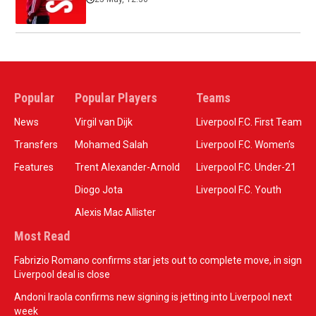
Popular
Popular Players
Teams
News
Virgil van Dijk
Liverpool F.C. First Team
Transfers
Mohamed Salah
Liverpool F.C. Women’s
Features
Trent Alexander-Arnold
Liverpool F.C. Under-21
Diogo Jota
Liverpool F.C. Youth
Alexis Mac Allister
Most Read
Fabrizio Romano confirms star jets out to complete move, in sign
Liverpool deal is close
Andoni Iraola confirms new signing is jetting into Liverpool next
week