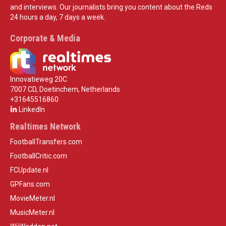
and interviews. Our journalists bring you content about the Reds
24 hours a day, 7 days a week.
Corporate & Media
Innovatieweg 20C
7007 CD, Doetinchem, Netherlands
+31645516860
LinkedIn
Realtimes Network
FootballTransfers.com
FootballCritic.com
FCUpdate.nl
GPFans.com
MovieMeter.nl
MusicMeter.nl