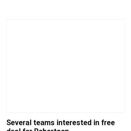
Several teams interested in free