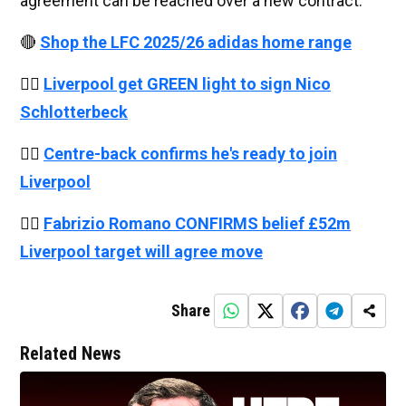
agreement can be reached over a new contract.
🔴
Shop the LFC 2025/26 adidas home range
👉🏻
Liverpool get GREEN light to sign Nico
Schlotterbeck
👉🏻
Centre-back confirms he's ready to join
Liverpool
👉🏻
Fabrizio Romano CONFIRMS belief £52m
Liverpool target will agree move
Share
Related News