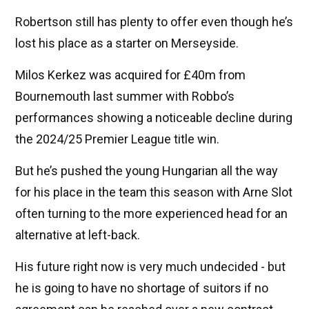
Robertson still has plenty to offer even though he’s
lost his place as a starter on Merseyside.
Milos Kerkez was acquired for £40m from
Bournemouth last summer with Robbo’s
performances showing a noticeable decline during
the 2024/25 Premier League title win.
But he’s pushed the young Hungarian all the way
for his place in the team this season with Arne Slot
often turning to the more experienced head for an
alternative at left-back.
His future right now is very much undecided - but
he is going to have no shortage of suitors if no