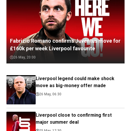
Fabrizio Romano confirms Juventus move for
£160k per week Liverpool favourite
26 May, 20:00
Liverpool legend could make shock
move as big-money offer made
26 May, 06:30
Liverpool close to confirming first
major summer deal
25 May, 12:30