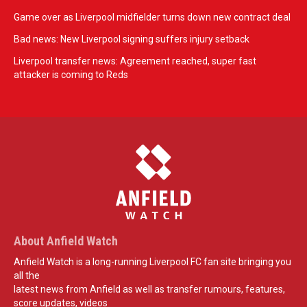
Game over as Liverpool midfielder turns down new contract deal
Bad news: New Liverpool signing suffers injury setback
Liverpool transfer news: Agreement reached, super fast
attacker is coming to Reds
About Anfield Watch
Anfield Watch is a long-running Liverpool FC fan site bringing you
all the
latest news from Anfield as well as transfer rumours, features,
score updates, videos