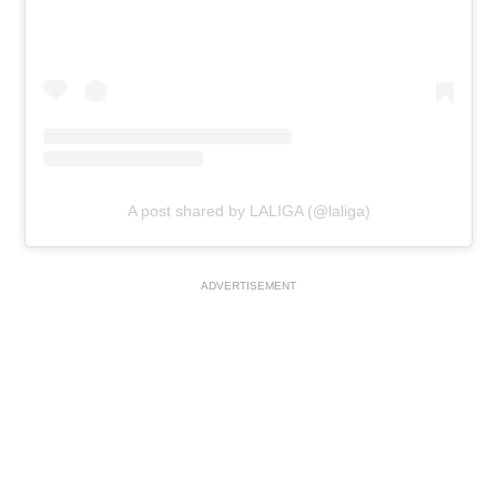
A post shared by LALIGA (@laliga)
ADVERTISEMENT