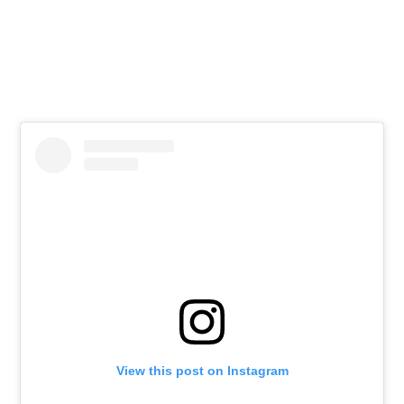
View this post on Instagram