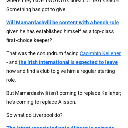
where they have TWO No1s ahead of next season.
Something has got to give.
Will Mamardashvili be content with a bench role
given he has established himself as a top-class
first-choice keeper?
That was the conundrum facing
Caoimhin Kelleher
- and
the Irish international is expected to leave
now and find a club to give him a regular starting
role.
But Mamardashvili isn’t coming to replace Kelleher;
he’s coming to replace Alisson.
So what do Liverpool do?