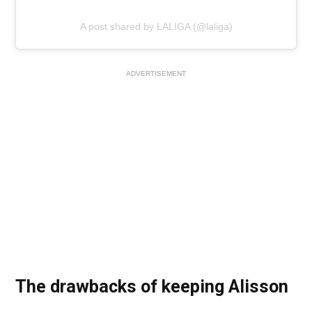
A post shared by LALIGA (@laliga)
ADVERTISEMENT
The drawbacks of keeping Alisson