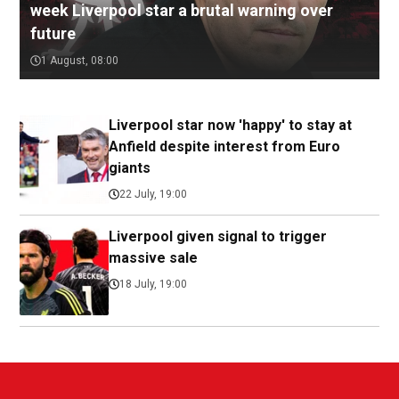
week Liverpool star a brutal warning over
future
1 August, 08:00
Liverpool star now 'happy' to stay at
Anfield despite interest from Euro
giants
22 July, 19:00
Liverpool given signal to trigger
massive sale
18 July, 19:00