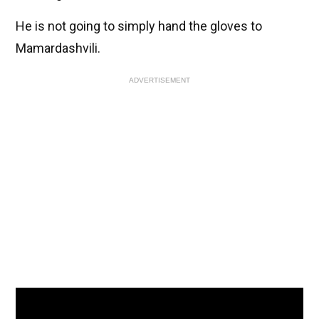
He is not going to simply hand the gloves to
Mamardashvili.
ADVERTISEMENT