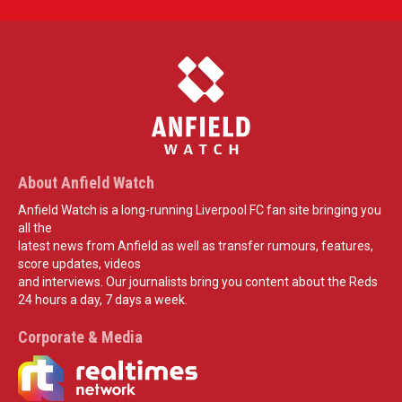
About Anfield Watch
Anfield Watch is a long-running Liverpool FC fan site bringing you
all the
latest news from Anfield as well as transfer rumours, features,
score updates, videos
and interviews. Our journalists bring you content about the Reds
24 hours a day, 7 days a week.
Corporate & Media