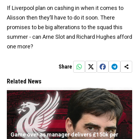
If Liverpool plan on cashing in when it comes to
Alisson then they’ll have to do it soon. There
promises to be big alterations to the squad this
summer - can Arne Slot and Richard Hughes afford
one more?
Share
Related News
Game over as manager delivers £150k per