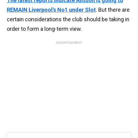
The latest reports indicate Alisson is going to
REMAIN Liverpool's No1 under Slot
. But there are
certain considerations the club should be taking in
order to form a long-term view.
ADVERTISEMENT