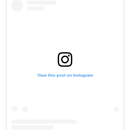
View this post on Instagram