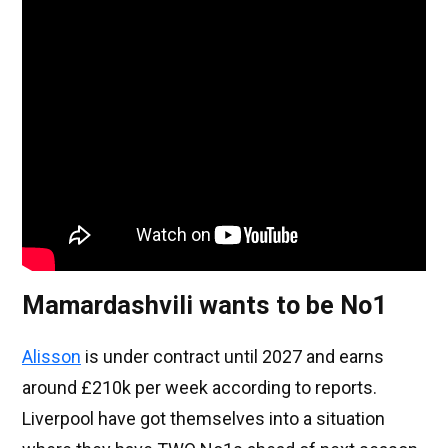
Mamardashvili wants to be No1
Alisson
is under contract until 2027 and earns
around £210k per week according to reports.
Liverpool have got themselves into a situation