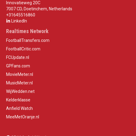
Innovatieweg 20C
7007 CD, Doetinchem, Netherlands
+31645516860
LinkedIn
Realtimes Network
FootballTransfers.com
FootballCritic.com
FCUpdate.nl
GPFans.com
MovieMeter.nl
MusicMeter.nl
WijWedden.net
Kelderklasse
Anfield Watch
MeeMetOranje.nl