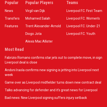
Popular
Popular Players
Teams
News
Virgil van Dijk
Liverpool F.C. First Team
Transfers
Mohamed Salah
Liverpool F.C. Women’s
Features
Trent Alexander-Arnold
Liverpool F.C. Under-21
Diogo Jota
Liverpool F.C. Youth
Alexis Mac Allister
Most Read
Fabrizio Romano confirms star jets out to complete move, in sign
Liverpool deal is close
Andoni Iraola confirms new signing is jetting into Liverpool next
week
Game over as Liverpool midfielder turns down new contract deal
Talks advancing for defender and it's great news for Liverpool
Bad news: New Liverpool signing suffers injury setback