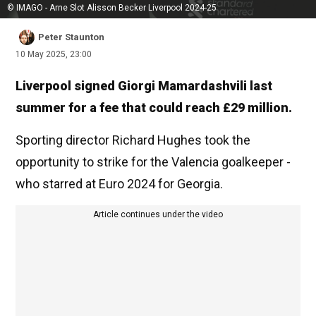
© IMAGO - Arne Slot Alisson Becker Liverpool 2024-25
Peter Staunton
10 May 2025, 23:00
Liverpool signed Giorgi Mamardashvili last
summer for a fee that could reach £29 million.
Sporting director Richard Hughes took the
opportunity to strike for the Valencia goalkeeper -
who starred at Euro 2024 for Georgia.
Article continues under the video