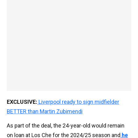
EXCLUSIVE:
Liverpool ready to sign midfielder
BETTER than Martin Zubimendi
As part of the deal, the 24-year-old would remain
on loan at Los Che for the 2024/25 season and
he