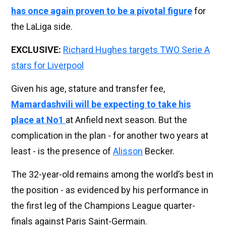
has once again proven to be a pivotal figure
for
the LaLiga side.
EXCLUSIVE:
Richard Hughes targets TWO Serie A
stars for Liverpool
Given his age, stature and transfer fee,
Mamardashvili will be expecting to take his
place at No1
at Anfield next season. But the
complication in the plan - for another two years at
least - is the presence of
Alisson
Becker.
The 32-year-old remains among the world’s best in
the position - as evidenced by his performance in
the first leg of the Champions League quarter-
finals against Paris Saint-Germain.