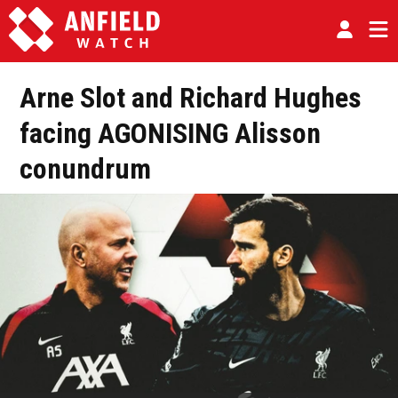
Arne Slot and Richard Hughes
facing AGONISING Alisson
conundrum