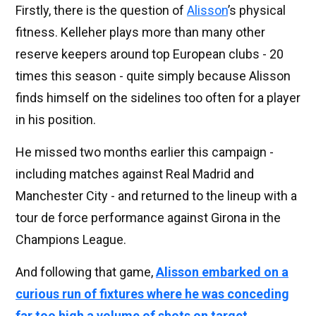
Firstly, there is the question of
Alisson
’s physical
fitness. Kelleher plays more than many other
reserve keepers around top European clubs - 20
times this season - quite simply because Alisson
finds himself on the sidelines too often for a player
in his position.
He missed two months earlier this campaign -
including matches against Real Madrid and
Manchester City - and returned to the lineup with a
tour de force performance against Girona in the
Champions League.
And following that game,
Alisson embarked on a
curious run of fixtures where he was conceding
far too high a volume of shots on target
.