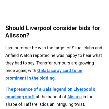
Should Liverpool consider bids for
Alisson?
Last summer he was the target of Saudi clubs and
Anfield Watch reported he was happy to hear what
they had to say. Transfer rumours are growing
once again, with
Galatasaray said to be
prominent in the bidding
.
The presence of a Gala legend on Liverpool’s
coaching staff
at the behest of
Alisson
in the
shape of Taffarel adds an intriguing twist.