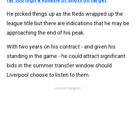
He picked things up as the Reds wrapped up the
league title but there are indications that he may be
approaching the end of his peak.
With two years on his contract - and given his
standing in the game - he could attract significant
bids in the summer transfer window should
Liverpool choose to listen to them.
ADVERTISEMENT