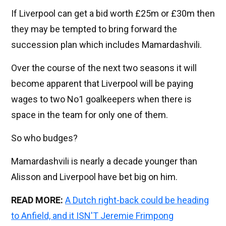
If Liverpool can get a bid worth £25m or £30m then
they may be tempted to bring forward the
succession plan which includes Mamardashvili.
Over the course of the next two seasons it will
become apparent that Liverpool will be paying
wages to two No1 goalkeepers when there is
space in the team for only one of them.
So who budges?
Mamardashvili is nearly a decade younger than
Alisson and Liverpool have bet big on him.
READ MORE:
A Dutch right-back could be heading
to Anfield, and it ISN'T Jeremie Frimpong