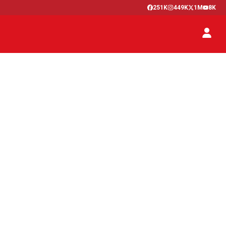
251K
449K
1M
8K