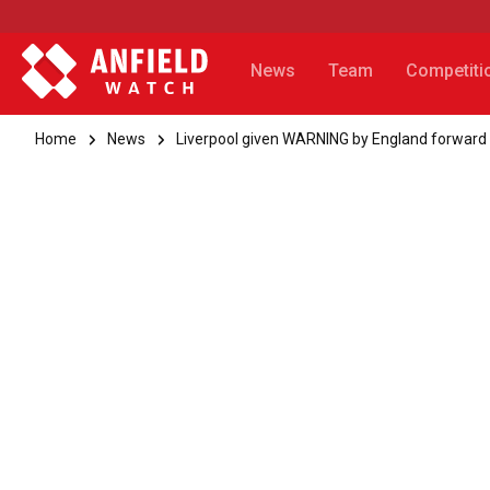
News
Team
Competiti
Home
News
Liverpool given WARNING by England forward 