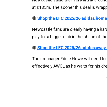
at £135m. The sooner this deal is wrapped
🔴
Shop the LFC 2025/26 adidas home
Newcastle fans are clearly having a hard
play for a bigger club in the shape of 
🔴
Shop the LFC 2025/26 adidas away
Their manager Eddie Howe will need to b
effectively AWOL as he waits for his dre