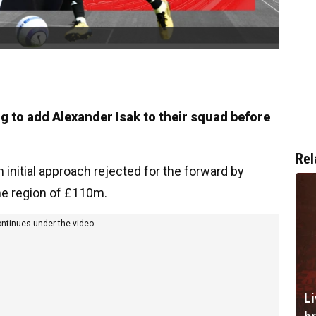
ing to add Alexander Isak to their squad before
Rel
 initial approach rejected for the forward by
the region of £110m.
ontinues under the video
Li