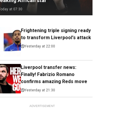
eaking African star
Today at 07:30
Frightening triple signing ready
to transform Liverpool's attack
Yesterday at 22:00
Liverpool transfer news:
Finally! Fabrizio Romano
confirms amazing Reds move
Yesterday at 21:30
ADVERTISEMENT