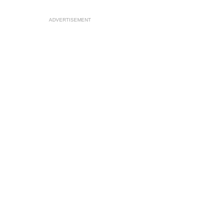
ADVERTISEMENT