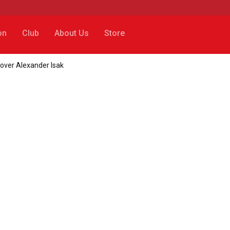
on
Club
About Us
Store
over Alexander Isak