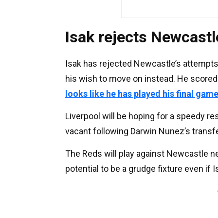
Isak rejects Newcastl
Isak has rejected Newcastle’s attempts
his wish to move on instead. He scored
looks like he has played his final gam
Liverpool will be hoping for a speedy re
vacant following Darwin Nunez’s transfer
The Reds will play against Newcastle ne
potential to be a grudge fixture even if I