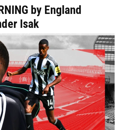
ARNING by England
nder Isak