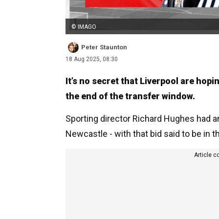
© IMAGO
Peter Staunton
18 Aug 2025, 08:30
It’s no secret that Liverpool are hop
the end of the transfer window.
Sporting director Richard Hughes had an
Newcastle - with that bid said to be in 
Article c