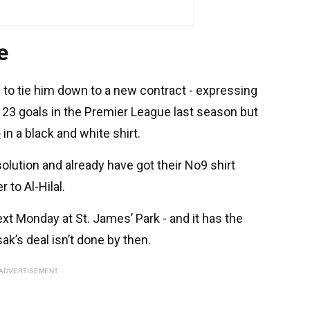
e
 to tie him down to a new contract - expressing
 23 goals in the Premier League last season but
e
in a black and white shirt.
solution and already have got their No9 shirt
 to Al-Hilal.
xt Monday at St. James’ Park - and it has the
sak’s deal isn’t done by then.
ADVERTISEMENT