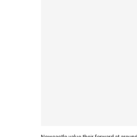
Newcastle value their forward at around