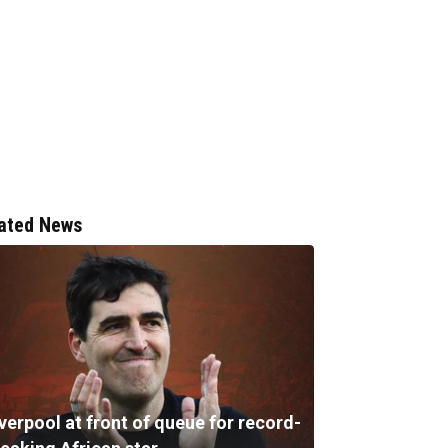
ated News
verpool at front of queue for record-