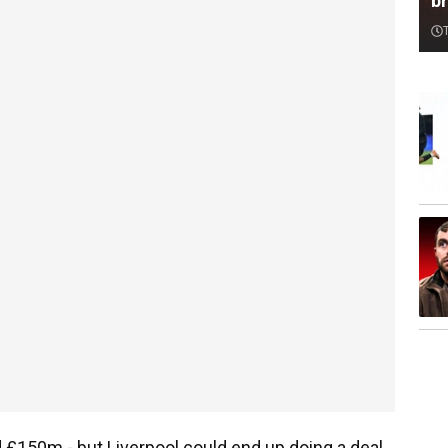
br
 £150m - but Liverpool could end up doing a deal