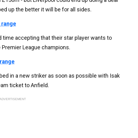
 up the better it will be for all sides.
 range
 time accepting that their star player wants to
the Premier League champions.
 range
ed in a new striker as soon as possible with Isak
am ticket to Anfield.
ADVERTISEMENT