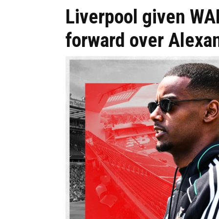
Liverpool given W
forward over Alexa