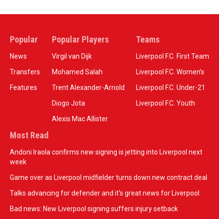
Popular
Popular Players
Teams
News
Virgil van Dijk
Liverpool F.C. First Team
Transfers
Mohamed Salah
Liverpool F.C. Women’s
Features
Trent Alexander-Arnold
Liverpool F.C. Under-21
Diogo Jota
Liverpool F.C. Youth
Alexis Mac Allister
Most Read
Andoni Iraola confirms new signing is jetting into Liverpool next
week
Game over as Liverpool midfielder turns down new contract deal
Talks advancing for defender and it's great news for Liverpool
Bad news: New Liverpool signing suffers injury setback