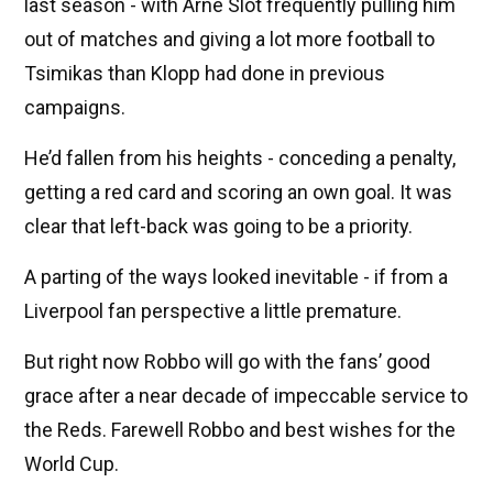
last season - with Arne Slot frequently pulling him
out of matches and giving a lot more football to
Tsimikas than Klopp had done in previous
campaigns.
He’d fallen from his heights - conceding a penalty,
getting a red card and scoring an own goal. It was
clear that left-back was going to be a priority.
A parting of the ways looked inevitable - if from a
Liverpool fan perspective a little premature.
But right now Robbo will go with the fans’ good
grace after a near decade of impeccable service to
the Reds. Farewell Robbo and best wishes for the
World Cup.