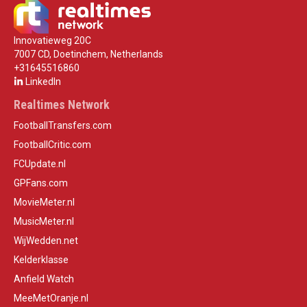
Innovatieweg 20C
7007 CD, Doetinchem, Netherlands
+31645516860
LinkedIn
Realtimes Network
FootballTransfers.com
FootballCritic.com
FCUpdate.nl
GPFans.com
MovieMeter.nl
MusicMeter.nl
WijWedden.net
Kelderklasse
Anfield Watch
MeeMetOranje.nl