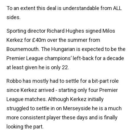
To an extent this deal is understandable from ALL
sides.
Sporting director Richard Hughes signed Milos
Kerkez for £40m over the summer from
Bournemouth. The Hungarian is expected to be the
Premier League champions’ left-back for a decade
at least given he is only 22.
Robbo has mostly had to settle for a bit-part role
since Kerkez arrived - starting only four Premier
League matches. Although Kerkez initially
struggled to settle in on Merseyside he is a much
more consistent player these days and is finally
looking the part.