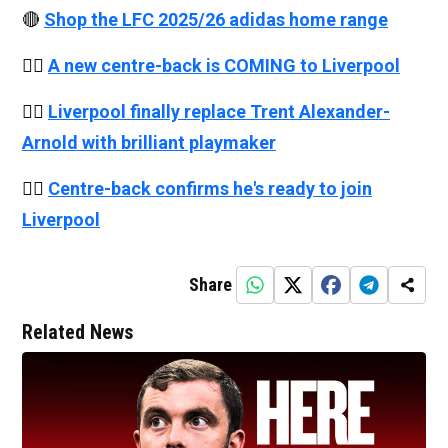
🔴
Shop the LFC 2025/26 adidas home range
👉🏻
A new centre-back is COMING to Liverpool
👉🏻
Liverpool finally replace Trent Alexander-
Arnold with brilliant playmaker
👉🏻
Centre-back confirms he's ready to join
Liverpool
Share
Related News