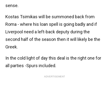
sense.
Kostas Tsimikas will be summoned back from
Roma - where his loan spell is going badly and if
Liverpool need a left-back deputy during the
second half of the season then it will likely be the
Greek.
In the cold light of day this deal is the right one for
all parties -Spurs included.
ADVERTISEMENT