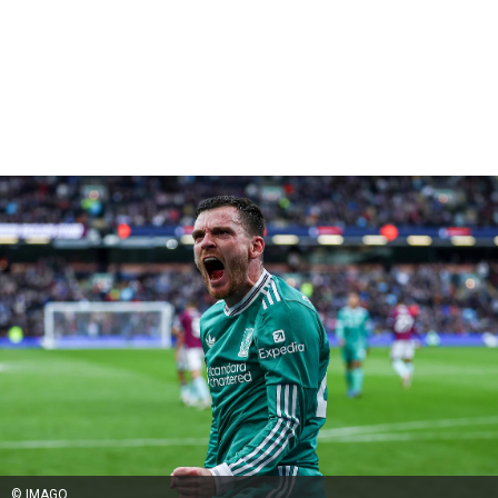
© IMAGO