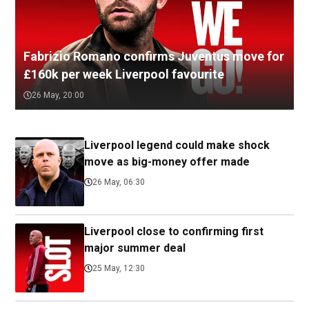
Fabrizio Romano confirms Juventus move for
£160k per week Liverpool favourite
26 May, 20:00
Liverpool legend could make shock
move as big-money offer made
26 May, 06:30
Liverpool close to confirming first
major summer deal
25 May, 12:30