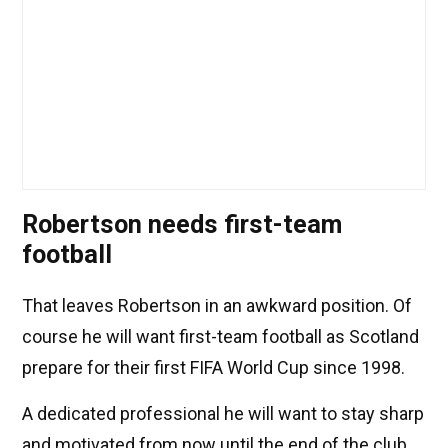
Robertson needs first-team
football
That leaves Robertson in an awkward position. Of
course he will want first-team football as Scotland
prepare for their first FIFA World Cup since 1998.
A dedicated professional he will want to stay sharp
and motivated from now until the end of the club