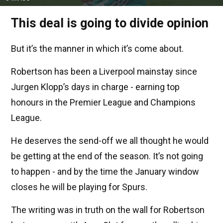
This deal is going to divide opinion
But it’s the manner in which it’s come about.
Robertson has been a Liverpool mainstay since
Jurgen Klopp’s days in charge - earning top
honours in the Premier League and Champions
League.
He deserves the send-off we all thought he would
be getting at the end of the season. It’s not going
to happen - and by the time the January window
closes he will be playing for Spurs.
The writing was in truth on the wall for Robertson