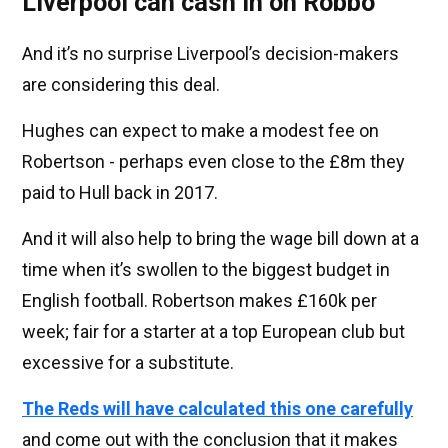
Liverpool can cash in on Robbo
And it’s no surprise Liverpool’s decision-makers
are considering this deal.
Hughes can expect to make a modest fee on
Robertson - perhaps even close to the £8m they
paid to Hull back in 2017.
And it will also help to bring the wage bill down at a
time when it’s swollen to the biggest budget in
English football. Robertson makes £160k per
week; fair for a starter at a top European club but
excessive for a substitute.
The Reds will have calculated this one carefully
and come out with the conclusion that it makes