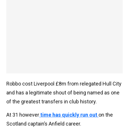
Robbo cost Liverpool £8m from relegated Hull City
and has a legitimate shout of being named as one
of the greatest transfers in club history.
At 31 however
time has quickly run out
on the
Scotland captain’s Anfield career.