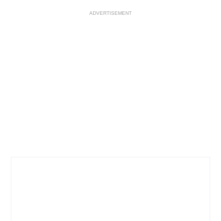
ADVERTISEMENT