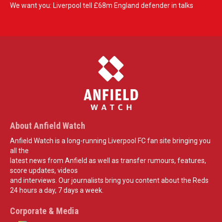
We want you: Liverpool tell £68m England defender in talks
About Anfield Watch
Anfield Watch is a long-running Liverpool FC fan site bringing you
all the
latest news from Anfield as well as transfer rumours, features,
score updates, videos
and interviews. Our journalists bring you content about the Reds
24 hours a day, 7 days a week.
Corporate & Media