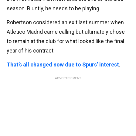
season. Bluntly, he needs to be playing.
Robertson considered an exit last summer when
Atletico Madrid came calling but ultimately chose
to remain at the club for what looked like the final
year of his contract.
That’s all changed now due to Spurs’ interest
.
ADVERTISEMENT