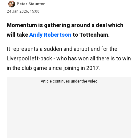
Peter Staunton
24 Jan 2026, 15:00
Momentum is gathering around a deal which
will take
Andy Robertson
to Tottenham.
It represents a sudden and abrupt end for the
Liverpool left-back - who has won all there is to win
in the club game since joining in 2017.
Article continues under the video