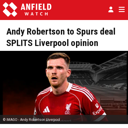
Andy Robertson to Spurs deal
SPLITS Liverpool opinion
© IMAGO - Andy Robertson Liverpool