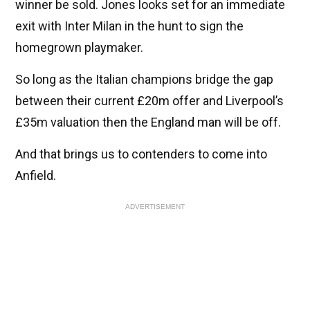
winner be sold. Jones looks set for an immediate
exit with Inter Milan in the hunt to sign the
homegrown playmaker.
So long as the Italian champions bridge the gap
between their current £20m offer and Liverpool’s
£35m valuation then the England man will be off.
And that brings us to contenders to come into
Anfield.
ADVERTISEMENT