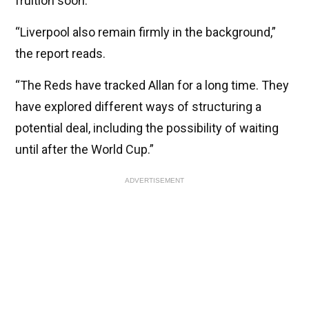
fruition soon.
“Liverpool also remain firmly in the background,”
the report reads.
“The Reds have tracked Allan for a long time. They
have explored different ways of structuring a
potential deal, including the possibility of waiting
until after the World Cup.”
ADVERTISEMENT