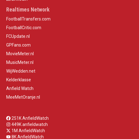
Realtimes Network
FootballTransfers.com
FootballCritic.com
FCUpdate.nl
GPFans.com
MovieMeter.nl
MusicMeter.nl
WijWedden.net
Kelderklasse
Anfield Watch
MeeMetOranje.nl
251K AnfieldWatch
449K anfieldwatch
1M AnfieldWatch
8K AnfieldWatch