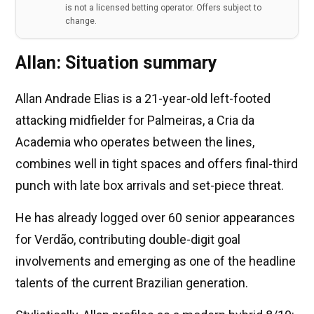
is not a licensed betting operator. Offers subject to
change.
Allan: Situation summary
Allan Andrade Elias is a 21-year-old left-footed
attacking midfielder for Palmeiras, a Cria da
Academia who operates between the lines,
combines well in tight spaces and offers final-third
punch with late box arrivals and set-piece threat.
He has already logged over 60 senior appearances
for Verdão, contributing double-digit goal
involvements and emerging as one of the headline
talents of the current Brazilian generation.