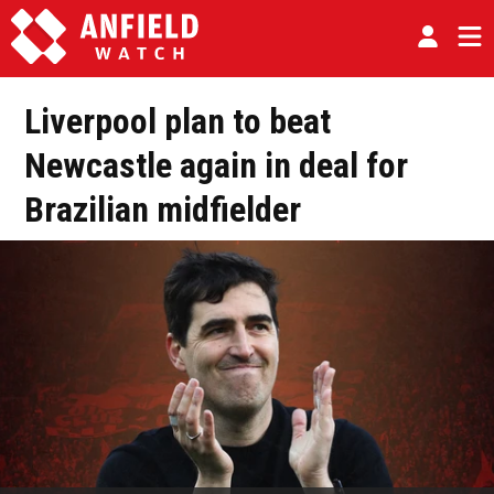
Liverpool plan to beat
Newcastle again in deal for
Brazilian midfielder