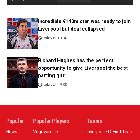
Incredible €140m star was ready to join
Liverpool but deal collapsed
Today at 10:30
Richard Hughes has the perfect
opportunity to give Liverpool the best
parting gift
Today at 09:30
Popular
Popular Players
Teams
News
Virgil van Dijk
Liverpool F.C. First Team