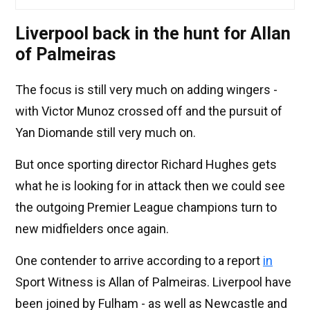
Liverpool back in the hunt for Allan
of Palmeiras
The focus is still very much on adding wingers -
with Victor Munoz crossed off and the pursuit of
Yan Diomande still very much on.
But once sporting director Richard Hughes gets
what he is looking for in attack then we could see
the outgoing Premier League champions turn to
new midfielders once again.
One contender to arrive according to a report
in
Sport Witness is Allan of Palmeiras. Liverpool have
been joined by Fulham - as well as Newcastle and