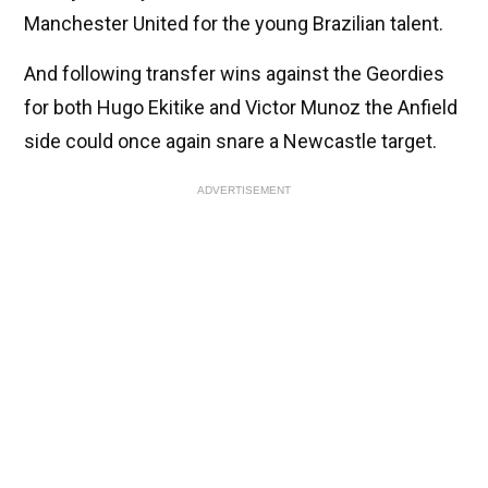
Manchester United for the young Brazilian talent.
And following transfer wins against the Geordies
for both Hugo Ekitike and Victor Munoz the Anfield
side could once again snare a Newcastle target.
ADVERTISEMENT