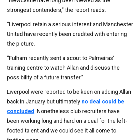
“Newcastle have long been viewed as the
strongest contenders,” the report reads.
“Liverpool retain a serious interest and Manchester
United have recently been credited with entering
the picture.
“Fulham recently sent a scout to Palmeiras’
training centre to watch Allan and discuss the
possibility of a future transfer.”
Liverpool were reported to be keen on adding Allan
back in January but ultimately
no deal could be
concluded
. Nonetheless club recruiters have
been working long and hard on a deal for the left-
footed talent and we could see it all come to