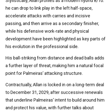
Stylistically, Allan profiles as a modern hybrid 8/10:
he can drop to link play in the left half-space,
accelerate attacks with carries and incisive
passing, and then arrive as a secondary finisher,
while his defensive work-rate and physical
development have been highlighted as key parts of
his evolution in the professional side.
His ball-striking from distance and dead balls adds
a further layer of threat, making him a natural focal
point for Palmeiras’ attacking structure.
Contractually, Allan is locked in on a long-term deal
to December 31, 2029, after successive renewals
that underline Palmeiras’ intent to build around him
and protect his value, with further talks about