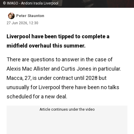
© IMAGO - Andoni Iraola Liverpool
Peter Staunton
27 Jun 2026, 12:30
Liverpool have been tipped to complete a
midfield overhaul this summer.
There are questions to answer in the case of
Alexis Mac Allister and Curtis Jones in particular.
Macca, 27, is under contract until 2028 but
unusually for Liverpool there have been no talks
scheduled for a new deal.
Article continues under the video