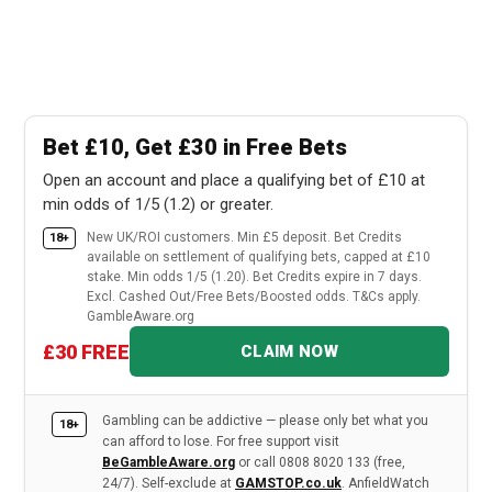
Bet £10, Get £30 in Free Bets
Open an account and place a qualifying bet of £10 at
min odds of 1/5 (1.2) or greater.
New UK/ROI customers. Min £5 deposit. Bet Credits
18+
available on settlement of qualifying bets, capped at £10
stake. Min odds 1/5 (1.20). Bet Credits expire in 7 days.
Excl. Cashed Out/Free Bets/Boosted odds. T&Cs apply.
GambleAware.org
£30 FREE
CLAIM NOW
Gambling can be addictive — please only bet what you
18+
can afford to lose. For free support visit
BeGambleAware.org
or call 0808 8020 133 (free,
24/7). Self-exclude at
GAMSTOP.co.uk
. AnfieldWatch