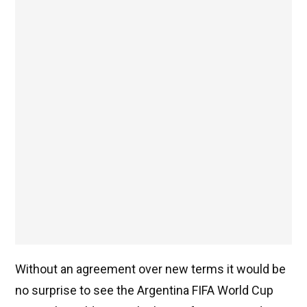
Without an agreement over new terms it would be
no surprise to see the Argentina FIFA World Cup