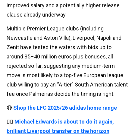
improved salary and a potentially higher release
clause already underway.
Multiple Premier League clubs (including
Newcastle and Aston Villa), Liverpool, Napoli and
Zenit have tested the waters with bids up to
around 35–40 million euros plus bonuses, all
rejected so far, suggesting any medium-term
move is most likely to a top-five European league
club willing to pay an “A-tier” South American talent
fee once Palmeiras decide the timing is right.
🔴
Shop the LFC 2025/26 adidas home range
👉🏻
Michael Edwards is about to do it again,
brilliant Liverpool transfer on the horizon