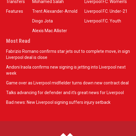
Transfers
Mohamed Salah
Liverpool F.C. Women’s
Features
Trent Alexander-Arnold
Liverpool F.C. Under-21
Diogo Jota
Liverpool F.C. Youth
Alexis Mac Allister
Most Read
Fabrizio Romano confirms star jets out to complete move, in sign
Liverpool deal is close
Andoni Iraola confirms new signing is jetting into Liverpool next
week
Game over as Liverpool midfielder turns down new contract deal
Talks advancing for defender and it's great news for Liverpool
Bad news: New Liverpool signing suffers injury setback