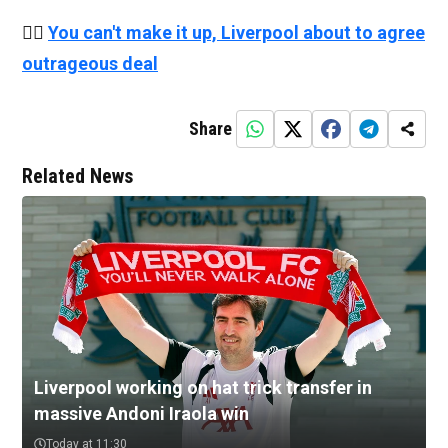
👉🏻
You can't make it up, Liverpool about to agree
outrageous deal
Share
Related News
Liverpool working on hat trick transfer in
massive Andoni Iraola win
Today at 11:30