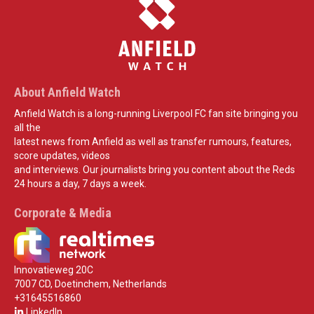
About Anfield Watch
Anfield Watch is a long-running Liverpool FC fan site bringing you
all the
latest news from Anfield as well as transfer rumours, features,
score updates, videos
and interviews. Our journalists bring you content about the Reds
24 hours a day, 7 days a week.
Corporate & Media
Innovatieweg 20C
7007 CD, Doetinchem, Netherlands
+31645516860
LinkedIn