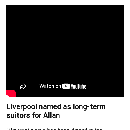
Liverpool named as long-term
suitors for Allan