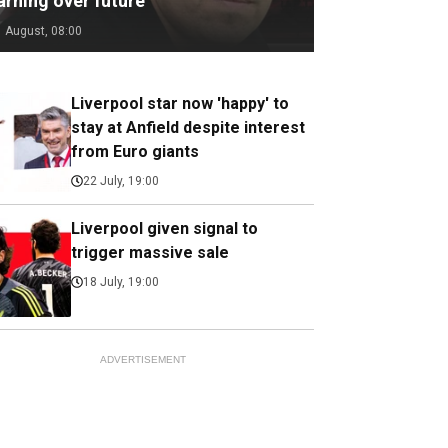
arning over future
1 August, 08:00
Liverpool star now 'happy' to
stay at Anfield despite interest
from Euro giants
22 July, 19:00
Liverpool given signal to
trigger massive sale
18 July, 19:00
ADVERTISEMENT