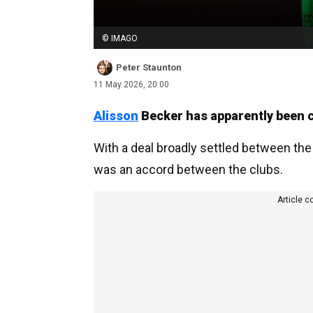
© IMAGO
Peter Staunton
11 May 2026, 20:00
Alisson
Becker has apparently been c
With a deal broadly settled between the 
was an accord between the clubs.
Article c