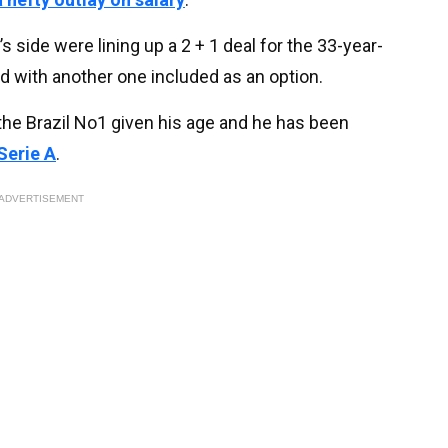
s side were lining up a 2 + 1 deal for the 33-year-
ed with another one included as an option.
the Brazil No1 given his age and he has been
 Serie A
.
ADVERTISEMENT