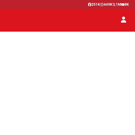
251K
449K
1M
8K