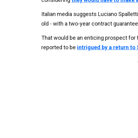
Italian media suggests Luciano Spalletti’
old - with a two-year contract guarante
That would be an enticing prospect for 
reported to be
intrigued by a return to