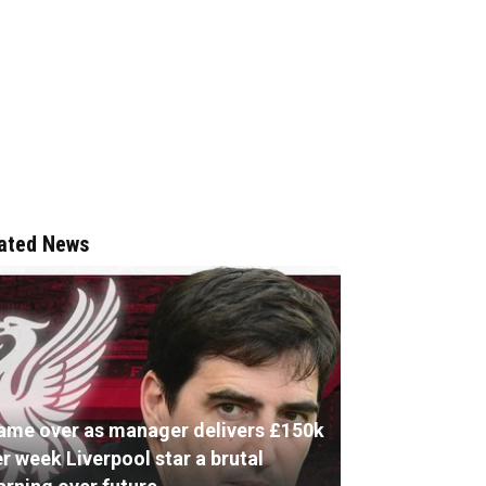
ated News
ame over as manager delivers £150k
r week Liverpool star a brutal