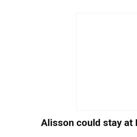
Alisson could stay at 