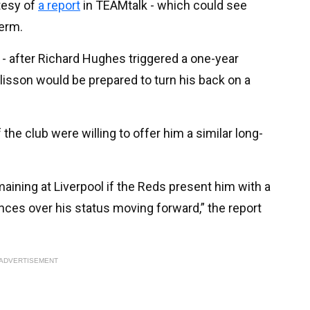
tesy of
a report
in TEAMtalk - which could see
term.
7 - after Richard Hughes triggered a one-year
Alisson would be prepared to turn his back on a
the club were willing to offer him a similar long-
maining at Liverpool if the Reds present him with a
ces over his status moving forward,” the report
ADVERTISEMENT