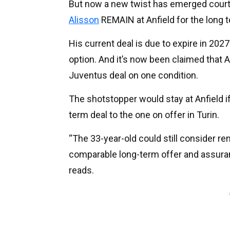
But now a new twist has emerged cour
Alisson
REMAIN at Anfield for the long 
His current deal is due to expire in 202
option. And it’s now been claimed that 
Juventus deal on one condition.
The shotstopper would stay at Anfield if 
term deal to the one on offer in Turin.
“The 33-year-old could still consider re
comparable long-term offer and assuran
reads.