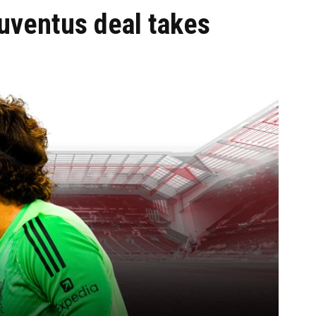
Juventus deal takes