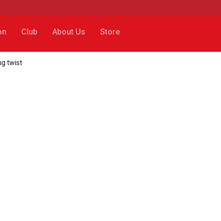
on
Club
About Us
Store
ng twist