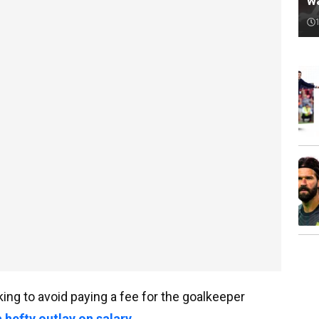
w
ing to avoid paying a fee for the goalkeeper
 hefty outlay on salary
.