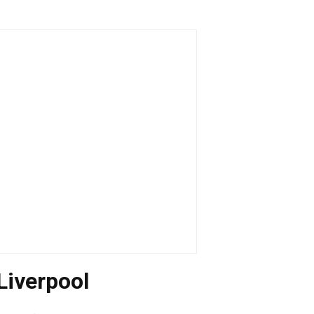
Liverpool