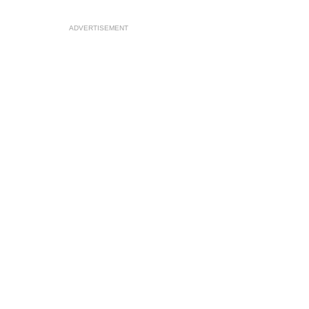
ADVERTISEMENT