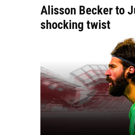
Alisson Becker to 
shocking twist