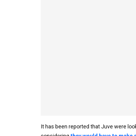
It has been reported that Juve were look
considering
they would have to make a