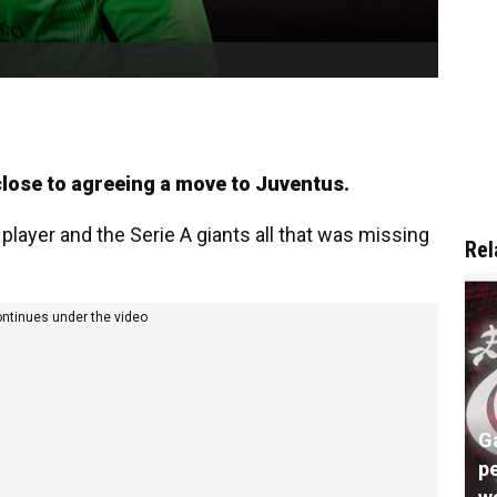
lose to agreeing a move to Juventus.
player and the Serie A giants all that was missing
Rel
ontinues under the video
G
pe