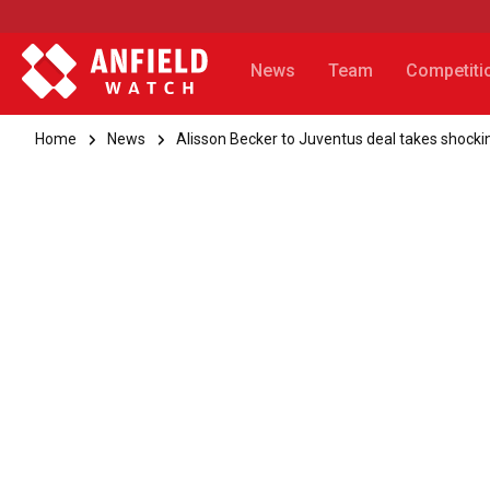
News
Team
Competiti
Home
News
Alisson Becker to Juventus deal takes shocki