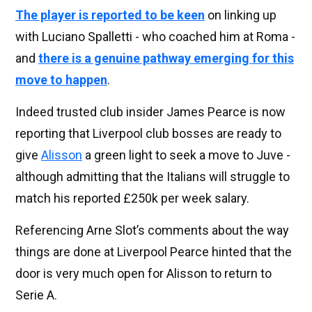
The player is reported to be keen
on linking up
with Luciano Spalletti - who coached him at Roma -
and
there is a genuine pathway emerging for this
move to happen
.
Indeed trusted club insider James Pearce is now
reporting that Liverpool club bosses are ready to
give
Alisson
a green light to seek a move to Juve -
although admitting that the Italians will struggle to
match his reported £250k per week salary.
Referencing Arne Slot’s comments about the way
things are done at Liverpool Pearce hinted that the
door is very much open for Alisson to return to
Serie A.