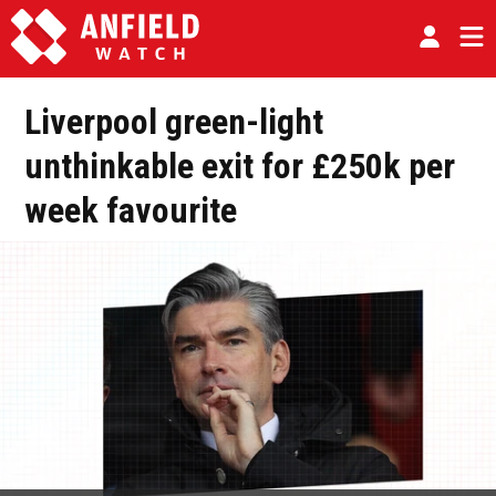
Liverpool green-light
unthinkable exit for £250k per
week favourite