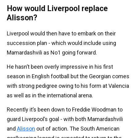
How would Liverpool replace
Alisson?
Liverpool would then have to embark on their
succession plan - which would include using
Mamardashvili as No1 going forward.
He hasn’t been overly impressive in his first
season in English football but the Georgian comes
with strong pedigree owing to his form at Valencia
as well as in the international arena.
Recently it’s been down to Freddie Woodman to
guard Liverpool’s goal - with both Mamardashvili
and
Alisson
out of action. The South American