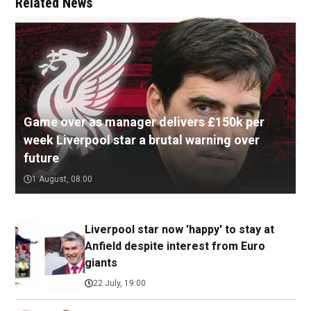
Related News
Game over as manager delivers £150k per
week Liverpool star a brutal warning over
future
1 August, 08:00
Liverpool star now 'happy' to stay at
Anfield despite interest from Euro
giants
22 July, 19:00