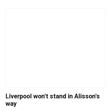
Liverpool won't stand in Alisson's
way