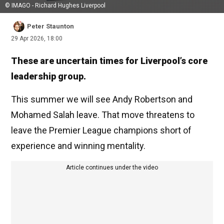
© IMAGO - Richard Hughes Liverpool
Peter Staunton
29 Apr 2026, 18:00
These are uncertain times for Liverpool’s core
leadership group.
This summer we will see Andy Robertson and
Mohamed Salah leave. That move threatens to
leave the Premier League champions short of
experience and winning mentality.
Article continues under the video