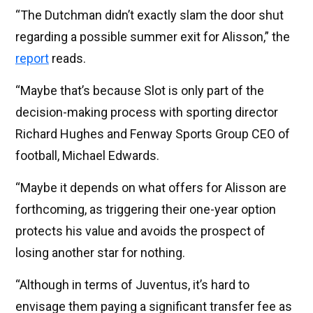
“The Dutchman didn’t exactly slam the door shut
regarding a possible summer exit for Alisson,” the
report
reads.
“Maybe that’s because Slot is only part of the
decision-making process with sporting director
Richard Hughes and Fenway Sports Group CEO of
football, Michael Edwards.
“Maybe it depends on what offers for Alisson are
forthcoming, as triggering their one-year option
protects his value and avoids the prospect of
losing another star for nothing.
“Although in terms of Juventus, it’s hard to
envisage them paying a significant transfer fee as