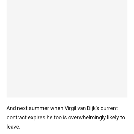
And next summer when Virgil van Dijk’s current
contract expires he too is overwhelmingly likely to
leave.