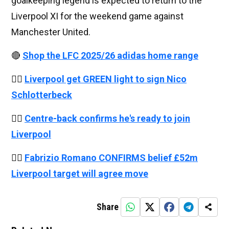
goalkeeping legend is expected to return to the
Liverpool XI for the weekend game against
Manchester United.
🔴
Shop the LFC 2025/26 adidas home range
👉🏻
Liverpool get GREEN light to sign Nico
Schlotterbeck
👉🏻
Centre-back confirms he's ready to join
Liverpool
👉🏻
Fabrizio Romano CONFIRMS belief £52m
Liverpool target will agree move
Share