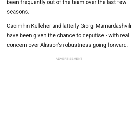
been frequently out of the team over the last few
seasons.
Caoimhin Kelleher and latterly Giorgi Mamardashvili
have been given the chance to deputise - with real
concern over Alisson’s robustness going forward.
ADVERTISEMENT