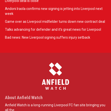
Liverpool deal is close
Andoni Iraola confirms new signing is jetting into Liverpool next
week
Game over as Liverpool midfielder turns down new contract deal
Talks advancing for defender and it's great news for Liverpool
Bad news: New Liverpool signing suffers injury setback
About Anfield Watch
Anfield Watch is a long-running Liverpool FC fan site bringing you
all the