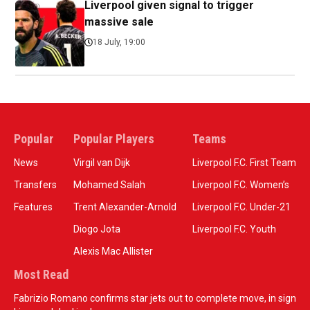
Liverpool given signal to trigger
massive sale
18 July, 19:00
Popular
Popular Players
Teams
News
Virgil van Dijk
Liverpool F.C. First Team
Transfers
Mohamed Salah
Liverpool F.C. Women’s
Features
Trent Alexander-Arnold
Liverpool F.C. Under-21
Diogo Jota
Liverpool F.C. Youth
Alexis Mac Allister
Most Read
Fabrizio Romano confirms star jets out to complete move, in sign