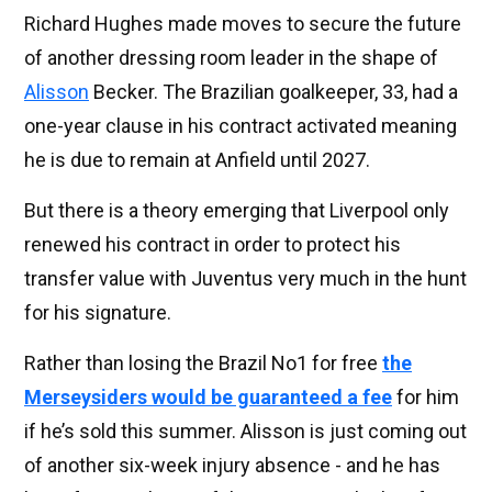
Richard Hughes made moves to secure the future
of another dressing room leader in the shape of
Alisson
Becker. The Brazilian goalkeeper, 33, had a
one-year clause in his contract activated meaning
he is due to remain at Anfield until 2027.
But there is a theory emerging that Liverpool only
renewed his contract in order to protect his
transfer value with Juventus very much in the hunt
for his signature.
Rather than losing the Brazil No1 for free
the
Merseysiders would be guaranteed a fee
for him
if he’s sold this summer. Alisson is just coming out
of another six-week injury absence - and he has