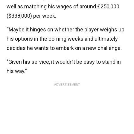
well as matching his wages of around £250,000
($338,000) per week.
“Maybe it hinges on whether the player weighs up
his options in the coming weeks and ultimately
decides he wants to embark on a new challenge.
"Given his service, it wouldn’t be easy to stand in
his way.”
ADVERTISEMENT