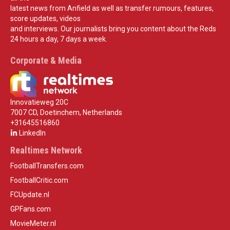
latest news from Anfield as well as transfer rumours, features,
score updates, videos
and interviews. Our journalists bring you content about the Reds
24 hours a day, 7 days a week.
Corporate & Media
Innovatieweg 20C
7007 CD, Doetinchem, Netherlands
+31645516860
LinkedIn
Realtimes Network
FootballTransfers.com
FootballCritic.com
FCUpdate.nl
GPFans.com
MovieMeter.nl