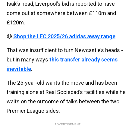
Isak’s head, Liverpool’s bid is reported to have
come out at somewhere between £110m and
£120m.
🔴
Shop the LFC 2025/26 adidas away range
That was insufficient to turn Newcastle’s heads -
but in many ways
this transfer already seems
inevitable
.
The 25-year-old wants the move and has been
training alone at Real Sociedad’s facilities while he
waits on the outcome of talks between the two
Premier League sides.
ADVERTISEMENT