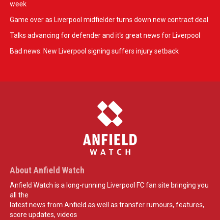
week
Game over as Liverpool midfielder turns down new contract deal
Talks advancing for defender and it's great news for Liverpool
Bad news: New Liverpool signing suffers injury setback
About Anfield Watch
Anfield Watch is a long-running Liverpool FC fan site bringing you
all the
latest news from Anfield as well as transfer rumours, features,
score updates, videos