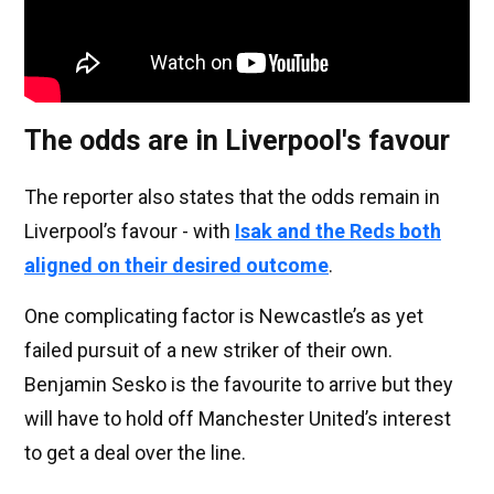
The odds are in Liverpool's favour
The reporter also states that the odds remain in
Liverpool’s favour - with
Isak and the Reds both
aligned on their desired outcome
.
One complicating factor is Newcastle’s as yet
failed pursuit of a new striker of their own.
Benjamin Sesko is the favourite to arrive but they
will have to hold off Manchester United’s interest
to get a deal over the line.