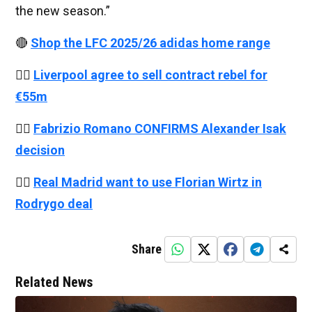
the new season.”
🔴
Shop the LFC 2025/26 adidas home range
👉🏻
Liverpool agree to sell contract rebel for
€55m
👉🏻
Fabrizio Romano CONFIRMS Alexander Isak
decision
👉🏻
Real Madrid want to use Florian Wirtz in
Rodrygo deal
Share
Related News