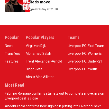
Reds move
Yesterday at 21:30
Popular
Popular Players
Teams
News
Virgil van Dijk
Liverpool F.C. First Team
Transfers
Mohamed Salah
Liverpool F.C. Women’s
Features
Trent Alexander-Arnold
Liverpool F.C. Under-21
Diogo Jota
Liverpool F.C. Youth
Alexis Mac Allister
Most Read
Fabrizio Romano confirms star jets out to complete move, in sign
Liverpool deal is close
Andoni Iraola confirms new signing is jetting into Liverpool next