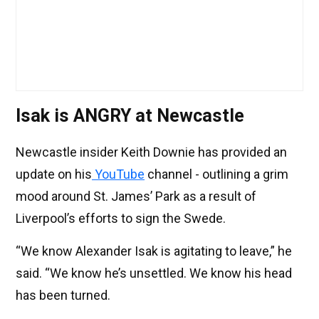
Isak is ANGRY at Newcastle
Newcastle insider Keith Downie has provided an
update on his
YouTube
channel - outlining a grim
mood around St. James’ Park as a result of
Liverpool’s efforts to sign the Swede.
“We know Alexander Isak is agitating to leave,” he
said. “We know he’s unsettled. We know his head
has been turned.