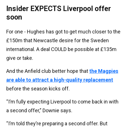
Insider EXPECTS Liverpool offer
soon
For one - Hughes has got to get much closer to the
£150m that Newcastle desire for the Sweden
international. A deal COULD be possible at £135m
give or take.
And the Anfield club better hope that
the Magpies
are able to attract a high-quality replacement
before the season kicks off.
“I’m fully expecting Liverpool to come back in with
a second offer,” Downie says.
“I’m told they’re preparing a second offer. But