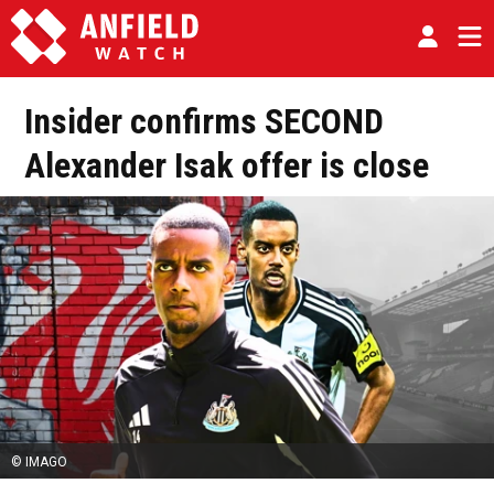
Insider confirms SECOND
Alexander Isak offer is close
© IMAGO