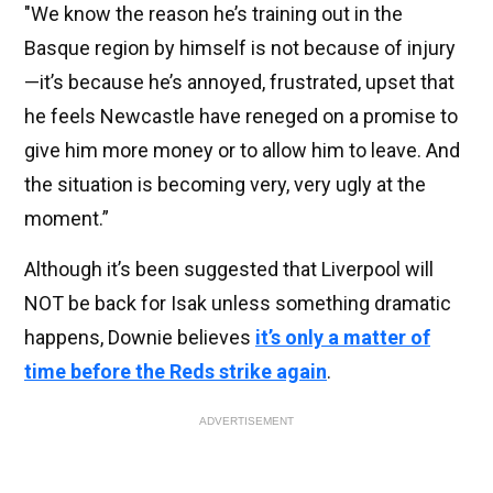
"We know the reason he’s training out in the
Basque region by himself is not because of injury
—it’s because he’s annoyed, frustrated, upset that
he feels Newcastle have reneged on a promise to
give him more money or to allow him to leave. And
the situation is becoming very, very ugly at the
moment.”
Although it’s been suggested that Liverpool will
NOT be back for Isak unless something dramatic
happens, Downie believes
it’s only a matter of
time before the Reds strike again
.
ADVERTISEMENT