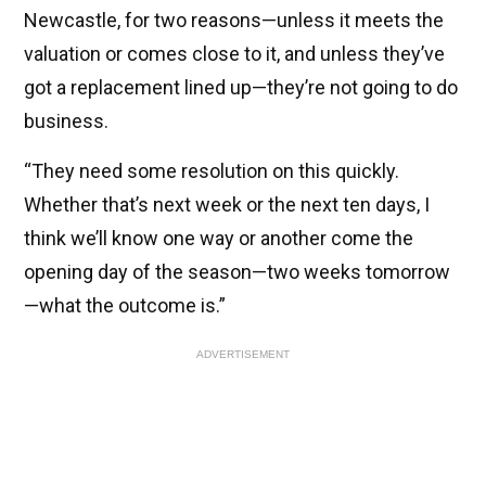
Newcastle, for two reasons—unless it meets the
valuation or comes close to it, and unless they’ve
got a replacement lined up—they’re not going to do
business.
“They need some resolution on this quickly.
Whether that’s next week or the next ten days, I
think we’ll know one way or another come the
opening day of the season—two weeks tomorrow
—what the outcome is.”
ADVERTISEMENT