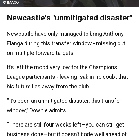
© IMAGO
Newcastle's "unmitigated disaster"
Newcastle have only managed to bring Anthony
Elanga during this transfer window - missing out
on multiple forward targets.
It’s left the mood very low for the Champions
League participants - leaving Isak in no doubt that
his future lies away from the club.
“It’s been an unmitigated disaster, this transfer
window,” Downie admits.
“There are still four weeks left—you can still get
business done—but it doesn’t bode well ahead of