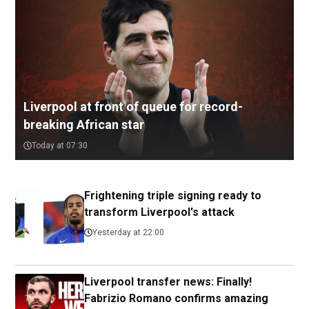
Liverpool at front of queue for record-
breaking African star
Today at 07:30
Frightening triple signing ready to
transform Liverpool's attack
Yesterday at 22:00
Liverpool transfer news: Finally!
Fabrizio Romano confirms amazing