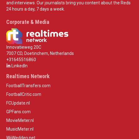
and interviews. Our journalists bring you content about the Reds
24 hours a day, 7 days a week.
Corporate & Media
Innovatieweg 20C
7007 CD, Doetinchem, Netherlands
+31645516860
LinkedIn
Realtimes Network
FootballTransfers.com
FootballCritic.com
FCUpdate.nl
GPFans.com
MovieMeter.nl
MusicMeter.nl
WijWedden.net