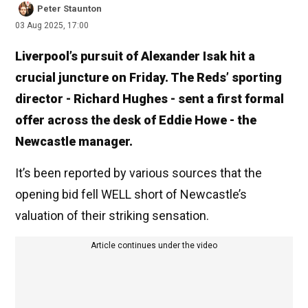
Peter Staunton
03 Aug 2025, 17:00
Liverpool’s pursuit of Alexander Isak hit a
crucial juncture on Friday. The Reds’ sporting
director - Richard Hughes - sent a first formal
offer across the desk of Eddie Howe - the
Newcastle manager.
It’s been reported by various sources that the
opening bid fell WELL short of Newcastle’s
valuation of their striking sensation.
Article continues under the video