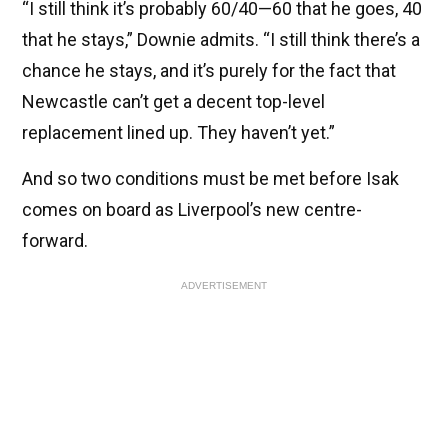
“I still think it’s probably 60/40—60 that he goes, 40
that he stays,” Downie admits. “I still think there’s a
chance he stays, and it’s purely for the fact that
Newcastle can’t get a decent top-level
replacement lined up. They haven’t yet.”
And so two conditions must be met before Isak
comes on board as Liverpool’s new centre-
forward.
ADVERTISEMENT