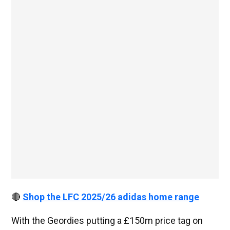
🔴
Shop the LFC 2025/26 adidas home range
With the Geordies putting a £150m price tag on