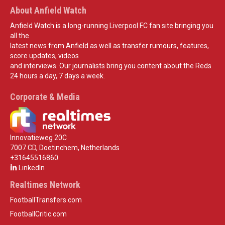
About Anfield Watch
Anfield Watch is a long-running Liverpool FC fan site bringing you
all the
latest news from Anfield as well as transfer rumours, features,
score updates, videos
and interviews. Our journalists bring you content about the Reds
24 hours a day, 7 days a week.
Corporate & Media
Innovatieweg 20C
7007 CD, Doetinchem, Netherlands
+31645516860
LinkedIn
Realtimes Network
FootballTransfers.com
FootballCritic.com