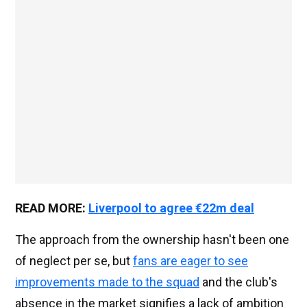
READ MORE:
Liverpool to agree €22m deal
The approach from the ownership hasn't been one
of neglect per se, but
fans are eager to see
improvements made to the squad
and the club's
absence in the market signifies a lack of ambition