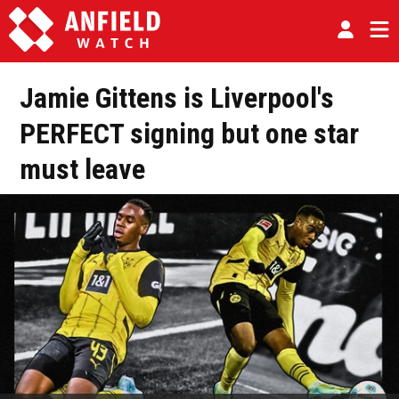
Jamie Gittens is Liverpool's
PERFECT signing but one star
must leave