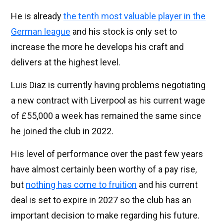
He is already
the tenth most valuable player in the
German league
and his stock is only set to
increase the more he develops his craft and
delivers at the highest level.
Luis Diaz is currently having problems negotiating
a new contract with Liverpool as his current wage
of £55,000 a week has remained the same since
he joined the club in 2022.
His level of performance over the past few years
have almost certainly been worthy of a pay rise,
but
nothing has come to fruition
and his current
deal is set to expire in 2027 so the club has an
important decision to make regarding his future.