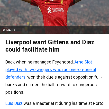
© IMAGO
Liverpool want Gittens and Diaz
could facilitate him
Back when he managed Feyenoord,
Arne Slot
played with two wingers who ran one-on-one at
defenders
, won their duels against opposition full-
backs and carried the ball forward to dangerous
positions.
Luis Diaz
was a master at it during his time at Porto