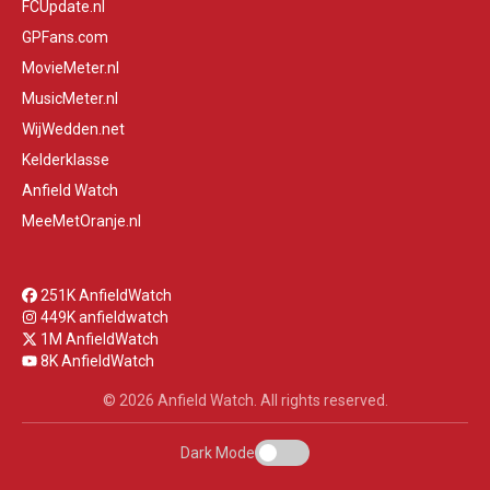
FCUpdate.nl
GPFans.com
MovieMeter.nl
MusicMeter.nl
WijWedden.net
Kelderklasse
Anfield Watch
MeeMetOranje.nl
251K AnfieldWatch
449K anfieldwatch
1M AnfieldWatch
8K AnfieldWatch
© 2026 Anfield Watch. All rights reserved.
Dark Mode