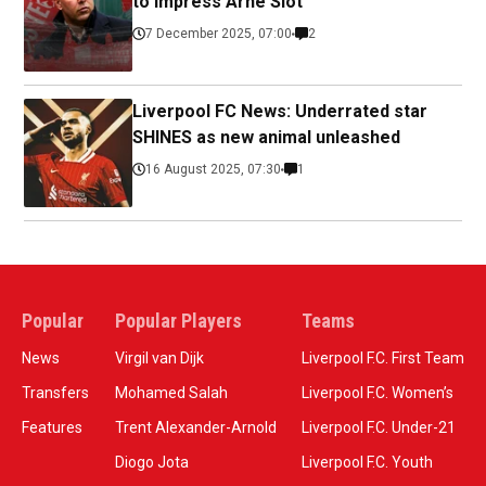
to impress Arne Slot
7 December 2025, 07:00
2
Liverpool FC News: Underrated star
SHINES as new animal unleashed
16 August 2025, 07:30
1
Popular
Popular Players
Teams
News
Virgil van Dijk
Liverpool F.C. First Team
Transfers
Mohamed Salah
Liverpool F.C. Women’s
Features
Trent Alexander-Arnold
Liverpool F.C. Under-21
Diogo Jota
Liverpool F.C. Youth