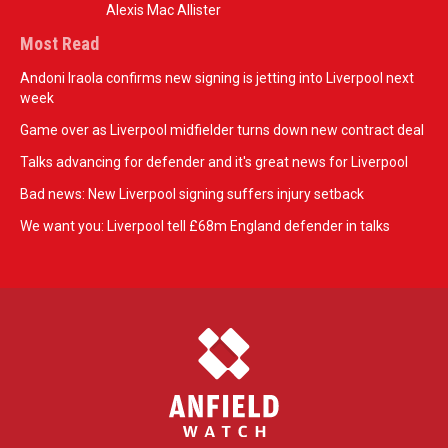
Alexis Mac Allister
Most Read
Andoni Iraola confirms new signing is jetting into Liverpool next
week
Game over as Liverpool midfielder turns down new contract deal
Talks advancing for defender and it's great news for Liverpool
Bad news: New Liverpool signing suffers injury setback
We want you: Liverpool tell £68m England defender in talks