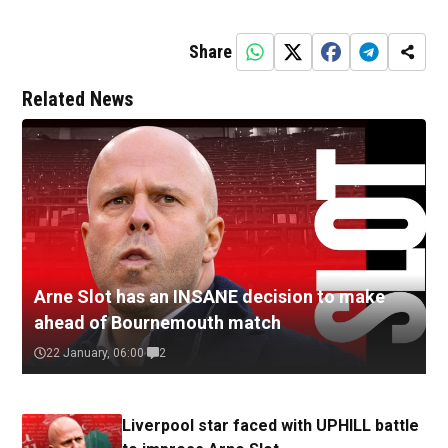
Share
Related News
Arne Slot has an INSANE decision to make
ahead of Bournemouth match
22 January, 06:00
2
Liverpool star faced with UPHILL battle