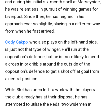
and during his initial six-month spell at Merseyside,
he was relentless in pursuit of winning games for
Liverpool. Since then, he has reigned in his
approach ever so slightly, playing in a different way
from when he first arrived.
Cody Gakpo
, who also plays on the left-hand side,
is just not that type of winger. He'll run at the
opposition's defence, but he is more likely to send
a cross in or dribble around the outside of the
opposition's defence to get a shot off at goal from
a central position.
While Slot has been left to work with the players
the club already has at their disposal, he has
attempted to utilise the Reds' two widemen in