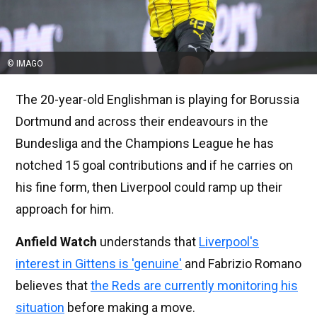
© IMAGO
The 20-year-old Englishman is playing for Borussia
Dortmund and across their endeavours in the
Bundesliga and the Champions League he has
notched 15 goal contributions and if he carries on
his fine form, then Liverpool could ramp up their
approach for him.
Anfield Watch
understands that
Liverpool's
interest in Gittens is 'genuine'
and Fabrizio Romano
believes that
the Reds are currently monitoring his
situation
before making a move.