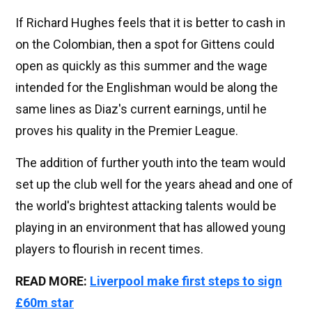
If Richard Hughes feels that it is better to cash in
on the Colombian, then a spot for Gittens could
open as quickly as this summer and the wage
intended for the Englishman would be along the
same lines as Diaz's current earnings, until he
proves his quality in the Premier League.
The addition of further youth into the team would
set up the club well for the years ahead and one of
the world's brightest attacking talents would be
playing in an environment that has allowed young
players to flourish in recent times.
READ MORE:
Liverpool make first steps to sign
£60m star