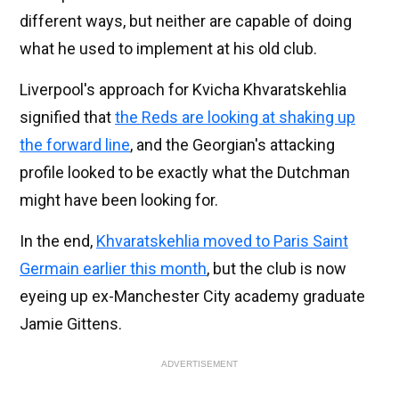
different ways, but neither are capable of doing
what he used to implement at his old club.
Liverpool's approach for Kvicha Khvaratskehlia
signified that
the Reds are looking at shaking up
the forward line
, and the Georgian's attacking
profile looked to be exactly what the Dutchman
might have been looking for.
In the end,
Khvaratskehlia moved to Paris Saint
Germain earlier this month
, but the club is now
eyeing up ex-Manchester City academy graduate
Jamie Gittens.
ADVERTISEMENT