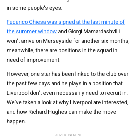
in some people's eyes.
Federico Chiesa was signed at the last minute of
the summer window
and Giorgi Mamardashvilli
won't arrive on Merseyside for another six months,
meanwhile, there are positions in the squad in
need of improvement.
However, one star has been linked to the club over
the past few days and he plays in a position that
Liverpool don't even necessarily need to recruit in.
We've taken a look at why Liverpool are interested,
and how Richard Hughes can make the move
happen.
ADVERTISEMENT