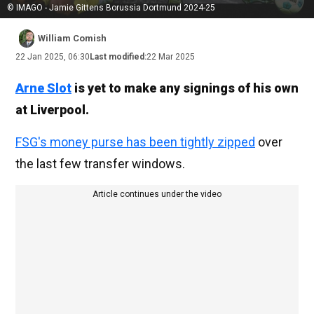
© IMAGO - Jamie Gittens Borussia Dortmund 2024-25
William Comish
22 Jan 2025, 06:30
Last modified:
22 Mar 2025
Arne Slot
is yet to make any signings of his own
at Liverpool.
FSG's money purse has been tightly zipped
over
the last few transfer windows.
Article continues under the video