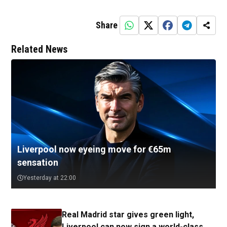
Share
Related News
Liverpool now eyeing move for €65m
sensation
Yesterday at 22:00
Real Madrid star gives green light,
Liverpool can now sign a world-class