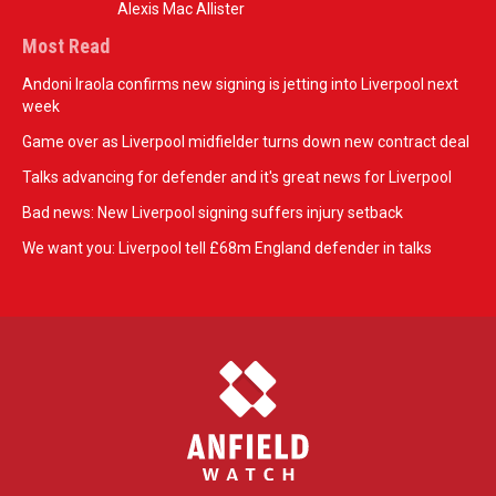
Alexis Mac Allister
Most Read
Andoni Iraola confirms new signing is jetting into Liverpool next
week
Game over as Liverpool midfielder turns down new contract deal
Talks advancing for defender and it's great news for Liverpool
Bad news: New Liverpool signing suffers injury setback
We want you: Liverpool tell £68m England defender in talks