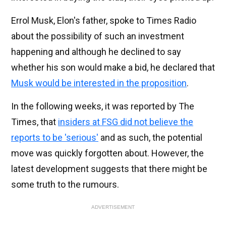
Errol Musk, Elon's father, spoke to Times Radio
about the possibility of such an investment
happening and although he declined to say
whether his son would make a bid, he declared that
Musk would be interested in the proposition
.
In the following weeks, it was reported by The
Times, that
insiders at FSG did not believe the
reports to be 'serious'
and as such, the potential
move was quickly forgotten about. However, the
latest development suggests that there might be
some truth to the rumours.
ADVERTISEMENT