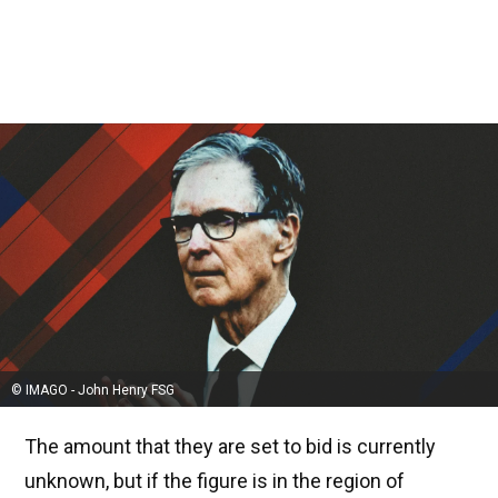
© IMAGO - John Henry FSG
The amount that they are set to bid is currently
unknown, but if the figure is in the region of