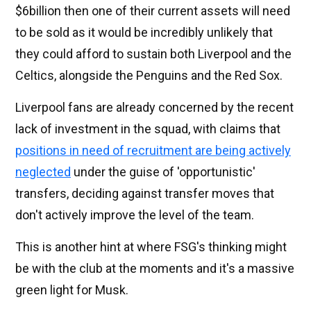
$6billion then one of their current assets will need
to be sold as it would be incredibly unlikely that
they could afford to sustain both Liverpool and the
Celtics, alongside the Penguins and the Red Sox.
Liverpool fans are already concerned by the recent
lack of investment in the squad, with claims that
positions in need of recruitment are being actively
neglected
under the guise of 'opportunistic'
transfers, deciding against transfer moves that
don't actively improve the level of the team.
This is another hint at where FSG's thinking might
be with the club at the moments and it's a massive
green light for Musk.