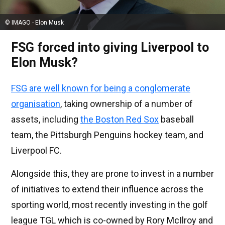
© IMAGO - Elon Musk
FSG forced into giving Liverpool to
Elon Musk?
FSG are well known for being a conglomerate
organisation
, taking ownership of a number of
assets, including
the Boston Red Sox
baseball
team, the Pittsburgh Penguins hockey team, and
Liverpool FC.
Alongside this, they are prone to invest in a number
of initiatives to extend their influence across the
sporting world, most recently investing in the golf
league TGL which is co-owned by Rory McIlroy and