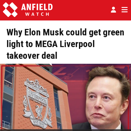
Why Elon Musk could get green
light to MEGA Liverpool
takeover deal