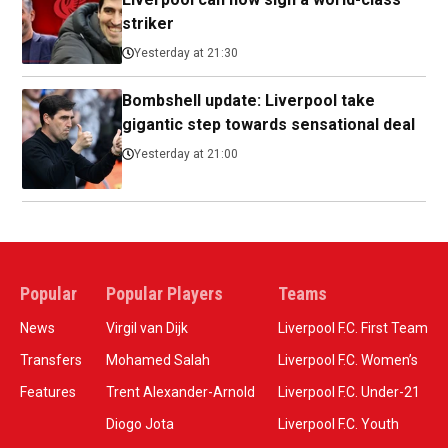
striker
Yesterday at 21:30
Bombshell update: Liverpool take
gigantic step towards sensational deal
Yesterday at 21:00
Popular
Popular Players
Teams
News
Virgil van Dijk
Liverpool F.C. First Team
Transfers
Mohamed Salah
Liverpool F.C. Women’s
Features
Trent Alexander-Arnold
Liverpool F.C. Under-21
Diogo Jota
Liverpool F.C. Youth