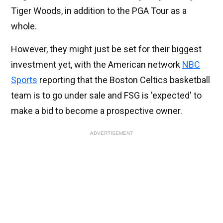
Tiger Woods, in addition to the PGA Tour as a
whole.
However, they might just be set for their biggest
investment yet, with the American network
NBC
Sports
reporting that the Boston Celtics basketball
team is to go under sale and FSG is 'expected' to
make a bid to become a prospective owner.
ADVERTISEMENT