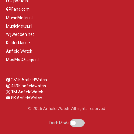
FCUpdate.nl
GPFans.com
MovieMeter.nl
MusicMeter.nl
WijWedden.net
Kelderklasse
Anfield Watch
MeeMetOranje.nl
251K AnfieldWatch
449K anfieldwatch
1M AnfieldWatch
8K AnfieldWatch
© 2026 Anfield Watch. All rights reserved.
Dark Mode