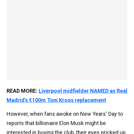
READ MORE:
Liverpool midfielder NAMED as Real
Madrid's €100m Toni Kroos replacement
However, when fans awoke on New Years' Day to
reports that billionaire Elon Musk might be
interested in buying the club, their eyes pricked up.