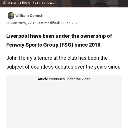
© IMAGO - Elon Musk LFC 2024-25
William Comish
20 Jan 2025, 22:15
Last modified:
30 Jan 2025
Liverpool have been under the ownership of
Fenway Sports Group (FSG) since 2010.
John Henry's tenure at the club has been the
subject of countless debates over the years since.
Article continues under the video