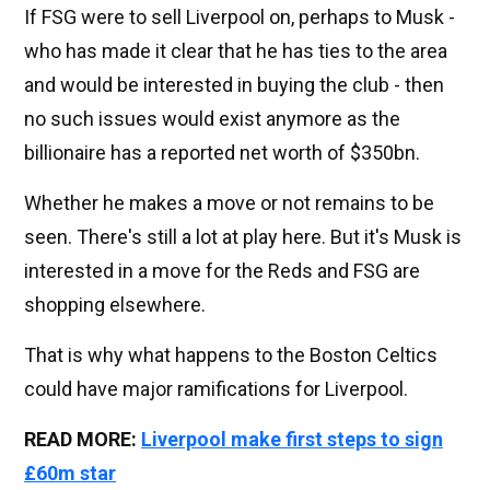
If FSG were to sell Liverpool on, perhaps to Musk -
who has made it clear that he has ties to the area
and would be interested in buying the club - then
no such issues would exist anymore as the
billionaire has a reported net worth of $350bn.
Whether he makes a move or not remains to be
seen. There's still a lot at play here. But it's Musk is
interested in a move for the Reds and FSG are
shopping elsewhere.
That is why what happens to the Boston Celtics
could have major ramifications for Liverpool.
READ MORE:
Liverpool make first steps to sign
£60m star