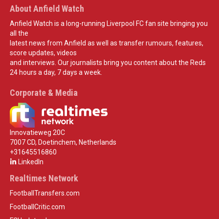
About Anfield Watch
Anfield Watch is a long-running Liverpool FC fan site bringing you
all the
latest news from Anfield as well as transfer rumours, features,
score updates, videos
and interviews. Our journalists bring you content about the Reds
24 hours a day, 7 days a week.
Corporate & Media
Innovatieweg 20C
7007 CD, Doetinchem, Netherlands
+31645516860
LinkedIn
Realtimes Network
FootballTransfers.com
FootballCritic.com