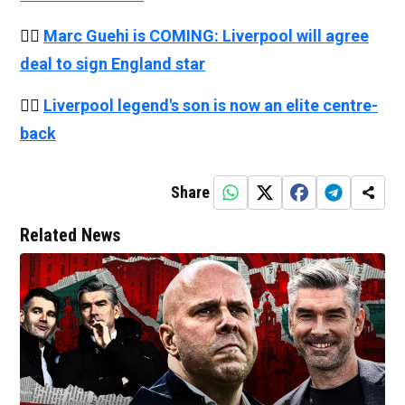
👉🏻
Marc Guehi is COMING: Liverpool will agree
deal to sign England star
👉🏻
Liverpool legend's son is now an elite centre-
back
Share
Related News