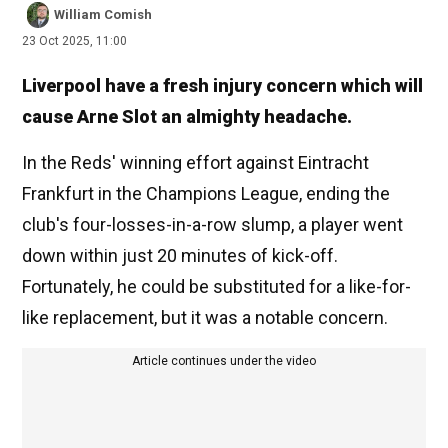
William Comish
23 Oct 2025, 11:00
Liverpool have a fresh injury concern which will
cause Arne Slot an almighty headache.
In the Reds' winning effort against Eintracht
Frankfurt in the Champions League, ending the
club's four-losses-in-a-row slump, a player went
down within just 20 minutes of kick-off.
Fortunately, he could be substituted for a like-for-
like replacement, but it was a notable concern.
Article continues under the video