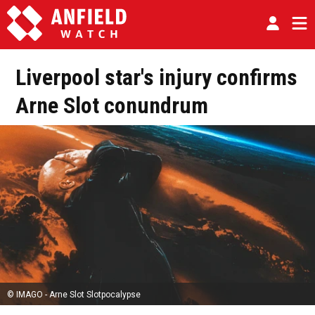
Liverpool star's injury confirms
Arne Slot conundrum
© IMAGO - Arne Slot Slotpocalypse