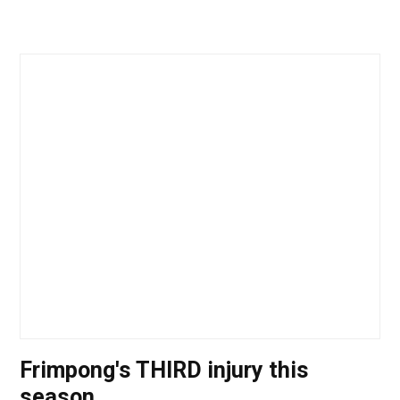
Frimpong's THIRD injury this
season