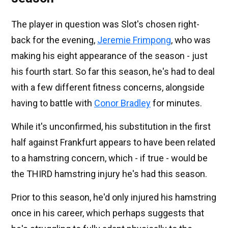
The player in question was Slot's chosen right-
back for the evening,
Jeremie Frimpong
, who was
making his eight appearance of the season - just
his fourth start. So far this season, he's had to deal
with a few different fitness concerns, alongside
having to battle with
Conor Bradley
for minutes.
While it's unconfirmed, his substitution in the first
half against Frankfurt appears to have been related
to a hamstring concern, which - if true - would be
the THIRD hamstring injury he's had this season.
Prior to this season, he'd only injured his hamstring
once in his career, which perhaps suggests that