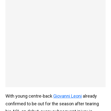
With young centre-back
Giovanni Leoni
already
confirmed to be out for the season after tearing