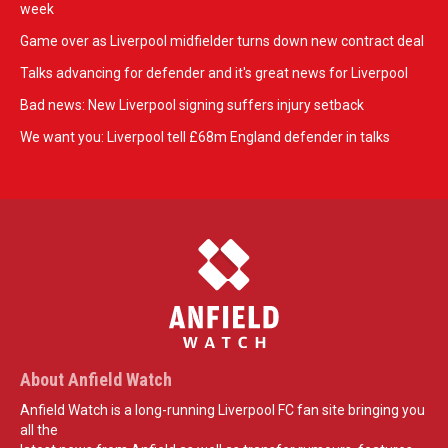
week
Game over as Liverpool midfielder turns down new contract deal
Talks advancing for defender and it's great news for Liverpool
Bad news: New Liverpool signing suffers injury setback
We want you: Liverpool tell £68m England defender in talks
About Anfield Watch
Anfield Watch is a long-running Liverpool FC fan site bringing you
all the