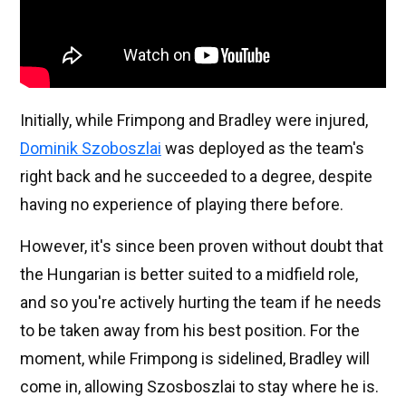
Initially, while Frimpong and Bradley were injured,
Dominik Szoboszlai
was deployed as the team's
right back and he succeeded to a degree, despite
having no experience of playing there before.
However, it's since been proven without doubt that
the Hungarian is better suited to a midfield role,
and so you're actively hurting the team if he needs
to be taken away from his best position. For the
moment, while Frimpong is sidelined, Bradley will
come in, allowing Szosboszlai to stay where he is.