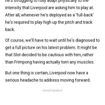
he's struggling to fully adapt physically to the
intensity that Liverpool are asking him to play at.
After all, whenever he's deployed as a 'full-back'
he's required to play high up the pitch and track
back.
Of course, we'll have to wait until he's diagnosed to
get a full picture on his latest problem. It might be
that Slot decided to be cautious with him, rather
than Frimpong having actually torn any muscles.
But one thing is certain, Liverpool now have a
serious headache to address moving forward.
ADVERTISEMENT