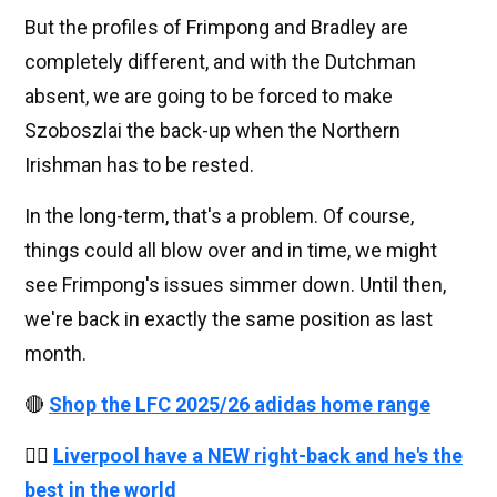
But the profiles of Frimpong and Bradley are
completely different, and with the Dutchman
absent, we are going to be forced to make
Szoboszlai the back-up when the Northern
Irishman has to be rested.
In the long-term, that's a problem. Of course,
things could all blow over and in time, we might
see Frimpong's issues simmer down. Until then,
we're back in exactly the same position as last
month.
🔴
Shop the LFC 2025/26 adidas home range
👉🏻
Liverpool have a NEW right-back and he's the
best in the world