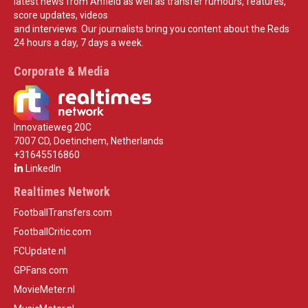
latest news from Anfield as well as transfer rumours, features,
score updates, videos
and interviews. Our journalists bring you content about the Reds
24 hours a day, 7 days a week.
Corporate & Media
Innovatieweg 20C
7007 CD, Doetinchem, Netherlands
+31645516860
LinkedIn
Realtimes Network
FootballTransfers.com
FootballCritic.com
FCUpdate.nl
GPFans.com
MovieMeter.nl