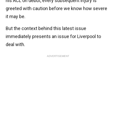
his ACL on debut, every subsequent injury is
greeted with caution before we know how severe
it may be.
But the context behind this latest issue
immediately presents an issue for Liverpool to
deal with.
ADVERTISEMENT