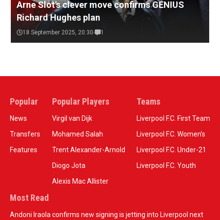
Arne Slot's clever move confirms GENIUS
Richard Hughes plan
18 September 2025, 20:30
1
Popular
Popular Players
Teams
News
Virgil van Dijk
Liverpool F.C. First Team
Transfers
Mohamed Salah
Liverpool F.C. Women’s
Features
Trent Alexander-Arnold
Liverpool F.C. Under-21
Diogo Jota
Liverpool F.C. Youth
Alexis Mac Allister
Most Read
Andoni Iraola confirms new signing is jetting into Liverpool next